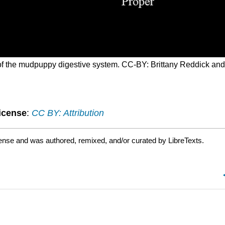
 of the mudpuppy digestive system. CC-BY: Brittany Reddick an
icense
:
CC BY: Attribution
ense and was authored, remixed, and/or curated by LibreTexts.