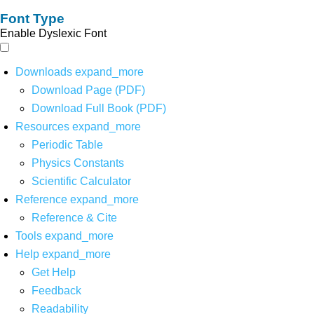
Font Type
Enable Dyslexic Font
Downloads
expand_more
Download Page (PDF)
Download Full Book (PDF)
Resources
expand_more
Periodic Table
Physics Constants
Scientific Calculator
Reference
expand_more
Reference & Cite
Tools
expand_more
Help
expand_more
Get Help
Feedback
Readability