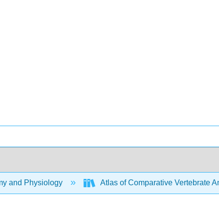
y and Physiology
Atlas of Comparative Vertebrate 