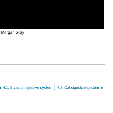
d Morgan Gray
4.1: Squalus digestive system
4.3: Cat digestive system