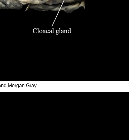
 and Morgan Gray