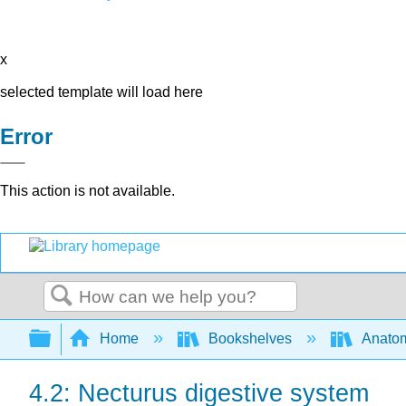
x
selected template will load here
Error
This action is not available.
Search
Expand/collapse global hierarchy
Home
Bookshelves
Anatom
4.2: Necturus digestive system