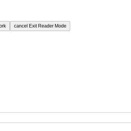
ork
cancel
Exit Reader Mode