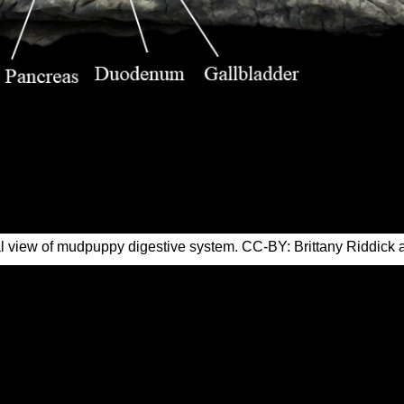
l view of mudpuppy digestive system. CC-BY: Brittany Riddick