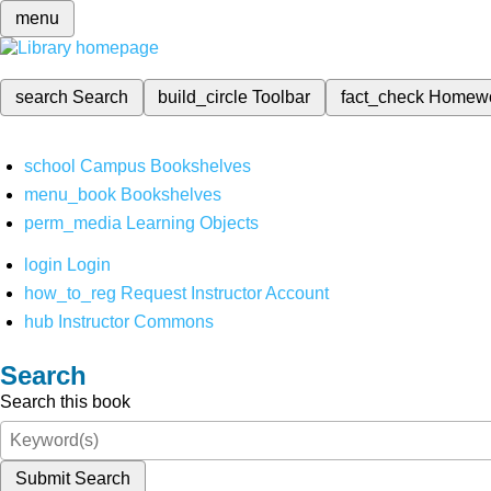
menu
search
Search
build_circle
Toolbar
fact_check
Homew
school
Campus Bookshelves
menu_book
Bookshelves
perm_media
Learning Objects
login
Login
how_to_reg
Request Instructor Account
hub
Instructor Commons
Search
Search this book
Submit Search