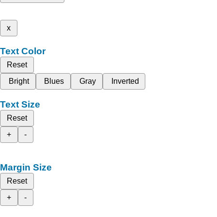
x
Text Color
Reset
Bright
Blues
Gray
Inverted
Text Size
Reset
+
-
Margin Size
Reset
+
-