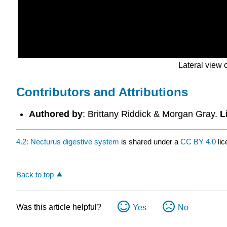
Lateral view
Contributors and Attributions
Authored by
: Brittany Riddick & Morgan Gray.
L
4.2: Necturus digestive system
is shared under a
CC BY 4.0
lic
Back to top
Was this article helpful?
Yes
No