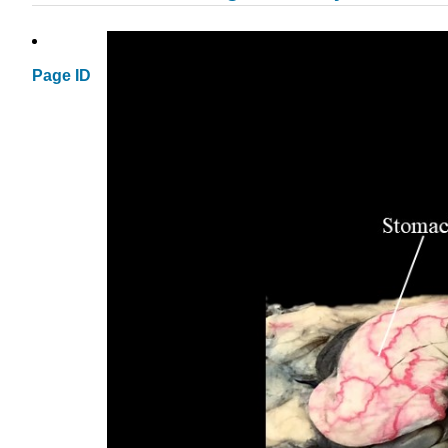
Page ID