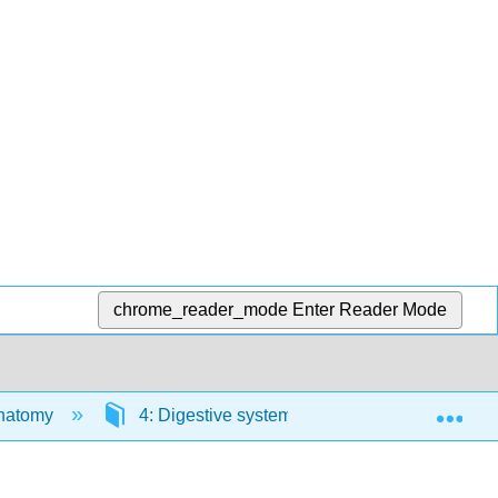
chrome_reader_mode
Enter Reader Mode
Exp
Anatomy
4: Digestive systems
4.2: Necturus 