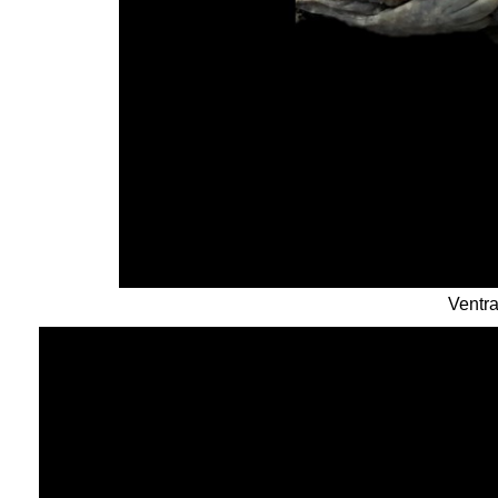
Ventra