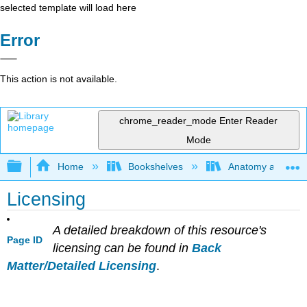
selected template will load here
Error
This action is not available.
chrome_reader_mode
Enter Reader
Mode
Expand/collapse global hierarchy
Home
Bookshelves
Anatomy and Phys
Licensing
A detailed breakdown of this resource's
Page ID
licensing can be found in
Back
Matter/Detailed Licensing
.