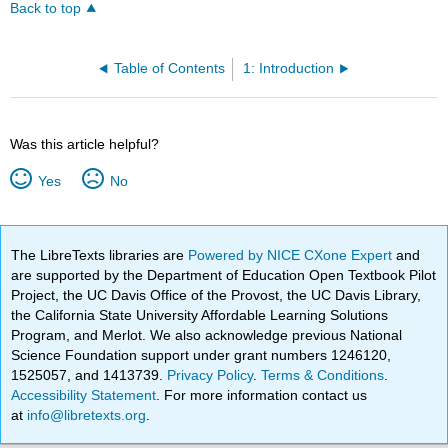
Back to top
Table of Contents
1: Introduction
Was this article helpful?
Yes
No
The LibreTexts libraries are
Powered by NICE CXone Expert
and
are supported by the Department of Education Open Textbook Pilot
Project, the UC Davis Office of the Provost, the UC Davis Library,
the California State University Affordable Learning Solutions
Program, and Merlot. We also acknowledge previous National
Science Foundation support under grant numbers 1246120,
1525057, and 1413739.
Privacy Policy
.
Terms & Conditions
.
Accessibility Statement
. For more information contact us
at
info@libretexts.org
.