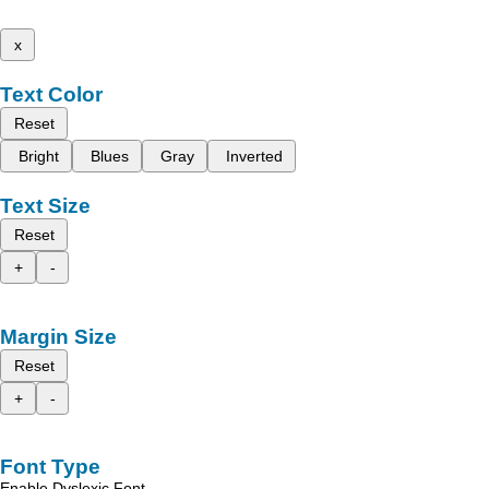
x
Text Color
Reset
Bright
Blues
Gray
Inverted
Text Size
Reset
+
-
Margin Size
Reset
+
-
Font Type
Enable Dyslexic Font