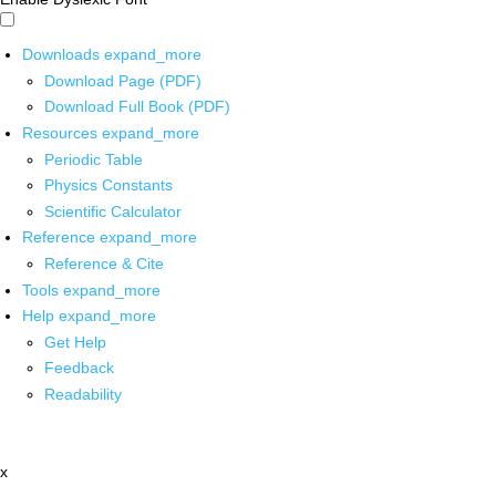
Downloads
expand_more
Download Page (PDF)
Download Full Book (PDF)
Resources
expand_more
Periodic Table
Physics Constants
Scientific Calculator
Reference
expand_more
Reference & Cite
Tools
expand_more
Help
expand_more
Get Help
Feedback
Readability
x