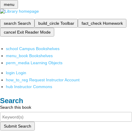
menu
search
Search
build_circle
Toolbar
fact_check
Homework
cancel
Exit Reader Mode
school
Campus Bookshelves
menu_book
Bookshelves
perm_media
Learning Objects
login
Login
how_to_reg
Request Instructor Account
hub
Instructor Commons
Search
Search this book
Submit Search