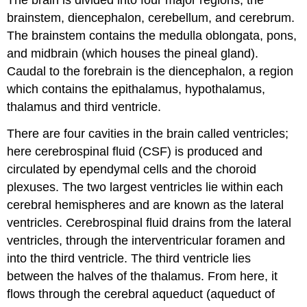
The brain is divided into four major regions, the
brainstem, diencephalon, cerebellum, and cerebrum.
The brainstem contains the medulla oblongata, pons,
and midbrain (which houses the pineal gland).
Caudal to the forebrain is the diencephalon, a region
which contains the epithalamus, hypothalamus,
thalamus and third ventricle.
There are four cavities in the brain called ventricles;
here cerebrospinal fluid (CSF) is produced and
circulated by ependymal cells and the choroid
plexuses. The two largest ventricles lie within each
cerebral hemispheres and are known as the lateral
ventricles. Cerebrospinal fluid drains from the lateral
ventricles, through the interventricular foramen and
into the third ventricle. The third ventricle lies
between the halves of the thalamus. From here, it
flows through the cerebral aqueduct (aqueduct of