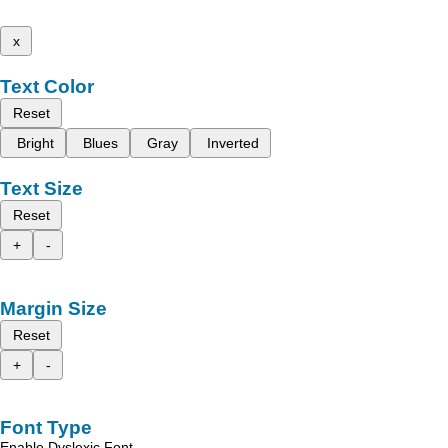
x
Text Color
Reset
Bright
Blues
Gray
Inverted
Text Size
Reset
+
-
Margin Size
Reset
+
-
Font Type
Enable Dyslexic Font