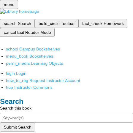
menu
search
Search
build_circle
Toolbar
fact_check
Homework
cancel
Exit Reader Mode
school
Campus Bookshelves
menu_book
Bookshelves
perm_media
Learning Objects
login
Login
how_to_reg
Request Instructor Account
hub
Instructor Commons
Search
Search this book
Submit Search