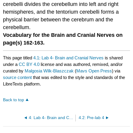
cerebelli divides the cerebellum into left and right
hemispheres, and the tentorium cerebelli forms a
physical barrier between the cerebrum and the
cerebellum.
Vocabulary for the Brain and Cranial Nerves on
page(s)
162-163
.
This page titled
4.1: Lab 4- Brain and Cranial Nerves
is shared
under a
CC BY 4.0
license and was authored, remixed, and/or
curated by
Malgosia Wilk-Blaszczak
(
Mavs Open Press
) via
source content
that was edited to the style and standards of the
LibreTexts platform.
Back to top
4: Lab 4- Brain and Cranial Nerves
4.2: Pre-lab 4