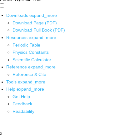
Downloads
expand_more
Download Page (PDF)
Download Full Book (PDF)
Resources
expand_more
Periodic Table
Physics Constants
Scientific Calculator
Reference
expand_more
Reference & Cite
Tools
expand_more
Help
expand_more
Get Help
Feedback
Readability
x