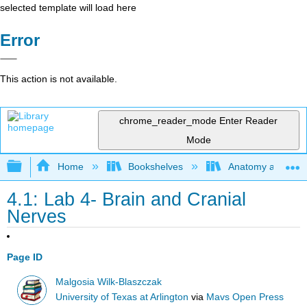
selected template will load here
Error
This action is not available.
chrome_reader_mode
Enter Reader
Mode
Expand/collapse global hierarchy
Home
Bookshelves
Anatomy and Phys
4.1: Lab 4- Brain and Cranial
Nerves
Page ID
Malgosia Wilk-Blaszczak
University of Texas at Arlington
via
Mavs Open Press