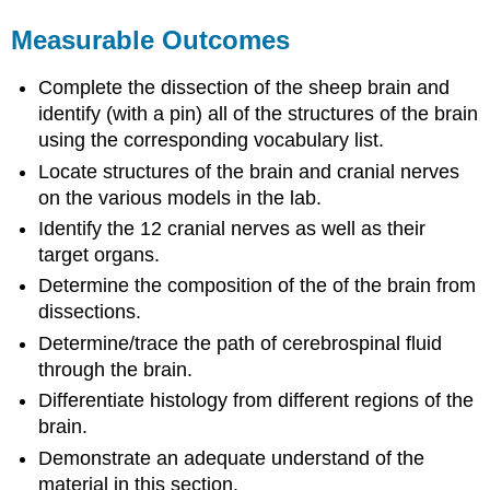
Measurable Outcomes
Complete the dissection of the sheep brain and
identify (with a pin) all of the structures of the brain
using the corresponding vocabulary list.
Locate structures of the brain and cranial nerves
on the various models in the lab.
Identify the 12 cranial nerves as well as their
target organs.
Determine the composition of the of the brain from
dissections.
Determine/trace the path of cerebrospinal fluid
through the brain.
Differentiate histology from different regions of the
brain.
Demonstrate an adequate understand of the
material in this section.