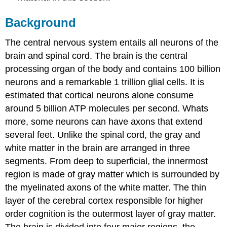
Background
The central nervous system entails all neurons of the
brain and spinal cord. The brain is the central
processing organ of the body and contains 100 billion
neurons and a remarkable 1 trillion glial cells. It is
estimated that cortical neurons alone consume
around 5 billion ATP molecules per second. Whats
more, some neurons can have axons that extend
several feet. Unlike the spinal cord, the gray and
white matter in the brain are arranged in three
segments. From deep to superficial, the innermost
region is made of gray matter which is surrounded by
the myelinated axons of the white matter. The thin
layer of the cerebral cortex responsible for higher
order cognition is the outermost layer of gray matter.