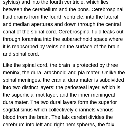
sylvius) and into the fourth ventricle, which lies
between the cerebellum and the pons. Cerebrospinal
fluid drains from the fourth ventricle, into the lateral
and median apertures and down through the central
canal of the spinal cord. Cerebrospinal fluid leaks out
through foramina into the subarachnoid space where
it is reabsorbed by veins on the surface of the brain
and spinal cord.
Like the spinal cord, the brain is protected by three
meninx, the dura, arachnoid and pia mater. Unlike the
spinal meninges, the cranial dura mater is subdivided
into two distinct layers; the periosteal layer, which is
the superficial mot layer, and the inner meningeal
dura mater. The two dural layers form the superior
sagittal sinus which collectively channels venous
blood from the brain. The falx cerebri divides the
cerebrum into left and right hemispheres, the falx