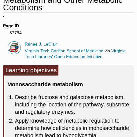
Conditions
Page ID
37794
Renee J. LeClair
Virginia Tech Carilion School of Medicine
via
Virginia
Tech Libraries' Open Education Initiative
Learning objectives
Monosaccharide metabolism
Describe fructose and galactose metabolism,
including the location of the pathway, substrate,
and regulatory enzymes.
Apply knowledge of metabolic regulation to
determine how deficiencies in monosaccharide
metabolism lead to hypoglycemia.