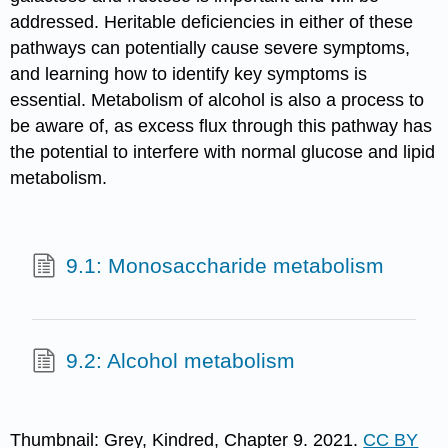
addressed. Heritable deficiencies in either of these
pathways can potentially cause severe symptoms,
and learning how to identify key symptoms is
essential. Metabolism of alcohol is also a process to
be aware of, as excess flux through this pathway has
the potential to interfere with normal glucose and lipid
metabolism.
9.1: Monosaccharide metabolism
9.2: Alcohol metabolism
Thumbnail: Grey, Kindred, Chapter 9. 2021.
CC BY