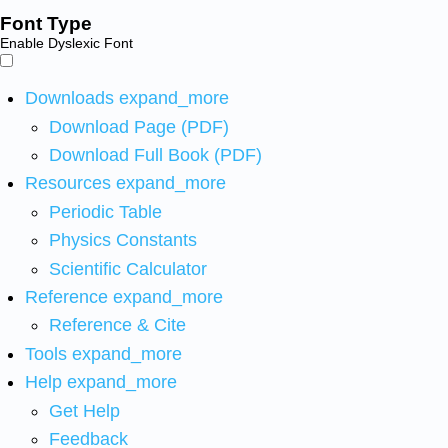
Font Type
Enable Dyslexic Font
Downloads
expand_more
Download Page (PDF)
Download Full Book (PDF)
Resources
expand_more
Periodic Table
Physics Constants
Scientific Calculator
Reference
expand_more
Reference & Cite
Tools
expand_more
Help
expand_more
Get Help
Feedback