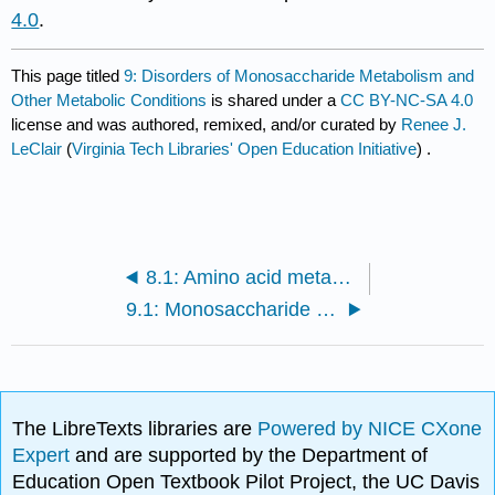
4.0
.
This page titled
9: Disorders of Monosaccharide Metabolism and
Other Metabolic Conditions
is shared under a
CC BY-NC-SA 4.0
license and was authored, remixed, and/or curated by
Renee J.
LeClair
(
Virginia Tech Libraries' Open Education Initiative
) .
8.1: Amino acid metabolism and specialized products
9.1: Monosaccharide metabolism
The LibreTexts libraries are
Powered by NICE CXone
Expert
and are supported by the Department of
Education Open Textbook Pilot Project, the UC Davis