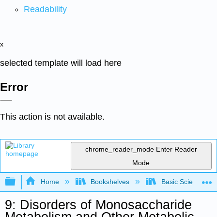
Readability
x
selected template will load here
Error
This action is not available.
chrome_reader_mode
Enter Reader
Mode
Expand/collapse global hierarchy
Home
Bookshelves
Basic Science
9: Disorders of Monosaccharide
Metabolism and Other Metabolic