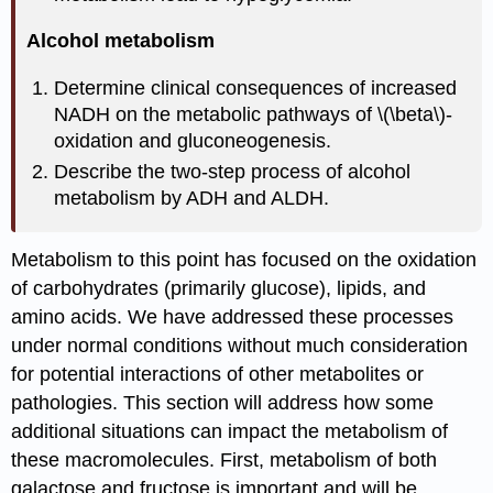
Alcohol metabolism
Determine clinical consequences of increased
NADH on the metabolic pathways of \(\beta\)-
oxidation and gluconeogenesis.
Describe the two-step process of alcohol
metabolism by ADH and ALDH.
Metabolism to this point has focused on the oxidation
of carbohydrates (primarily glucose), lipids, and
amino acids. We have addressed these processes
under normal conditions without much consideration
for potential interactions of other metabolites or
pathologies. This section will address how some
additional situations can impact the metabolism of
these macromolecules. First, metabolism of both
galactose and fructose is important and will be