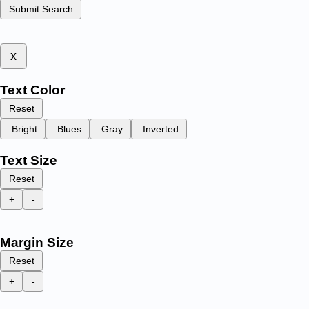
Submit Search
x
Text Color
Reset
Bright
Blues
Gray
Inverted
Text Size
Reset
+
-
Margin Size
Reset
+
-