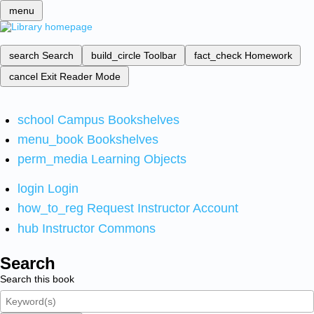
menu
search
Search
build_circle
Toolbar
fact_check
Homework
cancel
Exit Reader Mode
school
Campus Bookshelves
menu_book
Bookshelves
perm_media
Learning Objects
login
Login
how_to_reg
Request Instructor Account
hub
Instructor Commons
Search
Search this book