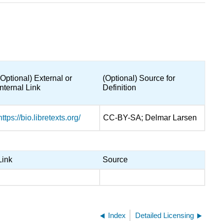
(Optional) External or
(Optional) Source for
Internal Link
Definition
https://bio.libretexts.org/
CC-BY-SA; Delmar Larsen
Link
Source
Index
Detailed Licensing