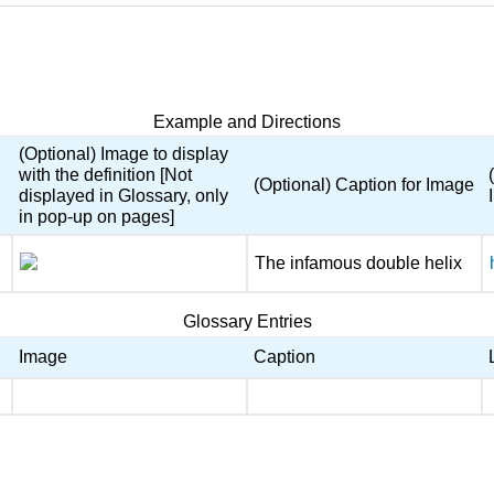
Example and Directions
(Optional) Image to display
with the definition [Not
(Optional) Caption for Image
displayed in Glossary, only
in pop-up on pages]
The infamous double helix
Glossary Entries
Image
Caption