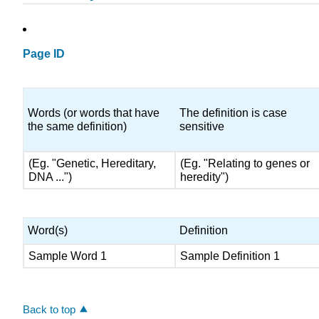
Page ID
Words (or words that have
The definition is case
the same definition)
sensitive
(Eg. "Genetic, Hereditary,
(Eg. "Relating to genes or
DNA ...")
heredity")
Word(s)
Definition
Sample Word 1
Sample Definition 1
Back to top