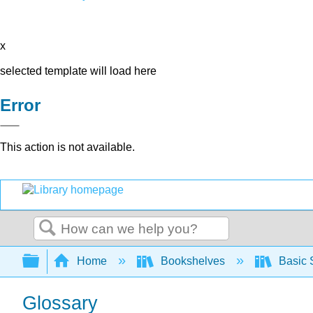
x
selected template will load here
Error
This action is not available.
Search
Expand/collapse global hierarchy
Home
Bookshelves
Basic 
Glossary