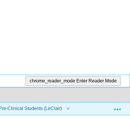
chrome_reader_mode
Enter Reader Mode
Exp
Pre-Clinical Students (LeClair)
Back Matter