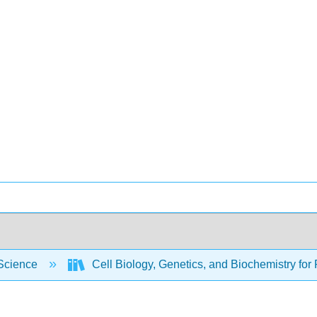
Science
Cell Biology, Genetics, and Biochemistry for 