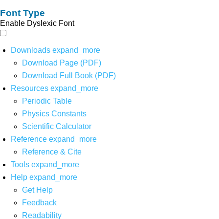
Font Type
Enable Dyslexic Font
Downloads
expand_more
Download Page (PDF)
Download Full Book (PDF)
Resources
expand_more
Periodic Table
Physics Constants
Scientific Calculator
Reference
expand_more
Reference & Cite
Tools
expand_more
Help
expand_more
Get Help
Feedback
Readability