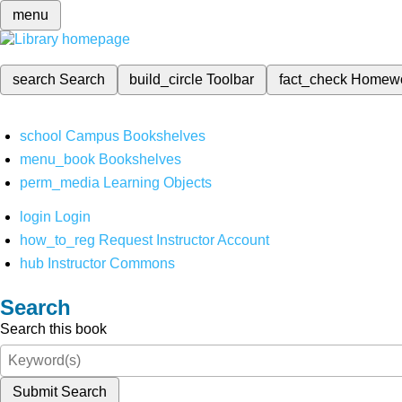
menu
search
Search
build_circle
Toolbar
fact_check
Homew
school
Campus Bookshelves
menu_book
Bookshelves
perm_media
Learning Objects
login
Login
how_to_reg
Request Instructor Account
hub
Instructor Commons
Search
Search this book
Submit Search