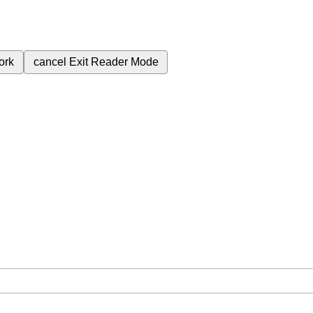
ork
cancel
Exit Reader Mode