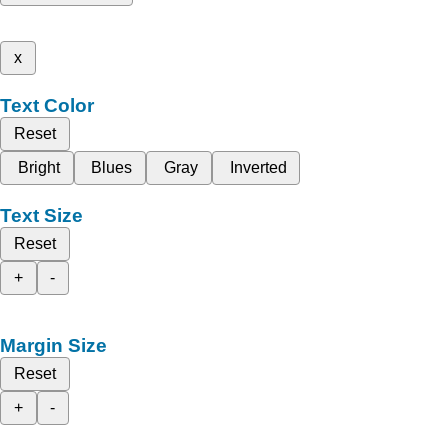
x
Text Color
Reset
Bright
Blues
Gray
Inverted
Text Size
Reset
+
-
Margin Size
Reset
+
-