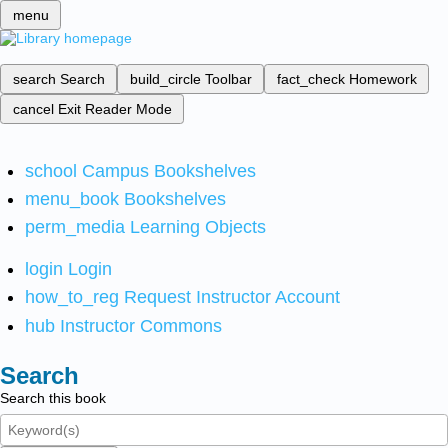
menu
search
Search
build_circle
Toolbar
fact_check
Homework
cancel
Exit Reader Mode
school
Campus Bookshelves
menu_book
Bookshelves
perm_media
Learning Objects
login
Login
how_to_reg
Request Instructor Account
hub
Instructor Commons
Search
Search this book