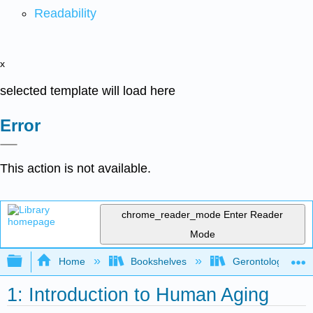
Readability
x
selected template will load here
Error
This action is not available.
chrome_reader_mode
Enter Reader
Mode
Expand/collapse global hierarchy
Home
Bookshelves
Gerontology
1: Introduction to Human Aging