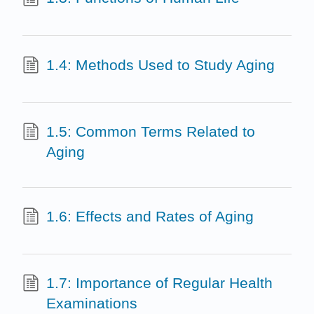
1.4: Methods Used to Study Aging
1.5: Common Terms Related to
Aging
1.6: Effects and Rates of Aging
1.7: Importance of Regular Health
Examinations