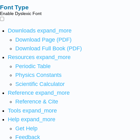
Font Type
Enable Dyslexic Font
Downloads
expand_more
Download Page (PDF)
Download Full Book (PDF)
Resources
expand_more
Periodic Table
Physics Constants
Scientific Calculator
Reference
expand_more
Reference & Cite
Tools
expand_more
Help
expand_more
Get Help
Feedback