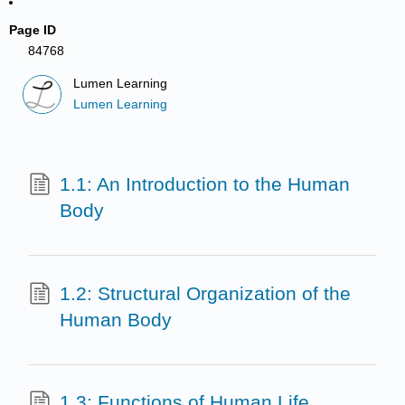
Page ID
84768
Lumen Learning
Lumen Learning
1.1: An Introduction to the Human
Body
1.2: Structural Organization of the
Human Body
1.3: Functions of Human Life