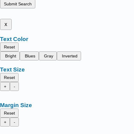
Submit Search
x
Text Color
Reset
Bright
Blues
Gray
Inverted
Text Size
Reset
+
-
Margin Size
Reset
+
-