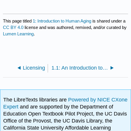
This page titled
1: Introduction to Human Aging
is shared under a
CC BY 4.0
license and was authored, remixed, and/or curated by
Lumen Learning
.
Licensing
1.1: An Introduction to the Human Body
The LibreTexts libraries are
Powered by NICE CXone
Expert
and are supported by the Department of
Education Open Textbook Pilot Project, the UC Davis
Office of the Provost, the UC Davis Library, the
California State University Affordable Learning