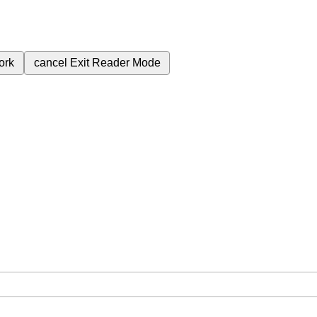
ork
cancel
Exit Reader Mode