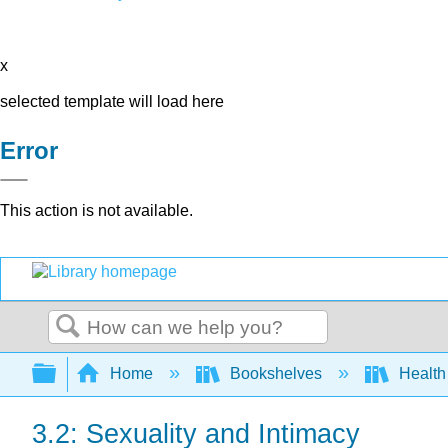
x
selected template will load here
Error
This action is not available.
Search
Expand/collapse global hierarchy
Home
Bookshelves
Health
3.2: Sexuality and Intimacy