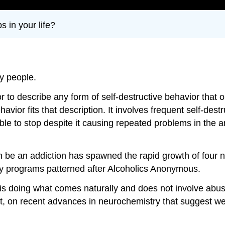
s in your life?
y people.
to describe any form of self-destructive behavior that o
 fits that description. It involves frequent self-destruct
able to stop despite it causing repeated problems in the a
n be an addiction has spawned the rapid growth of four n
ery programs patterned after Alcoholics Anonymous.
s doing what comes naturally and does not involve abuse
art, on recent advances in neurochemistry that suggest we