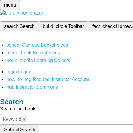
menu
search
Search
build_circle
Toolbar
fact_check
Homew
school
Campus Bookshelves
menu_book
Bookshelves
perm_media
Learning Objects
login
Login
how_to_reg
Request Instructor Account
hub
Instructor Commons
Search
Search this book
Submit Search