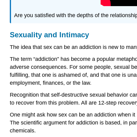
Are you satisfied with the depths of the relationship
Sexuality and Intimacy
The idea that sex can be an addiction is new to man
The term “addiction” has become a popular metaphor 
adverse consequences. For some people, sexual behavior
fulfilling, that one is ashamed of, and that one is un
employment, finances, or the law.
Recognition that self-destructive sexual behavior ca
to recover from this problem. All are 12-step recov
One might ask how sex can be an addiction when it i
The scientific argument for addiction is based, in p
chemicals.