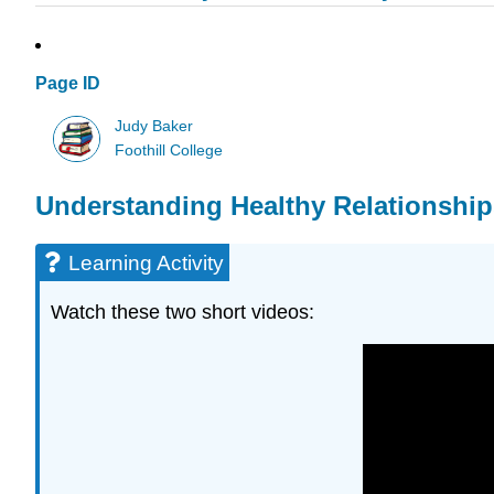
Page ID
Judy Baker
Foothill College
Understanding Healthy Relationship
Learning Activity
Watch these two short videos: