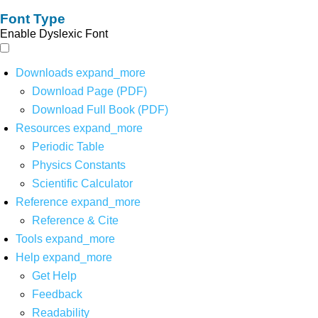
Font Type
Enable Dyslexic Font
Downloads
expand_more
Download Page (PDF)
Download Full Book (PDF)
Resources
expand_more
Periodic Table
Physics Constants
Scientific Calculator
Reference
expand_more
Reference & Cite
Tools
expand_more
Help
expand_more
Get Help
Feedback
Readability