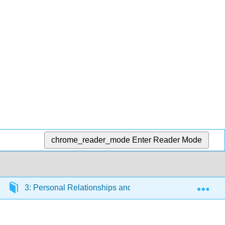
chrome_reader_mode
Enter Reader Mode
Exp
3: Personal Relationships and Violence
3.2: S