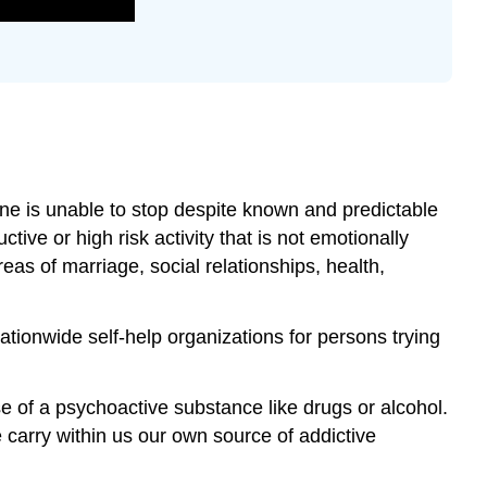
ne is unable to stop despite known and predictable
ive or high risk activity that is not emotionally
reas of marriage, social relationships, health,
ationwide self-help organizations for persons trying
 of a psychoactive substance like drugs or alcohol.
 carry within us our own source of addictive