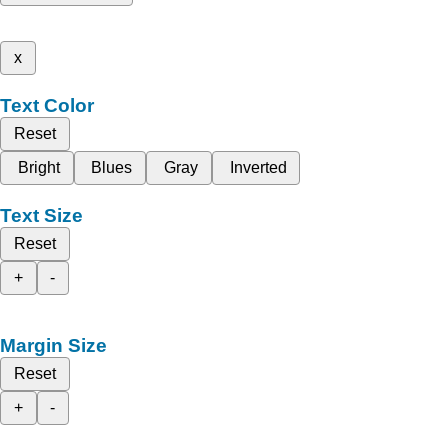
x
Text Color
Reset
Bright
Blues
Gray
Inverted
Text Size
Reset
+
-
Margin Size
Reset
+
-