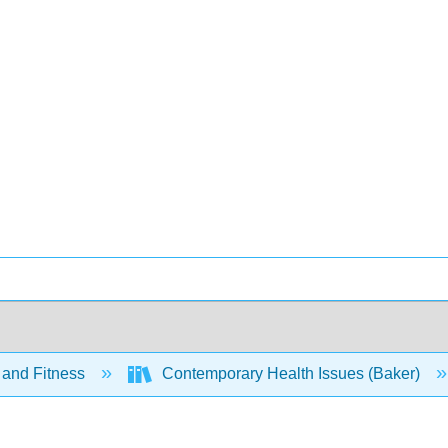
 and Fitness
Contemporary Health Issues (Baker)