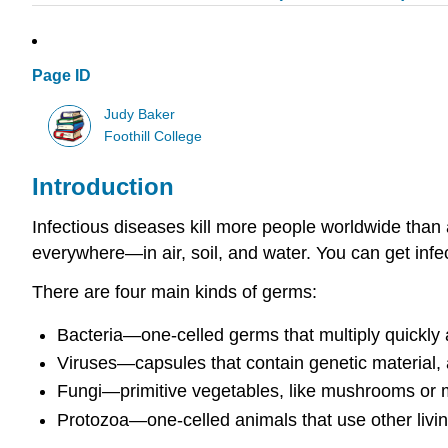
Page ID
Judy Baker
Foothill College
Introduction
Infectious diseases kill more people worldwide than 
everywhere—in air, soil, and water. You can get inf
There are four main kinds of germs:
Bacteria—one-celled germs that multiply quickl
Viruses—capsules that contain genetic material, 
Fungi—primitive vegetables, like mushrooms or 
Protozoa—one-celled animals that use other living