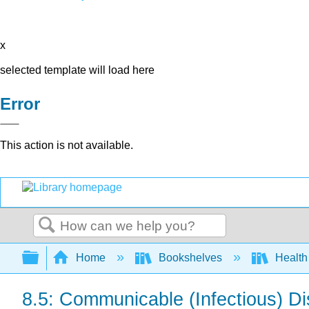
x
selected template will load here
Error
This action is not available.
Search
Expand/collapse global hierarchy
Home
Bookshelves
Health
8.5: Communicable (Infectious) D