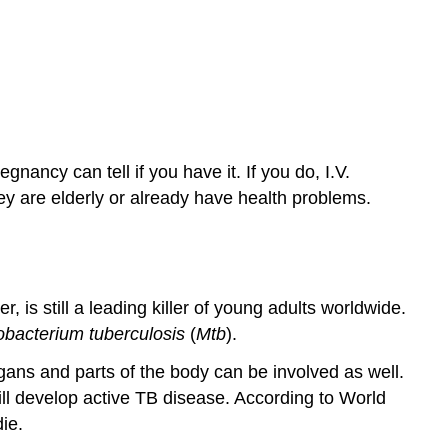
ancy can tell if you have it. If you do, I.V.
they are elderly or already have health problems.
 is still a leading killer of young adults worldwide.
bacterium tuberculosis
(
Mtb
).
organs and parts of the body can be involved as well.
ll develop active TB disease. According to World
ie.