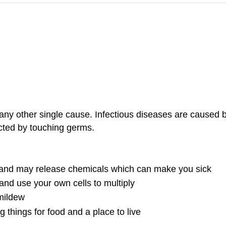
any other single cause. Infectious diseases are caused b
ected by touching germs.
y and may release chemicals which can make you sick
and use your own cells to multiply
mildew
 things for food and a place to live