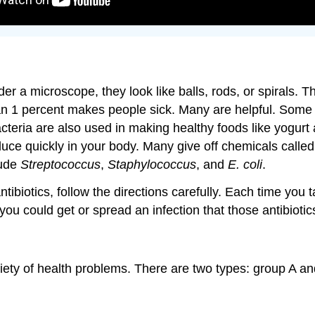
der a microscope, they look like balls, rods, or spirals. Th
an 1 percent makes people sick. Many are helpful. Some b
cteria are also used in making healthy foods like yogurt
oduce quickly in your body. Many give off chemicals cal
lude
Streptococcus
,
Staphylococcus
, and
E. coli
.
tibiotics, follow the directions carefully. Each time you 
, you could get or spread an infection that those antibioti
riety of health problems. There are two types: group A and