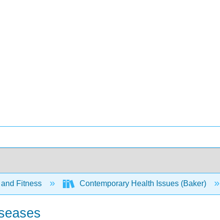
 and Fitness
Contemporary Health Issues (Baker)
iseases