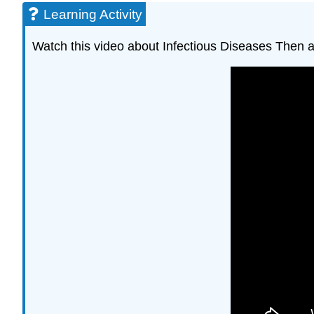
Learning Activity
Watch this video about Infectious Diseases Then 