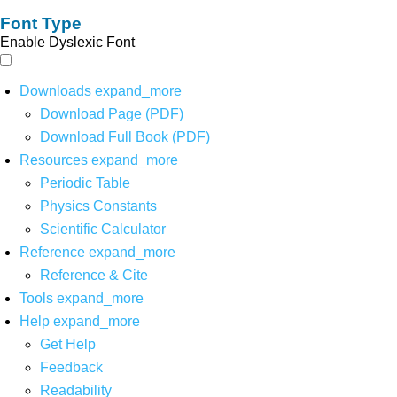
Font Type
Enable Dyslexic Font
Downloads
expand_more
Download Page (PDF)
Download Full Book (PDF)
Resources
expand_more
Periodic Table
Physics Constants
Scientific Calculator
Reference
expand_more
Reference & Cite
Tools
expand_more
Help
expand_more
Get Help
Feedback
Readability