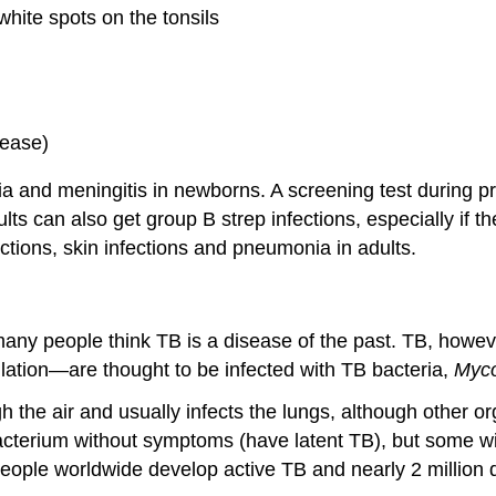
hite spots on the tonsils
sease)
and meningitis in newborns. A screening test during pregn
ults can also get group B strep infections, especially if 
ections, skin infections and pneumonia in adults.
ny people think TB is a disease of the past. TB, however,
lation—are thought to be infected with TB bacteria,
Myco
ugh the air and usually infects the lungs, although other 
cterium without symptoms (have latent TB), but some wi
eople worldwide develop active TB and nearly 2 million d