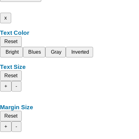
x
Text Color
Reset
Bright
Blues
Gray
Inverted
Text Size
Reset
+
-
Margin Size
Reset
+
-