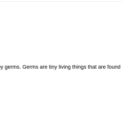
y germs. Germs are tiny living things that are found