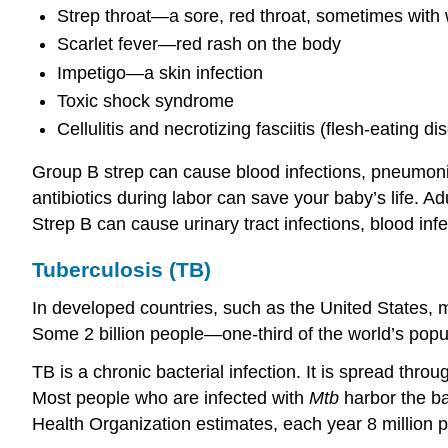
Strep throat—a sore, red throat, sometimes with w
Scarlet fever—red rash on the body
Impetigo—a skin infection
Toxic shock syndrome
Cellulitis and necrotizing fasciitis (flesh-eating di
Group B strep can cause blood infections, pneumonia 
antibiotics during labor can save your baby’s life. Ad
Strep B can cause urinary tract infections, blood inf
Tuberculosis (TB)
In developed countries, such as the United States, ma
Some 2 billion people—one-third of the world’s popu
TB is a chronic bacterial infection. It is spread thro
Most people who are infected with
Mtb
harbor the ba
Health Organization estimates, each year 8 million p