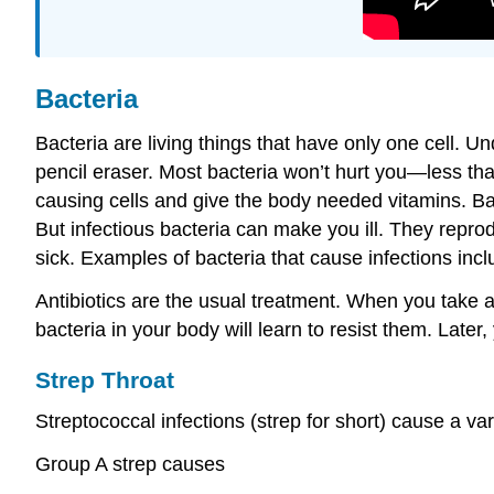
Bacteria
Bacteria are living things that have only one cell. Un
pencil eraser. Most bacteria won’t hurt you—less th
causing cells and give the body needed vitamins. Ba
But infectious bacteria can make you ill. They repr
sick. Examples of bacteria that cause infections inc
Antibiotics are the usual treatment. When you take an
bacteria in your body will learn to resist them. Later
Strep Throat
Streptococcal infections (strep for short) cause a va
Group A strep causes