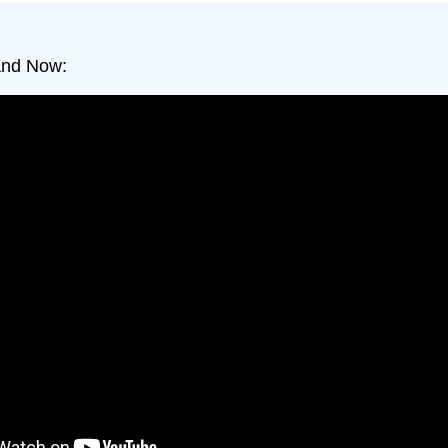
and Now: