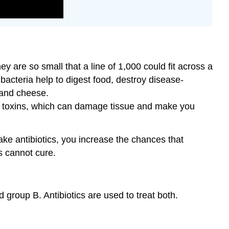
ey are so small that a line of 1,000 could fit across a
acteria help to digest food, destroy disease-
 and cheese.
led toxins, which can damage tissue and make you
take antibiotics, you increase the chances that
cs cannot cure.
 group B. Antibiotics are used to treat both.