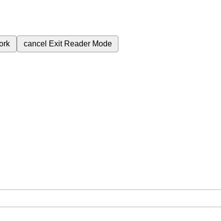
ork
cancel
Exit Reader Mode