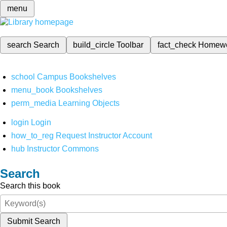
menu
search
Search
build_circle
Toolbar
fact_check
Homew
school
Campus Bookshelves
menu_book
Bookshelves
perm_media
Learning Objects
login
Login
how_to_reg
Request Instructor Account
hub
Instructor Commons
Search
Search this book
Submit Search