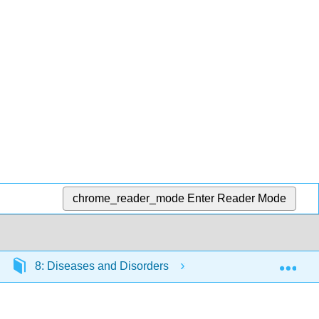
chrome_reader_mode
Enter Reader Mode
Exp
8: Diseases and Disorders
8.5: Communicable 