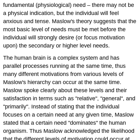
fundamental (physiological) need – there may not be
a physical indication, but the individual will feel
anxious and tense. Maslow's theory suggests that the
most basic level of needs must be met before the
individual will strongly desire (or focus motivation
upon) the secondary or higher level needs.
The human brain is a complex system and has
parallel processes running at the same time, thus
many different motivations from various levels of
Maslow's hierarchy can occur at the same time.
Maslow spoke clearly about these levels and their
satisfaction in terms such as "relative", "general", and
"primarily". Instead of stating that the individual
focuses on a certain need at any given time, Maslow
stated that a certain need "dominates" the human
organism. Thus Maslow acknowledged the likelihood
that the different levels of motivation could occur at