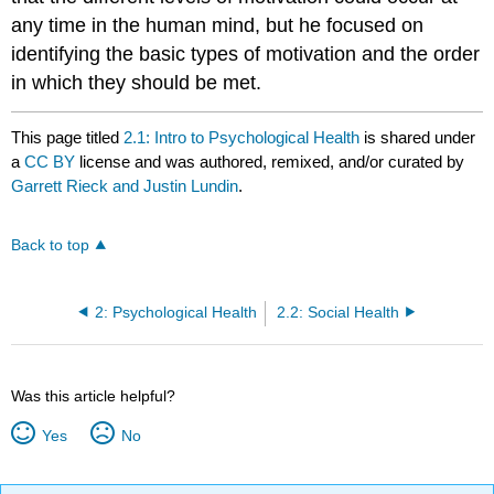
any time in the human mind, but he focused on
identifying the basic types of motivation and the order
in which they should be met.
This page titled
2.1: Intro to Psychological Health
is shared under
a
CC BY
license and was authored, remixed, and/or curated by
Garrett Rieck and Justin Lundin
.
Back to top
2: Psychological Health
2.2: Social Health
Was this article helpful?
Yes
No