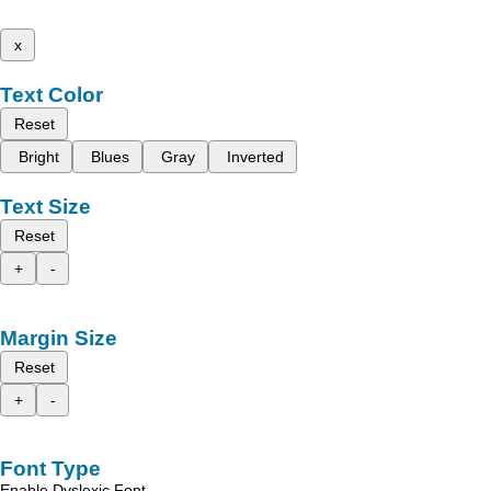
x
Text Color
Reset
Bright
Blues
Gray
Inverted
Text Size
Reset
+
-
Margin Size
Reset
+
-
Font Type
Enable Dyslexic Font