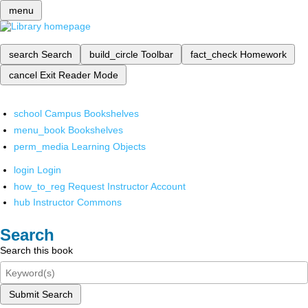
menu
search
Search
build_circle
Toolbar
fact_check
Homework
cancel
Exit Reader Mode
school
Campus Bookshelves
menu_book
Bookshelves
perm_media
Learning Objects
login
Login
how_to_reg
Request Instructor Account
hub
Instructor Commons
Search
Search this book
Submit Search