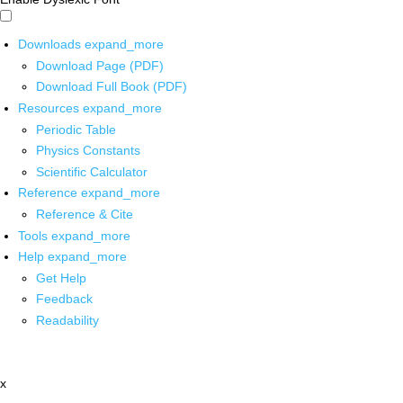
Downloads
expand_more
Download Page (PDF)
Download Full Book (PDF)
Resources
expand_more
Periodic Table
Physics Constants
Scientific Calculator
Reference
expand_more
Reference & Cite
Tools
expand_more
Help
expand_more
Get Help
Feedback
Readability
x