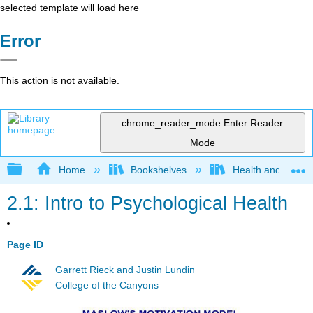
selected template will load here
Error
This action is not available.
chrome_reader_mode
Enter Reader
Mode
Expand/collapse global hierarchy
Home
Bookshelves
Health and Fitne
2.1: Intro to Psychological Health
Page ID
Garrett Rieck and Justin Lundin
College of the Canyons