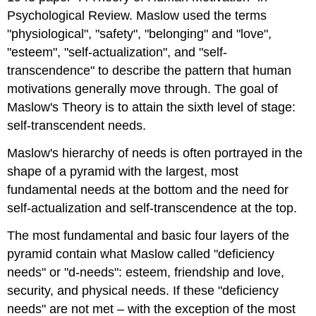
Psychological Review. Maslow used the terms
"physiological", "safety", "belonging" and "love",
"esteem", "self-actualization", and "self-
transcendence" to describe the pattern that human
motivations generally move through. The goal of
Maslow's Theory is to attain the sixth level of stage:
self-transcendent needs.
Maslow's hierarchy of needs is often portrayed in the
shape of a pyramid with the largest, most
fundamental needs at the bottom and the need for
self-actualization and self-transcendence at the top.
The most fundamental and basic four layers of the
pyramid contain what Maslow called "deficiency
needs" or "d-needs": esteem, friendship and love,
security, and physical needs. If these "deficiency
needs" are not met – with the exception of the most