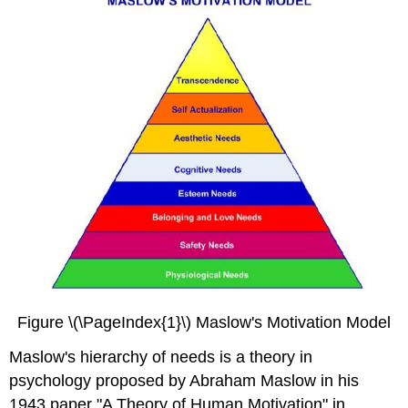
Figure \(\PageIndex{1}\) Maslow's Motivation Model
Maslow's hierarchy of needs is a theory in
psychology proposed by Abraham Maslow in his
1943 paper "A Theory of Human Motivation" in