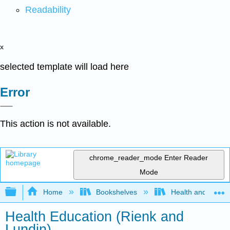
Readability
x
selected template will load here
Error
This action is not available.
chrome_reader_mode
Enter Reader
Mode
Expand/collapse global hierarchy
Home
Bookshelves
Health and Fitne
Health Education (Rienk and
Lundin)