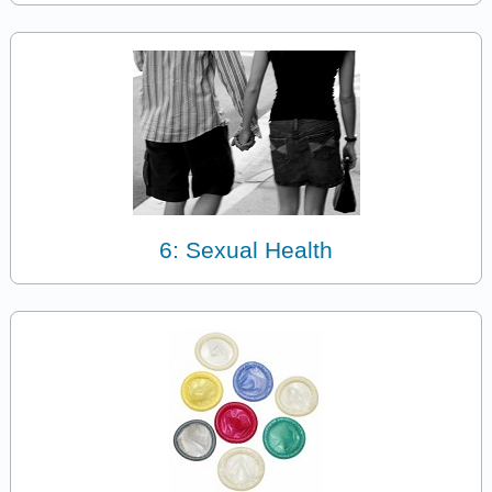
6: Sexual Health