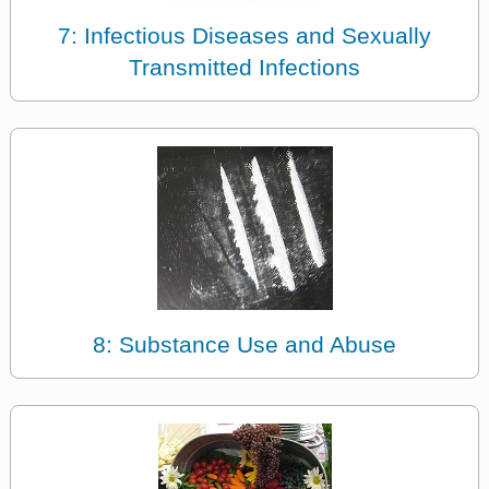
7: Infectious Diseases and Sexually
Transmitted Infections
8: Substance Use and Abuse