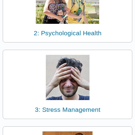
2: Psychological Health
3: Stress Management