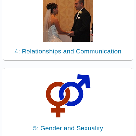
4: Relationships and Communication
5: Gender and Sexuality