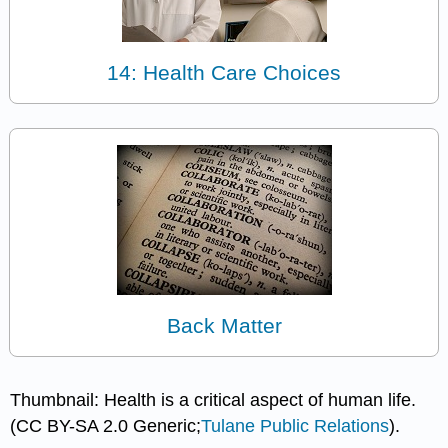
14: Health Care Choices
Back Matter
Thumbnail: Health is a critical aspect of human life.
(CC BY-SA 2.0 Generic;
Tulane Public Relations
).