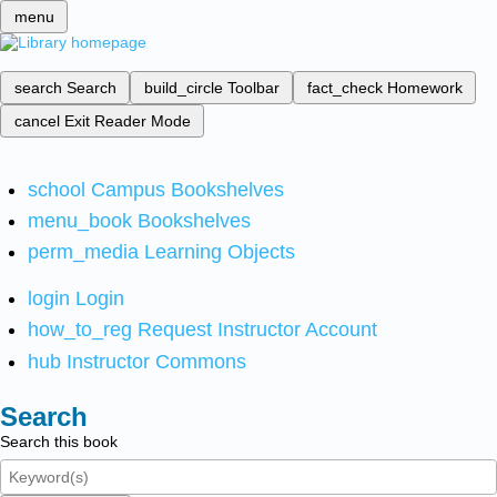
menu
search
Search
build_circle
Toolbar
fact_check
Homework
cancel
Exit Reader Mode
school
Campus Bookshelves
menu_book
Bookshelves
perm_media
Learning Objects
login
Login
how_to_reg
Request Instructor Account
hub
Instructor Commons
Search
Search this book