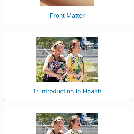
Front Matter
1: Introduction to Health