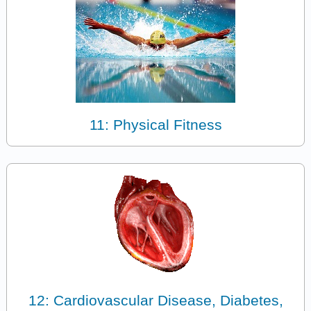
11: Physical Fitness
12: Cardiovascular Disease, Diabetes,