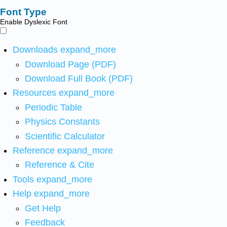
Font Type
Enable Dyslexic Font
Downloads
expand_more
Download Page (PDF)
Download Full Book (PDF)
Resources
expand_more
Periodic Table
Physics Constants
Scientific Calculator
Reference
expand_more
Reference & Cite
Tools
expand_more
Help
expand_more
Get Help
Feedback