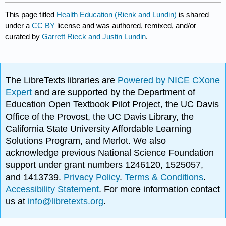
This page titled
Health Education (Rienk and Lundin)
is shared
under a
CC BY
license and was authored, remixed, and/or
curated by
Garrett Rieck and Justin Lundin
.
The LibreTexts libraries are
Powered by NICE CXone
Expert
and are supported by the Department of
Education Open Textbook Pilot Project, the UC Davis
Office of the Provost, the UC Davis Library, the
California State University Affordable Learning
Solutions Program, and Merlot. We also
acknowledge previous National Science Foundation
support under grant numbers 1246120, 1525057,
and 1413739.
Privacy Policy
.
Terms & Conditions
.
Accessibility Statement
. For more information contact
us at
info@libretexts.org
.