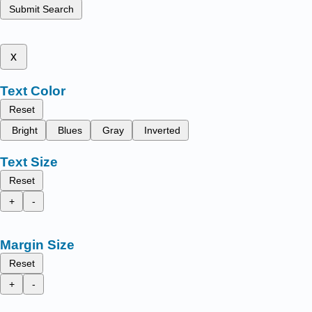
Submit Search
x
Text Color
Reset
Bright
Blues
Gray
Inverted
Text Size
Reset
+
-
Margin Size
Reset
+
-