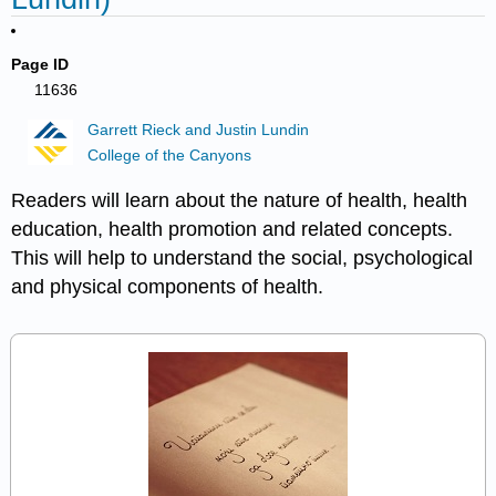
Page ID
11636
Garrett Rieck and Justin Lundin
College of the Canyons
Readers will learn about the nature of health, health
education, health promotion and related concepts.
This will help to understand the social, psychological
and physical components of health.