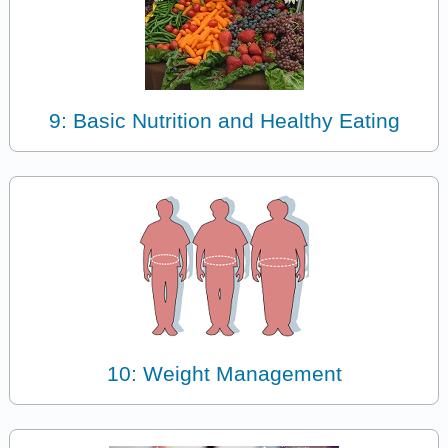
9: Basic Nutrition and Healthy Eating
10: Weight Management