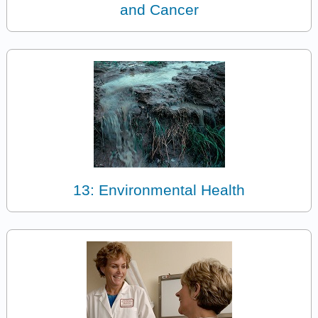
and Cancer
13: Environmental Health