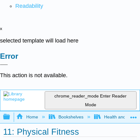
Readability
x
selected template will load here
Error
This action is not available.
chrome_reader_mode
Enter Reader
Mode
Expand/collapse global hierarchy
Home
Bookshelves
Health and Fitne
11: Physical Fitness