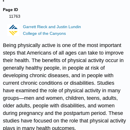
Page ID
11763
Garrett Rieck and Justin Lundin
College of the Canyons
Being physically active is one of the most important
steps that Americans of all ages can take to improve
their health. The benefits of physical activity occur in
generally healthy people, in people at risk of
developing chronic diseases, and in people with
current chronic conditions or disabilities. Studies
have examined the role of physical activity in many
groups—men and women, children, teens, adults,
older adults, people with disabilities, and women
during pregnancy and the postpartum period. These
studies have focused on the role that physical activity
plays in many health outcomes.