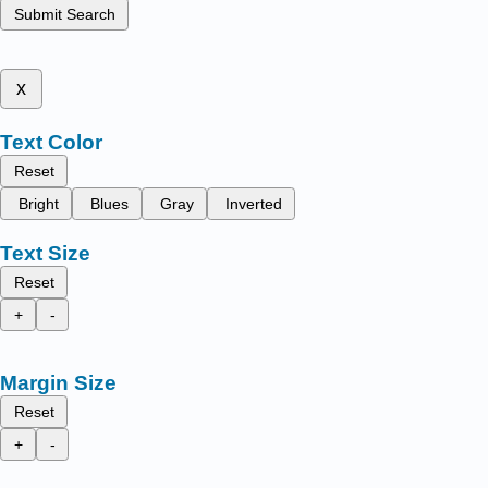
Submit Search
x
Text Color
Reset
Bright
Blues
Gray
Inverted
Text Size
Reset
+
-
Margin Size
Reset
+
-