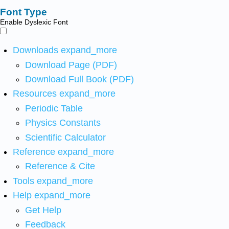
Font Type
Enable Dyslexic Font
Downloads
expand_more
Download Page (PDF)
Download Full Book (PDF)
Resources
expand_more
Periodic Table
Physics Constants
Scientific Calculator
Reference
expand_more
Reference & Cite
Tools
expand_more
Help
expand_more
Get Help
Feedback