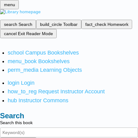
menu
search
Search
build_circle
Toolbar
fact_check
Homework
cancel
Exit Reader Mode
school
Campus Bookshelves
menu_book
Bookshelves
perm_media
Learning Objects
login
Login
how_to_reg
Request Instructor Account
hub
Instructor Commons
Search
Search this book