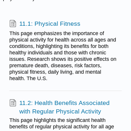
11.1: Physical Fitness
This page emphasizes the importance of
physical activity for health across all ages and
conditions, highlighting its benefits for both
healthy individuals and those with chronic
issues. Research shows its positive effects on
premature death, diseases, risk factors,
physical fitness, daily living, and mental
health. The U.S.
11.2: Health Benefits Associated
with Regular Physical Activity
This page highlights the significant health
benefits of regular physical activity for all age