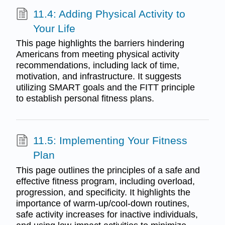
11.4: Adding Physical Activity to
Your Life
This page highlights the barriers hindering
Americans from meeting physical activity
recommendations, including lack of time,
motivation, and infrastructure. It suggests
utilizing SMART goals and the FITT principle
to establish personal fitness plans.
11.5: Implementing Your Fitness
Plan
This page outlines the principles of a safe and
effective fitness program, including overload,
progression, and specificity. It highlights the
importance of warm-up/cool-down routines,
safe activity increases for inactive individuals,