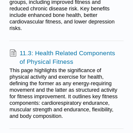
groups, including improved fitness and
reduced chronic disease risk. Key benefits
include enhanced bone health, better
cardiovascular fitness, and lower depression
risks.
11.3: Health Related Components
of Physical Fitness
This page highlights the significance of
physical activity and exercise for health,
defining the former as any energy-requiring
movement and the latter as structured activity
for fitness improvement. It outlines key fitness
components: cardiorespiratory endurance,
muscular strength and endurance, flexibility,
and body composition.