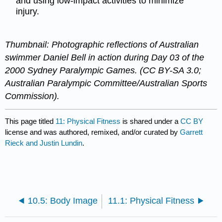
and using low-impact activities to minimize
injury.
Thumbnail: Photographic reflections of Australian
swimmer Daniel Bell in action during Day 03 of the
2000 Sydney Paralympic Games. (CC BY-SA 3.0;
Australian Paralympic Committee/Australian Sports
Commission).
This page titled
11: Physical Fitness
is shared under a
CC BY
license and was authored, remixed, and/or curated by
Garrett
Rieck and Justin Lundin
.
10.5: Body Image
11.1: Physical Fitness