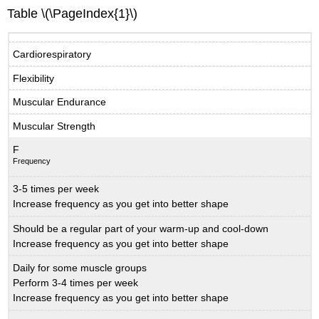
Table \(\PageIndex{1}\)
Cardiorespiratory
Flexibility
Muscular Endurance
Muscular Strength
F
Frequency
3-5 times per week
Increase frequency as you get into better shape
Should be a regular part of your warm-up and cool-down
Increase frequency as you get into better shape
Daily for some muscle groups
Perform 3-4 times per week
Increase frequency as you get into better shape