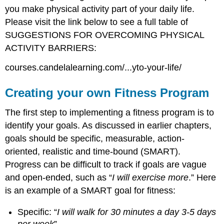
you make physical activity part of your daily life.
Please visit the link below to see a full table of
SUGGESTIONS FOR OVERCOMING PHYSICAL
ACTIVITY BARRIERS:
courses.candelalearning.com/...yto-your-life/
Creating your own Fitness Program
The first step to implementing a fitness program is to
identify your goals. As discussed in earlier chapters,
goals should be specific, measurable, action-
oriented, realistic and time-bound (SMART).
Progress can be difficult to track if goals are vague
and open-ended, such as “
I will exercise more
.” Here
is an example of a SMART goal for fitness:
Specific: “
I will walk for 30 minutes a day 3-5 days