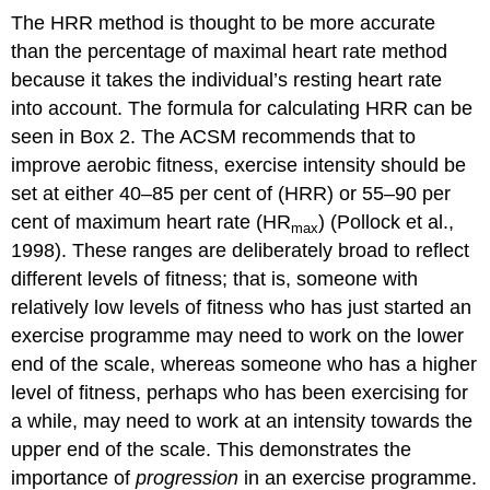
The HRR method is thought to be more accurate
than the percentage of maximal heart rate method
because it takes the individual’s resting heart rate
into account. The formula for calculating HRR can be
seen in Box 2. The ACSM recommends that to
improve aerobic fitness, exercise intensity should be
set at either 40–85 per cent of (HRR) or 55–90 per
cent of maximum heart rate (HR
) (Pollock et al.,
max
1998). These ranges are deliberately broad to reflect
different levels of fitness; that is, someone with
relatively low levels of fitness who has just started an
exercise programme may need to work on the lower
end of the scale, whereas someone who has a higher
level of fitness, perhaps who has been exercising for
a while, may need to work at an intensity towards the
upper end of the scale. This demonstrates the
importance of
progression
in an exercise programme.