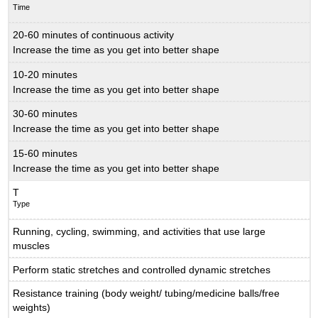
Time
20-60 minutes of continuous activity
Increase the time as you get into better shape
10-20 minutes
Increase the time as you get into better shape
30-60 minutes
Increase the time as you get into better shape
15-60 minutes
Increase the time as you get into better shape
T
Type
Running, cycling, swimming, and activities that use large
muscles
Perform static stretches and controlled dynamic stretches
Resistance training (body weight/ tubing/medicine balls/free
weights)