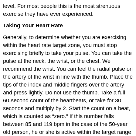
level. For most people this is the most strenuous
exercise they have ever experienced.
Taking Your Heart Rate
Generally, to determine whether you are exercising
within the heart rate target zone, you must stop
exercising briefly to take your pulse. You can take the
pulse at the neck, the wrist, or the chest. We
recommend the wrist. You can feel the radial pulse on
the artery of the wrist in line with the thumb. Place the
tips of the index and middle fingers over the artery
and press lightly. Do not use the thumb. Take a full
60-second count of the heartbeats, or take for 30
seconds and multiply by 2. Start the count on a beat,
which is counted as “zero.” If this number falls
between 85 and 119 bpm in the case of the 50-year
old person, he or she is active within the target range