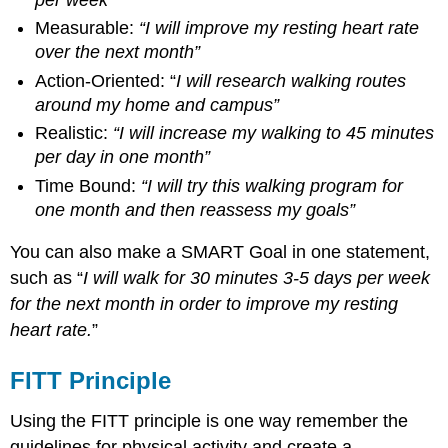
per week
”
Measurable:
“I will improve my resting heart rate
over the next month”
Action-Oriented: “
I will research walking routes
around my home and campus”
Realistic:
“I will increase my walking to 45 minutes
per day in one month”
Time Bound:
“I will try this walking program for
one month and then reassess my goals”
You can also make a SMART Goal in one statement,
such as “
I will walk for 30 minutes 3-5 days per week
for the next month in order to improve my resting
heart rate.
”
FITT Principle
Using the FITT principle is one way remember the
guidelines for physical activity and create a