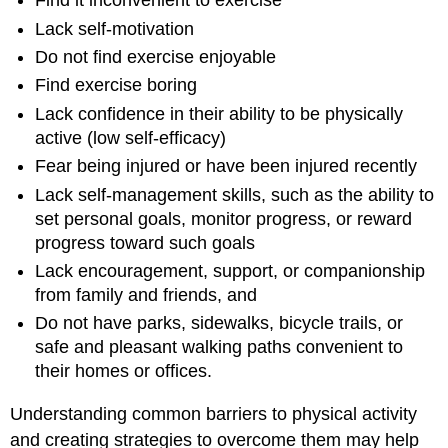
Find it inconvenient to exercise
Lack self-motivation
Do not find exercise enjoyable
Find exercise boring
Lack confidence in their ability to be physically
active (low self-efficacy)
Fear being injured or have been injured recently
Lack self-management skills, such as the ability to
set personal goals, monitor progress, or reward
progress toward such goals
Lack encouragement, support, or companionship
from family and friends, and
Do not have parks, sidewalks, bicycle trails, or
safe and pleasant walking paths convenient to
their homes or offices.
Understanding common barriers to physical activity
and creating strategies to overcome them may help