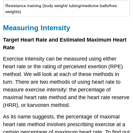
Resistance training (body weight/ tubing/medicine balls/free
weights)
Measuring Intensity
Target Heart Rate and Estimated Maximum Heart
Rate
Exercise intensity can be measured using either
heart rate or the rating of perceived exertion (RPE)
method. We will look at each of these methods in
turn. There are two methods of using heart rate to
measure exercise intensity: the percentage of
maximal heart rate method and the heart rate reserve
(HRR), or karvonen method.
As its name suggests, the percentage of maximal
heart rate method involves prescribing exercise at a
certain percentage of maximum heart rate. To find out