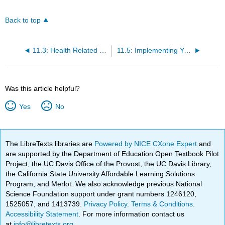
Back to top
11.3: Health Related Components of Physical Fitness
11.5: Implementing Your Fitness Plan
Was this article helpful?
Yes
No
The LibreTexts libraries are
Powered by NICE CXone Expert
and
are supported by the Department of Education Open Textbook Pilot
Project, the UC Davis Office of the Provost, the UC Davis Library,
the California State University Affordable Learning Solutions
Program, and Merlot. We also acknowledge previous National
Science Foundation support under grant numbers 1246120,
1525057, and 1413739.
Privacy Policy
.
Terms & Conditions
.
Accessibility Statement
. For more information contact us
at
info@libretexts.org
.