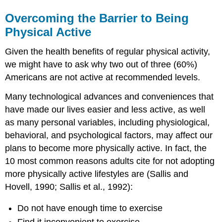
Overcoming the Barrier to Being
Physical Active
Given the health benefits of regular physical activity,
we might have to ask why two out of three (60%)
Americans are not active at recommended levels.
Many technological advances and conveniences that
have made our lives easier and less active, as well
as many personal variables, including physiological,
behavioral, and psychological factors, may affect our
plans to become more physically active. In fact, the
10 most common reasons adults cite for not adopting
more physically active lifestyles are (Sallis and
Hovell, 1990; Sallis et al., 1992):
Do not have enough time to exercise