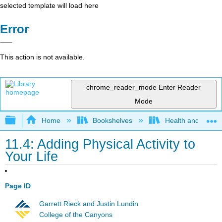
selected template will load here
Error
This action is not available.
chrome_reader_mode
Enter Reader
Mode
Expand/collapse global hierarchy
Home
Bookshelves
Health and Fitne
11.4: Adding Physical Activity to
Your Life
Page ID
Garrett Rieck and Justin Lundin
College of the Canyons