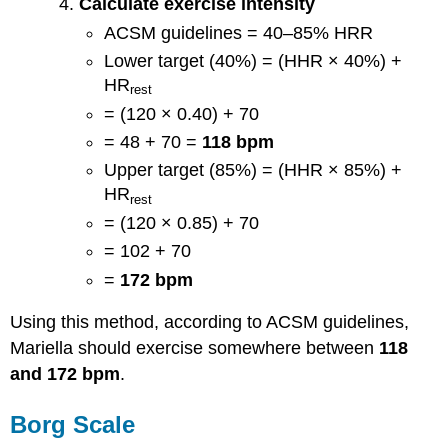
Calculate exercise intensity
ACSM guidelines = 40–85% HRR
Lower target (40%) = (HHR × 40%) +
HR
rest
= (120 × 0.40) + 70
= 48 + 70 =
118 bpm
Upper target (85%) = (HHR × 85%) +
HR
rest
= (120 × 0.85) + 70
= 102 + 70
=
172 bpm
Using this method, according to ACSM guidelines,
Mariella should exercise somewhere between
118
and 172 bpm
.
Borg Scale