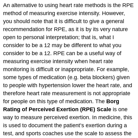
An alternative to using heart rate methods is the RPE
method of measuring exercise intensity. However,
you should note that it is difficult to give a general
recommendation for RPE, as it is by its very nature
open to personal interpretation; that is, what I
consider to be a 12 may be different to what you
consider to be a 12. RPE can be a useful way of
measuring exercise intensity when heart rate
monitoring is difficult or inappropriate. For example,
some types of medication (e.g. beta blockers) given
to people with hypertension lower the heart rate, and
therefore heart rate measurement is not appropriate
for people on this type of medication. The
Borg
Rating of Perceived Exertion (RPE) Scale
is one
way to measure perceived exertion. In medicine, this
is used to document the patient’s exertion during a
test, and sports coaches use the scale to assess the