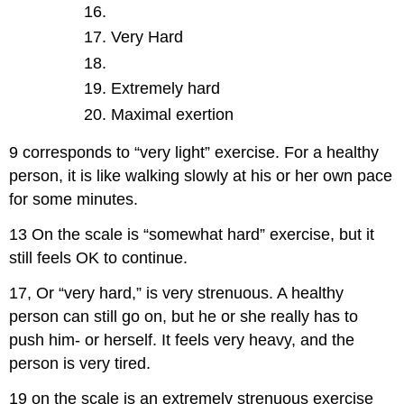
Very Hard
Extremely hard
Maximal exertion
9 corresponds to “very light” exercise. For a healthy
person, it is like walking slowly at his or her own pace
for some minutes.
13 On the scale is “somewhat hard” exercise, but it
still feels OK to continue.
17, Or “very hard,” is very strenuous. A healthy
person can still go on, but he or she really has to
push him- or herself. It feels very heavy, and the
person is very tired.
19 on the scale is an extremely strenuous exercise