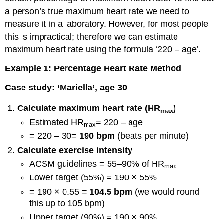
a person’s true maximum heart rate we need to
measure it in a laboratory. However, for most people
this is impractical; therefore we can estimate
maximum heart rate using the formula ‘220 – age’.
Example 1: Percentage Heart Rate Method
Case study: ‘Mariella’, age 30
Calculate maximum heart rate (HR
)
max
Estimated HR
= 220 – age
max
= 220 – 30=
190 bpm
(beats per minute)
Calculate exercise intensity
ACSM guidelines = 55–90% of HR
max
Lower target (55%) = 190 × 55%
= 190 × 0.55 =
104.5 bpm
(we would round
this up to 105 bpm)
Upper target (90%) = 190 × 90%