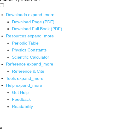
Downloads
expand_more
Download Page (PDF)
Download Full Book (PDF)
Resources
expand_more
Periodic Table
Physics Constants
Scientific Calculator
Reference
expand_more
Reference & Cite
Tools
expand_more
Help
expand_more
Get Help
Feedback
Readability
x