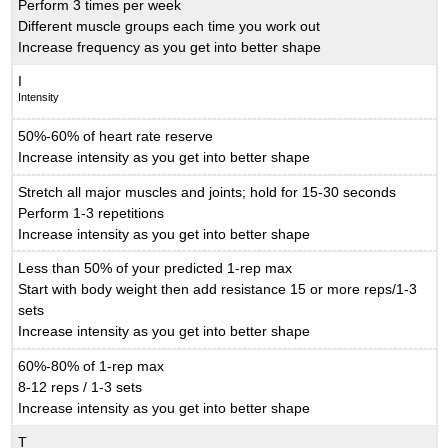
Perform 3 times per week
Different muscle groups each time you work out
Increase frequency as you get into better shape
I
Intensity
50%-60% of heart rate reserve
Increase intensity as you get into better shape
Stretch all major muscles and joints; hold for 15-30 seconds
Perform 1-3 repetitions
Increase intensity as you get into better shape
Less than 50% of your predicted 1-rep max
Start with body weight then add resistance 15 or more reps/1-3
sets
Increase intensity as you get into better shape
60%-80% of 1-rep max
8-12 reps / 1-3 sets
Increase intensity as you get into better shape
T