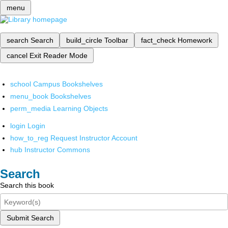
menu
search
Search
build_circle
Toolbar
fact_check
Homework
cancel
Exit Reader Mode
school
Campus Bookshelves
menu_book
Bookshelves
perm_media
Learning Objects
login
Login
how_to_reg
Request Instructor Account
hub
Instructor Commons
Search
Search this book
Submit Search