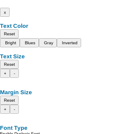
x
Text Color
Reset
Bright
Blues
Gray
Inverted
Text Size
Reset
+
-
Margin Size
Reset
+
-
Font Type
Enable Dyslexic Font