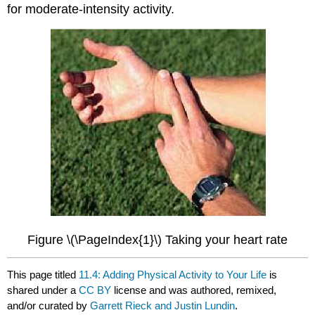
for moderate-intensity activity.
Figure \(\PageIndex{1}\) Taking your heart rate
This page titled
11.4: Adding Physical Activity to Your Life
is
shared under a
CC BY
license and was authored, remixed,
and/or curated by
Garrett Rieck and Justin Lundin
.