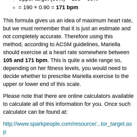
= 190 × 0.90 =
171 bpm
This formula gives us an idea of maximum heart rate,
but we must remember that it is just an estimate and
not completely accurate. Therefore using this
method, according to ACSM guidelines, Mariella
should exercise at a heart rate somewhere between
105 and 171 bpm
. This is quite a wide range so,
depending on her fitness levels, you would need to
decide whether to prescribe Mariella exercise to the
upper or lower end of this scale.
Please note that there are online calculators available
to calculate all of this information for you. Once such
calculator can be found at:
http://www.sparkpeople.com/resource/...tor_target.as
p