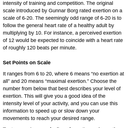
intensity of training and competition. The original
scale introduced by Gunnar Borg rated exertion on a
scale of 6-20. The seemingly odd range of 6-20 is to
follow the general heart rate of a healthy adult by
multiplying by 10. For instance, a perceived exertion
of 12 would be expected to coincide with a heart rate
of roughly 120 beats per minute.
Set Points on Scale
It ranges from 6 to 20, where 6 means “no exertion at
all” and 20 means “maximal exertion.” Choose the
number from below that best describes your level of
exertion. This will give you a good idea of the
intensity level of your activity, and you can use this
information to speed up or slow down your
movements to reach your desired range.