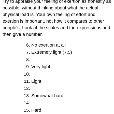
Try to appraise your feeling of exertion as honestly as
possible, without thinking about what the actual
physical load is. Your own feeling of effort and
exertion is important, not how it compares to other
people’s. Look at the scales and the expressions and
then give a number.
No exertion at all
Extremely light (7.5)
Very light
Light
Somewhat hard
Hard