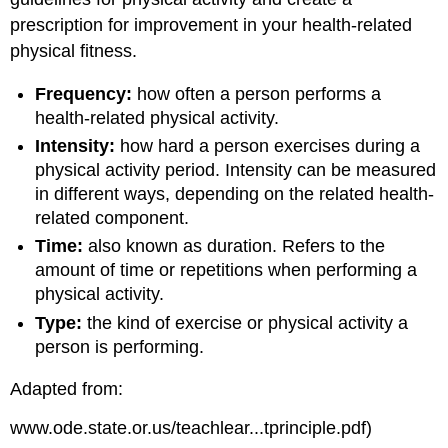
prescription for improvement in your health-related
physical fitness.
Frequency:
how often a person performs a
health-related physical activity.
Intensity:
how hard a person exercises during a
physical activity period. Intensity can be measured
in different ways, depending on the related health-
related component.
Time:
also known as duration. Refers to the
amount of time or repetitions when performing a
physical activity.
Type:
the kind of exercise or physical activity a
person is performing.
Adapted from:
www.ode.state.or.us/teachlear...tprinciple.pdf)