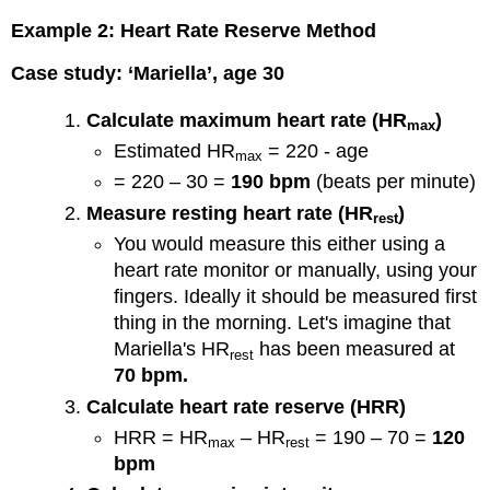
Example 2: Heart Rate Reserve Method
Case study: ‘Mariella’, age 30
Calculate maximum heart rate (HR
)
max
Estimated HR
= 220 - age
max
= 220 – 30 =
190 bpm
(beats per minute)
Measure resting heart rate (HR
)
rest
You would measure this either using a
heart rate monitor or manually, using your
fingers. Ideally it should be measured first
thing in the morning. Let's imagine that
Mariella's HR
has been measured at
rest
70 bpm.
Calculate heart rate reserve (HRR)
HRR = HR
– HR
= 190 – 70 =
120
max
rest
bpm