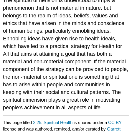
The spiritual dimension is understood to imply a
phenomenon that is not material in nature, but
belongs to the realm of ideas, beliefs, values and
ethics that have arisen in the minds and conscience
of human beings, particularly ennobling ideas.
Ennobling ideas have given rise to health ideals,
which have led to a practical strategy for Health for
All that aims at attaining a goal that has both a
material and non-material component. If the material
component of the strategy can be provided to people,
the non-material or spiritual one is something that
has to arise within people and communities in
keeping with their social and cultural patterns. The
spiritual dimension plays a great role in motivating
people’s achievement in all aspects of life.
This page titled
2.25: Spiritual Health
is shared under a
CC BY
license and was authored, remixed, and/or curated by
Garrett