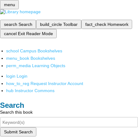
menu
search
Search
build_circle
Toolbar
fact_check
Homework
cancel
Exit Reader Mode
school
Campus Bookshelves
menu_book
Bookshelves
perm_media
Learning Objects
login
Login
how_to_reg
Request Instructor Account
hub
Instructor Commons
Search
Search this book
Submit Search