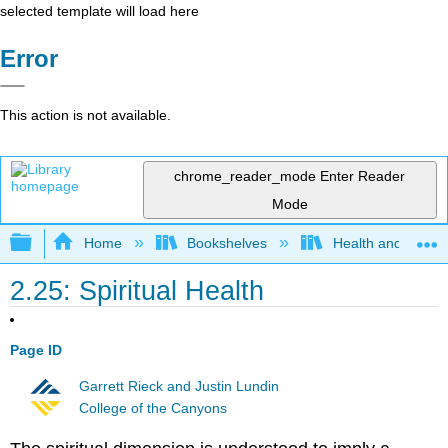
selected template will load here
Error
This action is not available.
chrome_reader_mode
Enter Reader
Mode
Expand/collapse global hierarchy
Home
Bookshelves
Health and Fitne
2.25: Spiritual Health
Page ID
Garrett Rieck and Justin Lundin
College of the Canyons