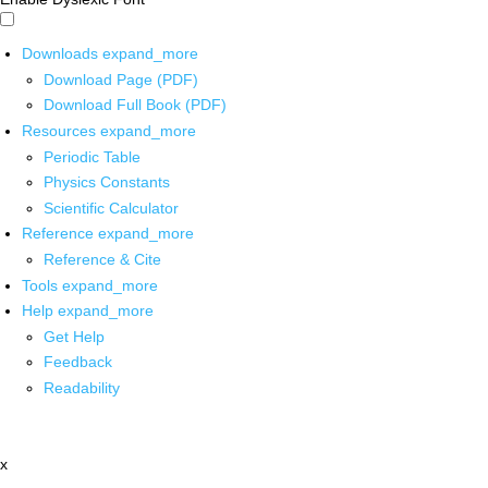
Downloads
expand_more
Download Page (PDF)
Download Full Book (PDF)
Resources
expand_more
Periodic Table
Physics Constants
Scientific Calculator
Reference
expand_more
Reference & Cite
Tools
expand_more
Help
expand_more
Get Help
Feedback
Readability
x