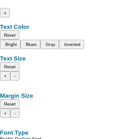
x
Text Color
Reset
Bright
Blues
Gray
Inverted
Text Size
Reset
+
-
Margin Size
Reset
+
-
Font Type
Enable Dyslexic Font