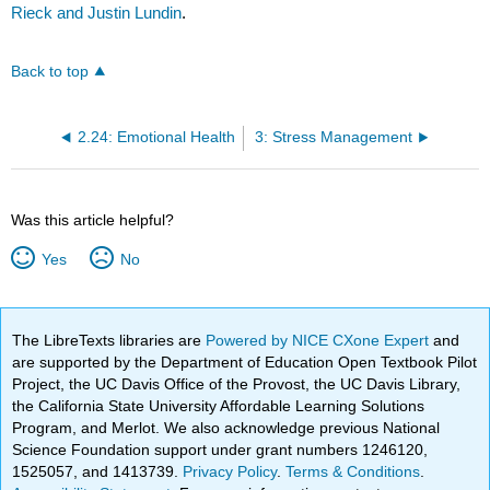
Rieck and Justin Lundin
.
Back to top
2.24: Emotional Health
3: Stress Management
Was this article helpful?
Yes
No
The LibreTexts libraries are
Powered by NICE CXone Expert
and
are supported by the Department of Education Open Textbook Pilot
Project, the UC Davis Office of the Provost, the UC Davis Library,
the California State University Affordable Learning Solutions
Program, and Merlot. We also acknowledge previous National
Science Foundation support under grant numbers 1246120,
1525057, and 1413739.
Privacy Policy
.
Terms & Conditions
.