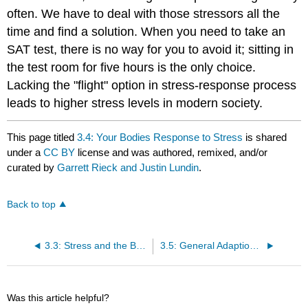
often. We have to deal with those stressors all the
time and find a solution. When you need to take an
SAT test, there is no way for you to avoid it; sitting in
the test room for five hours is the only choice.
Lacking the "flight" option in stress-response process
leads to higher stress levels in modern society.
This page titled
3.4: Your Bodies Response to Stress
is shared
under a
CC BY
license and was authored, remixed, and/or
curated by
Garrett Rieck and Justin Lundin
.
Back to top
3.3: Stress and the Brain
3.5: General Adaption Syndrome
Was this article helpful?