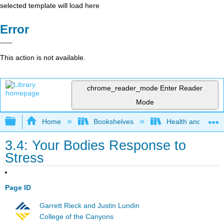
selected template will load here
Error
This action is not available.
chrome_reader_mode
Enter Reader
Mode
Expand/collapse global hierarchy
Home
Bookshelves
Health and Fitne
3.4: Your Bodies Response to
Stress
Page ID
Garrett Rieck and Justin Lundin
College of the Canyons