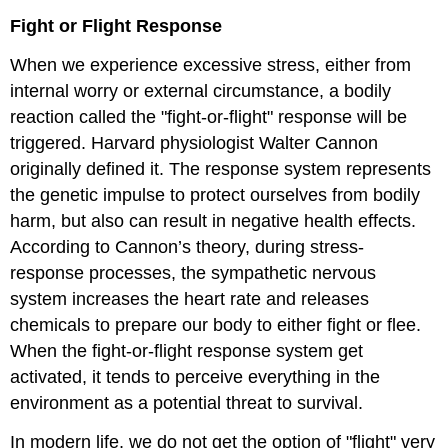
Fight or Flight Response
When we experience excessive stress, either from
internal worry or external circumstance, a bodily
reaction called the "fight-or-flight" response will be
triggered. Harvard physiologist Walter Cannon
originally defined it. The response system represents
the genetic impulse to protect ourselves from bodily
harm, but also can result in negative health effects.
According to Cannon’s theory, during stress-
response processes, the sympathetic nervous
system increases the heart rate and releases
chemicals to prepare our body to either fight or flee.
When the fight-or-flight response system get
activated, it tends to perceive everything in the
environment as a potential threat to survival.
In modern life, we do not get the option of "flight" very