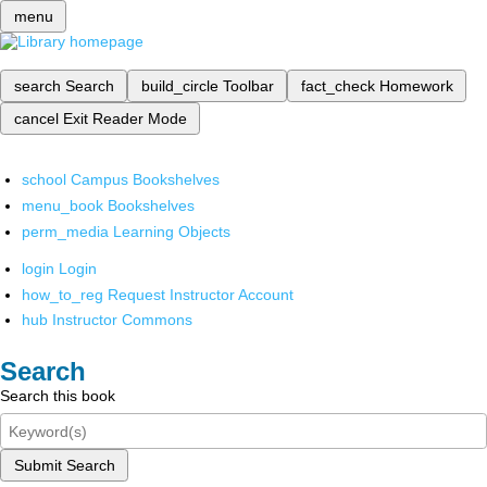
menu
search
Search
build_circle
Toolbar
fact_check
Homework
cancel
Exit Reader Mode
school
Campus Bookshelves
menu_book
Bookshelves
perm_media
Learning Objects
login
Login
how_to_reg
Request Instructor Account
hub
Instructor Commons
Search
Search this book
Submit Search