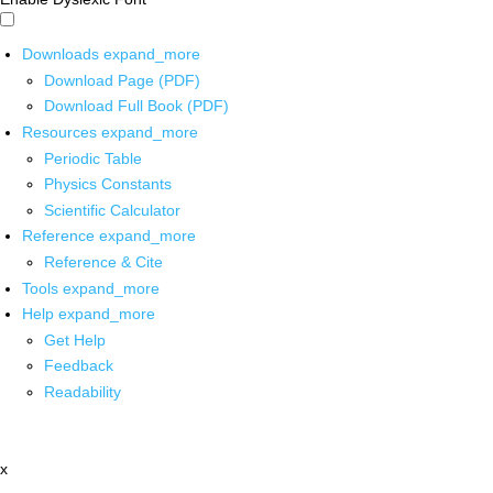
Downloads
expand_more
Download Page (PDF)
Download Full Book (PDF)
Resources
expand_more
Periodic Table
Physics Constants
Scientific Calculator
Reference
expand_more
Reference & Cite
Tools
expand_more
Help
expand_more
Get Help
Feedback
Readability
x