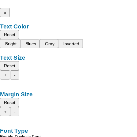
x
Text Color
Reset
Bright
Blues
Gray
Inverted
Text Size
Reset
+
-
Margin Size
Reset
+
-
Font Type
Enable Dyslexic Font