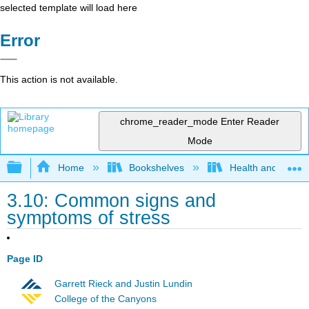
selected template will load here
Error
This action is not available.
chrome_reader_mode
Enter Reader
Mode
Expand/collapse global hierarchy
Home
Bookshelves
Health and Fitne
3.10: Common signs and
symptoms of stress
Page ID
Garrett Rieck and Justin Lundin
College of the Canyons