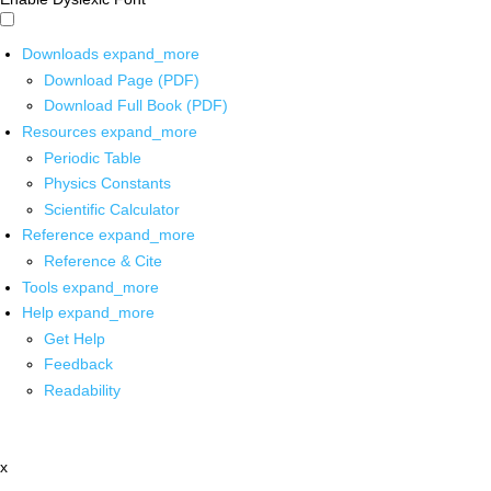
Downloads
expand_more
Download Page (PDF)
Download Full Book (PDF)
Resources
expand_more
Periodic Table
Physics Constants
Scientific Calculator
Reference
expand_more
Reference & Cite
Tools
expand_more
Help
expand_more
Get Help
Feedback
Readability
x