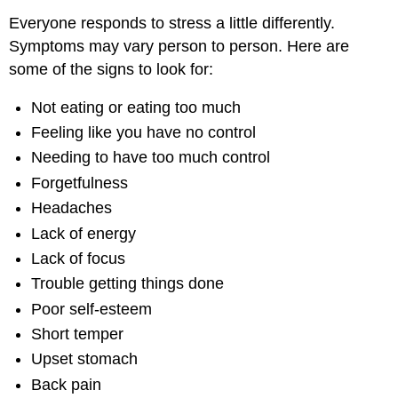
Everyone responds to stress a little differently.
Symptoms may vary person to person. Here are
some of the signs to look for:
Not eating or eating too much
Feeling like you have no control
Needing to have too much control
Forgetfulness
Headaches
Lack of energy
Lack of focus
Trouble getting things done
Poor self-esteem
Short temper
Upset stomach
Back pain