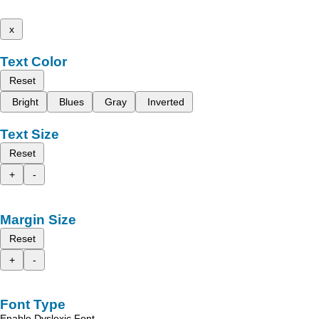
x
Text Color
Reset
Bright
Blues
Gray
Inverted
Text Size
Reset
+
-
Margin Size
Reset
+
-
Font Type
Enable Dyslexic Font