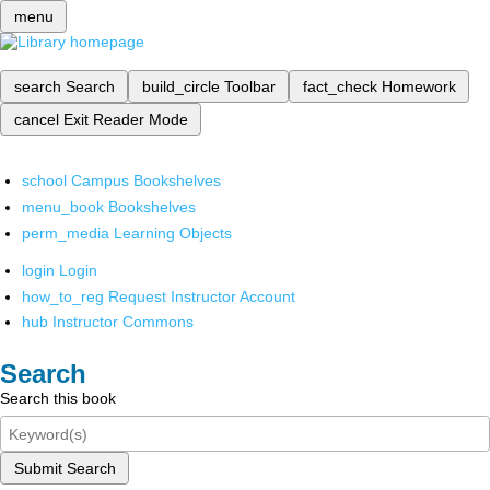
menu
search
Search
build_circle
Toolbar
fact_check
Homework
cancel
Exit Reader Mode
school
Campus Bookshelves
menu_book
Bookshelves
perm_media
Learning Objects
login
Login
how_to_reg
Request Instructor Account
hub
Instructor Commons
Search
Search this book
Submit Search