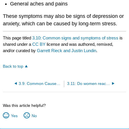
General aches and pains
These symptoms may also be signs of depression or
anxiety, which can be caused by long-term stress.
This page titled
3.10: Common signs and symptoms of stress
is
shared under a
CC BY
license and was authored, remixed,
and/or curated by
Garrett Rieck and Justin Lundin
.
Back to top
3.9: Common Causes of Stress
3.11: Do women react to stress differently than men?
Was this article helpful?
Yes
No