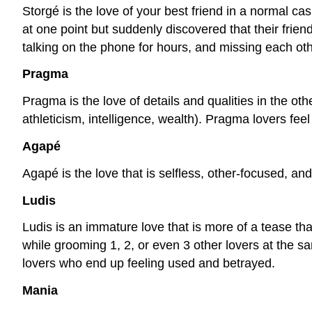
Storgé is the love of your best friend in a normal c
at one point but suddenly discovered that their fri
talking on the phone for hours, and missing each ot
Pragma
Pragma is the love of details and qualities in the oth
athleticism, intelligence, wealth). Pragma lovers fee
Agapé
Agapé is the love that is selfless, other-focused, an
Ludis
Ludis is an immature love that is more of a tease than
while grooming 1, 2, or even 3 other lovers at the sam
lovers who end up feeling used and betrayed.
Mania