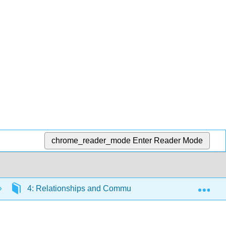
chrome_reader_mode
Enter Reader Mode
Exp
4: Relationships and Communication
4.2: The