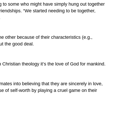
sing to some who might have simply hung out together
riendships. “We started needing to be together,
.
e other because of their characteristics (e.g.,
out the good deal.
n Christian theology it’s the love of God for mankind.
mates into believing that they are sincerely in love,
nse of self-worth by playing a cruel game on their