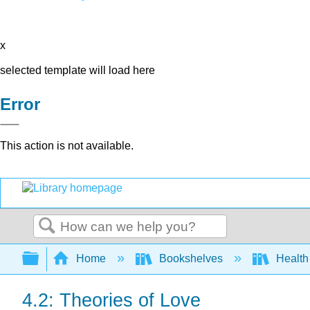
x
selected template will load here
Error
This action is not available.
Search
Expand/collapse global hierarchy
Home
Bookshelves
Health
4.2: Theories of Love