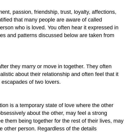
, passion, friendship, trust, loyalty, affections,
ntified that many people are aware of called
person who is loved. You often hear it expressed in
es and patterns discussed below are taken from
fter they marry or move in together. They often
stic about their relationship and often feel that it
 escapades of two lovers.
ion is a temporary state of love where the other
obsessively about the other, may feel a strong
 them being together for the rest of their lives, may
he other person. Regardless of the details