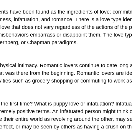
ts have been found as the ingredients of love: commitment
sness, infatuation, and romance. There is a love type ide
 love that does not vary regardless of the actions of the 
isbehaviors embarrass or disappoint them. The love typ
 Sternberg, or Chapman paradigms.
ysical intimacy. Romantic lovers continue to date long a
t was there from the beginning. Romantic lovers are ideali
vities such as grocery shopping or commuting to work as
e first time? What is puppy love or infatuation? Infatuat
remely positive terms. An infatuated person might think 
heir entire world as revolving around the other, may see
 perfect, or may be seen by others as having a crush on t