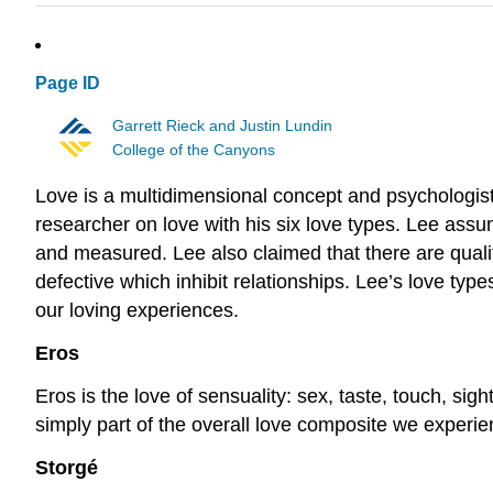
Page ID
Garrett Rieck and Justin Lundin
College of the Canyons
Love is a multidimensional concept and psychologist
researcher on love with his six love types. Lee assu
and measured. Lee also claimed that there are quali
defective which inhibit relationships. Lee’s love typ
our loving experiences.
Eros
Eros is the love of sensuality: sex, taste, touch, sig
simply part of the overall love composite we experi
Storgé