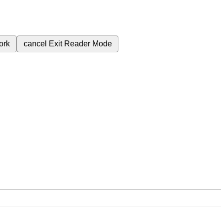
ork
cancel
Exit Reader Mode