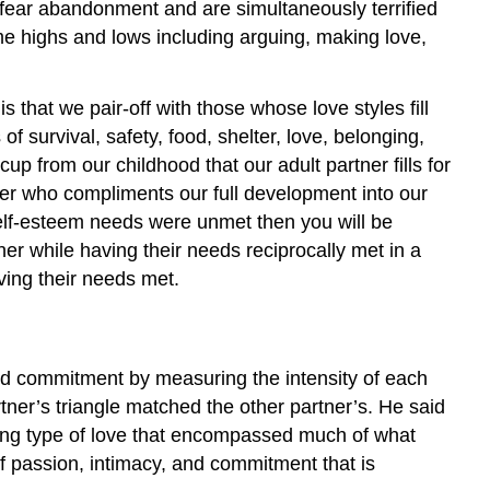
rs fear abandonment and are simultaneously terrified
treme highs and lows including arguing, making love,
hat we pair-off with those whose love styles fill
 survival, safety, food, shelter, love, belonging,
up from our childhood that our adult partner fills for
ner who compliments our full development into our
n self-esteem needs were unmet then you will be
tner while having their needs reciprocally met in a
aving their needs met.
nd commitment by measuring the intensity of each
tner’s triangle matched the other partner’s. He said
rding type of love that encompassed much of what
f passion, intimacy, and commitment that is