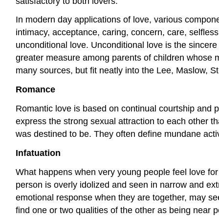
satisfactory to both lovers.
In modern day applications of love, various componen
intimacy, acceptance, caring, concern, care, selfles
unconditional love. Unconditional love is the sincere
greater measure among parents of children whose m
many sources, but fit neatly into the Lee, Maslow,
Romance
Romantic love is based on continual courtship and ph
express the strong sexual attraction to each other tha
was destined to be. They often define mundane acti
Infatuation
What happens when very young people feel love for th
person is overly idolized and seen in narrow and ext
emotional response when they are together, may see t
find one or two qualities of the other as being near