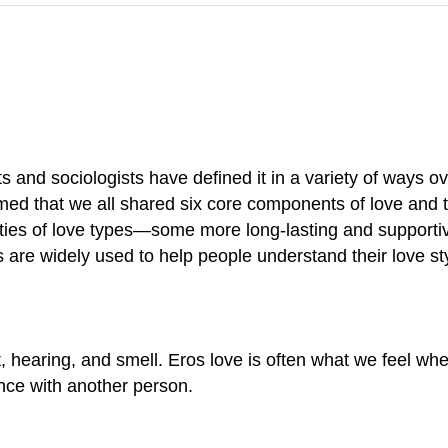
s and sociologists have defined it in a variety of ways 
med that we all shared six core components of love and t
ties of love types—some more long-lasting and supporti
es are widely used to help people understand their love s
ht, hearing, and smell. Eros love is often what we feel whe
ence with another person.