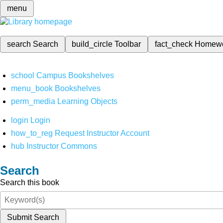
menu
search
Search
build_circle
Toolbar
fact_check
Homew
school
Campus Bookshelves
menu_book
Bookshelves
perm_media
Learning Objects
login
Login
how_to_reg
Request Instructor Account
hub
Instructor Commons
Search
Search this book
Submit Search