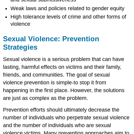
Weak laws and policies related to gender equity
High tolerance levels of crime and other forms of
violence
Sexual Violence: Prevention
Strategies
Sexual violence is a serious problem that can have
lasting, harmful effects on victims and their family,
friends, and communities. The goal of sexual
violence prevention is simple-to stop it from
happening in the first place. However, the solutions
are just as complex as the problem.
Prevention efforts should ultimately decrease the
number of individuals who perpetrate sexual violence
and the number of individuals who are sexual
violence victims. Many prevention approaches aim to