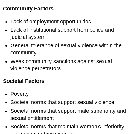
Community Factors
Lack of employment opportunities
Lack of institutional support from police and
judicial system
General tolerance of sexual violence within the
community
Weak community sanctions against sexual
violence perpetrators
Societal Factors
Poverty
Societal norms that support sexual violence
Societal norms that support male superiority and
sexual entitlement
Societal norms that maintain women's inferiority
and sexual submissiveness