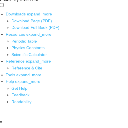
Downloads
expand_more
Download Page (PDF)
Download Full Book (PDF)
Resources
expand_more
Periodic Table
Physics Constants
Scientific Calculator
Reference
expand_more
Reference & Cite
Tools
expand_more
Help
expand_more
Get Help
Feedback
Readability
x