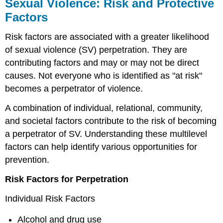
Sexual Violence: Risk and Protective
Factors
Risk factors are associated with a greater likelihood
of sexual violence (SV) perpetration. They are
contributing factors and may or may not be direct
causes. Not everyone who is identified as "at risk"
becomes a perpetrator of violence.
A combination of individual, relational, community,
and societal factors contribute to the risk of becoming
a perpetrator of SV. Understanding these multilevel
factors can help identify various opportunities for
prevention.
Risk Factors for Perpetration
Individual Risk Factors
Alcohol and drug use