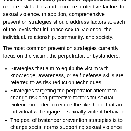
reduce risk factors and promote protective factors for
sexual violence. In addition, comprehensive
prevention strategies should address factors at each
of the levels that influence sexual violence -the
individual, relationship, community, and society.
The most common prevention strategies currently
focus on the victim, the perpetrator, or bystanders.
Strategies that aim to equip the victim with
knowledge, awareness, or self-defense skills are
referred to as risk reduction techniques.
Strategies targeting the perpetrator attempt to
change risk and protective factors for sexual
violence in order to reduce the likelihood that an
individual will engage in sexually violent behavior.
The goal of bystander prevention strategies is to
change social norms supporting sexual violence