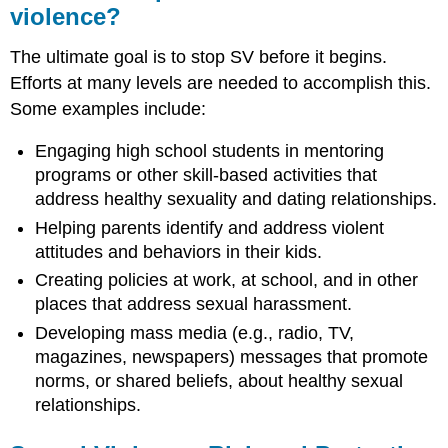
violence?
The ultimate goal is to stop SV before it begins.
Efforts at many levels are needed to accomplish this.
Some examples include:
Engaging high school students in mentoring
programs or other skill-based activities that
address healthy sexuality and dating relationships.
Helping parents identify and address violent
attitudes and behaviors in their kids.
Creating policies at work, at school, and in other
places that address sexual harassment.
Developing mass media (e.g., radio, TV,
magazines, newspapers) messages that promote
norms, or shared beliefs, about healthy sexual
relationships.