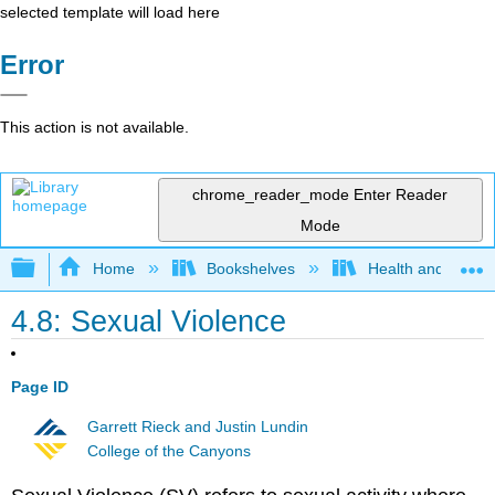
selected template will load here
Error
This action is not available.
chrome_reader_mode
Enter Reader
Mode
Expand/collapse global hierarchy
Home
Bookshelves
Health and Fitne
4.8: Sexual Violence
Page ID
Garrett Rieck and Justin Lundin
College of the Canyons