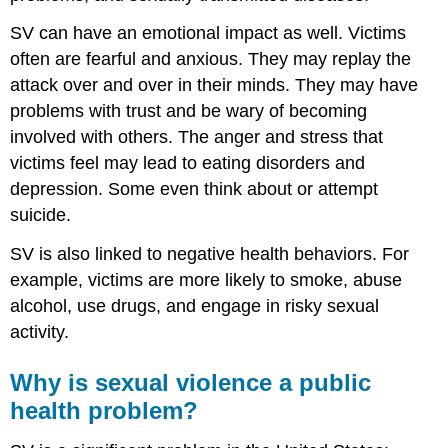
SV can have an emotional impact as well. Victims
often are fearful and anxious. They may replay the
attack over and over in their minds. They may have
problems with trust and be wary of becoming
involved with others. The anger and stress that
victims feel may lead to eating disorders and
depression. Some even think about or attempt
suicide.
SV is also linked to negative health behaviors. For
example, victims are more likely to smoke, abuse
alcohol, use drugs, and engage in risky sexual
activity.
Why is sexual violence a public
health problem?