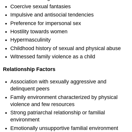
Coercive sexual fantasies
Impulsive and antisocial tendencies
Preference for impersonal sex
Hostility towards women
Hypermasculinity
Childhood history of sexual and physical abuse
Witnessed family violence as a child
Relationship Factors
Association with sexually aggressive and
delinquent peers
Family environment characterized by physical
violence and few resources
Strong patriarchal relationship or familial
environment
Emotionally unsupportive familial environment