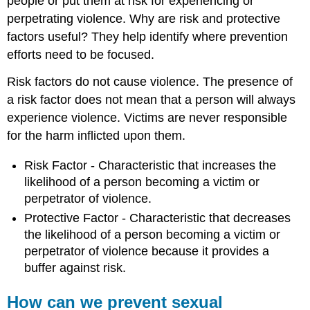
people or put them at risk for experiencing or
perpetrating violence. Why are risk and protective
factors useful? They help identify where prevention
efforts need to be focused.
Risk factors do not cause violence. The presence of
a risk factor does not mean that a person will always
experience violence. Victims are never responsible
for the harm inflicted upon them.
Risk Factor - Characteristic that increases the
likelihood of a person becoming a victim or
perpetrator of violence.
Protective Factor - Characteristic that decreases
the likelihood of a person becoming a victim or
perpetrator of violence because it provides a
buffer against risk.
How can we prevent sexual