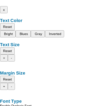
x
Text Color
Reset
Bright
Blues
Gray
Inverted
Text Size
Reset
+
-
Margin Size
Reset
+
-
Font Type
Enable Dyslexic Font