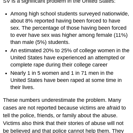
SV is a significant problem in the United States:
Among high school students surveyed nationwide,
about 8% reported having been forced to have
sex. The percentage of those having been forced
to ever have sex was higher among female (11%)
than male (5%) students.
An estimated 20% to 25% of college women in the
United States have experienced an attempted or
complete rape during their college career
Nearly 1 in 5 women and 1 in 71 men in the
United States have been raped at some time in
their lives.
These numbers underestimate the problem. Many
cases are not reported because victims are afraid to
tell the police, friends, or family about the abuse.
Victims also think that their stories of abuse will not
be believed and that police cannot help them. They