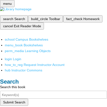
menu
search
Search
build_circle
Toolbar
fact_check
Homework
cancel
Exit Reader Mode
school
Campus Bookshelves
menu_book
Bookshelves
perm_media
Learning Objects
login
Login
how_to_reg
Request Instructor Account
hub
Instructor Commons
Search
Search this book
Submit Search