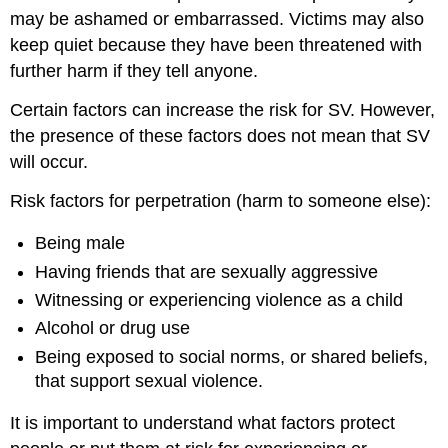
may be ashamed or embarrassed. Victims may also
keep quiet because they have been threatened with
further harm if they tell anyone.
Certain factors can increase the risk for SV. However,
the presence of these factors does not mean that SV
will occur.
Risk factors for perpetration (harm to someone else):
Being male
Having friends that are sexually aggressive
Witnessing or experiencing violence as a child
Alcohol or drug use
Being exposed to social norms, or shared beliefs,
that support sexual violence.
It is important to understand what factors protect