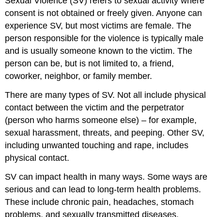
Sexual Violence (SV) refers to sexual activity where
consent is not obtained or freely given. Anyone can
experience SV, but most victims are female. The
person responsible for the violence is typically male
and is usually someone known to the victim. The
person can be, but is not limited to, a friend,
coworker, neighbor, or family member.
There are many types of SV. Not all include physical
contact between the victim and the perpetrator
(person who harms someone else) – for example,
sexual harassment, threats, and peeping. Other SV,
including unwanted touching and rape, includes
physical contact.
SV can impact health in many ways. Some ways are
serious and can lead to long-term health problems.
These include chronic pain, headaches, stomach
problems, and sexually transmitted diseases.