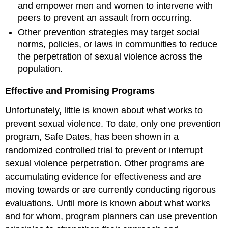
and empower men and women to intervene with
peers to prevent an assault from occurring.
Other prevention strategies may target social
norms, policies, or laws in communities to reduce
the perpetration of sexual violence across the
population.
Effective and Promising Programs
Unfortunately, little is known about what works to
prevent sexual violence. To date, only one prevention
program, Safe Dates, has been shown in a
randomized controlled trial to prevent or interrupt
sexual violence perpetration. Other programs are
accumulating evidence for effectiveness and are
moving towards or are currently conducting rigorous
evaluations. Until more is known about what works
and for whom, program planners can use prevention