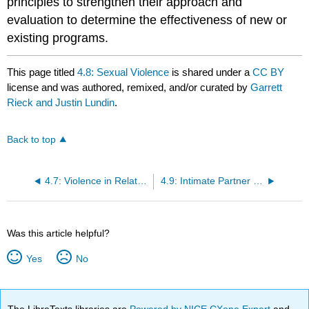
principles to strengthen their approach and
evaluation to determine the effectiveness of new or
existing programs.
This page titled
4.8: Sexual Violence
is shared under a
CC BY
license and was authored, remixed, and/or curated by
Garrett
Rieck and Justin Lundin
.
Back to top
4.7: Violence in Relationships
4.9: Intimate Partner Violence
Was this article helpful?
Yes
No