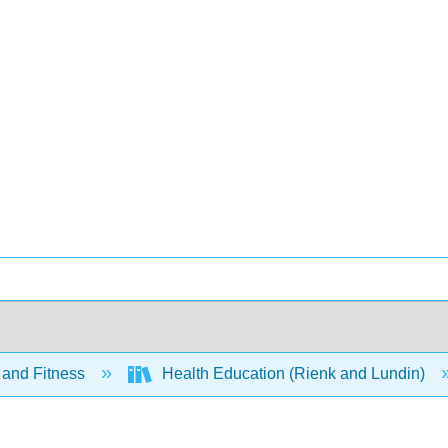
 and Fitness
Health Education (Rienk and Lundin)