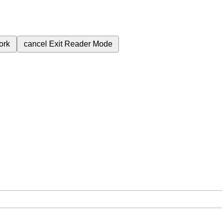
ork
cancel
Exit Reader Mode