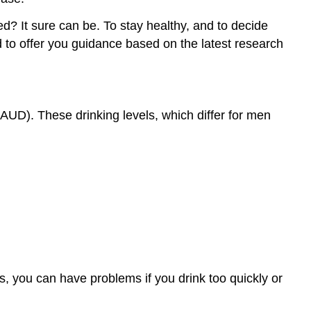
ed? It sure can be. To stay healthy, and to decide
d to offer you guidance based on the latest research
AUD). These drinking levels, which differ for men
s, you can have problems if you drink too quickly or