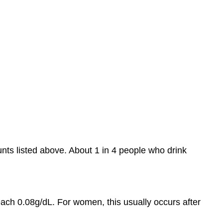
nts listed above. About 1 in 4 people who drink
ach 0.08g/dL. For women, this usually occurs after