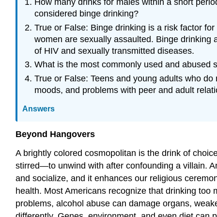
How many drinks for males within a short period
considered binge drinking?
True or False: Binge drinking is a risk factor f
women are sexually assaulted. Binge drinking a
of HIV and sexually transmitted diseases.
What is the most commonly used and abused sub
True or False: Teens and young adults who do n
moods, and problems with peer and adult relati
Answers
Beyond Hangovers
A brightly colored cosmopolitan is the drink of cho
stirred—to unwind with after confounding a villain.
and socialize, and it enhances our religious cerem
health. Most Americans recognize that drinking too m
problems, alcohol abuse can damage organs, weaken 
differently. Genes, environment, and even diet can p