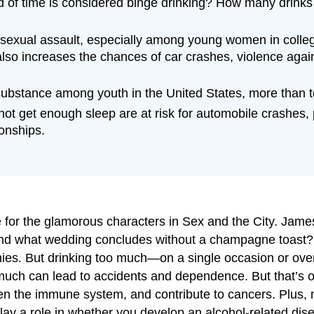
 of time is considered binge drinking? How many drinks f
or sexual assault, especially among young women in colleg
lso increases the chances of car crashes, violence agai
stance among youth in the United States, more than tob
ot get enough sleep are at risk for automobile crashes
onships.
ice for the glamorous characters in Sex and the City. J
 And what wedding concludes without a champagne toast? A
onies. But drinking too much—on a single occasion or o
uch can lead to accidents and dependence. But that’s only
the immune system, and contribute to cancers. Plus, mu
lay a role in whether you develop an alcohol-related dis