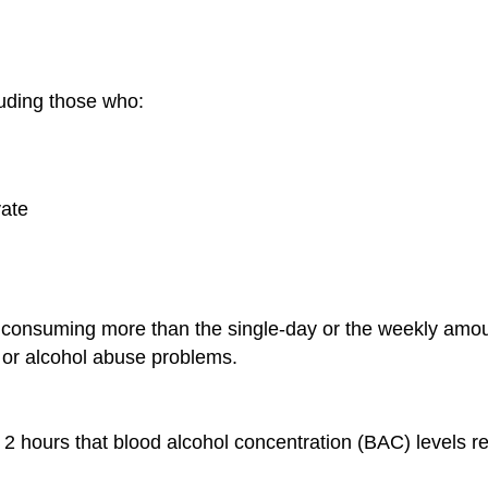
luding those who:
vate
 consuming more than the single-day or the weekly amou
 or alcohol abuse problems.
2 hours that blood alcohol concentration (BAC) levels re