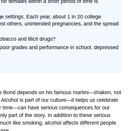
or females within a short period of time is
e settings. Each year, about 1 in 20 college
nst others, unintended pregnancies, and the spread
acco and illicit drugs?
, poor grades and performance in school, depressed
ames Bond depends on his famous martini—shaken, not
lcohol is part of our culture—it helps us celebrate
ver time—can have serious consequences for our
 part of the story. In addition to these serious
ch like smoking, alcohol affects different people
ease.