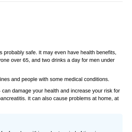
s probably safe. It may even have health benefits,
nyone over 65, and two drinks a day for men under
cines and people with some medical conditions.
 - can damage your health and increase your risk for
pancreatitis. It can also cause problems at home, at