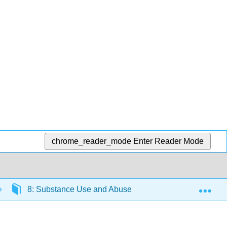
chrome_reader_mode
Enter Reader Mode
Exp
8: Substance Use and Abuse
8.4: Alcohol Ab