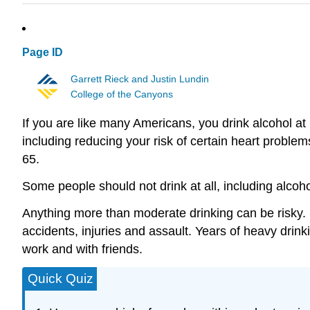
Page ID
Garrett Rieck and Justin Lundin
College of the Canyons
If you are like many Americans, you drink alcohol at
including reducing your risk of certain heart probl
65.
Some people should not drink at all, including alco
Anything more than moderate drinking can be risky. B
accidents, injuries and assault. Years of heavy drink
work and with friends.
Quick Quiz