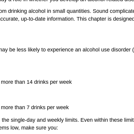
rom drinking alcohol in small quantities. Sound complicat
 accurate, up-to-date information. This chapter is designe
 be less likely to experience an alcohol use disorder (
 more than 14 drinks per week
 more than 7 drinks per week
the single-day and weekly limits. Even within these limit
blems low, make sure you: