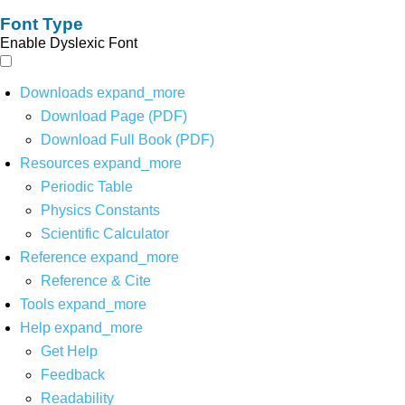
Font Type
Enable Dyslexic Font
Downloads
expand_more
Download Page (PDF)
Download Full Book (PDF)
Resources
expand_more
Periodic Table
Physics Constants
Scientific Calculator
Reference
expand_more
Reference & Cite
Tools
expand_more
Help
expand_more
Get Help
Feedback
Readability