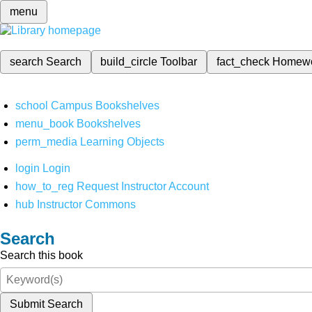
menu
search
Search
build_circle
Toolbar
fact_check
Homew
school
Campus Bookshelves
menu_book
Bookshelves
perm_media
Learning Objects
login
Login
how_to_reg
Request Instructor Account
hub
Instructor Commons
Search
Search this book
Submit Search