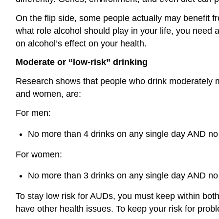
On the flip side, some people actually may benefit f
what role alcohol should play in your life, you need
on alcohol’s effect on your health.
Moderate or “low-risk” drinking
Research shows that people who drink moderately may
and women, are:
For men:
No more than 4 drinks on any single day AND no
For women:
No more than 3 drinks on any single day AND no
To stay low risk for AUDs, you must keep within both 
have other health issues. To keep your risk for pro