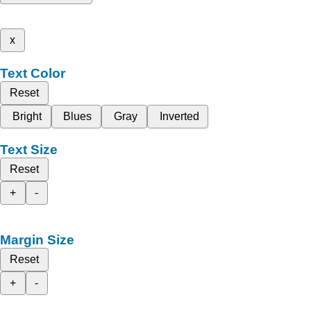
x
Text Color
Reset
Bright
Blues
Gray
Inverted
Text Size
Reset
+
-
Margin Size
Reset
+
-