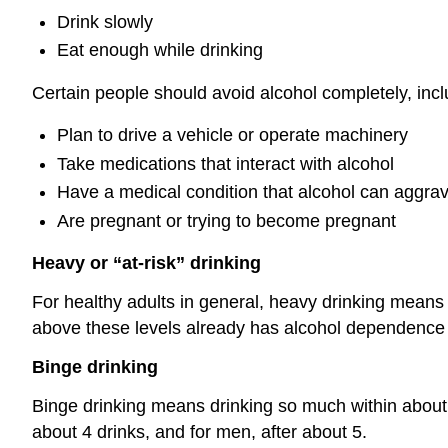
Drink slowly
Eat enough while drinking
Certain people should avoid alcohol completely, inc
Plan to drive a vehicle or operate machinery
Take medications that interact with alcohol
Have a medical condition that alcohol can aggra
Are pregnant or trying to become pregnant
Heavy or “at-risk” drinking
For healthy adults in general, heavy drinking means
above these levels already has alcohol dependence
Binge drinking
Binge drinking means drinking so much within about 
about 4 drinks, and for men, after about 5.