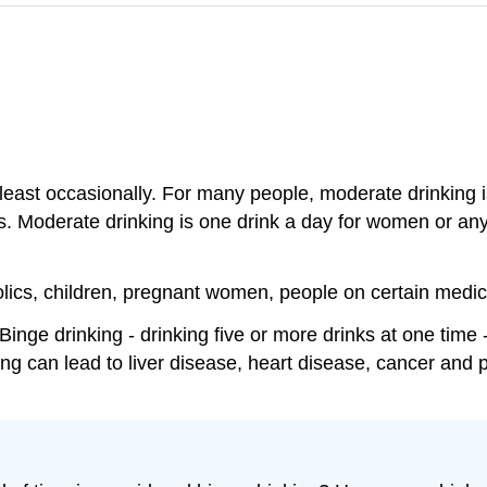
 least occasionally. For many people, moderate drinking i
ems. Moderate drinking is one drink a day for women or a
holics, children, pregnant women, people on certain medi
inge drinking - drinking five or more drinks at one time
ing can lead to liver disease, heart disease, cancer and 