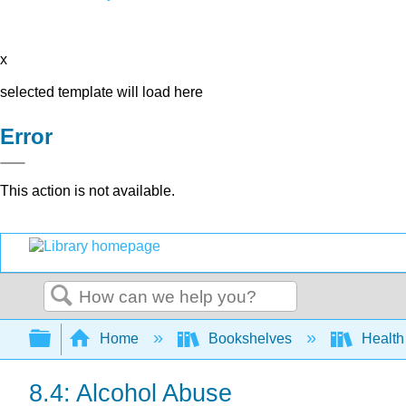
x
selected template will load here
Error
This action is not available.
Search
Expand/collapse global hierarchy
Home
Bookshelves
Health
8.4: Alcohol Abuse