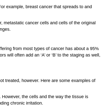
For example, breast cancer that spreads to and
 metastatic cancer cells and cells of the original
anges.
ffering from most types of cancer has about a 95%
 will often add an ‘A’ or ‘B’ to the staging as well,
 not treated, however. Here are some examples of
e. However, the cells and the way the tissue is
ng chronic irritation.