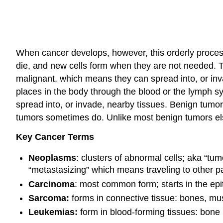
When cancer develops, however, this orderly proce
die, and new cells form when they are not needed. 
malignant, which means they can spread into, or inva
places in the body through the blood or the lymph s
spread into, or invade, nearby tissues. Benign tum
tumors sometimes do. Unlike most benign tumors els
Key Cancer Terms
Neoplasms
: clusters of abnormal cells; aka “tu
“metastasizing” which means traveling to other pa
Carcinoma
: most common form; starts in the epi
Sarcoma:
forms in connective tissue: bones, mus
Leukemias:
form in blood-forming tissues: bone