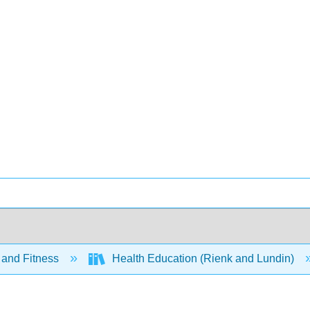
 and Fitness
Health Education (Rienk and Lundin)