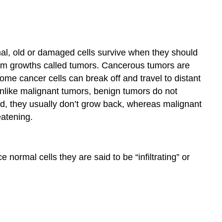
l, old or damaged cells survive when they should
orm growths called tumors. Cancerous tumors are
ome cancer cells can break off and travel to distant
Unlike malignant tumors, benign tumors do not
d, they usually don’t grow back, whereas malignant
eatening.
ormal cells they are said to be “infiltrating” or