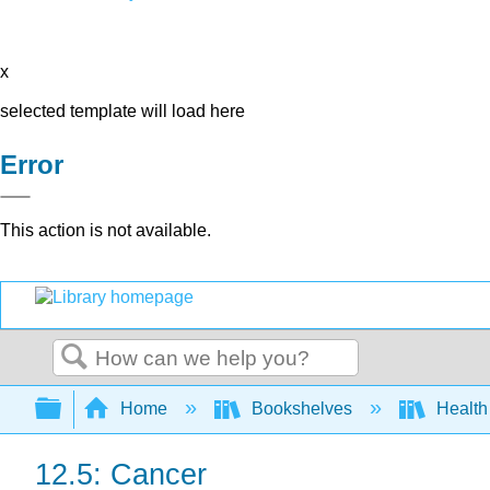
x
selected template will load here
Error
This action is not available.
Search
Expand/collapse global hierarchy
Home
Bookshelves
Health
12.5: Cancer