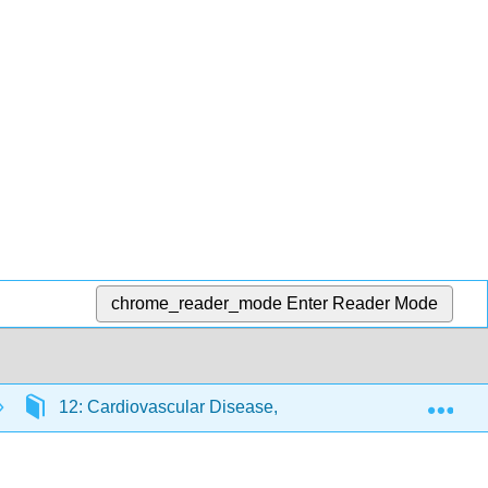
chrome_reader_mode
Enter Reader Mode
Exp
12: Cardiovascular Disease, Diabetes, and Cancer