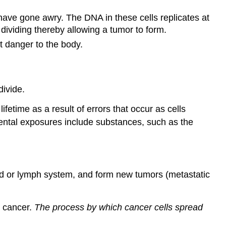
 have gone awry. The DNA in these cells replicates at
 dividing thereby allowing a tumor to form.
t danger to the body.
divide.
etime as a result of errors that occur as cells
ntal exposures include substances, such as the
ood or lymph system, and form new tumors (metastatic
c cancer.
The process by which cancer cells spread