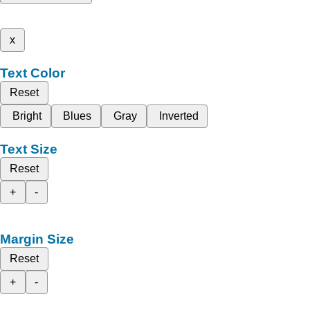
x
Text Color
Reset
Bright
Blues
Gray
Inverted
Text Size
Reset
+
-
Margin Size
Reset
+
-