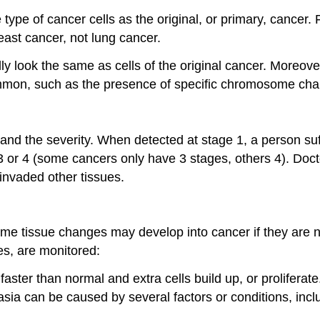
pe of cancer cells as the original, or primary, cancer. 
east cancer, not lung cancer.
 look the same as cells of the original cancer. Moreover,
mmon, such as the presence of specific chromosome ch
and the severity. When detected at stage 1, a person su
or 4 (some cancers only have 3 stages, others 4). Doctors
 invaded other tissues.
Some tissue changes may develop into cancer if they are
es, are monitored:
faster than normal and extra cells build up, or proliferat
a can be caused by several factors or conditions, includi