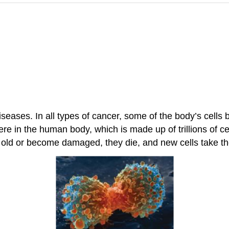
iseases. In all types of cancer, some of the body’s cells 
e in the human body, which is made up of trillions of ce
old or become damaged, they die, and new cells take the