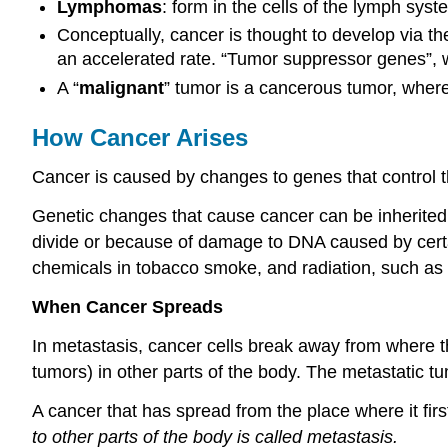
Lymphomas
: form in the cells of the lymph syste
Conceptually, cancer is thought to develop via the
an accelerated rate. “Tumor suppressor genes”, whi
A “
malignant
” tumor is a cancerous tumor, wher
How Cancer Arises
Cancer is caused by changes to genes that control t
Genetic changes that cause cancer can be inherited fr
divide or because of damage to DNA caused by cert
chemicals in tobacco smoke, and radiation, such as u
When Cancer Spreads
In metastasis, cancer cells break away from where t
tumors) in other parts of the body. The metastatic t
A cancer that has spread from the place where it firs
to other parts of the body is called metastasis.