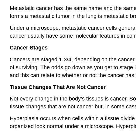
Metastatic cancer has the same name and the same ty
forms a metastatic tumor in the lung is metastatic br
Under a microscope, metastatic cancer cells generally
cancer usually have some molecular features in co
Cancer Stages
Cancers are staged 1-3/4, depending on the cancer 
of surviving. The odds go down as you get to stage 3 
and this can relate to whether or not the cancer has
Tissue Changes That Are Not Cancer
Not every change in the body’s tissues is cancer. 
tissue changes that are not cancer but, in some cas
Hyperplasia occurs when cells within a tissue divide 
organized look normal under a microscope. Hyperplasi