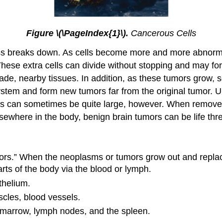
Figure \(\PageIndex{1}\).
Cancerous Cells
ss breaks down. As cells become more and more abnorma
These extra cells can divide without stopping and may f
de, nearby tissues. In addition, as these tumors grow, s
ystem and form new tumors far from the original tumor. 
ors can sometimes be quite large, however. When remove
ewhere in the body, benign brain tumors can be life thr
mors.” When the neoplasms or tumors grow out and replace n
rts of the body via the blood or lymph.
thelium.
cles, blood vessels.
 marrow, lymph nodes, and the spleen.