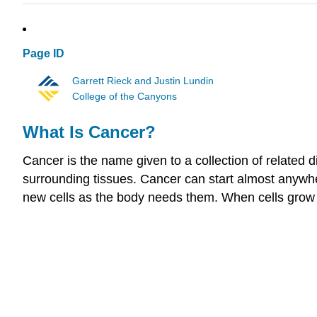
Page ID
Garrett Rieck and Justin Lundin
College of the Canyons
What Is Cancer?
Cancer is the name given to a collection of related d
surrounding tissues. Cancer can start almost anywher
new cells as the body needs them. When cells grow 