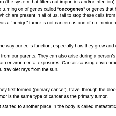
m (the system that filters out impurities and/or infection).
 turning on of genes called “
oncogenes
” or genes that
ch are present in all of us, fail to stop these cells from
eas a “benign” tumor is not cancerous and of no imminen
he way our cells function, especially how they grow and 
om our parents. They can also arise during a person’s lif
ain environmental exposures. Cancer-causing environme
ltraviolet rays from the sun.
hey first formed (primary cancer), travel through the bl
umor is the same type of cancer as the primary tumor.
t started to another place in the body is called metastati