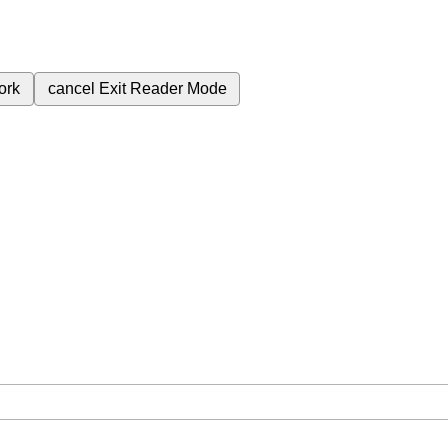
ork
cancel
Exit Reader Mode