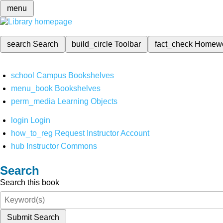
menu
search
Search
build_circle
Toolbar
fact_check
Homew
school
Campus Bookshelves
menu_book
Bookshelves
perm_media
Learning Objects
login
Login
how_to_reg
Request Instructor Account
hub
Instructor Commons
Search
Search this book
Submit Search