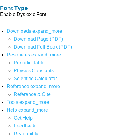
Font Type
Enable Dyslexic Font
Downloads
expand_more
Download Page (PDF)
Download Full Book (PDF)
Resources
expand_more
Periodic Table
Physics Constants
Scientific Calculator
Reference
expand_more
Reference & Cite
Tools
expand_more
Help
expand_more
Get Help
Feedback
Readability