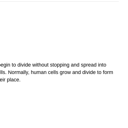
begin to divide without stopping and spread into
lls. Normally, human cells grow and divide to form
ir place.