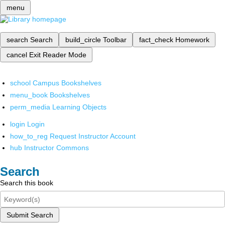
menu
search
Search
build_circle
Toolbar
fact_check
Homework
cancel
Exit Reader Mode
school
Campus Bookshelves
menu_book
Bookshelves
perm_media
Learning Objects
login
Login
how_to_reg
Request Instructor Account
hub
Instructor Commons
Search
Search this book
Submit Search