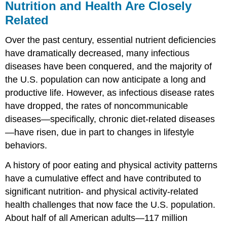
Nutrition and Health Are Closely
Related
Over the past century, essential nutrient deficiencies
have dramatically decreased, many infectious
diseases have been conquered, and the majority of
the U.S. population can now anticipate a long and
productive life. However, as infectious disease rates
have dropped, the rates of noncommunicable
diseases—specifically, chronic diet-related diseases
—have risen, due in part to changes in lifestyle
behaviors.
A history of poor eating and physical activity patterns
have a cumulative effect and have contributed to
significant nutrition- and physical activity-related
health challenges that now face the U.S. population.
About half of all American adults—117 million