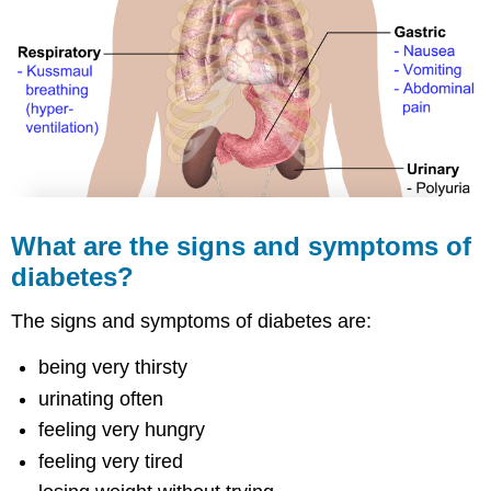
What are the signs and symptoms of
diabetes?
The signs and symptoms of diabetes are:
being very thirsty
urinating often
feeling very hungry
feeling very tired