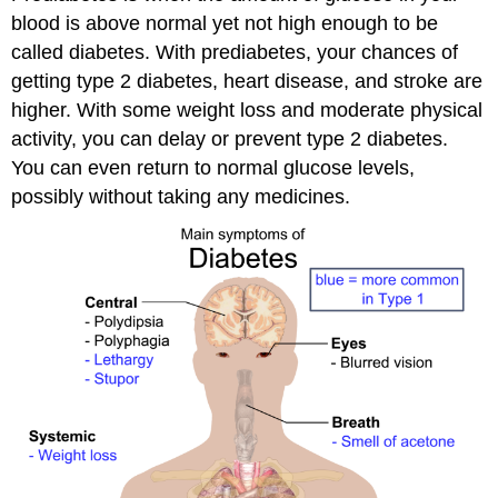
blood is above normal yet not high enough to be
called diabetes. With prediabetes, your chances of
getting type 2 diabetes, heart disease, and stroke are
higher. With some weight loss and moderate physical
activity, you can delay or prevent type 2 diabetes.
You can even return to normal glucose levels,
possibly without taking any medicines.