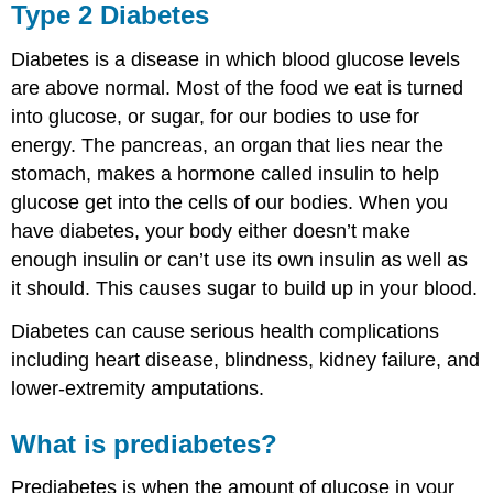
Type 2 Diabetes
Diabetes is a disease in which blood glucose levels
are above normal. Most of the food we eat is turned
into glucose, or sugar, for our bodies to use for
energy. The pancreas, an organ that lies near the
stomach, makes a hormone called insulin to help
glucose get into the cells of our bodies. When you
have diabetes, your body either doesn’t make
enough insulin or can’t use its own insulin as well as
it should. This causes sugar to build up in your blood.
Diabetes can cause serious health complications
including heart disease, blindness, kidney failure, and
lower-extremity amputations.
What is prediabetes?
Prediabetes is when the amount of glucose in your