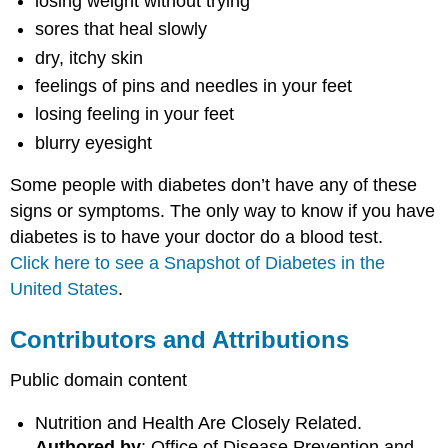
losing weight without trying
sores that heal slowly
dry, itchy skin
feelings of pins and needles in your feet
losing feeling in your feet
blurry eyesight
Some people with diabetes don’t have any of these
signs or symptoms. The only way to know if you have
diabetes is to have your doctor do a blood test.
Click here to see a Snapshot of Diabetes in the
United States
.
Contributors and Attributions
Public domain content
Nutrition and Health Are Closely Related.
Authored by
: Office of Disease Prevention and