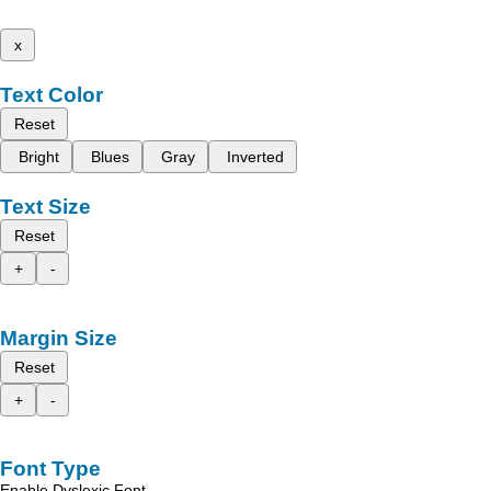
x
Text Color
Reset
Bright
Blues
Gray
Inverted
Text Size
Reset
+
-
Margin Size
Reset
+
-
Font Type
Enable Dyslexic Font