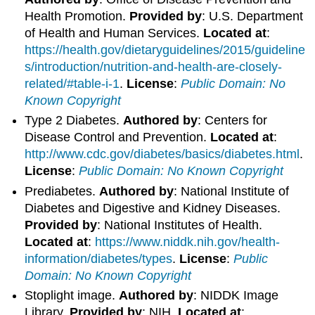
Health Promotion.
Provided by
: U.S. Department
of Health and Human Services.
Located at
:
https://health.gov/dietaryguidelines/2015/guideline
s/introduction/nutrition-and-health-are-closely-
related/#table-i-1
.
License
:
Public Domain: No
Known Copyright
Type 2 Diabetes.
Authored by
: Centers for
Disease Control and Prevention.
Located at
:
http://www.cdc.gov/diabetes/basics/diabetes.html
.
License
:
Public Domain: No Known Copyright
Prediabetes.
Authored by
: National Institute of
Diabetes and Digestive and Kidney Diseases.
Provided by
: National Institutes of Health.
Located at
:
https://www.niddk.nih.gov/health-
information/diabetes/types
.
License
:
Public
Domain: No Known Copyright
Stoplight image.
Authored by
: NIDDK Image
Library.
Provided by
: NIH.
Located at
: