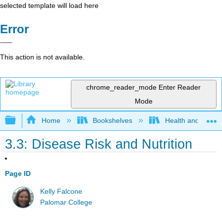
selected template will load here
Error
This action is not available.
chrome_reader_mode
Enter Reader
Mode
Expand/collapse global hierarchy
Home
Bookshelves
Health and Fitne
3.3: Disease Risk and Nutrition
Page ID
Kelly Falcone
Palomar College