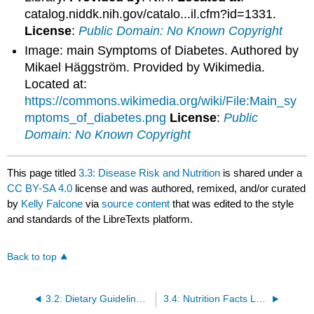
catalog.niddk.nih.gov/catalo...il.cfm?id=1331.
License
:
Public Domain: No Known Copyright
Image: main Symptoms of Diabetes. Authored by
Mikael Häggström. Provided by Wikimedia.
Located at:
https://commons.wikimedia.org/wiki/File:Main_sy
mptoms_of_diabetes.png
License
:
Public
Domain: No Known Copyright
This page titled
3.3: Disease Risk and Nutrition
is shared under a
CC BY-SA 4.0
license and was authored, remixed, and/or curated
by
Kelly Falcone
via
source content
that was edited to the style
and standards of the LibreTexts platform.
Back to top
3.2: Dietary Guidelines for Americans
3.4: Nutrition Facts Label