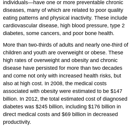
individuals—have one or more preventable chronic
diseases, many of which are related to poor quality
eating patterns and physical inactivity. These include
cardiovascular disease, high blood pressure, type 2
diabetes, some cancers, and poor bone health.
More than two-thirds of adults and nearly one-third of
children and youth are overweight or obese. These
high rates of overweight and obesity and chronic
disease have persisted for more than two decades
and come not only with increased health risks, but
also at high cost. In 2008, the medical costs
associated with obesity were estimated to be $147
billion. In 2012, the total estimated cost of diagnosed
diabetes was $245 billion, including $176 billion in
direct medical costs and $69 billion in decreased
productivity.