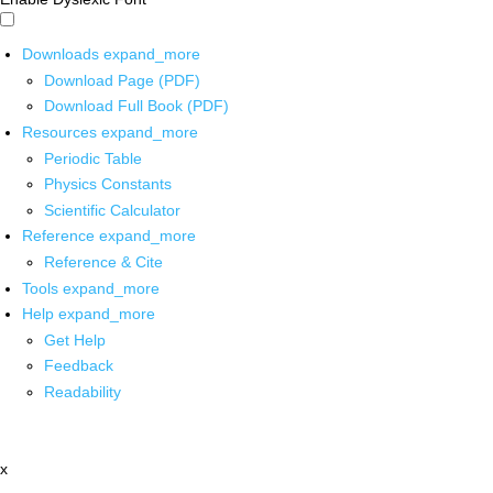
Downloads
expand_more
Download Page (PDF)
Download Full Book (PDF)
Resources
expand_more
Periodic Table
Physics Constants
Scientific Calculator
Reference
expand_more
Reference & Cite
Tools
expand_more
Help
expand_more
Get Help
Feedback
Readability
x