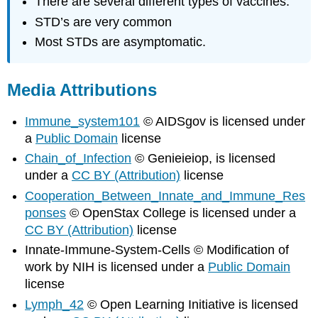
There are several different types of vaccines.
STD’s are very common
Most STDs are asymptomatic.
Media Attributions
Immune_system101
© AIDSgov is licensed under
a
Public Domain
license
Chain_of_Infection
© Genieieiop, is licensed
under a
CC BY (Attribution)
license
Cooperation_Between_Innate_and_Immune_Res
ponses
© OpenStax College is licensed under a
CC BY (Attribution)
license
Innate-Immune-System-Cells © Modification of
work by NIH is licensed under a
Public Domain
license
Lymph_42
© Open Learning Initiative is licensed