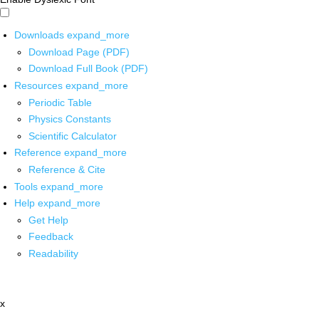
Downloads
expand_more
Download Page (PDF)
Download Full Book (PDF)
Resources
expand_more
Periodic Table
Physics Constants
Scientific Calculator
Reference
expand_more
Reference & Cite
Tools
expand_more
Help
expand_more
Get Help
Feedback
Readability
x