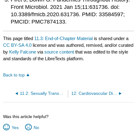
Front Microbiol. 2021 Jan 15;11:631736. doi:
10.3389/fmicb.2020.631736. PMID: 33584597;
PMCID: PMC7874133.
This page titled
11.3: End-of-Chapter Material
is shared under a
CC BY-SA 4.0
license and was authored, remixed, and/or curated
by
Kelly Falcone
via
source content
that was edited to the style
and standards of the LibreTexts platform.
Back to top
11.2: Sexually Transmitted Diseases (STD’S)
12: Cardiovascular Disease
Was this article helpful?
Yes
No