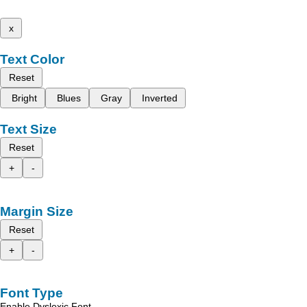
x
Text Color
Reset
Bright
Blues
Gray
Inverted
Text Size
Reset
+
-
Margin Size
Reset
+
-
Font Type
Enable Dyslexic Font