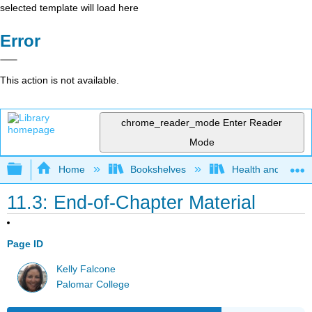
selected template will load here
Error
This action is not available.
chrome_reader_mode
Enter Reader
Mode
Expand/collapse global hierarchy
Home
Bookshelves
Health and Fitne
11.3: End-of-Chapter Material
Page ID
Kelly Falcone
Palomar College