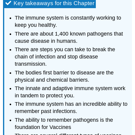
Key takeaways for this Chapter
The immune system is constantly working to
keep you healthy.
There are about 1,400 known pathogens that
cause disease in humans.
There are steps you can take to break the
chain of infection and stop disease
transmission.
The bodies first barrier to disease are the
physical and chemical barriers.
The innate and adaptive immune system work
in tandem to protect you.
The immune system has an incredible ability to
remember past infections.
The ability to remember pathogens is the
foundation for Vaccines