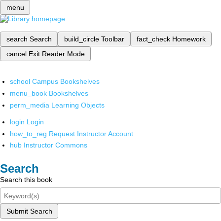
menu
search
Search
build_circle
Toolbar
fact_check
Homework
cancel
Exit Reader Mode
school
Campus Bookshelves
menu_book
Bookshelves
perm_media
Learning Objects
login
Login
how_to_reg
Request Instructor Account
hub
Instructor Commons
Search
Search this book
Submit Search