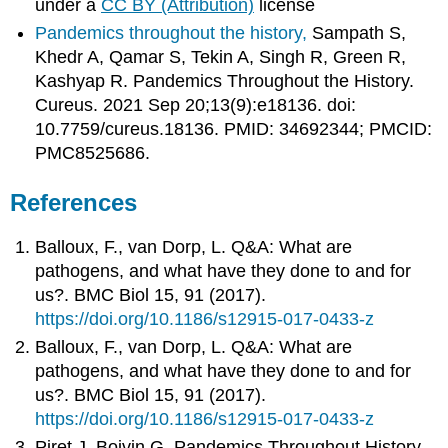
under a
CC BY (Attribution)
license
Pandemics throughout the history,
Sampath S,
Khedr A, Qamar S, Tekin A, Singh R, Green R,
Kashyap R. Pandemics Throughout the History.
Cureus. 2021 Sep 20;13(9):e18136. doi:
10.7759/cureus.18136. PMID: 34692344; PMCID:
PMC8525686.
References
Balloux, F., van Dorp, L. Q&A: What are
pathogens, and what have they done to and for
us?. BMC Biol 15, 91 (2017).
https://doi.org/10.1186/s12915-017-0433-z
Balloux, F., van Dorp, L. Q&A: What are
pathogens, and what have they done to and for
us?. BMC Biol 15, 91 (2017).
https://doi.org/10.1186/s12915-017-0433-z
Piret J, Boivin G. Pandemics Throughout History.