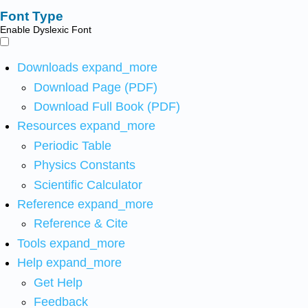
Font Type
Enable Dyslexic Font
Downloads
expand_more
Download Page (PDF)
Download Full Book (PDF)
Resources
expand_more
Periodic Table
Physics Constants
Scientific Calculator
Reference
expand_more
Reference & Cite
Tools
expand_more
Help
expand_more
Get Help
Feedback