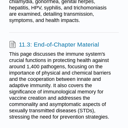
chlamydia, gonorrhea, genital herpes,
hepatitis, HPV, syphilis, and trichomoniasis
are examined, detailing transmission,
symptoms, and health impacts.
11.3: End-of-Chapter Material
This page discusses the immune system's
crucial functions in protecting health against
around 1,400 pathogens, focusing on the
importance of physical and chemical barriers
and the cooperation between innate and
adaptive immunity. It also covers the
significance of immunological memory for
vaccine creation and addresses the
commonality and asymptomatic aspects of
sexually transmitted diseases (STDs),
stressing the need for prevention strategies.