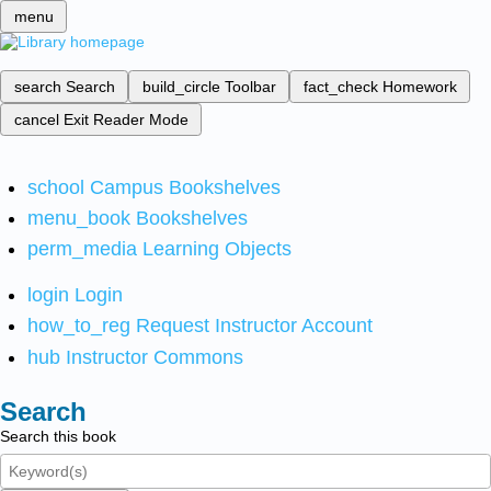
menu
search
Search
build_circle
Toolbar
fact_check
Homework
cancel
Exit Reader Mode
school
Campus Bookshelves
menu_book
Bookshelves
perm_media
Learning Objects
login
Login
how_to_reg
Request Instructor Account
hub
Instructor Commons
Search
Search this book