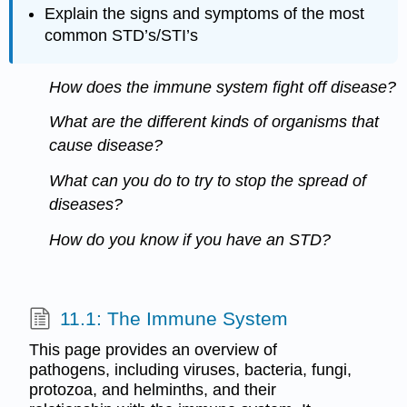
Explain the signs and symptoms of the most
common STD’s/STI’s
How does the immune system fight off disease?
What are the different kinds of organisms that
cause disease?
What can you do to try to stop the spread of
diseases?
How do you know if you have an STD?
11.1: The Immune System
This page provides an overview of
pathogens, including viruses, bacteria, fungi,
protozoa, and helminths, and their