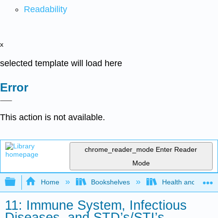
Readability
x
selected template will load here
Error
This action is not available.
chrome_reader_mode
Enter Reader
Mode
Expand/collapse global hierarchy
Home
Bookshelves
Health and Fitne
11: Immune System, Infectious
Diseases, and STD’s/STI’s