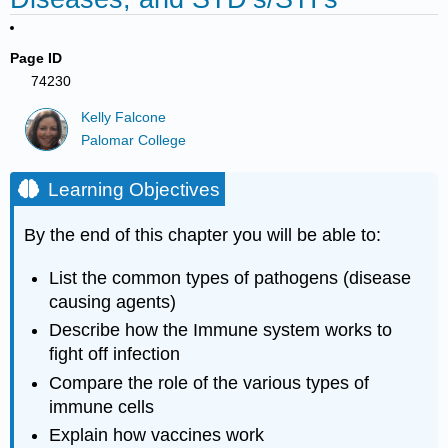
Page ID
74230
Kelly Falcone
Palomar College
Learning Objectives
By the end of this chapter you will be able to:
List the common types of pathogens (disease
causing agents)
Describe how the Immune system works to
fight off infection
Compare the role of the various types of
immune cells
Explain how vaccines work