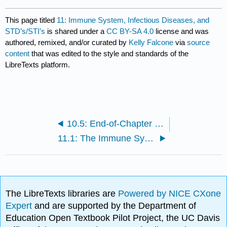
This page titled
11: Immune System, Infectious Diseases, and
STD’s/STI’s
is shared under a
CC BY-SA 4.0
license and was
authored, remixed, and/or curated by
Kelly Falcone
via
source
content
that was edited to the style and standards of the
LibreTexts platform.
10.5: End-of-Chapter Material
11.1: The Immune System
The LibreTexts libraries are
Powered by NICE CXone
Expert
and are supported by the Department of
Education Open Textbook Pilot Project, the UC Davis