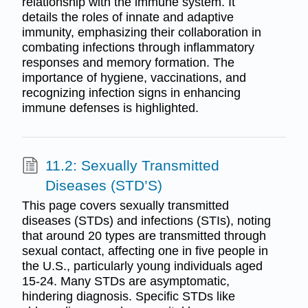
relationship with the immune system. It
details the roles of innate and adaptive
immunity, emphasizing their collaboration in
combating infections through inflammatory
responses and memory formation. The
importance of hygiene, vaccinations, and
recognizing infection signs in enhancing
immune defenses is highlighted.
11.2: Sexually Transmitted
Diseases (STD’S)
This page covers sexually transmitted
diseases (STDs) and infections (STIs), noting
that around 20 types are transmitted through
sexual contact, affecting one in five people in
the U.S., particularly young individuals aged
15-24. Many STDs are asymptomatic,
hindering diagnosis. Specific STDs like