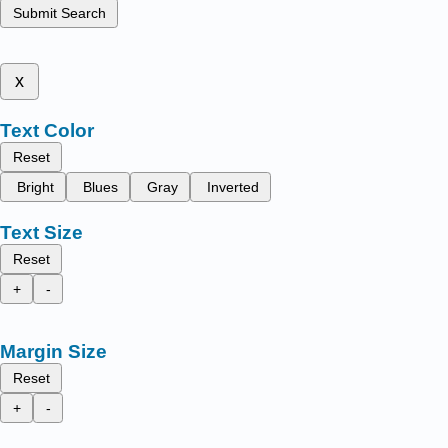
Submit Search
x
Text Color
Reset
Bright
Blues
Gray
Inverted
Text Size
Reset
+
-
Margin Size
Reset
+
-