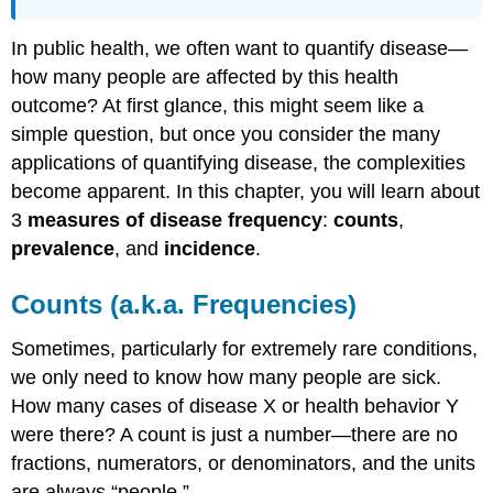
References
In public health, we often want to quantify disease—
how many people are affected by this health
outcome? At first glance, this might seem like a
simple question, but once you consider the many
applications of quantifying disease, the complexities
become apparent. In this chapter, you will learn about
3
measures of disease frequency
:
counts
,
prevalence
, and
incidence
.
Counts (a.k.a. Frequencies)
Sometimes, particularly for extremely rare conditions,
we only need to know how many people are sick.
How many cases of disease X or health behavior Y
were there? A count is just a number—there are no
fractions, numerators, or denominators, and the units
are always “people.”