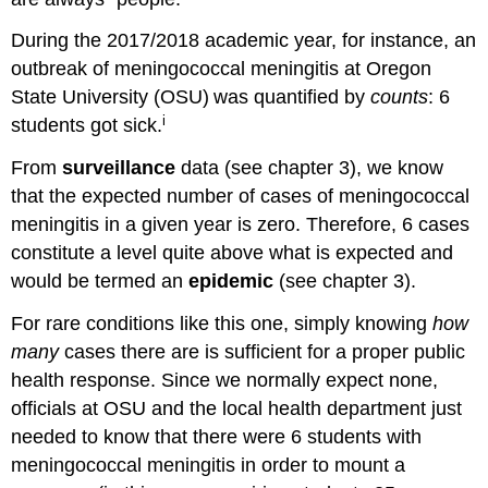
During the 2017/2018 academic year, for instance, an
outbreak of meningococcal meningitis at Oregon
State University (OSU)
was quantified by
counts
:
6
i
students got sick.
From
surveillance
data (see chapter 3), we know
that the expected number of cases of meningococcal
meningitis in a given year is zero. Therefore, 6 cases
constitute a level quite above what is expected and
would be termed an
epidemic
(see chapter 3).
For rare conditions like this one, simply knowing
how
many
cases there are is sufficient for a proper public
health response. Since we normally expect none,
officials at OSU and the local health department just
needed to know that there were 6 students with
meningococcal meningitis in order to mount a