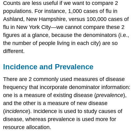
Counts are less useful if we want to compare 2
populations. For instance, 1,000 cases of flu in
Ashland, New Hampshire, versus 100,000 cases of
flu in New York City—we cannot compare these 2
figures at a glance, because the denominators (i.e.,
the number of people living in each city) are so
different.
Incidence and Prevalence
There are 2 commonly used measures of disease
frequency that incorporate denominator information:
one is a measure of existing disease (
prevalence
),
and the other is a measure of new disease
(
incidence
). Incidence is used to study causes of
disease, whereas prevalence is used more for
resource allocation.