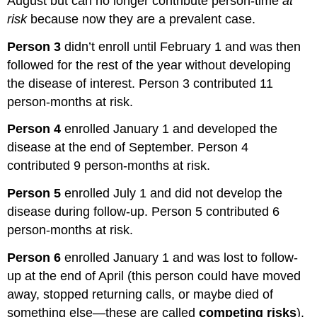
August but can no longer contribute person-time
at
risk
because now they are a prevalent case.
Person 3
didn’t enroll until February 1 and was then
followed for the rest of the year without developing
the disease of interest. Person 3 contributed 11
person-months at risk.
Person 4
enrolled January 1 and developed the
disease at the end of September. Person 4
contributed 9 person-months at risk.
Person 5
enrolled July 1 and did not develop the
disease during follow-up. Person 5 contributed 6
person-months at risk.
Person 6
enrolled January 1 and was lost to follow-
up at the end of April (this person could have moved
away, stopped returning calls, or maybe died of
something else—these are called
competing risks
).