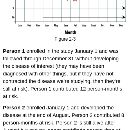
Figure 2-3
Person 1
enrolled in the study January 1 and was
followed through December 31 without developing
the disease of interest (they may have been
diagnosed with other things, but if they have not
contracted the disease we’re studying, then they’re
still at risk). Person 1 contributed 12 person-months
at risk.
Person 2
enrolled January 1 and developed the
disease at the end of August. Person 2 contributed 8
person-months at risk. Person 2 is still alive after