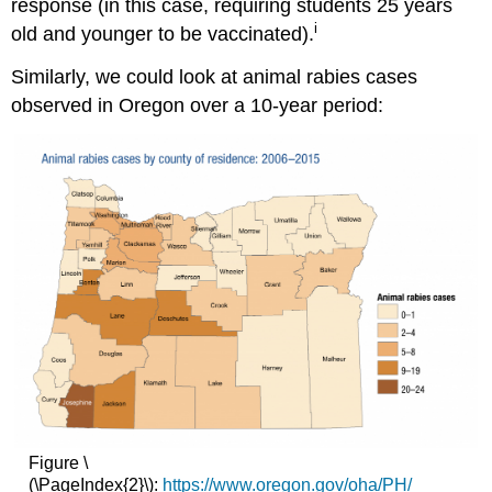
response (in this case, requiring students 25 years
i
old and younger to be vaccinated).
Similarly, we could look at animal rabies cases
observed in Oregon over a 10-year period:
Figure \
(\PageIndex{2}\):
https://www.oregon.gov/oha/PH/