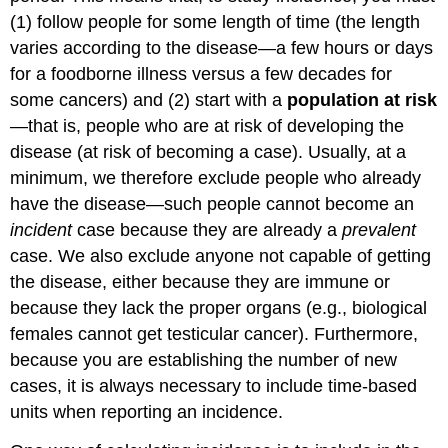
(1) follow people for some length of time (the length
varies according to the disease—a few hours or days
for a foodborne illness versus a few decades for
some cancers) and (2) start with a
population at risk
—that is, people who are at risk of developing the
disease (at risk of becoming a case). Usually, at a
minimum, we therefore exclude people who already
have the disease—such people cannot become an
incident
case because they are already a
prevalent
case. We also exclude anyone not capable of getting
the disease, either because they are immune or
because they lack the proper organs (e.g., biological
females cannot get testicular cancer). Furthermore,
because you are establishing the number of new
cases, it is always necessary to include time-based
units when reporting an incidence.