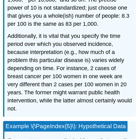
power of 10 is not standardized; just choose one
that gives you a whole(ish) number of people: 8.3
per 100 is the same as 83 per 1,000.
Additionally, it is vital that you specify the time
period over which you observed incidence,
because interpretation (e.g., how much of a
problem this particular disease is) varies widely
depending on time. For instance, 2 cases of
breast cancer per 100 women in one week are
very different than 2 cases per 100 women in 20
years. The former might warrant public health
intervention, while the latter almost certainly would
not.
Example \(\PageIndex{5}\): Hypothetical Data