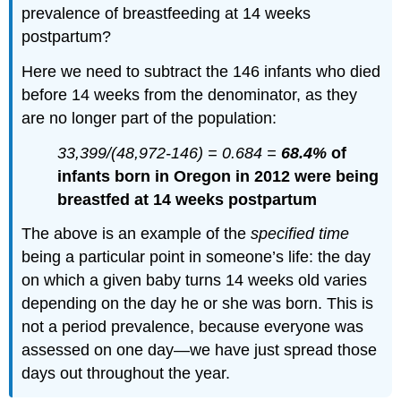
prevalence of breastfeeding at 14 weeks
postpartum?
Here we need to subtract the 146 infants who died
before 14 weeks from the denominator, as they
are no longer part of the population:
33,399/(48,972-146) = 0.684 =
68.4%
of
infants born in Oregon in 2012 were being
breastfed at 14 weeks postpartum
The above is an example of the
specified time
being a particular point in someone’s life: the day
on which a given baby turns 14 weeks old varies
depending on the day he or she was born. This is
not a period prevalence, because everyone was
assessed on one day—we have just spread those
days out throughout the year.