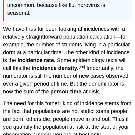
uncommon, because like flu, norovirus is
seasonal.
We have thus far been looking at incidences with a
relatively straightforward population calculation—for
example, the number of students living in a particular
dorm at a particular time. The other kind of incidence
is the
incidence rate
.
Some epidemiology texts will
[vii]
call this the
incidence density
.
Importantly, the
numerator is still the number of new cases observed
over a given period of time. But the denominator is
now the sum of the
person-time at risk
.
The need for this “other” kind of incidence stems from
the fact that populations are not static: some people
are born, others die, people move in and out. Thus if
you quantify the population at risk at the start of your
observation window, you are at best only