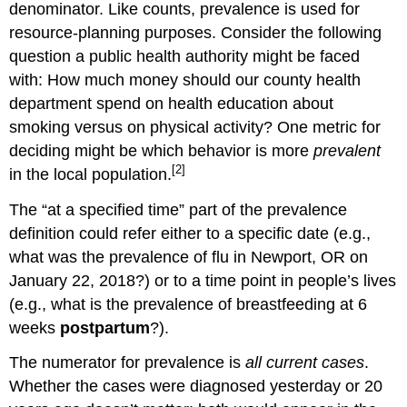
denominator. Like counts, prevalence is used for
resource-planning purposes. Consider the following
question a public health authority might be faced
with: How much money should our county health
department spend on health education about
smoking versus on physical activity? One metric for
deciding might be which behavior is more
prevalent
[2]
in the local population.
The “at a specified time” part of the prevalence
definition could refer either to a specific date (e.g.,
what was the prevalence of flu in Newport, OR on
January 22, 2018?) or to a time point in people’s lives
(e.g., what is the prevalence of breastfeeding at 6
weeks
postpartum
?).
The numerator for prevalence is
all current cases
.
Whether the cases were diagnosed yesterday or 20