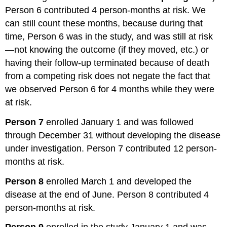
Person 6 contributed 4 person-months at risk. We
can still count these months, because during that
time, Person 6 was in the study, and was still at risk
—not knowing the outcome (if they moved, etc.) or
having their follow-up terminated because of death
from a competing risk does not negate the fact that
we observed Person 6 for 4 months while they were
at risk.
Person 7
enrolled January 1 and was followed
through December 31 without developing the disease
under investigation. Person 7 contributed 12 person-
months at risk.
Person 8
enrolled March 1 and developed the
disease at the end of June. Person 8 contributed 4
person-months at risk.