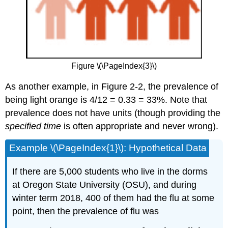
Figure \(\PageIndex{3}\)
As another example, in Figure 2-2, the prevalence of
being light orange is 4/12 = 0.33 = 33%. Note that
prevalence does not have units (though providing the
specified time
is often appropriate and never wrong).
Example \(\PageIndex{1}\): Hypothetical Data
If there are 5,000 students who live in the dorms
at Oregon State University (OSU), and during
winter term 2018, 400 of them had the flu at some
point, then the prevalence of flu was