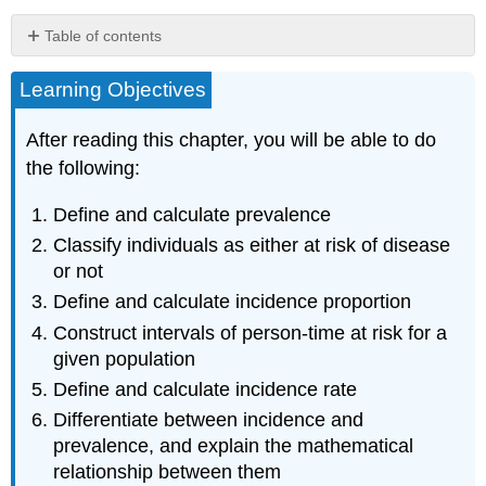
Table of contents
Counts
Learning Objectives
(a.k.a.
Frequencies)
Incidence
After reading this chapter, you will be able to do
and
the following:
Prevalence
Prevalence
Define and calculate prevalence
Incidence
Classify individuals as either at risk of disease
Uses
or not
of
Incidence
Define and calculate incidence proportion
and
Construct intervals of person-time at risk for a
Prevalence
given population
Relationship
Define and calculate incidence rate
between
Incidence
Differentiate between incidence and
and
prevalence, and explain the mathematical
Prevalence
relationship between them
Summary