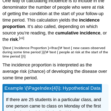
One way of calculating incidence is to include in the
denominator the number of people who were at risk
of getting the condition at the start of your follow-up
time period. This calculation yields the
incidence
proportion
. It’s also called, depending on which
source you’re reading, the
cumulative incidence
, or
[vii]
the
risk
.
\[\text { Incidence Proportion }=\frac{\# \text { new cases observed
during some time period }}{\# \text { people at risk at the start of the
time period }}\]
The incidence proportion is interpreted as the
average risk (chance) of developing the disease over
some time period.
Example \(\PageIndex{4}\): Hypothetical Data
If there are 25 students in a particular class, and
one person came to class on Monday of the first