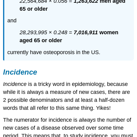
22,564,684 × 0.056 =
1,263,622
men aged
65 or older
and
28,293,995 × 0.248 =
7,016,911
women
aged 65 or older
currently have osteoporosis in the US.
Incidence
Incidence
is a tricky word in epidemiology, because
while it is always a measure of new cases, there are
2 possible denominators and at least a half-dozen
words that all refer to this same thing. Yikes!
The numerator for incidence is
always
the number of
new cases of a disease observed over some time
period. This means that, to study incidence, you must