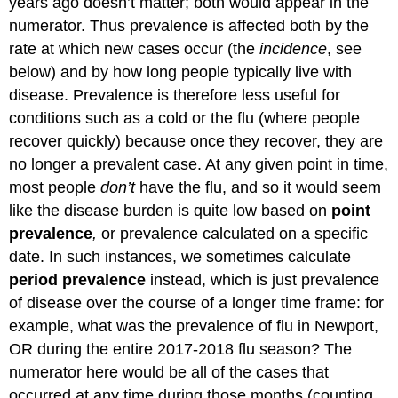
years ago doesn’t matter; both would appear in the
numerator. Thus prevalence is affected both by the
rate at which new cases occur (the
incidence
, see
below) and by how long people typically live with
disease. Prevalence is therefore less useful for
conditions such as a cold or the flu (where people
recover quickly) because once they recover, they are
no longer a prevalent case. At any given point in time,
most people
don’t
have the flu, and so it would seem
like the disease burden is quite low based on
point
prevalence
,
or prevalence calculated on a specific
date. In such instances, we sometimes calculate
period prevalence
instead, which is just prevalence
of disease over the course of a longer time frame: for
example, what was the prevalence of flu in Newport,
OR during the entire 2017-2018 flu season? The
numerator here would be all of the cases that
occurred at any time during those months (counting