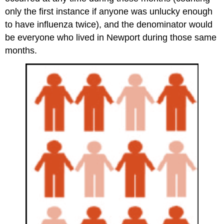
only the first instance if anyone was unlucky enough
to have influenza twice), and the denominator would
be everyone who lived in Newport during those same
months.