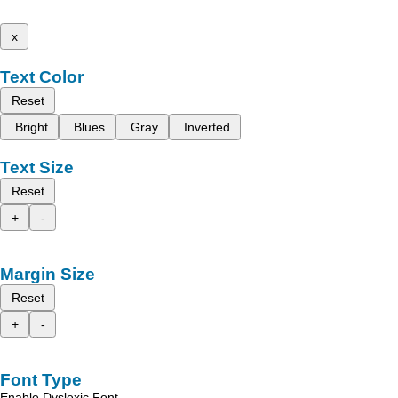
x
Text Color
Reset
Bright
Blues
Gray
Inverted
Text Size
Reset
+
-
Margin Size
Reset
+
-
Font Type
Enable Dyslexic Font