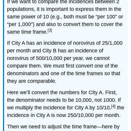
If we want to compare the incidences between 2
populations, it is important to express them in the
same power of 10 (e.g., both must be “per 100” or
“per 1,000”) and also to convert them to cover the
[3]
same time frame.
If City A has an incidence of norovirus of 25/1,000
per month and City B has an incidence of
norovirus of 500/10,000 per year, we cannot
compare them. We must first convert one of the
denominators and one of the time frames so that
they are comparable.
Here we’ll convert the numbers for City A. First,
the denominator needs to be 10,000, not 1000. If
[4]
we multiply the incidence for City A by 10/10,
the
incidence in City A is now 250/10,000 per month.
Then we need to adjust the time frame—here by