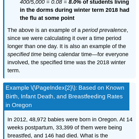
400/5,000 = 0.08 =
8.0%
of students living
in the dorms during winter term 2018 had
the flu at some point
The above is an example of a
period prevalence
,
since we were calculating it over a time period
longer than one day. It is also an example of the
specified time
being calendar time—for everyone
involved, the specified time was the 2018 winter
term.
Example \(\PageIndex{2}\): Based on Known
Birth, Infant Death, and Breastfeeding Rates
in Oregon
In 2012, 48,972 babies were born in Oregon. At 14
weeks postpartum, 33,399 of them were being
breastfed, and 146 had died. What is the