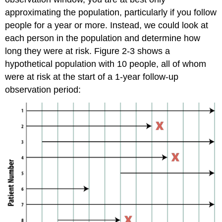
approximating the population, particularly if you follow
people for a year or more. Instead, we could look at
each person in the population and determine how
long they were at risk. Figure 2-3 shows a
hypothetical population with 10 people, all of whom
were at risk at the start of a 1-year follow-up
observation period: