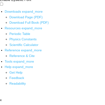
Downloads
expand_more
Download Page (PDF)
Download Full Book (PDF)
Resources
expand_more
Periodic Table
Physics Constants
Scientific Calculator
Reference
expand_more
Reference & Cite
Tools
expand_more
Help
expand_more
Get Help
Feedback
Readability
x