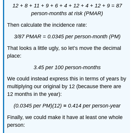
12 + 8 + 11 + 9 + 6 + 4 + 12 + 4 + 12 + 9 =
87
person-months at risk (PMAR)
Then calculate the incidence rate:
3/87 PMAR =
0.0345 per person-month (PM)
That looks a little ugly, so let’s move the decimal
place:
3.45 per 100 person-months
We could instead express this in terms of years by
multiplying our original by 12 (because there are
12 months in the year):
(0.0345 per PM)(12)
=
0.414 per person-year
Finally, we could make it have at least one whole
person: