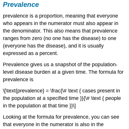
Prevalence
prevalence is a proportion, meaning that everyone
who appears in the numerator must also appear in
the denominator. This also means that prevalence
ranges from zero (no one has the disease) to one
(everyone has the disease), and it is usually
expressed as a percent.
Prevalence gives us a snapshot of the population-
level disease burden at a given time. The formula for
prevalence is
\[\text{prevalence} = \frac{\# \text { cases present in
the population at a specified time }}{\# \text { people
in the population at that time }}\]
Looking at the formula for prevalence, you can see
that everyone in the numerator is also in the