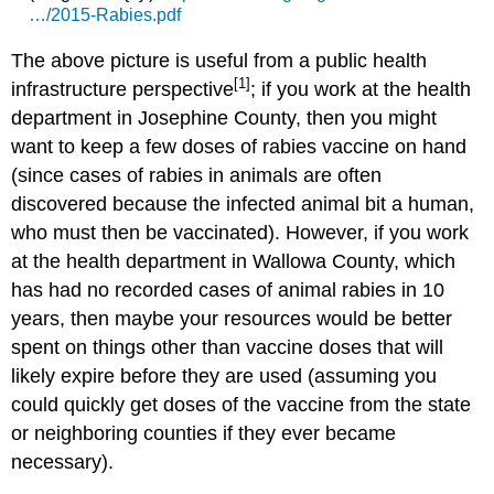
…/2015-Rabies.pdf
The above picture is useful from a public health
[1]
infrastructure perspective
; if you work at the health
department in Josephine County, then you might
want to keep a few doses of rabies vaccine on hand
(since cases of rabies in animals are often
discovered because the infected animal bit a human,
who must then be vaccinated). However, if you work
at the health department in Wallowa County, which
has had no recorded cases of animal rabies in 10
years, then maybe your resources would be better
spent on things other than vaccine doses that will
likely expire before they are used (assuming you
could quickly get doses of the vaccine from the state
or neighboring counties if they ever became
necessary).