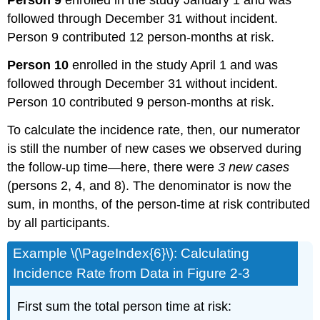
Person 9
enrolled in the study January 1 and was
followed through December 31 without incident.
Person 9 contributed 12 person-months at risk.
Person 10
enrolled in the study April 1 and was
followed through December 31 without incident.
Person 10 contributed 9 person-months at risk.
To calculate the incidence rate, then, our numerator
is still the number of new cases we observed during
the follow-up time—here, there were
3 new cases
(persons 2, 4, and 8). The denominator is now the
sum, in months, of the person-time at risk contributed
by all participants.
Example \(\PageIndex{6}\): Calculating
Incidence Rate from Data in Figure 2-3
First sum the total person time at risk: