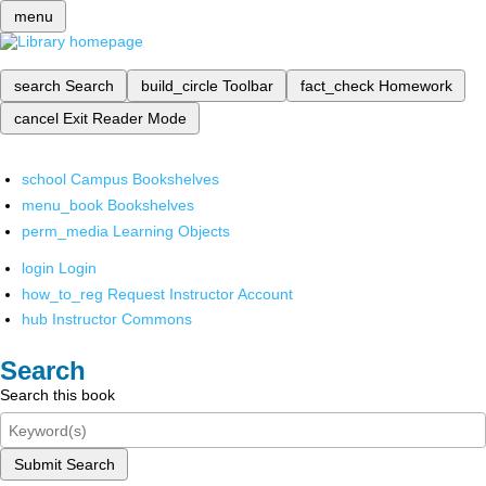
menu
search
Search
build_circle
Toolbar
fact_check
Homework
cancel
Exit Reader Mode
school
Campus Bookshelves
menu_book
Bookshelves
perm_media
Learning Objects
login
Login
how_to_reg
Request Instructor Account
hub
Instructor Commons
Search
Search this book
Submit Search