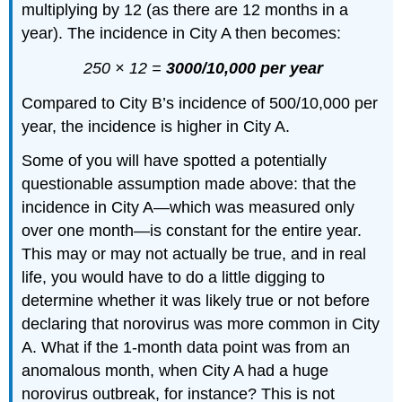
multiplying by 12 (as there are 12 months in a
year). The incidence in City A then becomes:
250 × 12 =
3000/10,000 per year
Compared to City B’s incidence of 500/10,000 per
year, the incidence is higher in City A.
Some of you will have spotted a potentially
questionable assumption made above: that the
incidence in City A—which was measured only
over one month—is constant for the entire year.
This may or may not actually be true, and in real
life, you would have to do a little digging to
determine whether it was likely true or not before
declaring that norovirus was more common in City
A. What if the 1-month data point was from an
anomalous month, when City A had a huge
norovirus outbreak, for instance? This is not