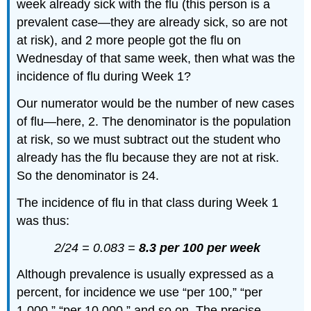
week already sick with the flu (this person is a
prevalent case—they are already sick, so are not
at risk), and 2 more people got the flu on
Wednesday of that same week, then what was the
incidence of flu during Week 1?
Our numerator would be the number of new cases
of flu—here, 2. The denominator is the population
at risk, so we must subtract out the student who
already has the flu because they are not at risk.
So the denominator is 24.
The incidence of flu in that class during Week 1
was thus:
2/24 = 0.083 =
8.3 per 100 per week
Although prevalence is usually expressed as a
percent, for incidence we use “per 100,” “per
1,000,” “per 10,000,” and so on. The precise