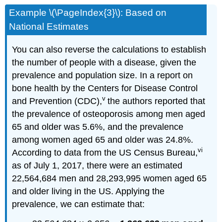
Example \(\PageIndex{3}\): Based on
National Estimates
You can also reverse the calculations to establish
the number of people with a disease, given the
prevalence and population size. In a report on
bone health by the Centers for Disease Control
v
and Prevention (CDC),
the authors reported that
the prevalence of osteoporosis among men aged
65 and older was 5.6%, and the prevalence
among women aged 65 and older was 24.8%.
vi
According to data from the US Census Bureau,
as of July 1, 2017, there were an estimated
22,564,684 men and 28,293,995 women aged 65
and older living in the US. Applying the
prevalence, we can estimate that: