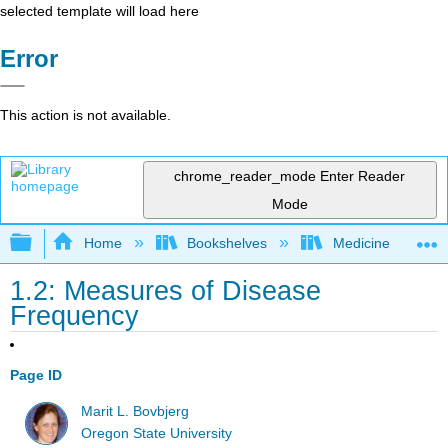
selected template will load here
Error
This action is not available.
chrome_reader_mode
Enter Reader
Mode
Expand/collapse global hierarchy
Home
Bookshelves
Medicine
1.2: Measures of Disease
Frequency
Page ID
Marit L. Bovbjerg
Oregon State University