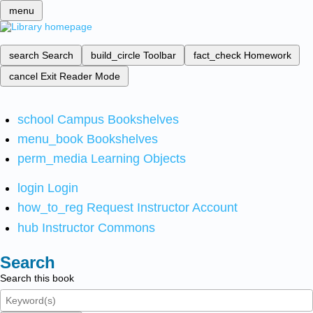
menu
search
Search
build_circle
Toolbar
fact_check
Homework
cancel
Exit Reader Mode
school
Campus Bookshelves
menu_book
Bookshelves
perm_media
Learning Objects
login
Login
how_to_reg
Request Instructor Account
hub
Instructor Commons
Search
Search this book