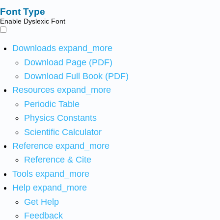
Font Type
Enable Dyslexic Font
Downloads
expand_more
Download Page (PDF)
Download Full Book (PDF)
Resources
expand_more
Periodic Table
Physics Constants
Scientific Calculator
Reference
expand_more
Reference & Cite
Tools
expand_more
Help
expand_more
Get Help
Feedback