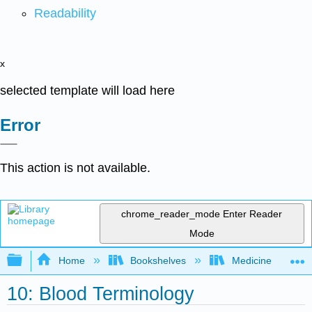
Readability
x
selected template will load here
Error
This action is not available.
chrome_reader_mode
Enter Reader
Mode
Expand/collapse global hierarchy
Home
Bookshelves
Medicine
10: Blood Terminology