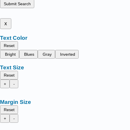
Submit Search
x
Text Color
Reset
Bright
Blues
Gray
Inverted
Text Size
Reset
+
-
Margin Size
Reset
+
-