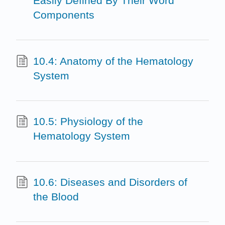
Easily Defined By Their Word
Components
10.4: Anatomy of the Hematology
System
10.5: Physiology of the
Hematology System
10.6: Diseases and Disorders of
the Blood