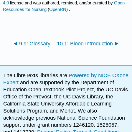
4.0
license and was authored, remixed, and/or curated by
Open
Resources for Nursing
(
OpenRN
) .
9.9: Glossary
10.1: Blood Introduction
The LibreTexts libraries are
Powered by NICE CXone
Expert
and are supported by the Department of
Education Open Textbook Pilot Project, the UC Davis
Office of the Provost, the UC Davis Library, the
California State University Affordable Learning
Solutions Program, and Merlot. We also
acknowledge previous National Science Foundation
support under grant numbers 1246120, 1525057,