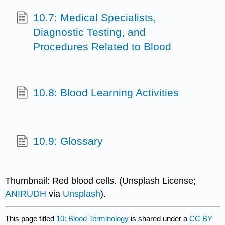
10.7: Medical Specialists,
Diagnostic Testing, and
Procedures Related to Blood
10.8: Blood Learning Activities
10.9: Glossary
Thumbnail: Red blood cells. (Unsplash License;
ANIRUDH
via
Unsplash
).
This page titled
10: Blood Terminology
is shared under a
CC BY