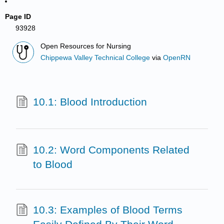
Page ID
93928
Open Resources for Nursing
Chippewa Valley Technical College
via
OpenRN
10.1: Blood Introduction
10.2: Word Components Related
to Blood
10.3: Examples of Blood Terms