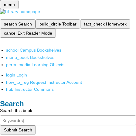
menu
search
Search
build_circle
Toolbar
fact_check
Homework
cancel
Exit Reader Mode
school
Campus Bookshelves
menu_book
Bookshelves
perm_media
Learning Objects
login
Login
how_to_reg
Request Instructor Account
hub
Instructor Commons
Search
Search this book
Submit Search