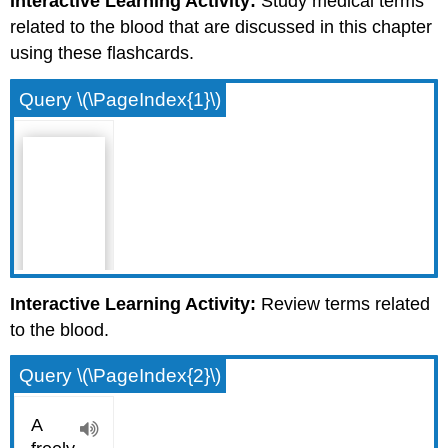
Interactive Learning Activity:
Study medical terms
related to the blood that are discussed in this chapter
using these flashcards.
Query \(\PageIndex{1}\)
Interactive Learning Activity:
Review terms related
to the blood.
Query \(\PageIndex{2}\)