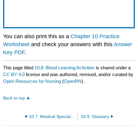
You can also print this as a
Chapter 10 Practice
Worksheet
and check your answers with this
Answer
Key PDF
.
This page titled
10.8: Blood Learning Activities
is shared under a
CC BY 4.0
license and was authored, remixed, and/or curated by
Open Resources for Nursing
(
OpenRN
) .
Back to top
10.7: Medical Specialists, Diagnostic Testing, and Procedures Related to Blood
10.9: Glossary