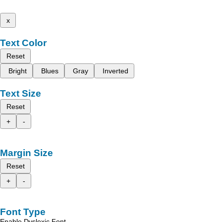
x
Text Color
Reset
Bright
Blues
Gray
Inverted
Text Size
Reset
+
-
Margin Size
Reset
+
-
Font Type
Enable Dyslexic Font