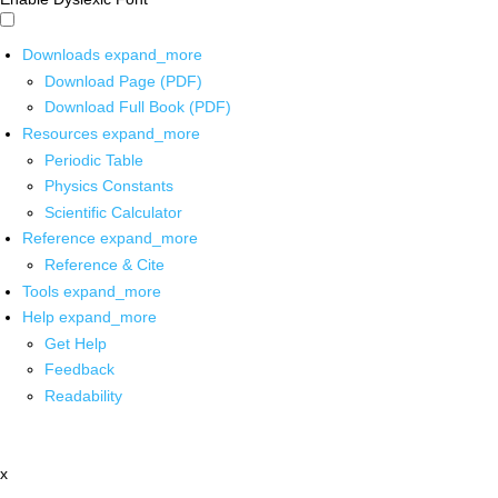
Downloads
expand_more
Download Page (PDF)
Download Full Book (PDF)
Resources
expand_more
Periodic Table
Physics Constants
Scientific Calculator
Reference
expand_more
Reference & Cite
Tools
expand_more
Help
expand_more
Get Help
Feedback
Readability
x