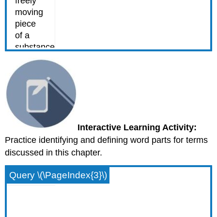
Interactive Learning Activity:
Practice identifying and defining word parts for terms
discussed in this chapter.
Query \(\PageIndex{3}\)