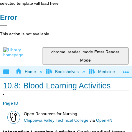
selected template will load here
Error
This action is not available.
chrome_reader_mode
Enter Reader
Mode
Expand/collapse global hierarchy
Home
Bookshelves
Medicine
10.8: Blood Learning Activities
Page ID
Open Resources for Nursing
Chippewa Valley Technical College
via
OpenRN