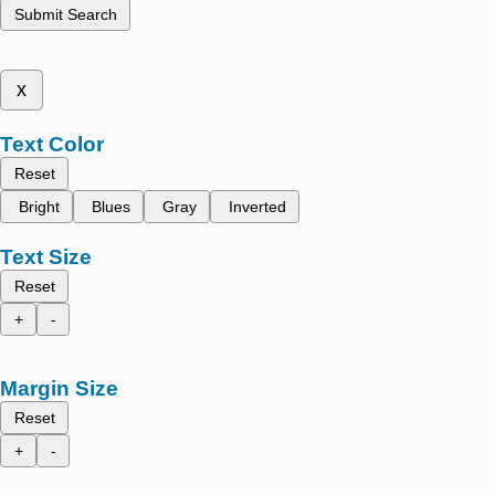
Submit Search
x
Text Color
Reset
Bright
Blues
Gray
Inverted
Text Size
Reset
+
-
Margin Size
Reset
+
-