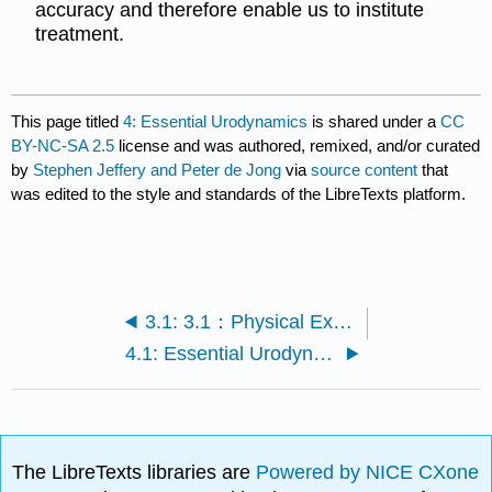
accuracy and therefore enable us to institute
treatment.
This page titled
4: Essential Urodynamics
is shared under a
CC
BY-NC-SA 2.5
license and was authored, remixed, and/or curated
by
Stephen Jeffery and Peter de Jong
via
source content
that
was edited to the style and standards of the LibreTexts platform.
3.1: 3.1：Physical Examination and the POP-Q
4.1: Essential Urodynamics
The LibreTexts libraries are
Powered by NICE CXone