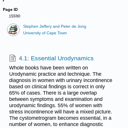
Page ID
15590
Stephen Jeffery and Peter de Jong
University of Cape Town
4.1: Essential Urodynamics
Whole books have been written on
Urodynamic practice and technique. The
diagnosis in women with urinary incontinence
based on clinical findings is correct in only
65% of cases. There is a large overlap
between symptoms and examination and
urodynamic findings. 55% of women with
stress incontinence will have a mixed picture.
The cystometrogram becomes essential, in a
number of women, to enhance diagnostic