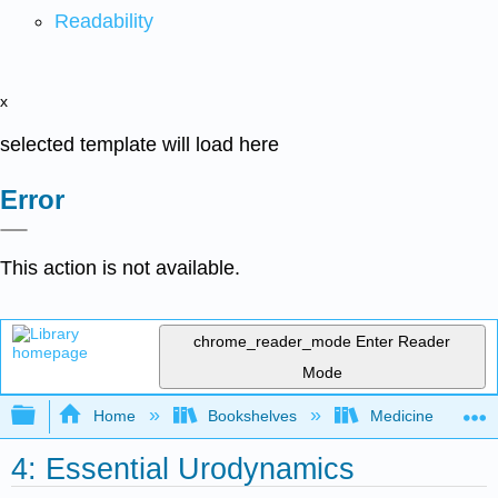
Readability
x
selected template will load here
Error
This action is not available.
chrome_reader_mode
Enter Reader
Mode
Expand/collapse global hierarchy
Home
Bookshelves
Medicine
4: Essential Urodynamics