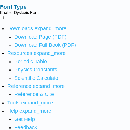
Font Type
Enable Dyslexic Font
Downloads
expand_more
Download Page (PDF)
Download Full Book (PDF)
Resources
expand_more
Periodic Table
Physics Constants
Scientific Calculator
Reference
expand_more
Reference & Cite
Tools
expand_more
Help
expand_more
Get Help
Feedback