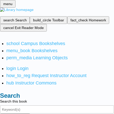
menu
search
Search
build_circle
Toolbar
fact_check
Homework
cancel
Exit Reader Mode
school
Campus Bookshelves
menu_book
Bookshelves
perm_media
Learning Objects
login
Login
how_to_reg
Request Instructor Account
hub
Instructor Commons
Search
Search this book