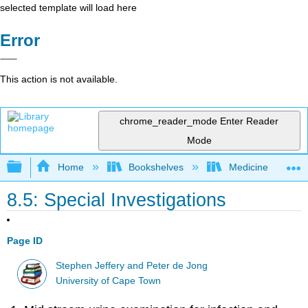
selected template will load here
Error
This action is not available.
chrome_reader_mode
Enter Reader
Mode
Expand/collapse global hierarchy
Home
Bookshelves
Medicine
8.5: Special Investigations
Page ID
Stephen Jeffery and Peter de Jong
University of Cape Town