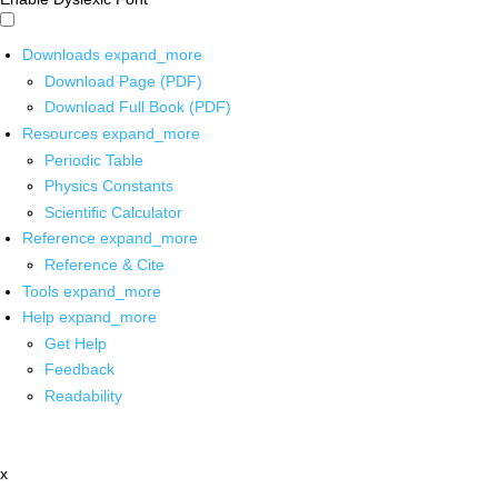
Downloads
expand_more
Download Page (PDF)
Download Full Book (PDF)
Resources
expand_more
Periodic Table
Physics Constants
Scientific Calculator
Reference
expand_more
Reference & Cite
Tools
expand_more
Help
expand_more
Get Help
Feedback
Readability
x