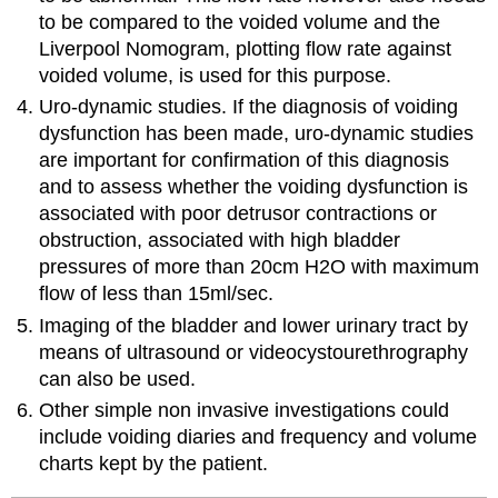
to be compared to the voided volume and the
Liverpool Nomogram, plotting flow rate against
voided volume, is used for this purpose.
Uro-dynamic studies. If the diagnosis of voiding
dysfunction has been made, uro-dynamic studies
are important for confirmation of this diagnosis
and to assess whether the voiding dysfunction is
associated with poor detrusor contractions or
obstruction, associated with high bladder
pressures of more than 20cm H2O with maximum
flow of less than 15ml/sec.
Imaging of the bladder and lower urinary tract by
means of ultrasound or videocystourethrography
can also be used.
Other simple non invasive investigations could
include voiding diaries and frequency and volume
charts kept by the patient.