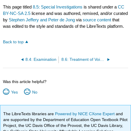
This page titled
8.5: Special Investigations
is shared under a
CC
BY-NC-SA 2.5
license and was authored, remixed, and/or curated
by
Stephen Jeffery and Peter de Jong
via
source content
that
was edited to the style and standards of the LibreTexts platform.
Back to top
8.4: Examination
8.6: Treatment of Voiding Disorders (Excluding Voiding Difficulty After Incontinence Surgery)
Was this article helpful?
Yes
No
The LibreTexts libraries are
Powered by NICE CXone Expert
and
are supported by the Department of Education Open Textbook Pilot
Project, the UC Davis Office of the Provost, the UC Davis Library,