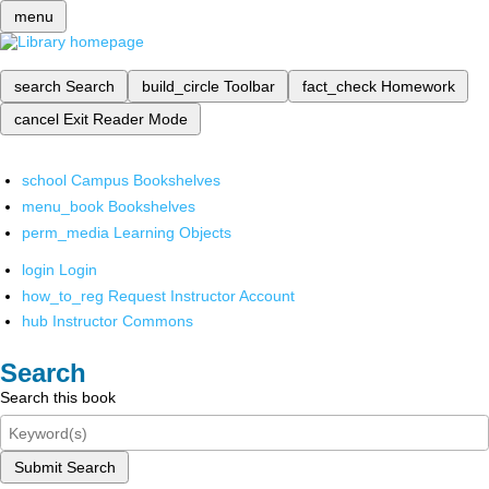
menu
search
Search
build_circle
Toolbar
fact_check
Homework
cancel
Exit Reader Mode
school
Campus Bookshelves
menu_book
Bookshelves
perm_media
Learning Objects
login
Login
how_to_reg
Request Instructor Account
hub
Instructor Commons
Search
Search this book
Submit Search