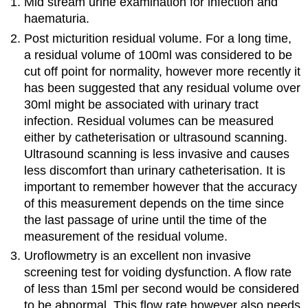
Mid stream urine examination for infection and
haematuria.
Post micturition residual volume. For a long time,
a residual volume of 100ml was considered to be
cut off point for normality, however more recently it
has been suggested that any residual volume over
30ml might be associated with urinary tract
infection. Residual volumes can be measured
either by catheterisation or ultrasound scanning.
Ultrasound scanning is less invasive and causes
less discomfort than urinary catheterisation. It is
important to remember however that the accuracy
of this measurement depends on the time since
the last passage of urine until the time of the
measurement of the residual volume.
Uroflowmetry is an excellent non invasive
screening test for voiding dysfunction. A flow rate
of less than 15ml per second would be considered
to be abnormal. This flow rate however also needs