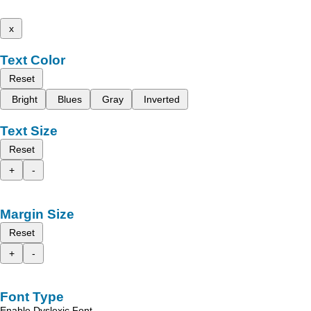
x
Text Color
Reset
Bright
Blues
Gray
Inverted
Text Size
Reset
+
-
Margin Size
Reset
+
-
Font Type
Enable Dyslexic Font