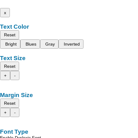
x
Text Color
Reset
Bright
Blues
Gray
Inverted
Text Size
Reset
+
-
Margin Size
Reset
+
-
Font Type
Enable Dyslexic Font