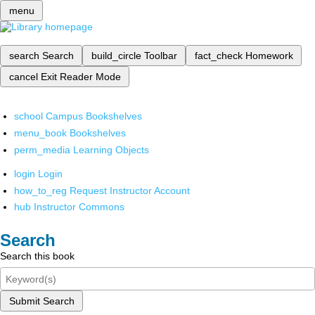
menu
search
Search
build_circle
Toolbar
fact_check
Homework
cancel
Exit Reader Mode
school
Campus Bookshelves
menu_book
Bookshelves
perm_media
Learning Objects
login
Login
how_to_reg
Request Instructor Account
hub
Instructor Commons
Search
Search this book
Submit Search