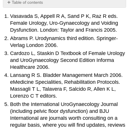
Table of contents
No
headers
Vasavada S, Appell R A, Sand P K, Raz R eds.
Female Urology, Uro-Gynaecology and Voiding
Dysfunction. London: Taylor and Francis 2005.
Abrams P. Urodynamics third edition. Springer-
Verlag London 2006.
Cardozo L, Staskin D Textbook of Female Urology
and UroGynaecology Second Edition Informa
Healthcare 2006.
Lansang R S. Bladder Management March 2006.
eMedicine Specialities, Rehabilitation Protocols.
Massagli T L, Talavera F, Salcido R, Allen K L,
Lorenzo C T editors.
Both the International UroGynaecology Journal
(including pelvic floor dysfunction) and BJU
International are journals worth consulting on a
regular basis, where you will find updates, reviews