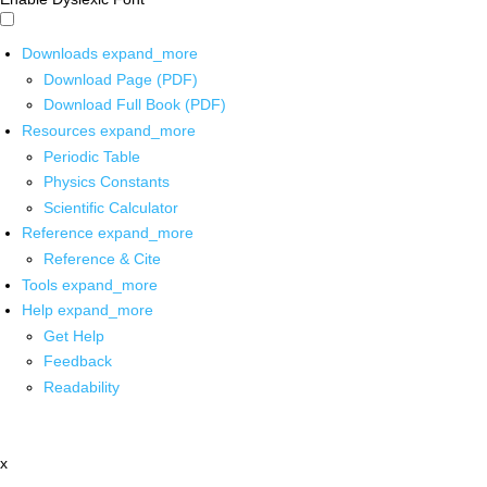
Downloads
expand_more
Download Page (PDF)
Download Full Book (PDF)
Resources
expand_more
Periodic Table
Physics Constants
Scientific Calculator
Reference
expand_more
Reference & Cite
Tools
expand_more
Help
expand_more
Get Help
Feedback
Readability
x