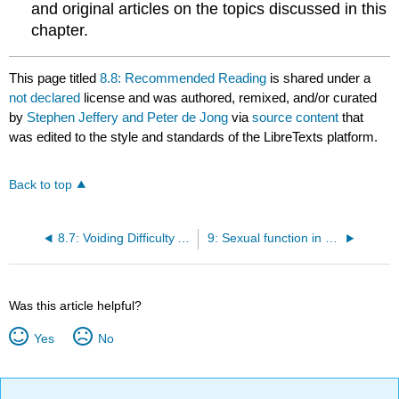
and original articles on the topics discussed in this
chapter.
This page titled
8.8: Recommended Reading
is shared under a
not declared
license and was authored, remixed, and/or curated
by
Stephen Jeffery and Peter de Jong
via
source content
that
was edited to the style and standards of the LibreTexts platform.
Back to top
8.7: Voiding Difficulty After Incontinence Surgery
9: Sexual function in women with urinary incontinence
Was this article helpful?
Yes
No