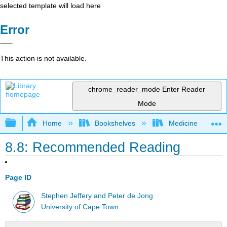
selected template will load here
Error
This action is not available.
chrome_reader_mode
Enter Reader
Mode
Expand/collapse global hierarchy
Home
Bookshelves
Medicine
8.8: Recommended Reading
Page ID
Stephen Jeffery and Peter de Jong
University of Cape Town