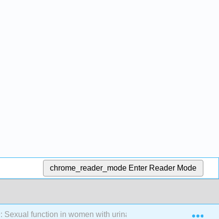
chrome_reader_mode
Enter Reader Mode
Exp
: Sexual function in women with urinary incontinence