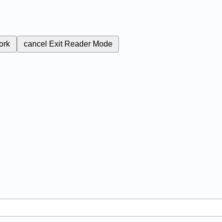
ork
cancel
Exit Reader Mode