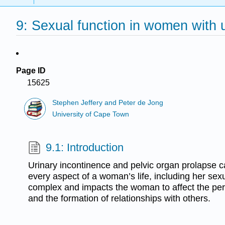
9: Sexual function in women with 
Page ID
15625
Stephen Jeffery and Peter de Jong
University of Cape Town
9.1: Introduction
Urinary incontinence and pelvic organ prolapse c
every aspect of a woman’s life, including her sexu
complex and impacts the woman to affect the pe
and the formation of relationships with others.