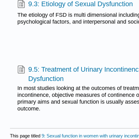
9.3: Etiology of Sexual Dysfunction
The etiology of FSD is multi dimensional includin
psychological factors, and interpersonal and socio
9.5: Treatment of Urinary Incontine
Dysfunction
In most studies looking at the outcomes of treatm
incontinence, objective measures of continence 
primary aims and sexual function is usually ass
outcome.
This page titled
9: Sexual function in women with urinary incont