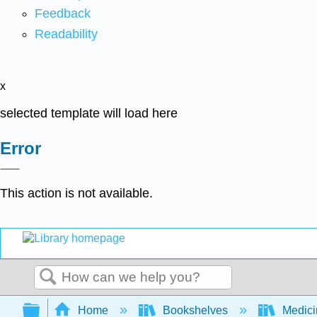
Feedback
Readability
x
selected template will load here
Error
This action is not available.
Search
Expand/collapse global hierarchy
Home
Bookshelves
Medic