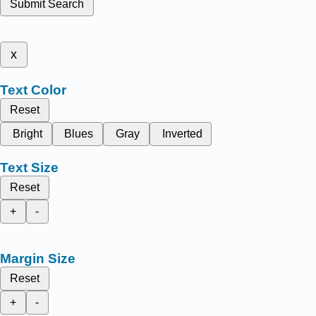
Submit Search
x
Text Color
Reset
Bright
Blues
Gray
Inverted
Text Size
Reset
+
-
Margin Size
Reset
+
-