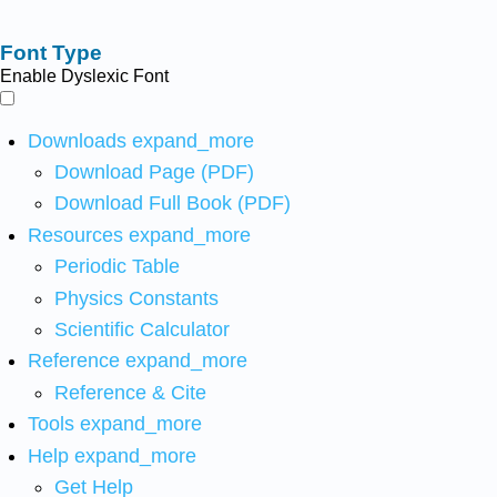
Font Type
Enable Dyslexic Font
Downloads
expand_more
Download Page (PDF)
Download Full Book (PDF)
Resources
expand_more
Periodic Table
Physics Constants
Scientific Calculator
Reference
expand_more
Reference & Cite
Tools
expand_more
Help
expand_more
Get Help