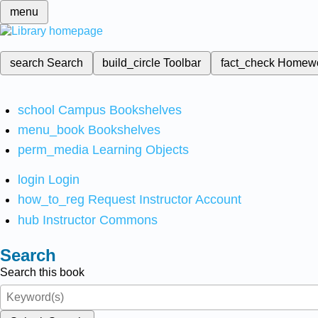
menu
search
Search
build_circle
Toolbar
fact_check
Homew
school
Campus Bookshelves
menu_book
Bookshelves
perm_media
Learning Objects
login
Login
how_to_reg
Request Instructor Account
hub
Instructor Commons
Search
Search this book