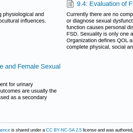
9.4: Evaluation of 
g physiological and
Currently there are no compl
cultural influences.
or diagnose sexual dysfuncti
function causes personal dis
FSD. Sexuality is only one a
Organization defines QOL as
complete physical, social a
nce and Female Sexual
ent for urinary
outcomes are usually the
essed as a secondary
inence
is shared under a
CC BY-NC-SA 2.5
license and was authored,