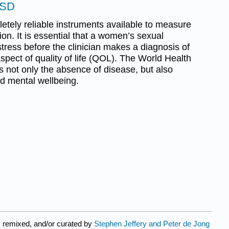
FSD
etely reliable instruments available to measure
on. It is essential that a women’s sexual
tress before the clinician makes a diagnosis of
spect of quality of life (QOL). The World Health
 not only the absence of disease, but also
nd mental wellbeing.
 remixed, and/or curated by
Stephen Jeffery and Peter de Jong