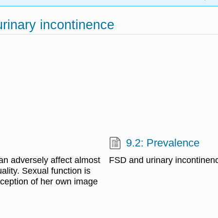
urinary incontinence
9.2: Prevalence
an adversely affect almost
FSD and urinary incontinen
ality. Sexual function is
rception of her own image