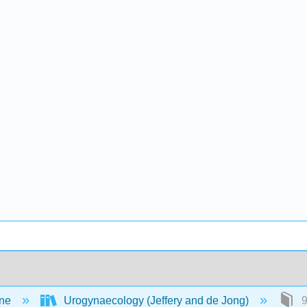
ine
Urogynaecology (Jeffery and de Jong)
9