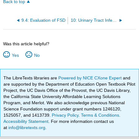
Back to top
9.4: Evaluation of FSD
10: Urinary Tract Infections (UTIs) in Women
Was this article helpful?
Yes
No
The LibreTexts libraries are
Powered by NICE CXone Expert
and
are supported by the Department of Education Open Textbook Pilot
Project, the UC Davis Office of the Provost, the UC Davis Library,
the California State University Affordable Learning Solutions
Program, and Merlot. We also acknowledge previous National
Science Foundation support under grant numbers 1246120,
1525057, and 1413739.
Privacy Policy
.
Terms & Conditions
.
Accessibility Statement
. For more information contact us
at
info@libretexts.org
.