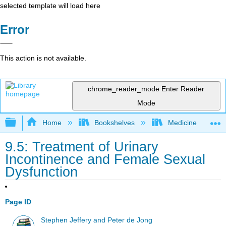
selected template will load here
Error
This action is not available.
chrome_reader_mode
Enter Reader
Mode
Expand/collapse global hierarchy
Home
Bookshelves
Medicine
9.5: Treatment of Urinary
Incontinence and Female Sexual
Dysfunction
Page ID
Stephen Jeffery and Peter de Jong