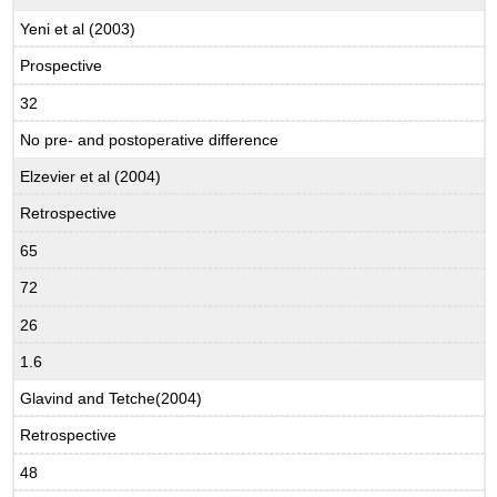
Yeni et al (2003)
Prospective
32
No pre- and postoperative difference
Elzevier et al (2004)
Retrospective
65
72
26
1.6
Glavind and Tetche(2004)
Retrospective
48