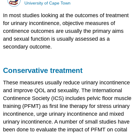
University of Cape Town
In most studies looking at the outcomes of treatment
for urinary incontinence, objective measures of
continence outcomes are usually the primary aims
and sexual function is usually assessed as a
secondary outcome.
Conservative treatment
These measures usually reduce urinary incontinence
and improve QOL and sexuality. The International
Continence Society (ICS) includes pelvic floor muscle
training (PFMT) as first line therapy for stress urinary
incontinence, urge urinary incontinence and mixed
urinary incontinence. A number of small studies have
been done to evaluate the impact of PFMT on coital