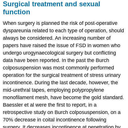
Surgical treatment and sexual
function
When surgery is planned the risk of post-operative
dyspareunia related to each type of operation, should
always be considered. An increasing number of
papers have raised the issue of FSD in women who
undergo urogynaecological surgery but conflicting
data have been reported. In the past the Burch
colposuspension was most commonly performed
operation for the surgical treatment of stress urinary
incontinence. During the last decade, however, the
mid-urethral tapes, employing polypropylene
monofilament mesh, have become the gold standard.
Baessler et al were the first to report, in a
retrospective study on Burch colposuspension, on a
70% decrease in coital incontinence following
surgery. It decreases incontinence at penetration by