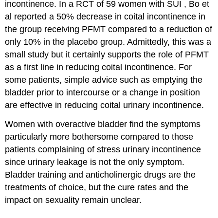
incontinence. In a RCT of 59 women with SUI , Bo et
al reported a 50% decrease in coital incontinence in
the group receiving PFMT compared to a reduction of
only 10% in the placebo group. Admittedly, this was a
small study but it certainly supports the role of PFMT
as a first line in reducing coital incontinence. For
some patients, simple advice such as emptying the
bladder prior to intercourse or a change in position
are effective in reducing coital urinary incontinence.
Women with overactive bladder find the symptoms
particularly more bothersome compared to those
patients complaining of stress urinary incontinence
since urinary leakage is not the only symptom.
Bladder training and anticholinergic drugs are the
treatments of choice, but the cure rates and the
impact on sexuality remain unclear.