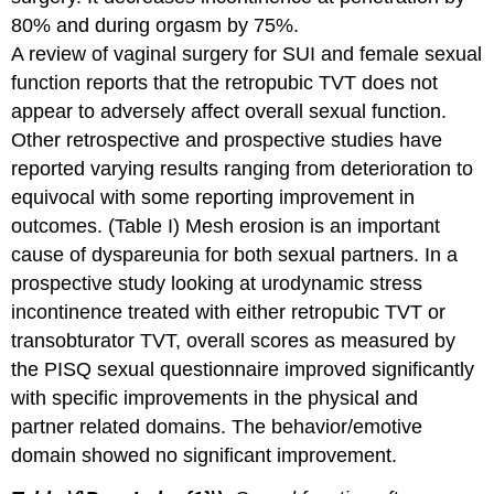
80% and during orgasm by 75%.
A review of vaginal surgery for SUI and female sexual
function reports that the retropubic TVT does not
appear to adversely affect overall sexual function.
Other retrospective and prospective studies have
reported varying results ranging from deterioration to
equivocal with some reporting improvement in
outcomes. (Table I) Mesh erosion is an important
cause of dyspareunia for both sexual partners. In a
prospective study looking at urodynamic stress
incontinence treated with either retropubic TVT or
transobturator TVT, overall scores as measured by
the PISQ sexual questionnaire improved significantly
with specific improvements in the physical and
partner related domains. The behavior/emotive
domain showed no significant improvement.