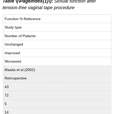
Table \(\PageIndex{1}\):
Sexual function after
tension-free vaginal tape procedure
Function % Reference:
Study type
Number of Patients
Unchanged
Improved
Worsened
Maaita et al (2002)
Retrospective
43
72
5
14