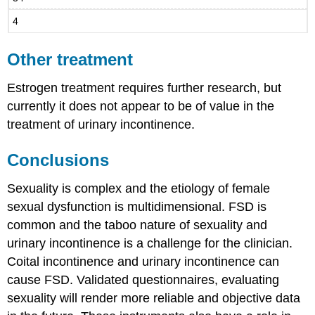
4
Other treatment
Estrogen treatment requires further research, but
currently it does not appear to be of value in the
treatment of urinary incontinence.
Conclusions
Sexuality is complex and the etiology of female
sexual dysfunction is multidimensional. FSD is
common and the taboo nature of sexuality and
urinary incontinence is a challenge for the clinician.
Coital incontinence and urinary incontinence can
cause FSD. Validated questionnaires, evaluating
sexuality will render more reliable and objective data