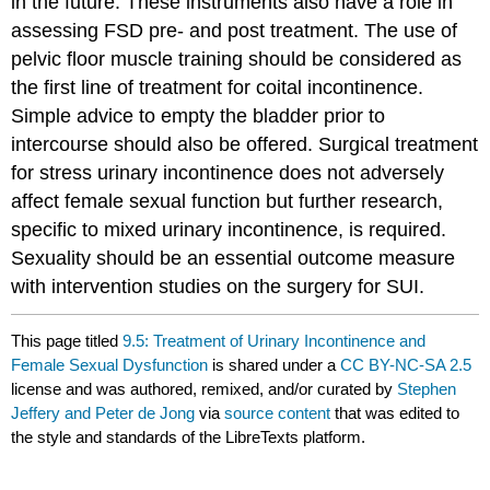
in the future. These instruments also have a role in
assessing FSD pre- and post treatment. The use of
pelvic floor muscle training should be considered as
the first line of treatment for coital incontinence.
Simple advice to empty the bladder prior to
intercourse should also be offered. Surgical treatment
for stress urinary incontinence does not adversely
affect female sexual function but further research,
specific to mixed urinary incontinence, is required.
Sexuality should be an essential outcome measure
with intervention studies on the surgery for SUI.
This page titled
9.5: Treatment of Urinary Incontinence and
Female Sexual Dysfunction
is shared under a
CC BY-NC-SA 2.5
license and was authored, remixed, and/or curated by
Stephen
Jeffery and Peter de Jong
via
source content
that was edited to
the style and standards of the LibreTexts platform.