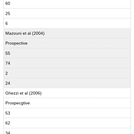
60
25
6
Mazouni et al (2004)
Prospective
55
74
2
24
Ghezzi et al (2006)
Prospecgtive
53
62
34