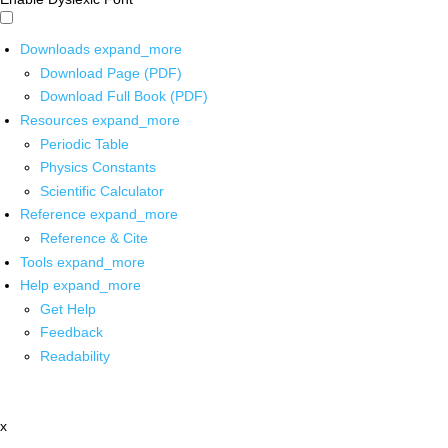
Downloads
expand_more
Download Page (PDF)
Download Full Book (PDF)
Resources
expand_more
Periodic Table
Physics Constants
Scientific Calculator
Reference
expand_more
Reference & Cite
Tools
expand_more
Help
expand_more
Get Help
Feedback
Readability
x