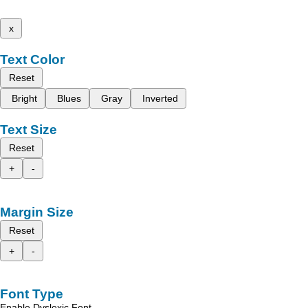
x
Text Color
Reset
Bright
Blues
Gray
Inverted
Text Size
Reset
+
-
Margin Size
Reset
+
-
Font Type
Enable Dyslexic Font