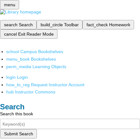
menu
search
Search
build_circle
Toolbar
fact_check
Homework
cancel
Exit Reader Mode
school
Campus Bookshelves
menu_book
Bookshelves
perm_media
Learning Objects
login
Login
how_to_reg
Request Instructor Account
hub
Instructor Commons
Search
Search this book
Submit Search