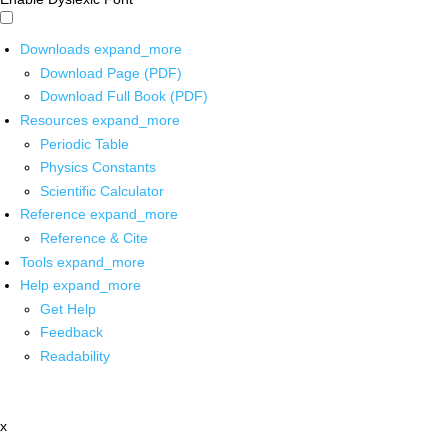
Downloads
expand_more
Download Page (PDF)
Download Full Book (PDF)
Resources
expand_more
Periodic Table
Physics Constants
Scientific Calculator
Reference
expand_more
Reference & Cite
Tools
expand_more
Help
expand_more
Get Help
Feedback
Readability
x