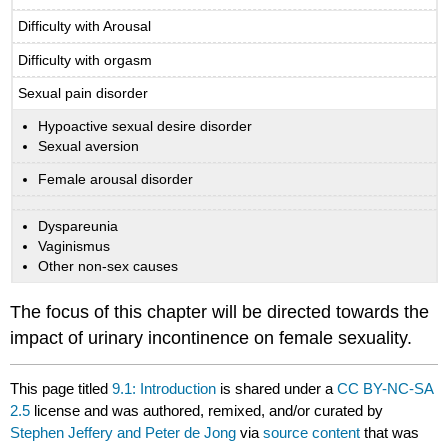
Difficulty with Arousal
Difficulty with orgasm
Sexual pain disorder
Hypoactive sexual desire disorder
Sexual aversion
Female arousal disorder
Dyspareunia
Vaginismus
Other non-sex causes
The focus of this chapter will be directed towards the
impact of urinary incontinence on female sexuality.
This page titled
9.1: Introduction
is shared under a
CC BY-NC-SA
2.5
license and was authored, remixed, and/or curated by
Stephen Jeffery and Peter de Jong
via
source content
that was