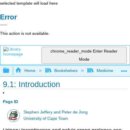
selected template will load here
Error
This action is not available.
chrome_reader_mode
Enter Reader
Mode
Expand/collapse global hierarchy
Home
Bookshelves
Medicine
9.1: Introduction
Page ID
Stephen Jeffery and Peter de Jong
University of Cape Town