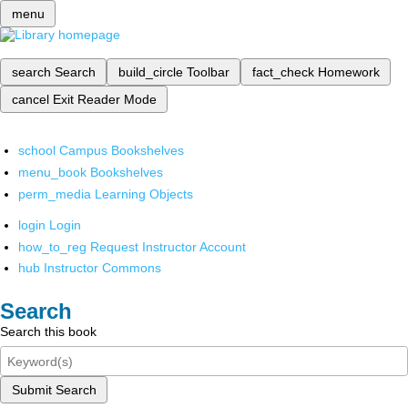
menu
search
Search
build_circle
Toolbar
fact_check
Homework
cancel
Exit Reader Mode
school
Campus Bookshelves
menu_book
Bookshelves
perm_media
Learning Objects
login
Login
how_to_reg
Request Instructor Account
hub
Instructor Commons
Search
Search this book
Submit Search