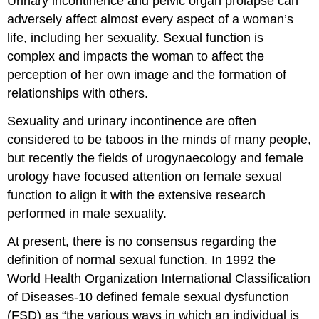
Urinary incontinence and pelvic organ prolapse can
adversely affect almost every aspect of a woman’s
life, including her sexuality. Sexual function is
complex and impacts the woman to affect the
perception of her own image and the formation of
relationships with others.
Sexuality and urinary incontinence are often
considered to be taboos in the minds of many people,
but recently the fields of urogynaecology and female
urology have focused attention on female sexual
function to align it with the extensive research
performed in male sexuality.
At present, there is no consensus regarding the
definition of normal sexual function. In 1992 the
World Health Organization International Classification
of Diseases-10 defined female sexual dysfunction
(FSD) as “the various ways in which an individual is