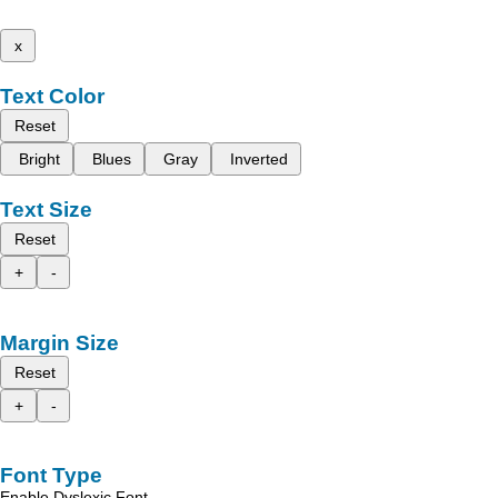
x
Text Color
Reset
Bright
Blues
Gray
Inverted
Text Size
Reset
+
-
Margin Size
Reset
+
-
Font Type
Enable Dyslexic Font