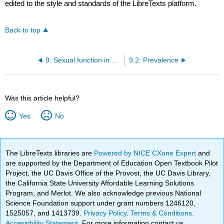
edited to the style and standards of the LibreTexts platform.
Back to top
9: Sexual function in women with urinary incontinence
9.2: Prevalence
Was this article helpful?
Yes
No
The LibreTexts libraries are
Powered by NICE CXone Expert
and
are supported by the Department of Education Open Textbook Pilot
Project, the UC Davis Office of the Provost, the UC Davis Library,
the California State University Affordable Learning Solutions
Program, and Merlot. We also acknowledge previous National
Science Foundation support under grant numbers 1246120,
1525057, and 1413739.
Privacy Policy
.
Terms & Conditions
.
Accessibility Statement
. For more information contact us