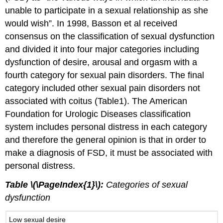
unable to participate in a sexual relationship as she
would wish”. In 1998, Basson et al received
consensus on the classification of sexual dysfunction
and divided it into four major categories including
dysfunction of desire, arousal and orgasm with a
fourth category for sexual pain disorders. The final
category included other sexual pain disorders not
associated with coitus (Table1). The American
Foundation for Urologic Diseases classification
system includes personal distress in each category
and therefore the general opinion is that in order to
make a diagnosis of FSD, it must be associated with
personal distress.
Table \(\PageIndex{1}\):
Categories of sexual
dysfunction
Low sexual desire