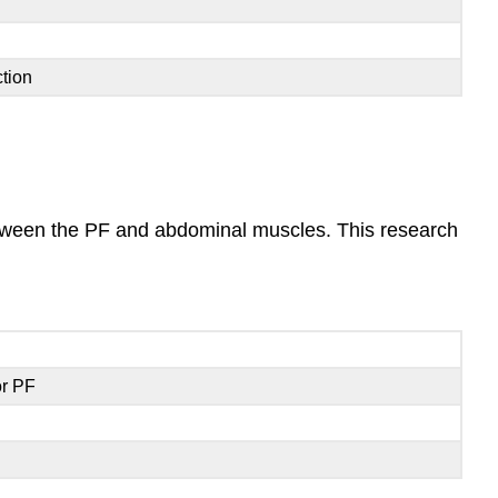
tion
between the PF and abdominal muscles. This research
or PF