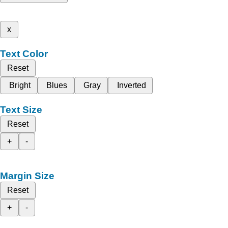
x
Text Color
Reset
Bright
Blues
Gray
Inverted
Text Size
Reset
+
-
Margin Size
Reset
+
-