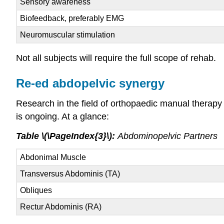
Sensory awareness
Biofeedback, preferably EMG
Neuromuscular stimulation
Not all subjects will require the full scope of rehab.
Re-ed abdopelvic synergy
Research in the field of orthopaedic manual therap
is ongoing. At a glance:
Table \(\PageIndex{3}\):
Abdominopelvic Partners
Abdonimal Muscle
Transversus Abdominis (TA)
Obliques
Rectur Abdominis (RA)