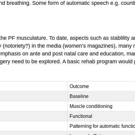
d breathing. Some form of automatic speech e.g. counting
the PF musculature. To date, aspects such as stablility a
y (notoriety?) in the media (women’s magazines), many m
ng emphasis on ante and post natal care and education, m
rgery need to be explored. A basic rehab program would 
Outcome
Baseline
Muscle conditioning
Functional
Patterning for automatic functi