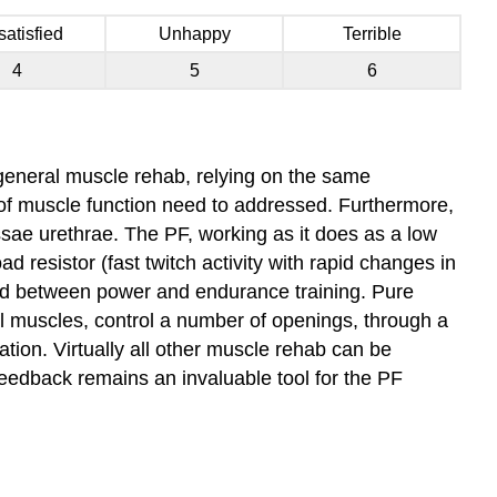
satisfied
Unhappy
Terrible
4
5
6
o general muscle rehab, relying on the same
 of muscle function need to addressed. Furthermore,
ssae urethrae. The PF, working as it does as a low
d resistor (fast twitch activity with rapid changes in
ound between power and endurance training. Pure
al muscles, control a number of openings, through a
ation. Virtually all other muscle rehab can be
eedback remains an invaluable tool for the PF