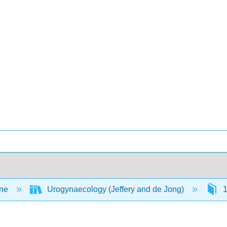
ine
Urogynaecology (Jeffery and de Jong)
1