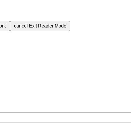
ork
cancel
Exit Reader Mode