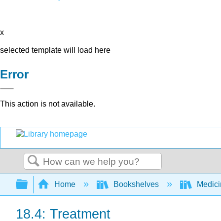
x
selected template will load here
Error
This action is not available.
Search
Expand/collapse global hierarchy
Home
Bookshelves
Medic
18.4: Treatment