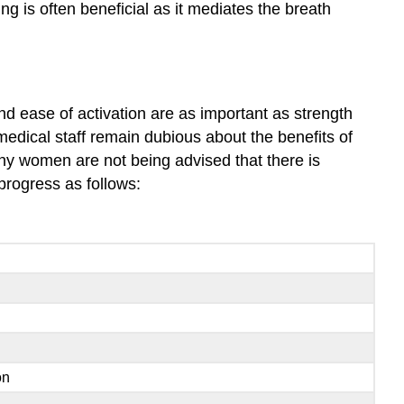
 is often beneficial as it mediates the breath
nd ease of activation are as important as strength
edical staff remain dubious about the benefits of
any women are not being advised that there is
progress as follows:
on