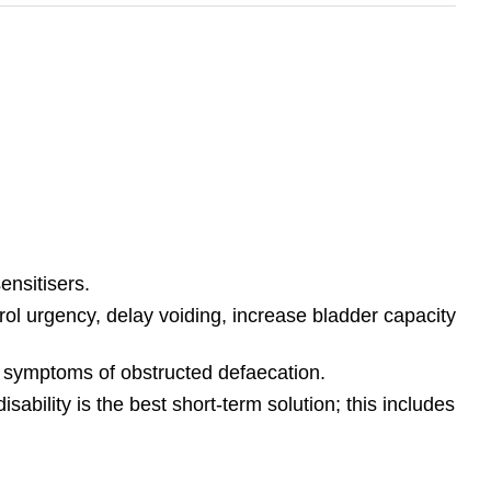
ensitisers.
trol urgency, delay voiding, increase bladder capacity
d symptoms of obstructed defaecation.
bility is the best short-term solution; this includes