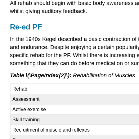
All rehab should begin with basic body awareness an
whilst giving auditory feedback.
Re-ed PF
In the 1940s Kegel described a basic contraction of 
and endurance. Despite enjoying a certain popularit
specific rehab for the PF. Whilst there is increasi
something that they can do before medication or su
Table \(\PageIndex{2}\):
Rehabilitation of Muscles
Rehab
Assessment
Active exercise
Skill training
Recruitment of muscle and reflexes