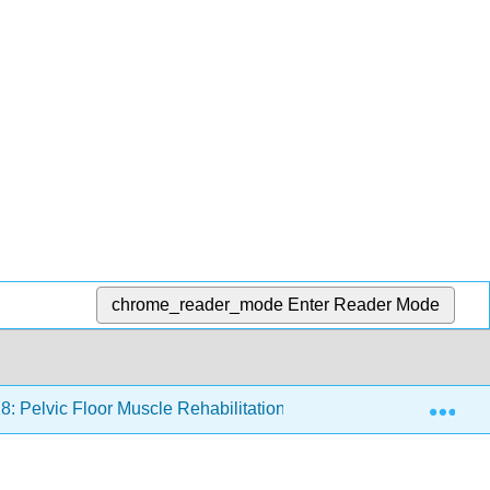
chrome_reader_mode
Enter Reader Mode
Exp
8: Pelvic Floor Muscle Rehabilitation
18.4: Treatment