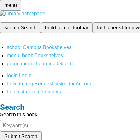
menu
search
Search
build_circle
Toolbar
fact_check
Homew
school
Campus Bookshelves
menu_book
Bookshelves
perm_media
Learning Objects
login
Login
how_to_reg
Request Instructor Account
hub
Instructor Commons
Search
Search this book
Submit Search