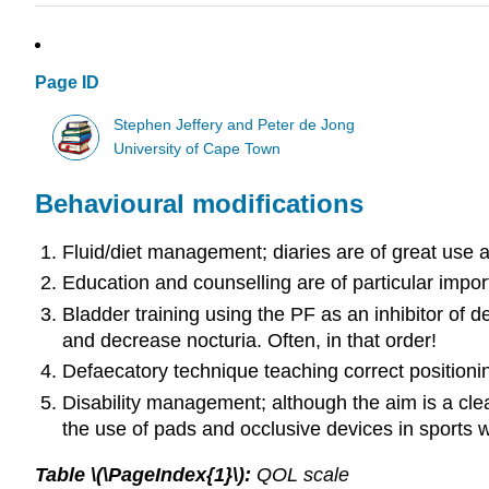
Page ID
Stephen Jeffery and Peter de Jong
University of Cape Town
Behavioural modifications
Fluid/diet management; diaries are of great use a
Education and counselling are of particular import
Bladder training using the PF as an inhibitor of d
and decrease nocturia. Often, in that order!
Defaecatory technique teaching correct positioni
Disability management; although the aim is a clea
the use of pads and occlusive devices in sports
Table \(\PageIndex{1}\):
QOL scale