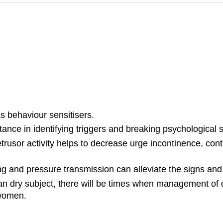
s behaviour sensitisers.
ance in identifying triggers and breaking psychological s
etrusor activity helps to decrease urge incontinence, con
ng and pressure transmission can alleviate the signs an
n dry subject, there will be times when management of disa
 women.