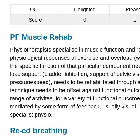
QOL
Delighted
Pleas
Score
0
1
PF Muscle Rehab
Physiotherapists specialise in muscle function and r
physiological responses of exercise and overload (w
the specific function of that particular component n
load support (bladder inhibition, support of pelvic vi
pressure/speed), needs to be rehabilitated through 
technique needs to be offset against functional outc
range of activites, for a variety of functional outcom
mediated by some form of feedback, usually visual. 
specialist physio.
Re-ed breathing