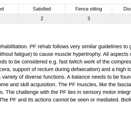
ed
Satisfied
Fence sitting
Dis
2
3
ehabilitation. PF rehab follows very similar guidelines t
ithout fatigue) to cause muscle hypertrophy. All aspects
eeds to be considered e.g. fast twitch work of the compre
scera, support of rectum during defaecation) and a high loa
a variety of diverse functions. A balance needs to be f
ome and skill acquisition. The PF muscles, like the fasci
es. The challenge with the PF lies in sensory motor integr
The PF and its actions cannot be seen or mediated. Biof