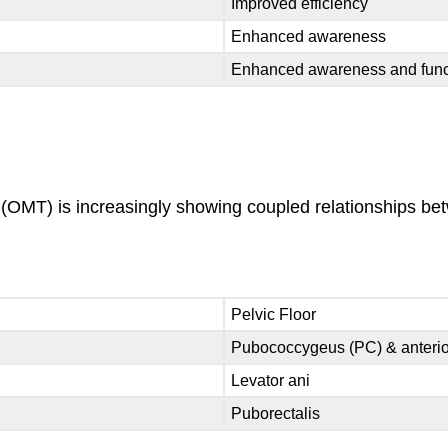
Improved efficiency
Enhanced awareness
Enhanced awareness and func
y (OMT) is increasingly showing coupled relationships 
Pelvic Floor
Pubococcygeus (PC) & anteri
Levator ani
Puborectalis