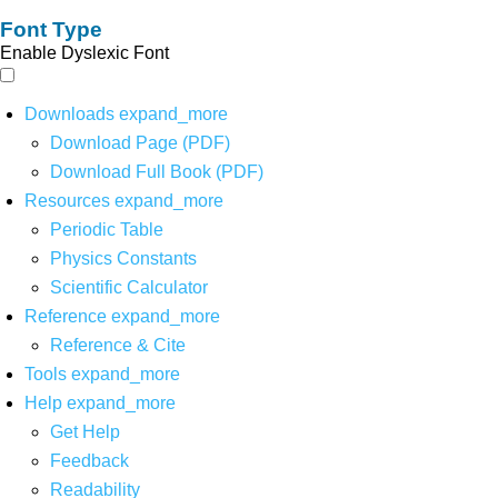
Font Type
Enable Dyslexic Font
Downloads
expand_more
Download Page (PDF)
Download Full Book (PDF)
Resources
expand_more
Periodic Table
Physics Constants
Scientific Calculator
Reference
expand_more
Reference & Cite
Tools
expand_more
Help
expand_more
Get Help
Feedback
Readability