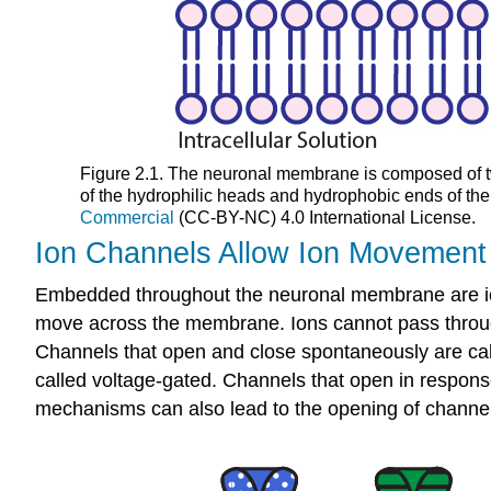
Figure 2.1. The neuronal membrane is composed of two
of the hydrophilic heads and hydrophobic ends of th
Commercial
(CC-BY-NC) 4.0 International License.
Ion Channels Allow Ion Movement
Embedded throughout the neuronal membrane are ion 
move across the membrane. Ions cannot pass through
Channels that open and close spontaneously are cal
called voltage-gated. Channels that open in respons
mechanisms can also lead to the opening of channels.