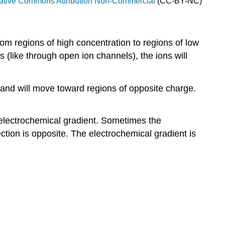
ative Commons Attribution Non-Commercial
(CC-BY-NC)
rom regions of high concentration to regions of low
 (like through open ion channels), the ions will
o and will move toward regions of opposite charge.
e electrochemical gradient. Sometimes the
ction is opposite. The electrochemical gradient is