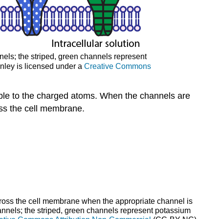
els; the striped, green channels represent
nley is licensed under a
Creative Commons
ble to the charged atoms. When the channels are
oss the cell membrane.
cross the cell membrane when the appropriate channel is
nels; the striped, green channels represent potassium