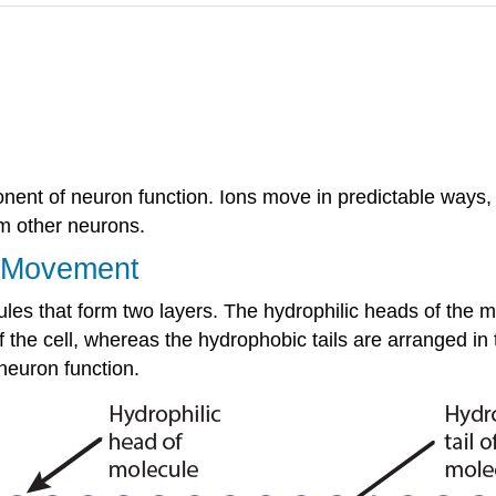
ponent of neuron function. Ions move in predictable ways,
om other neurons.
n Movement
es that form two layers. The hydrophilic heads of the m
 of the cell, whereas the hydrophobic tails are arranged in
 neuron function.