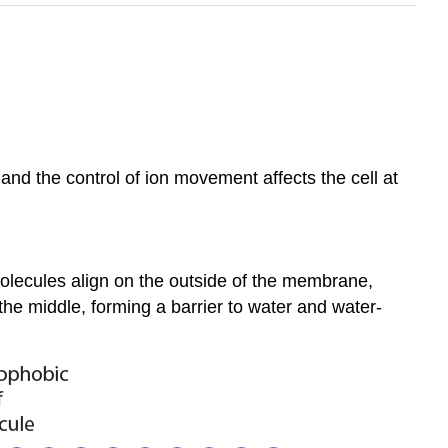
 and the control of ion movement affects the cell at
olecules align on the outside of the membrane,
 the middle, forming a barrier to water and water-