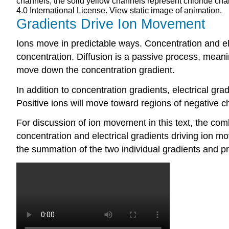
channels; the solid yellow channels represent chloride ch
4.0 International License. View static image of animation.
Gradients Drive Ion Movement
Ions move in predictable ways. Concentration and ele
concentration. Diffusion is a passive process, meanin
move down the concentration gradient.
In addition to concentration gradients, electrical gr
Positive ions will move toward regions of negative c
For discussion of ion movement in this text, the com
concentration and electrical gradients driving ion m
the summation of the two individual gradients and pr