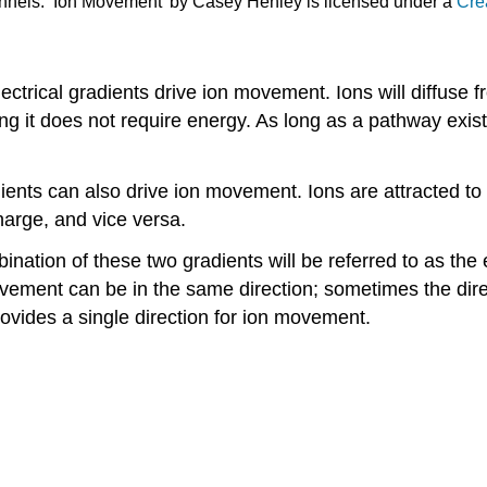
annels. ‘Ion Movement’ by Casey Henley is licensed under a
Cre
ctrical gradients drive ion movement. Ions will diffuse f
g it does not require energy. As long as a pathway exists
adients can also drive ion movement. Ions are attracted t
harge, and vice versa.
bination of these two gradients will be referred to as th
ovement can be in the same direction; sometimes the dire
ovides a single direction for ion movement.