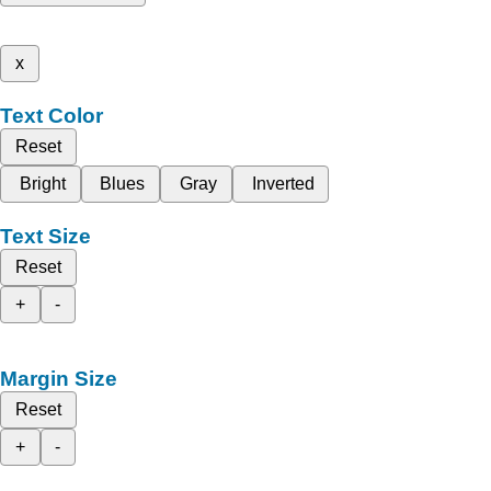
x
Text Color
Reset
Bright
Blues
Gray
Inverted
Text Size
Reset
+
-
Margin Size
Reset
+
-