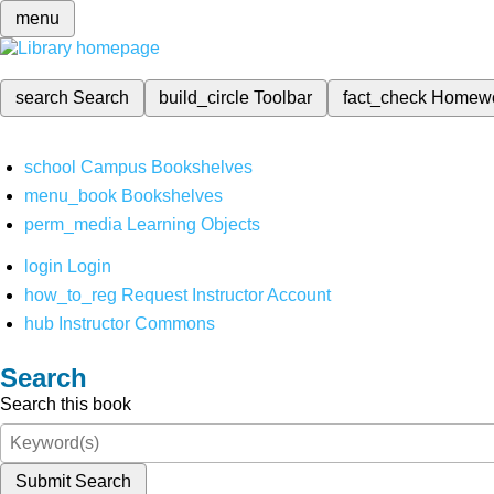
menu
search
Search
build_circle
Toolbar
fact_check
Homew
school
Campus Bookshelves
menu_book
Bookshelves
perm_media
Learning Objects
login
Login
how_to_reg
Request Instructor Account
hub
Instructor Commons
Search
Search this book
Submit Search