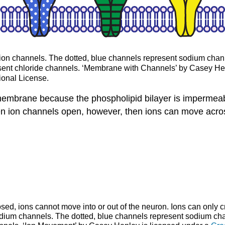
ion channels. The dotted, blue channels represent sodium chann
esent chloride channels. ‘Membrane with Channels’ by Casey He
ional License.
 membrane because the phospholipid bilayer is impermea
When ion channels open, however, then ions can move acr
ed, ions cannot move into or out of the neuron. Ions can only 
ium channels. The dotted, blue channels represent sodium chan