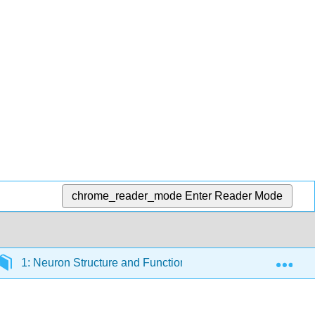
chrome_reader_mode
Enter Reader Mode
Exp
1: Neuron Structure and Function
1.2: Ion Move