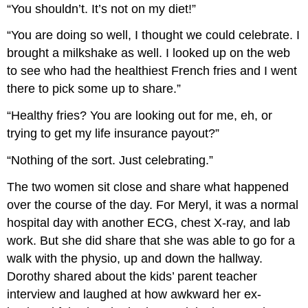
“You shouldn’t. It’s not on my diet!”
“You are doing so well, I thought we could celebrate. I
brought a milkshake as well. I looked up on the web
to see who had the healthiest French fries and I went
there to pick some up to share.”
“Healthy fries? You are looking out for me, eh, or
trying to get my life insurance payout?”
“Nothing of the sort. Just celebrating.”
The two women sit close and share what happened
over the course of the day. For Meryl, it was a normal
hospital day with another ECG, chest X-ray, and lab
work. But she did share that she was able to go for a
walk with the physio, up and down the hallway.
Dorothy shared about the kids’ parent teacher
interview and laughed at how awkward her ex-