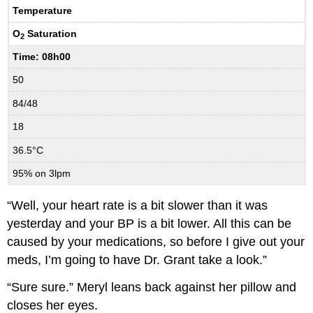
Temperature
O
Saturation
2
Time: 08h00
50
84/48
18
36.5°C
95% on 3lpm
“Well, your heart rate is a bit slower than it was
yesterday and your BP is a bit lower. All this can be
caused by your medications, so before I give out your
meds, I’m going to have Dr. Grant take a look.”
“Sure sure.” Meryl leans back against her pillow and
closes her eyes.