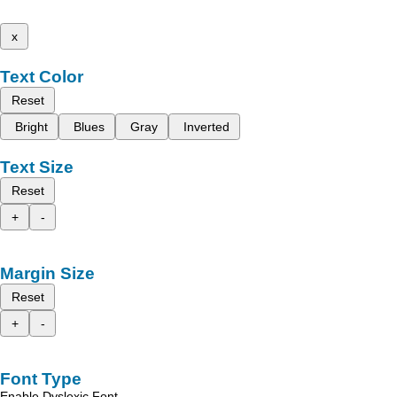
x
Text Color
Reset
Bright
Blues
Gray
Inverted
Text Size
Reset
+
-
Margin Size
Reset
+
-
Font Type
Enable Dyslexic Font