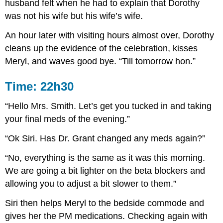
husband felt when he had to explain that Dorothy
was not his wife but his wife’s wife.
An hour later with visiting hours almost over, Dorothy
cleans up the evidence of the celebration, kisses
Meryl, and waves good bye. “Till tomorrow hon.”
Time: 22h30
“Hello Mrs. Smith. Let’s get you tucked in and taking
your final meds of the evening.”
“Ok Siri. Has Dr. Grant changed any meds again?”
“No, everything is the same as it was this morning.
We are going a bit lighter on the beta blockers and
allowing you to adjust a bit slower to them.”
Siri then helps Meryl to the bedside commode and
gives her the PM medications. Checking again with