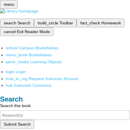
menu
search
Search
build_circle
Toolbar
fact_check
Homework
cancel
Exit Reader Mode
school
Campus Bookshelves
menu_book
Bookshelves
perm_media
Learning Objects
login
Login
how_to_reg
Request Instructor Account
hub
Instructor Commons
Search
Search this book
Submit Search