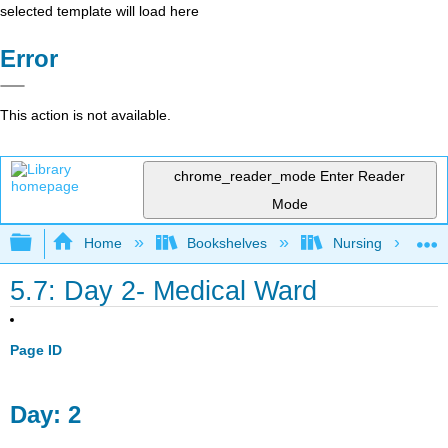
selected template will load here
Error
This action is not available.
chrome_reader_mode
Enter Reader
Mode
Expand/collapse global hierarchy
Home
Bookshelves
Nursing
5.7: Day 2- Medical Ward
Page ID
Day: 2