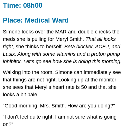
Time: 08h00
Place: Medical Ward
Simone looks over the MAR and double checks the
meds she is pulling for Meryl Smith.
That all looks
right,
she thinks to herself.
Beta blocker, ACE-I, and
Lasix. Along with some vitamins and a proton pump
inhibitor. Let’s go see how she is doing this morning.
Walking into the room, Simone can immediately see
that things are not right. Looking up at the monitor
she sees that Meryl’s heart rate is 50 and that she
looks a bit pale.
“Good morning, Mrs. Smith. How are you doing?”
“I don’t feel quite right. I am not sure what is going
on?”