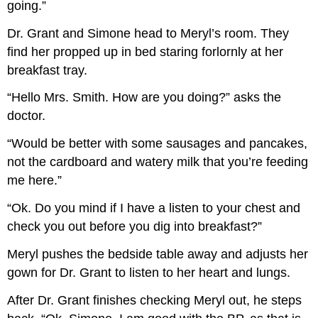
going.”
Dr. Grant and Simone head to Meryl’s room. They
find her propped up in bed staring forlornly at her
breakfast tray.
“Hello Mrs. Smith. How are you doing?” asks the
doctor.
“Would be better with some sausages and pancakes,
not the cardboard and watery milk that you’re feeding
me here.”
“Ok. Do you mind if I have a listen to your chest and
check you out before you dig into breakfast?”
Meryl pushes the bedside table away and adjusts her
gown for Dr. Grant to listen to her heart and lungs.
After Dr. Grant finishes checking Meryl out, he steps