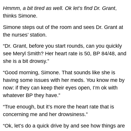
Hmmm, a bit tired as well. Ok let’s find Dr. Grant
,
thinks Simone.
Simone steps out of the room and sees Dr. Grant at
the nurses’ station.
“Dr. Grant, before you start rounds, can you quickly
see Meryl Smith? Her heart rate is 50, BP 84/48, and
she is a bit drowsy.”
“Good morning, Simone. That sounds like she is
having some issues with her meds. You know me by
now: if they can keep their eyes open, I’m ok with
whatever BP they have.”
“True enough, but it’s more the heart rate that is
concerning me and her drowsiness.”
“Ok, let’s do a quick drive by and see how things are