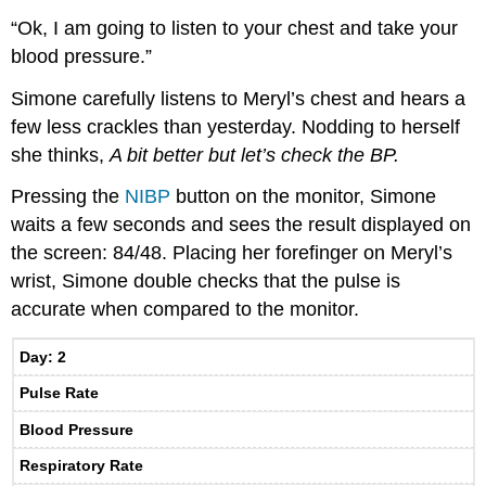
“Ok, I am going to listen to your chest and take your
blood pressure.”
Simone carefully listens to Meryl’s chest and hears a
few less crackles than yesterday. Nodding to herself
she thinks,
A bit better but let’s check the BP.
Pressing the
NIBP
button on the monitor, Simone
waits a few seconds and sees the result displayed on
the screen: 84/48. Placing her forefinger on Meryl’s
wrist, Simone double checks that the pulse is
accurate when compared to the monitor.
Day: 2
Pulse Rate
Blood Pressure
Respiratory Rate