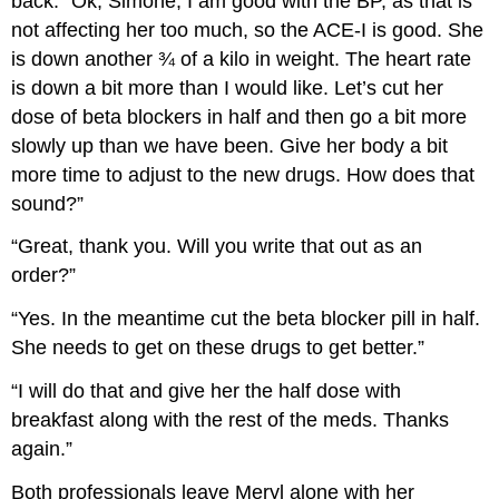
back. “Ok, Simone, I am good with the BP, as that is
not affecting her too much, so the ACE-I is good. She
is down another ¾ of a kilo in weight. The heart rate
is down a bit more than I would like. Let’s cut her
dose of beta blockers in half and then go a bit more
slowly up than we have been. Give her body a bit
more time to adjust to the new drugs. How does that
sound?”
“Great, thank you. Will you write that out as an
order?”
“Yes. In the meantime cut the beta blocker pill in half.
She needs to get on these drugs to get better.”
“I will do that and give her the half dose with
breakfast along with the rest of the meds. Thanks
again.”
Both professionals leave Meryl alone with her