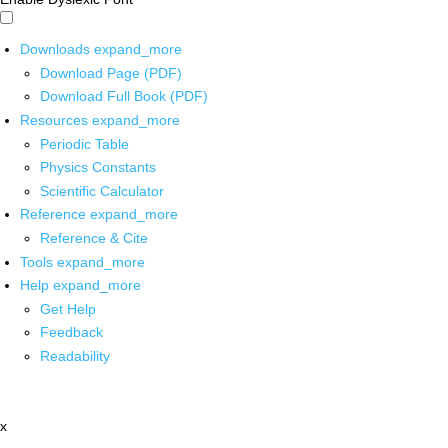
Downloads
expand_more
Download Page (PDF)
Download Full Book (PDF)
Resources
expand_more
Periodic Table
Physics Constants
Scientific Calculator
Reference
expand_more
Reference & Cite
Tools
expand_more
Help
expand_more
Get Help
Feedback
Readability
x