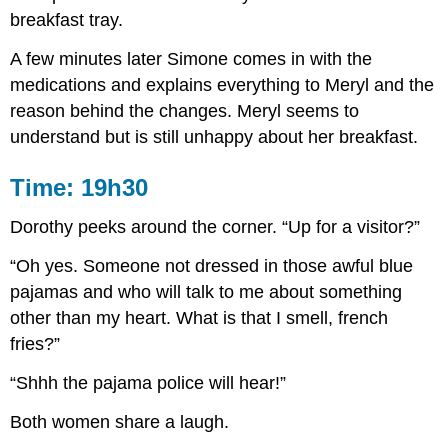
breakfast tray.
A few minutes later Simone comes in with the
medications and explains everything to Meryl and the
reason behind the changes. Meryl seems to
understand but is still unhappy about her breakfast.
Time: 19h30
Dorothy peeks around the corner. “Up for a visitor?”
“Oh yes. Someone not dressed in those awful blue
pajamas and who will talk to me about something
other than my heart. What is that I smell, french
fries?”
“Shhh the pajama police will hear!”
Both women share a laugh.