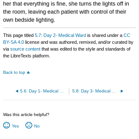
her that everything is fine, she turns the lights off in
the room, leaving each patient with control of their
own bedside lighting.
This page titled
5.7: Day 2- Medical Ward
is shared under a
CC
BY-SA 4.0
license and was authored, remixed, and/or curated by
via
source content
that was edited to the style and standards of
the LibreTexts platform.
Back to top
5.6: Day 1- Medical Ward
5.8: Day 3- Medical Ward
Was this article helpful?
Yes
No