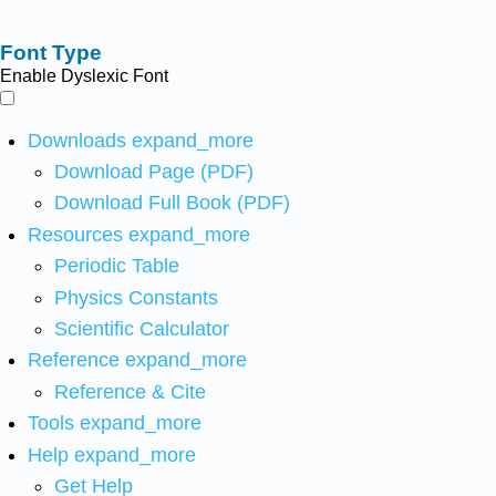
Font Type
Enable Dyslexic Font
Downloads
expand_more
Download Page (PDF)
Download Full Book (PDF)
Resources
expand_more
Periodic Table
Physics Constants
Scientific Calculator
Reference
expand_more
Reference & Cite
Tools
expand_more
Help
expand_more
Get Help