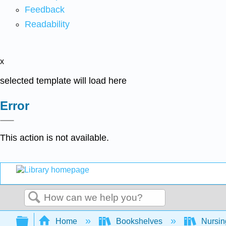
Feedback
Readability
x
selected template will load here
Error
This action is not available.
Search
Expand/collapse global hierarchy
Home
Bookshelves
Nursi