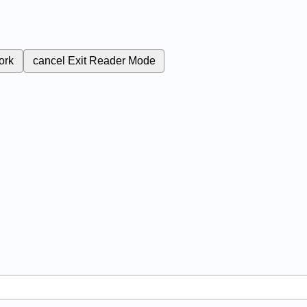
ork
cancel
Exit Reader Mode