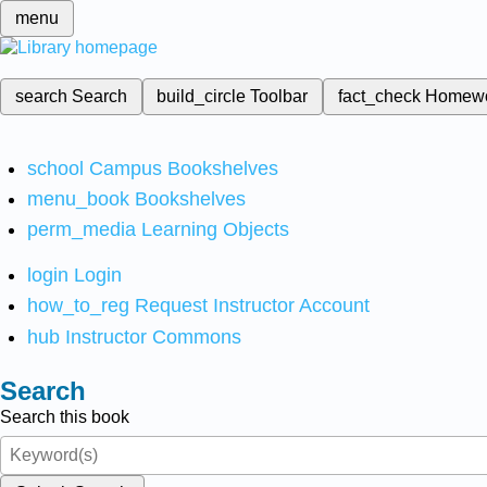
menu
search
Search
build_circle
Toolbar
fact_check
Homew
school
Campus Bookshelves
menu_book
Bookshelves
perm_media
Learning Objects
login
Login
how_to_reg
Request Instructor Account
hub
Instructor Commons
Search
Search this book