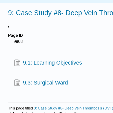
9: Case Study #8- Deep Vein Thr
Page ID
9903
9.1: Learning Objectives
9.3: Surgical Ward
This page titled
9: Case Study #8- Deep Vein Thrombosis (DVT