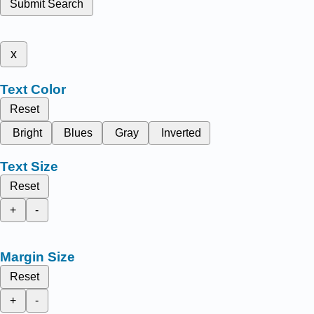
Submit Search
x
Text Color
Reset
Bright
Blues
Gray
Inverted
Text Size
Reset
+
-
Margin Size
Reset
+
-