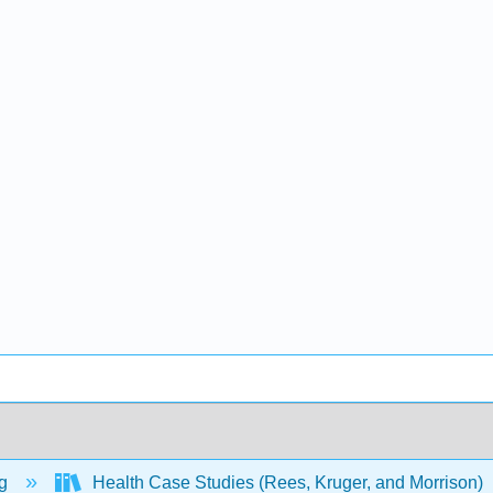
ng
Health Case Studies (Rees, Kruger, and Morrison)