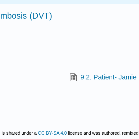
ombosis (DVT)
9.2: Patient- Jamie
)
is shared under a
CC BY-SA 4.0
license and was authored, remixed