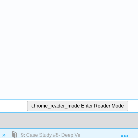
chrome_reader_mode
Enter Reader Mode
Exp
9: Case Study #8- Deep Vein Thrombosis (DVT)