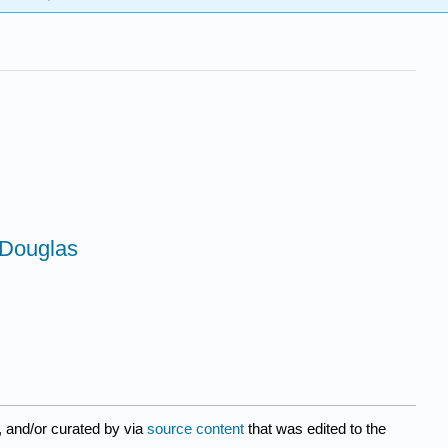
 Douglas
, and/or curated by
via
source content
that was edited to the