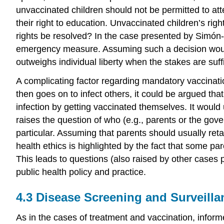
unvaccinated children should not be permitted to atten
their right to education. Unvaccinated children’s right
rights be resolved? In the case presented by Simón-L
emergency measure. Assuming such a decision would b
outweighs individual liberty when the stakes are suffi
A
complicating factor regarding mandatory vaccinat
then goes on to infect others, it could be argued th
infection by getting vaccinated themselves. It would
raises the question of who (e.g., parents or the go
particular. Assuming that parents should usually reta
health ethics is highlighted by the fact that some par
This leads to questions (also raised by other cases p
public health policy
and practice.
4.3
Disease Screening
and Surveilla
As in the cases of treatment and vaccination,
infor