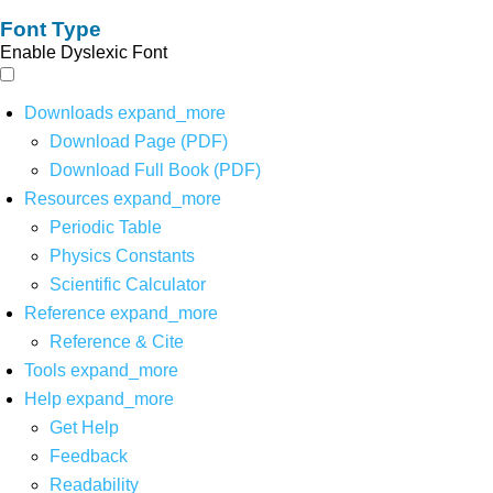
Font Type
Enable Dyslexic Font
Downloads
expand_more
Download Page (PDF)
Download Full Book (PDF)
Resources
expand_more
Periodic Table
Physics Constants
Scientific Calculator
Reference
expand_more
Reference & Cite
Tools
expand_more
Help
expand_more
Get Help
Feedback
Readability