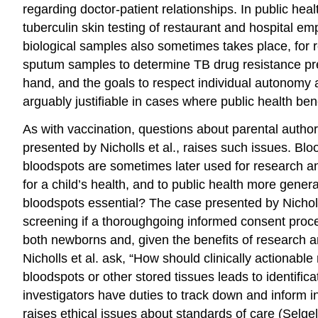
regarding doctor-patient relationships. In public he
tuberculin skin testing of restaurant and hospital e
biological samples also sometimes takes place, for r
sputum samples to determine TB
drug resistance
pr
hand, and the goals to respect individual
autonomy
arguably justifiable in cases where public health ben
As with vaccination, questions about parental author
presented by Nicholls et al., raises such issues.
Blo
bloodspots are sometimes later used for research and
for a child’s health, and to public health more gener
bloodspots essential? The case presented by Nicholls
screening if a thoroughgoing
informed consent
proce
both newborns and, given the benefits of research a
Nicholls et al. ask, “How should clinically actionabl
bloodspots
or
other stored tissues leads to identific
investigators have
duties
to track down and inform i
raises ethical issues about
standards of care
(Selgel