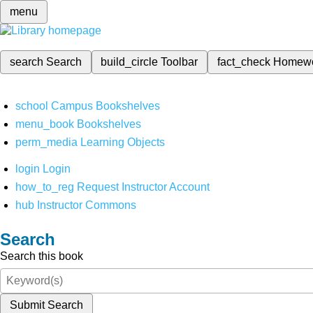
menu
search
Search
build_circle
Toolbar
fact_check
Homew
school
Campus Bookshelves
menu_book
Bookshelves
perm_media
Learning Objects
login
Login
how_to_reg
Request Instructor Account
hub
Instructor Commons
Search
Search this book
Submit Search