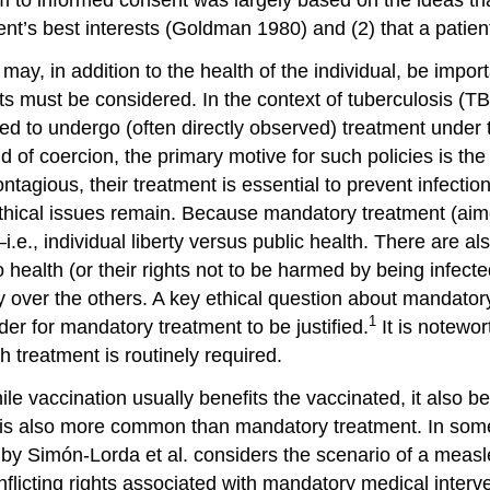
ent’s best interests (Goldman 1980) and (2) that a patien
may, in addition to the health of the individual, be impor
ts must be considered. In the context of
tuberculosis (T
red to undergo (often directly observed) treatment under 
d of coercion, the primary motive for such policies is the
tagious, their treatment is essential to prevent infectio
thical issues remain. Because mandatory treatment (aimed 
i.e.,
individual liberty
versus public health. There are also
o health (or their rights not to be harmed by being infecte
y over the others. A key ethical question about mandator
1
der for mandatory treatment to be justified.
It is notewor
h treatment is routinely required.
ile vaccination usually benefits the vaccinated, it also b
s also more common than mandatory treatment. In some j
by Simón-Lorda et al. considers the scenario of a
meas
onflicting rights associated with mandatory medical inter