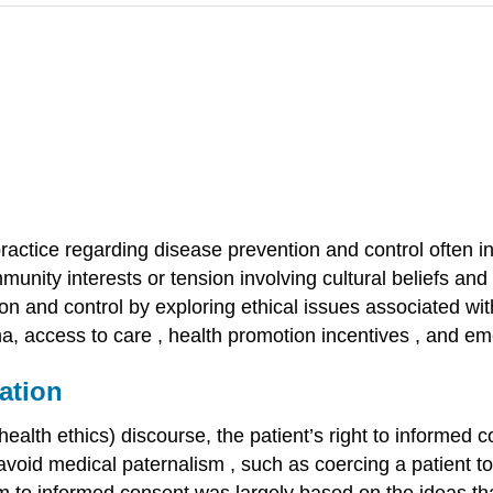
ractice regarding disease prevention and control often inv
unity interests or tension involving cultural beliefs and
ion and control by exploring ethical issues associated wi
ma,
access to care
,
health promotion incentives
, and
em
ation
ealth ethics) discourse, the patient’s right to
informed 
 avoid medical
paternalism
, such as coercing a patient t
ism to informed consent was largely based on the ideas tha