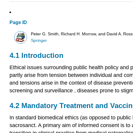
Page ID
Peter G. Smith, Richard H. Morrow, and David A. Ross
Springer
4.1 Introduction
Ethical issues surrounding
public health policy
and p
partly arise from tension between individual and comm
and tensions arise in the context of disease prevent
screening
and
surveillance
, diseases prone to stig
4.2
Mandatory Treatment
and Vaccin
In standard biomedical ethics (as opposed to public h
sacrosanct. A primary aim of informed consent is to
transition in clinical practice from medical paternal