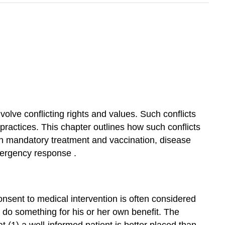
olve conflicting rights and values. Such conflicts
 practices. This chapter outlines how such conflicts
th
mandatory treatment
and vaccination,
disease
ergency response
.
consent
to medical intervention is often considered
o do something for his or her own benefit. The
t (1) a well-informed patient is better placed than