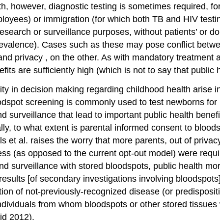
alth, however, diagnostic testing is sometimes required, 
mployees) or
immigration
(for which both TB and
HIV test
esearch or surveillance purposes, without patients’ or do
evalence). Cases such as these may pose conflict betwee
and
privacy
, on the other. As with
mandatory treatment
efits are sufficiently high (which is not to say that pub
ity in decision making regarding childhood health arise 
odspot screening
is commonly used to test newborns for 
 surveillance that lead to important public health benefi
ally, to what extent is parental informed consent to bloo
 et al. raises the worry that more parents, out of priva
ss (as opposed to the current opt-out model) were requir
nd surveillance with stored bloodspots, public health mo
e results [of secondary investigations involving bloodspot
ation of not-previously-recognized disease (or predisposit
ndividuals from whom bloodspots or other stored tissues 
id 2012).