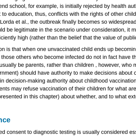
d school, for example, is initially rejected by health aut
 to education, thus, conflicts with the rights of other chi
orda et al., the outbreak finally becomes so widespread 
e legitimate in the scenario under consideration, it mig
ciently high (rather than the belief that the value of pub
ion is that when one unvaccinated child ends up becomin
at those others who become infected do not in fact have t
 usually be parents, rather than
children
, however, who 
vernment) should have
authority
to make decisions about c
in decision-making authority about childhood vaccination,
ents may refuse vaccination of their children for what are u
resented in this chapter) about whether, and to what exte
nce
med consent
to diagnostic testing is usually considered e