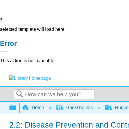
x
selected template will load here
Error
This action is not available.
Search
Expand/collapse global hierarchy
Home
Bookshelves
Nursi
2.2: Disease Prevention and Contr