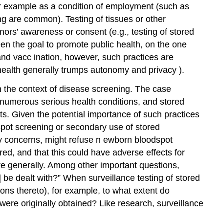
for example as a condition of employment (such as
ing
are common). Testing of tissues or other
nors’ awareness or consent (e.g., testing of stored
n the goal to promote public health, on the one
and
vacc
ination, however, such practices are
lic health generally trumps autonomy and
privacy
).
in the context of disease screening. The case
numerous serious health conditions, and stored
ts. Given the potential importance of such practices
dspot screening or secondary use of stored
cy concerns, might refuse
n
ewborn bloodspot
ed, and that this could have adverse effects for
re generally. Among other important questions,
s] be dealt with?” When surveillance testing of stored
ions thereto), for example, to what extent do
were originally obtained? Like research, surveillance