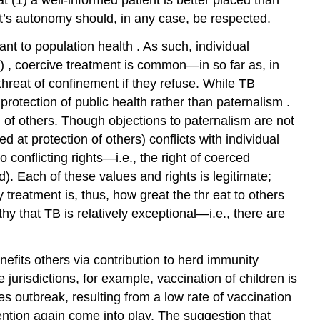
t’s
autonomy
should, in any case, be respected.
tant to
population health
. As such, individual
B)
, coercive treatment is common—in so far as, in
threat of confinement if they refuse. While TB
 protection of public health rather than
paternalism
.
n of others. Though objections to paternalism are not
at protection of others) conflicts with individual
 conflicting rights—i.e., the right of coerced
d). Each of these values and rights is legitimate;
y treatment is, thus, how great the
thr
eat to others
thy that TB is relatively exceptional—i.e., there are
enefits others via contribution to herd immunity
urisdictions, for example, vaccination of
children
is
les
outbreak, resulting from a low rate of vaccination
vention again come into play. The suggestion that