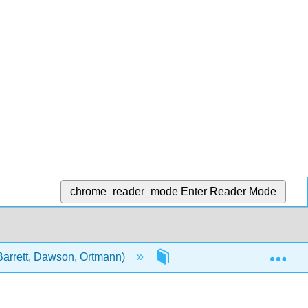
chrome_reader_mode
Enter Reader Mode
Exp
Barrett, Dawson, Ortmann)
Unit 2: Topics in Public He