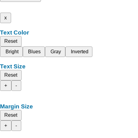
x
Text Color
Reset
Bright
Blues
Gray
Inverted
Text Size
Reset
+
-
Margin Size
Reset
+
-