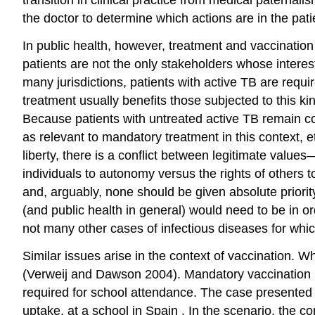
the doctor to determine which actions are in the pati
In public health, however, treatment and vaccination 
patients are not the only stakeholders whose interes
many jurisdictions, patients with active TB are requi
treatment usually benefits those subjected to this kin
Because patients with untreated active TB remain con
as relevant to mandatory treatment in this context, e
liberty, there is a
conflict
between legitimate values—
individuals to
autonomy
versus the rights of others t
and, arguably, none should be given absolute priorit
(and public health in general) would need to be in or
not many other cases of
infectious diseases
for whic
Similar issues arise in the context of vaccination. Wh
(Verweij and Dawson 2004). Mandatory vaccination i
required for school attendance. The case presented 
uptake, at a school in
Spain
. In the scenario, the c