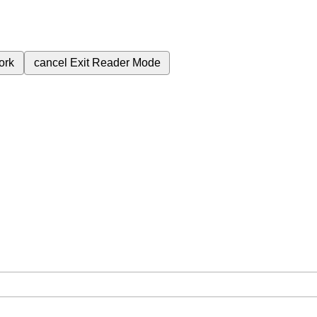
ork
cancel
Exit Reader Mode