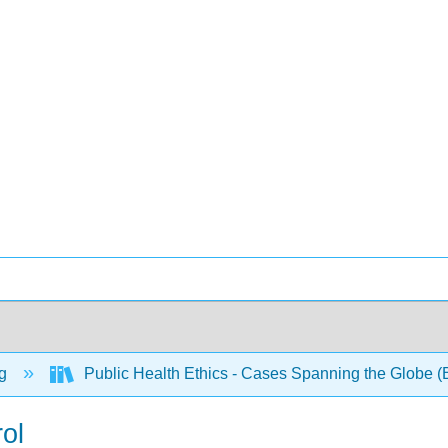
ng
Public Health Ethics - Cases Spanning the Globe (
ol