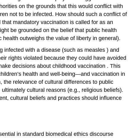
horities on the grounds that this would conflict with
ldren not to be infected. How should such a conflict of
that mandatory vaccination is called for as an
ht be grounded on the belief that public health
lic health outweighs the value of
liberty
in general).
g infected with a disease (such as
measles
) and
heir rights violated because they could have avoided
make decisions about
childhood vaccination
. This
hildren’s health and well-being—and vaccination in
 the relevance of cultural differences to public
ltimately cultural reasons (e.g., religious beliefs).
nt, cultural beliefs and practices should influence
ssential in standard biomedical ethics discourse