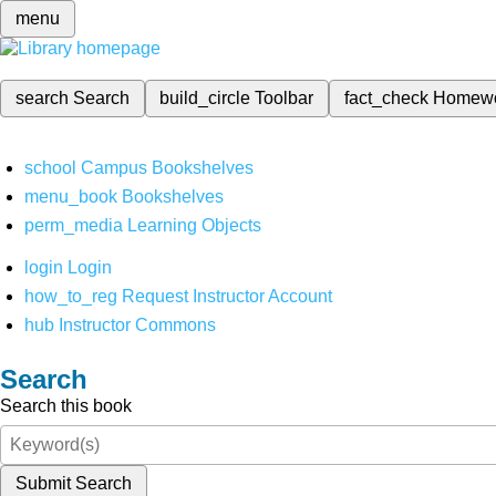
menu
search
Search
build_circle
Toolbar
fact_check
Homew
school
Campus Bookshelves
menu_book
Bookshelves
perm_media
Learning Objects
login
Login
how_to_reg
Request Instructor Account
hub
Instructor Commons
Search
Search this book
Submit Search