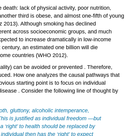
 death: lack of physical activity, poor nutrition,
another third is obese, and almost one-fifth of young
tz 2013). Although
smoking
has declined
fferent across socioeconomic groups, and much
pected to increase dramatically in low-income
 century, an estimated one billion will die
income countries (WHO 2012).
tality) can be avoided or
prevented
. Therefore,
educed. How one analyzes the causal pathways that
ious starting point is to focus on individual
disease
. Consider the following line of thought by
loth, gluttony, alcoholic intemperance,
his is justified as individual
freedom
—but
 ‘right’ to
health
should be replaced by
e individual then has the ‘right’ to expect