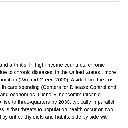
 and arthritis. In high-income countries, chronic
due to chronic diseases, in the
United States
, more
condition (Wu and Green 2000). Aside from the
cost
alth care
spending
(Centers for Disease Control and
, and economies. Globally,
noncommunicable
ise to three-quarters by 2030, typically in parallel
ies
is that threats to
population health
occur on two
 by unhealthy diets and habits, side by side with