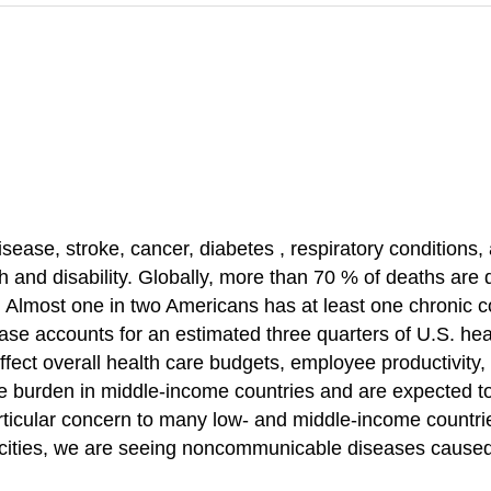
isease, stroke, cancer,
diabetes
, respiratory conditions,
 and disability. Globally, more than 70 % of deaths are 
 Almost one in two Americans has at least one chronic 
ease accounts for an estimated three quarters of U.S. he
ffect overall health care budgets, employee productivity
e burden
in middle-income countries and are expected to r
rticular concern to many low- and middle-income
countr
cities, we are seeing
noncommunicable diseases
caused