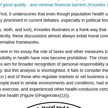
 of good
quality
, and minimal
financial
barriers (Knowles 
irst, it underscores that even though
population health
u
y prominent in current debates, especially in
political
for
, sloth, and lust),
Knowles
illustrates in a frank way tha
licitly, these
discussions
almost always entail moral co
ormative frameworks.
re in his essay the role of taxes and other measures t
nsibility in health have now become prohibitive. The choice
s aim for broader recognition of
personal responsibility
a
ut this analysis is shortsighted. It fails to consider th
cco
) and of those who regulate markets or set business
s
people lived in similar environments and conditions, had 
 exercise, and experienced other health-conducive conditi
ine health (Figure \(\PageIndex{1}\)).