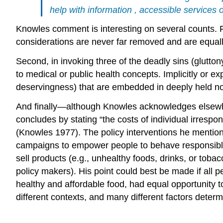
help with
information
, accessible services
Knowles
comment is interesting on several counts. F
considerations are never far removed and are equall
Second, in invoking three of the deadly sins (gluttony
to medical or public health concepts. Implicitly or exp
deservingness) that are embedded in deeply held n
And finally—although
Knowles
acknowledges elsewhe
concludes by stating “the
costs
of individual irrespo
(Knowles 1977). The
policy
interventions
he mention
campaigns to empower people to behave responsibly. B
sell products (e.g., unhealthy foods, drinks, or
toba
policy makers). His point could best be made if all 
healthy and affordable food, had equal opportunity to
different contexts, and many different factors determ