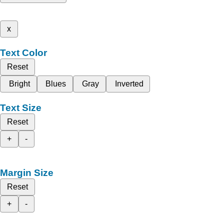
x
Text Color
Reset
Bright
Blues
Gray
Inverted
Text Size
Reset
+
-
Margin Size
Reset
+
-