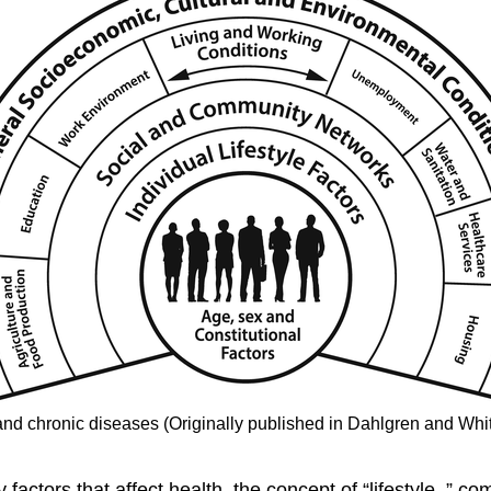
and
chronic diseases
(Originally published in Dahlgren and Wh
factors that affect health, the concept of “
lifestyle
,” co