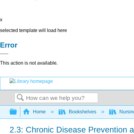
x
selected template will load here
Error
This action is not available.
Search
Expand/collapse global hierarchy
Home
Bookshelves
Nursi
2.3: Chronic Disease Prevention 