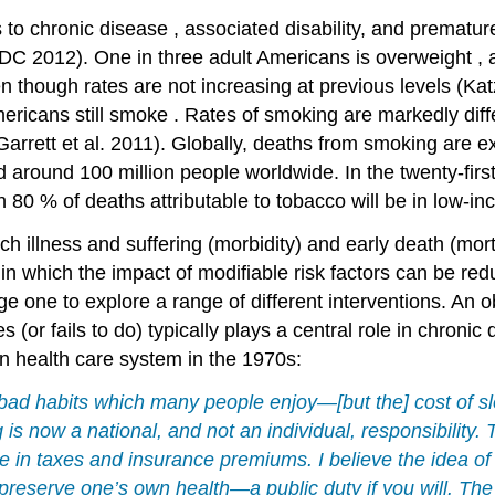
s to
chronic disease
, associated disability, and premature
DC 2012). One in three adult Americans is
overweight
, 
 though rates are not increasing at previous levels (Ka
ericans still
smoke
. Rates of smoking are markedly di
rett et al. 2011). Globally, deaths from smoking are ex
d around 100 million people worldwide. In the twenty-first
 80 % of deaths attributable to tobacco will be in low-
ch illness and suffering (morbidity) and early death (mor
in which the impact of modifiable risk factors can be r
 one to explore a range of different interventions. An obv
 (or fails to do) typically plays a central role in
chronic 
n health care system in the 1970s:
 bad habits which many people enjoy—[but the]
cost
of s
g
is now a national, and not an individual, responsibility. T
in taxes and insurance premiums. I believe the idea of a
 preserve one’s own health—a public
duty
if you will. Th