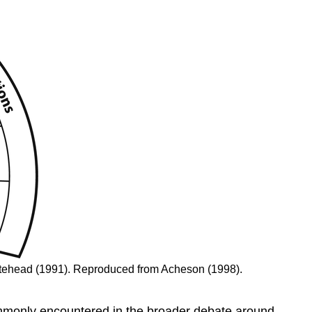
itehead (1991). Reproduced from Acheson (1998).
mmonly encountered in the broader debate around