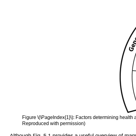
Figure \(\PageIndex{1}\): Factors determining
health
Reproduced with permission)
Although Fig.
5.1
provides a useful overview of many 