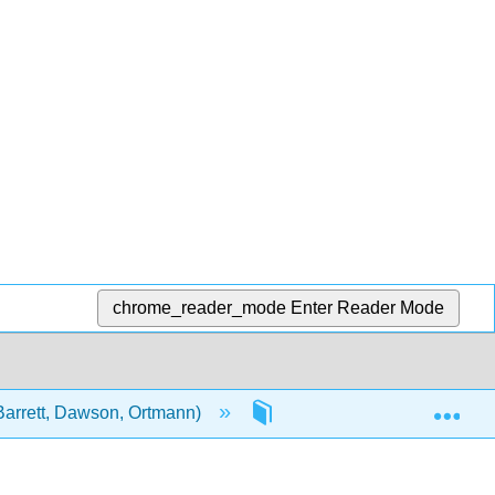
chrome_reader_mode
Enter Reader Mode
Exp
Barrett, Dawson, Ortmann)
Unit 2: Topics in Public He