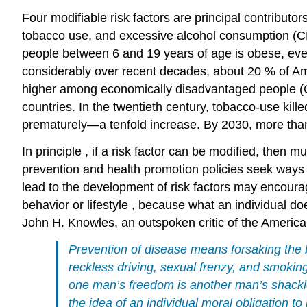
Four modifiable
risk
factors are principal contributor
tobacco
use, and excessive alcohol
consumption
(C
people between 6 and 19 years of age is obese, even
considerably over recent decades, about 20 % of Am
higher among economically disadvantaged people (Gar
countries. In the twentieth century, tobacco-use kille
prematurely—a tenfold increase. By 2030, more than
In
principle
, if a
risk
factor can be modified, then mu
prevention and
health promotion
policies
seek ways 
lead to the development of risk factors may encourage
behavior or
lifestyle
, because what an individual does
John H. Knowles, an outspoken critic of the America
Prevention of disease means forsaking the
reckless driving, sexual frenzy, and
smokin
one man’s freedom is another man’s shackle 
the idea of an individual moral
obligation
to