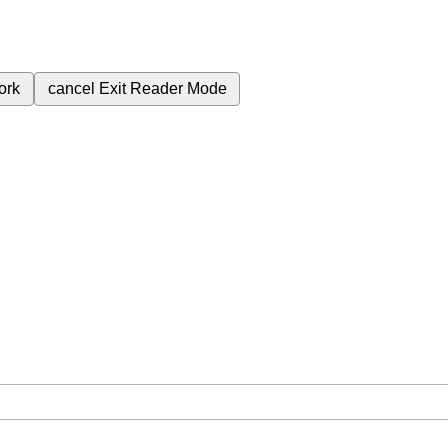
ork
cancel
Exit Reader Mode