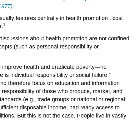
1977).
sually features centrally in
health promotion
,
cost
1
a.
t discussions about
health promotion
are not confined
ncepts (such as
personal responsibility
or
o improve health and eradicate poverty—he
 is individual responsibility or social
failure
”
nd therefore focus on education and
information
e responsibility of those who produce, market, and
tandards
(e.g.,
trade
groups or national or regional
sufficient disposable income, had ready access to
ons. But this is not the case. People live in vastly