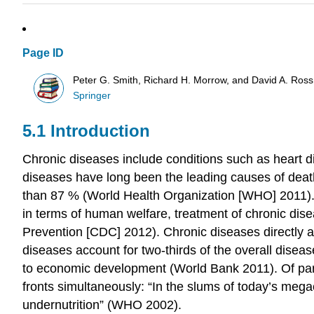
Page ID
Peter G. Smith, Richard H. Morrow, and David A. Ross
Springer
5.1 Introduction
Chronic diseases
include conditions such as heart d
diseases have long been the leading causes of death
than 87 % (World Health Organization [WHO] 2011).
in terms of human welfare,
treatment
of chronic dis
Prevention [CDC] 2012). Chronic diseases directly a
diseases
account for two-thirds of the overall
diseas
to
economic development
(World Bank 2011). Of pa
fronts simultaneously: “In the slums of today’s mega
undernutrition” (WHO 2002).