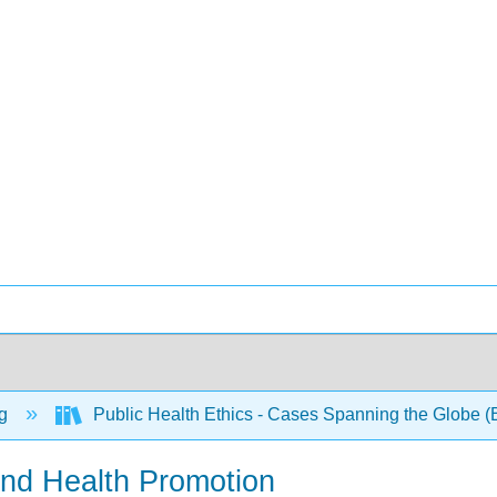
ng
Public Health Ethics - Cases Spanning the Globe (
and Health Promotion