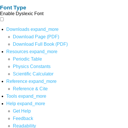
Font Type
Enable Dyslexic Font
Downloads
expand_more
Download Page (PDF)
Download Full Book (PDF)
Resources
expand_more
Periodic Table
Physics Constants
Scientific Calculator
Reference
expand_more
Reference & Cite
Tools
expand_more
Help
expand_more
Get Help
Feedback
Readability