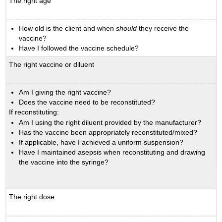
The right age
How old is the client and when
should
they receive the
vaccine?
Have I followed the vaccine schedule?
The right vaccine or diluent
Am I giving the right vaccine?
Does the vaccine need to be reconstituted?
If reconstituting:
Am I using the right diluent provided by the manufacturer?
Has the vaccine been appropriately reconstituted/mixed?
If applicable, have I achieved a uniform suspension?
Have I maintained asepsis when reconstituting and drawing
the vaccine into the syringe?
The right dose