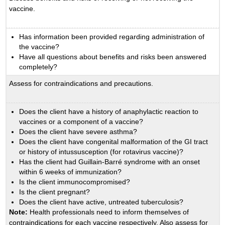
vaccine.
Has information been provided regarding administration of
the vaccine?
Have all questions about benefits and risks been answered
completely?
Assess for contraindications and precautions.
Does the client have a history of anaphylactic reaction to
vaccines or a component of a vaccine?
Does the client have severe asthma?
Does the client have congenital malformation of the GI tract
or history of intussusception (for rotavirus vaccine)?
Has the client had Guillain-Barré syndrome with an onset
within 6 weeks of immunization?
Is the client immunocompromised?
Is the client pregnant?
Does the client have active, untreated tuberculosis?
Note:
Health professionals need to inform themselves of
contraindications for each vaccine respectively. Also assess for