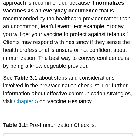
approach is recommended because it
normalizes
vaccines as an everyday occurrence
that is
recommended by the healthcare provider rather than
an uncommon, fearful event. For example, “Today
you will get your vaccine to protect against tetanus.”
Clients may respond with hesitancy if they sense the
health professional is unsure or not confident about
immunization. The best way to convey confidence is
by being a knowledgeable provider.
See
Table 3.1
about steps and considerations
involved in the pre-vaccination checklist. For further
information about effective communication strategies,
visit
Chapter 5
on Vaccine Hesitancy.
Table 3.1:
Pre-Immunization Checklist