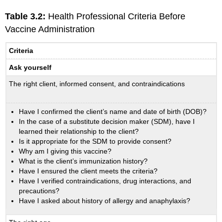
Table 3.2:
Health Professional Criteria Before
Vaccine Administration
Criteria
Ask yourself
The right client, informed consent, and contraindications
Have I confirmed the client’s name and date of birth (DOB)?
In the case of a substitute decision maker (SDM), have I
learned their relationship to the client?
Is it appropriate for the SDM to provide consent?
Why am I giving this vaccine?
What is the client’s immunization history?
Have I ensured the client meets the criteria?
Have I verified contraindications, drug interactions, and
precautions?
Have I asked about history of allergy and anaphylaxis?