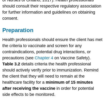
of Nurses of Ontario, 2017). Health professionals
should consult their respective regulatory association
for further information and guidelines on obtaining
consent.
Preparation
Health professionals should ensure the client has met
the criteria to vaccinate and screen for any
contraindications, potential drug interactions, or
precautions (see
Chapter 4
on Vaccine Safety).
Table 3.2
details criteria the health professional
should actively verify prior to immunization. Remind
the client that they will need to remain at the
healthcare facility for a
minimum of 15 minutes
after receiving the vaccine
in order for potential
side effects to be monitored.