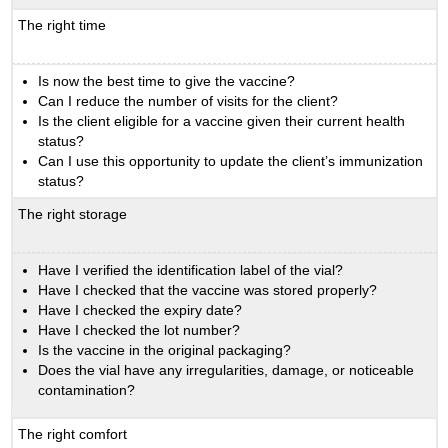
The right time
Is now the best time to give the vaccine?
Can I reduce the number of visits for the client?
Is the client eligible for a vaccine given their current health
status?
Can I use this opportunity to update the client’s immunization
status?
The right storage
Have I verified the identification label of the vial?
Have I checked that the vaccine was stored properly?
Have I checked the expiry date?
Have I checked the lot number?
Is the vaccine in the original packaging?
Does the vial have any irregularities, damage, or noticeable
contamination?
The right comfort