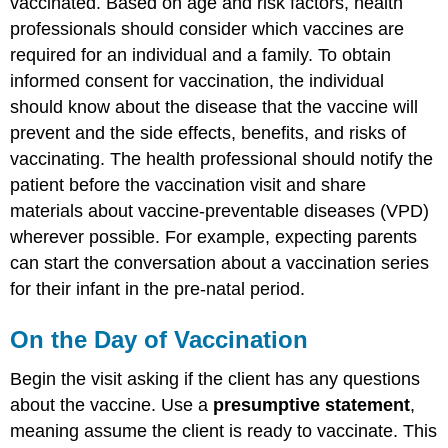
vaccinated. Based on age and risk factors, health
professionals should consider which vaccines are
required for an individual and a family. To obtain
informed consent for vaccination, the individual
should know about the disease that the vaccine will
prevent and the side effects, benefits, and risks of
vaccinating. The health professional should notify the
patient before the vaccination visit and share
materials about vaccine-preventable diseases (VPD)
wherever possible. For example, expecting parents
can start the conversation about a vaccination series
for their infant in the pre-natal period.
On the Day of Vaccination
Begin the visit asking if the client has any questions
about the vaccine. Use a
presumptive statement
,
meaning assume the client is ready to vaccinate. This