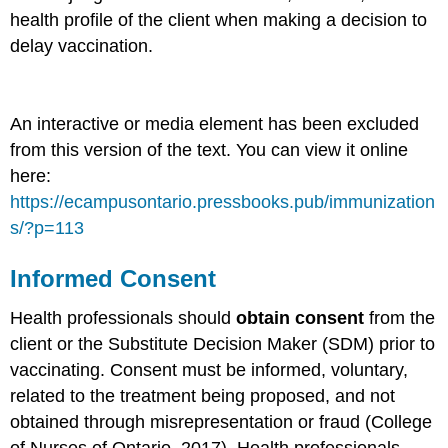
health profile of the client when making a decision to
delay vaccination.
An interactive or media element has been excluded
from this version of the text. You can view it online
here:
https://ecampusontario.pressbooks.pub/immunization
s/?p=113
Informed Consent
Health professionals should
obtain consent
from the
client or the Substitute Decision Maker (SDM) prior to
vaccinating. Consent must be informed, voluntary,
related to the treatment being proposed, and not
obtained through misrepresentation or fraud (College