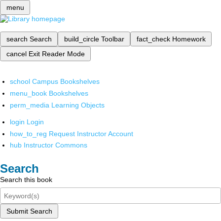
menu
search
Search
build_circle
Toolbar
fact_check
Homework
cancel
Exit Reader Mode
school
Campus Bookshelves
menu_book
Bookshelves
perm_media
Learning Objects
login
Login
how_to_reg
Request Instructor Account
hub
Instructor Commons
Search
Search this book
Submit Search