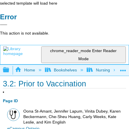
selected template will load here
Error
This action is not available.
chrome_reader_mode
Enter Reader
Mode
Expand/collapse global hierarchy
Home
Bookshelves
Nursing
3.2: Prior to Vaccination
Page ID
Oona St-Amant, Jennifer Lapum, Vinita Dubey, Karen
Beckermann, Che-Sheu Huang, Carly Weeks, Kate
Leslie, and Kim English
eCampus Ontario