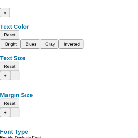
x
Text Color
Reset
Bright
Blues
Gray
Inverted
Text Size
Reset
+
-
Margin Size
Reset
+
-
Font Type
Enable Dyslexic Font