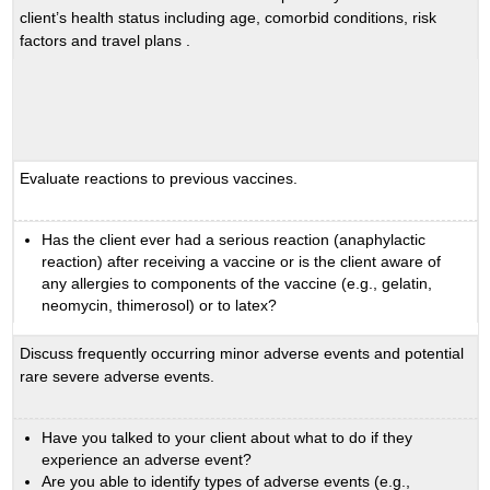
client’s health status including age, comorbid conditions, risk
factors and travel plans .
Evaluate reactions to previous vaccines.
Has the client ever had a serious reaction (anaphylactic
reaction) after receiving a vaccine or is the client aware of
any allergies to components of the vaccine (e.g., gelatin,
neomycin, thimerosol) or to latex?
Discuss frequently occurring minor adverse events and potential
rare severe adverse events.
Have you talked to your client about what to do if they
experience an adverse event?
Are you able to identify types of adverse events (e.g.,