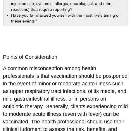
injection site, systemic, allergic, neurological, and other
reactions) that require reporting?
Have you familiarized yourself with the most likely timing of
these events?
Points of Consideration
A common misconception among health
professionals is that vaccination should be postponed
in the event of minor or moderate acute illness such
as upper respiratory tract infections, otitis media, and
mild gastrointestinal illness, or in persons on
antibiotic therapy. Generally, clients experiencing mild
to moderate acute illness (even with fever) can be
vaccinated. The health professional should use their
clinical judgment to assess the risk, benefits, and