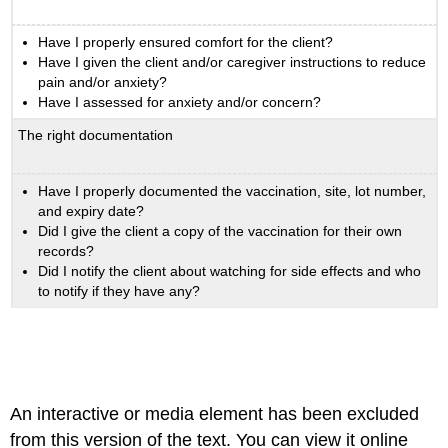
Have I properly ensured comfort for the client?
Have I given the client and/or caregiver instructions to reduce
pain and/or anxiety?
Have I assessed for anxiety and/or concern?
The right documentation
Have I properly documented the vaccination, site, lot number,
and expiry date?
Did I give the client a copy of the vaccination for their own
records?
Did I notify the client about watching for side effects and who
to notify if they have any?
An interactive or media element has been excluded
from this version of the text. You can view it online