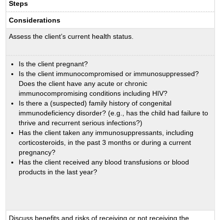
Steps
Considerations
Assess the client’s current health status.
Is the client pregnant?
Is the client immunocompromised or immunosuppressed?
Does the client have any acute or chronic
immunocompromising conditions including HIV?
Is there a (suspected) family history of congenital
immunodeficiency disorder? (e.g., has the child had failure to
thrive and recurrent serious infections?)
Has the client taken any immunosuppressants, including
corticosteroids, in the past 3 months or during a current
pregnancy?
Has the client received any blood transfusions or blood
products in the last year?
Discuss benefits and risks of receiving or not receiving the