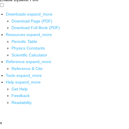
Downloads
expand_more
Download Page (PDF)
Download Full Book (PDF)
Resources
expand_more
Periodic Table
Physics Constants
Scientific Calculator
Reference
expand_more
Reference & Cite
Tools
expand_more
Help
expand_more
Get Help
Feedback
Readability
x