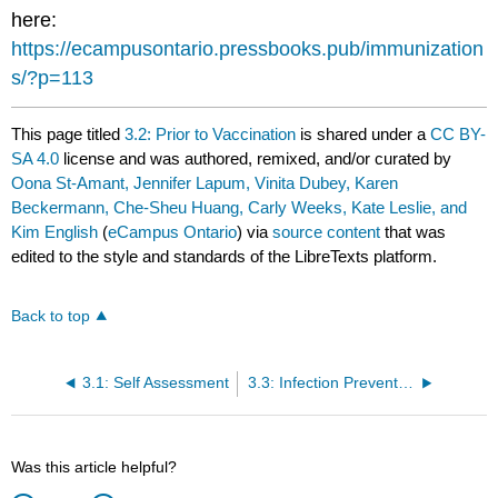
here:
https://ecampusontario.pressbooks.pub/immunization
s/?p=113
This page titled
3.2: Prior to Vaccination
is shared under a
CC BY-
SA 4.0
license and was authored, remixed, and/or curated by
Oona St-Amant, Jennifer Lapum, Vinita Dubey, Karen
Beckermann, Che-Sheu Huang, Carly Weeks, Kate Leslie, and
Kim English
(
eCampus Ontario
) via
source content
that was
edited to the style and standards of the LibreTexts platform.
Back to top
3.1: Self Assessment
3.3: Infection Prevention and Control
Was this article helpful?