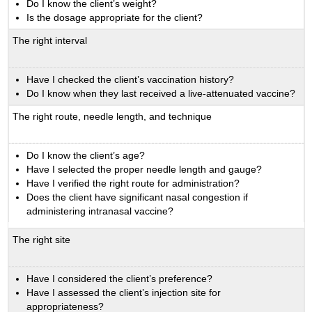
Do I know the client’s weight?
Is the dosage appropriate for the client?
The right interval
Have I checked the client’s vaccination history?
Do I know when they last received a live-attenuated vaccine?
The right route, needle length, and technique
Do I know the client’s age?
Have I selected the proper needle length and gauge?
Have I verified the right route for administration?
Does the client have significant nasal congestion if
administering intranasal vaccine?
The right site
Have I considered the client’s preference?
Have I assessed the client’s injection site for
appropriateness?