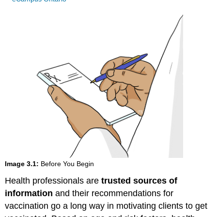
Image 3.1:
Before You Begin
Health professionals are
trusted sources of
information
and their recommendations for
vaccination go a long way in motivating clients to get