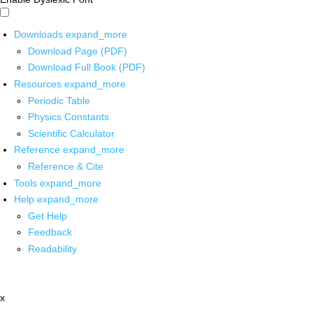
Downloads
expand_more
Download Page (PDF)
Download Full Book (PDF)
Resources
expand_more
Periodic Table
Physics Constants
Scientific Calculator
Reference
expand_more
Reference & Cite
Tools
expand_more
Help
expand_more
Get Help
Feedback
Readability
x