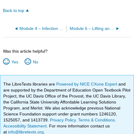
Back to top
Module 4 – Infection Prevention
Module 6 – Lifting and Moving
Was this article helpful?
Yes
No
The LibreTexts libraries are
Powered by NICE CXone Expert
and
are supported by the Department of Education Open Textbook Pilot
Project, the UC Davis Office of the Provost, the UC Davis Library,
the California State University Affordable Learning Solutions
Program, and Merlot. We also acknowledge previous National
Science Foundation support under grant numbers 1246120,
1525057, and 1413739.
Privacy Policy
.
Terms & Conditions
.
Accessibility Statement
. For more information contact us
at
info@libretexts.org
.