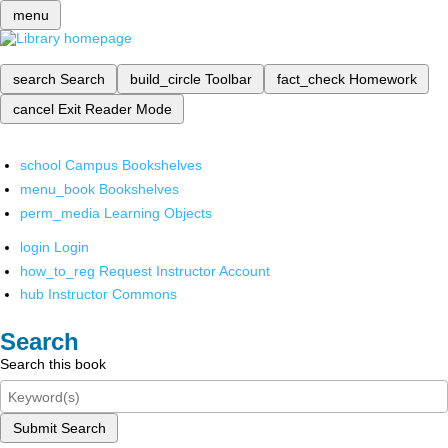
menu
search
Search
build_circle
Toolbar
fact_check
Homework
cancel
Exit Reader Mode
school
Campus Bookshelves
menu_book
Bookshelves
perm_media
Learning Objects
login
Login
how_to_reg
Request Instructor Account
hub
Instructor Commons
Search
Search this book
Submit Search