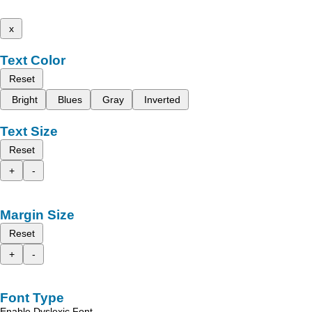
x
Text Color
Reset
Bright
Blues
Gray
Inverted
Text Size
Reset
+
-
Margin Size
Reset
+
-
Font Type
Enable Dyslexic Font