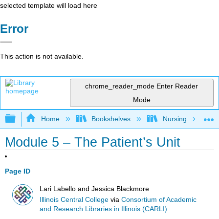
selected template will load here
Error
This action is not available.
chrome_reader_mode
Enter Reader
Mode
Expand/collapse global hierarchy
Home
Bookshelves
Nursing
Module 5 – The Patient’s Unit
Page ID
Lari Labello and Jessica Blackmore
Illinois Central College
via
Consortium of Academic
and Research Libraries in Illinois (CARLI)