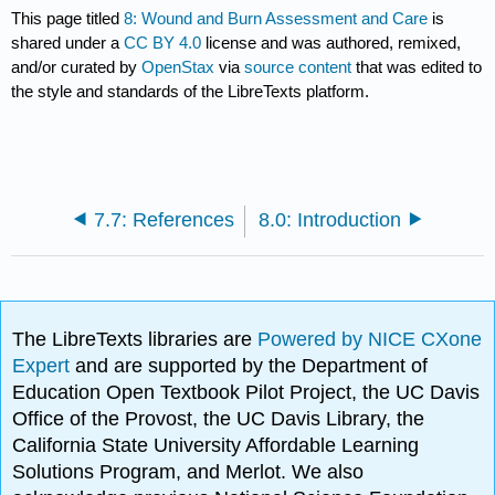
This page titled
8: Wound and Burn Assessment and Care
is
shared under a
CC BY 4.0
license and was authored, remixed,
and/or curated by
OpenStax
via
source content
that was edited to
the style and standards of the LibreTexts platform.
7.7: References
8.0: Introduction
The LibreTexts libraries are
Powered by NICE CXone
Expert
and are supported by the Department of
Education Open Textbook Pilot Project, the UC Davis
Office of the Provost, the UC Davis Library, the
California State University Affordable Learning
Solutions Program, and Merlot. We also