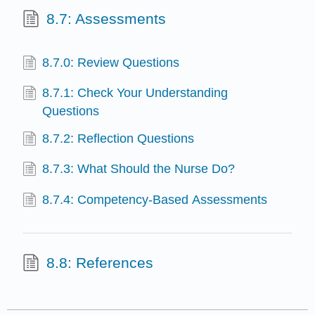
8.7: Assessments
8.7.0: Review Questions
8.7.1: Check Your Understanding
Questions
8.7.2: Reflection Questions
8.7.3: What Should the Nurse Do?
8.7.4: Competency-Based Assessments
8.8: References