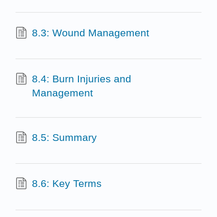
8.3: Wound Management
8.4: Burn Injuries and
Management
8.5: Summary
8.6: Key Terms