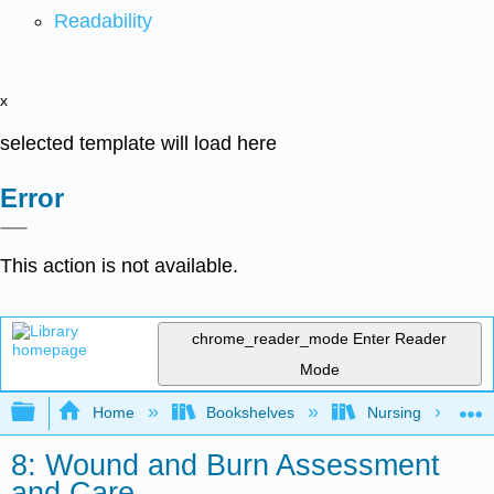
Readability
x
selected template will load here
Error
This action is not available.
chrome_reader_mode
Enter Reader
Mode
Expand/collapse global hierarchy
Home
Bookshelves
Nursing
8: Wound and Burn Assessment
and Care