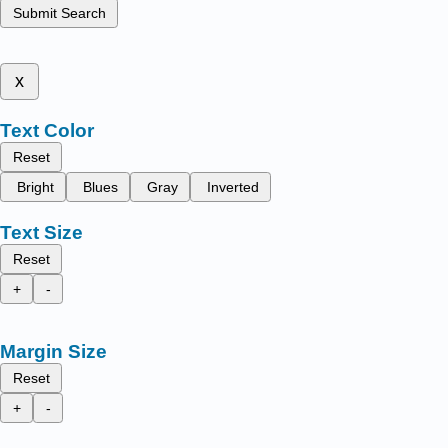
Submit Search
x
Text Color
Reset
Bright
Blues
Gray
Inverted
Text Size
Reset
+
-
Margin Size
Reset
+
-