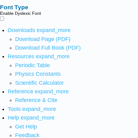
Font Type
Enable Dyslexic Font
Downloads
expand_more
Download Page (PDF)
Download Full Book (PDF)
Resources
expand_more
Periodic Table
Physics Constants
Scientific Calculator
Reference
expand_more
Reference & Cite
Tools
expand_more
Help
expand_more
Get Help
Feedback