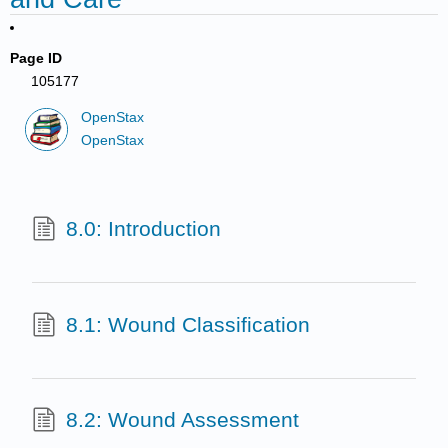
Page ID
105177
OpenStax
OpenStax
8.0: Introduction
8.1: Wound Classification
8.2: Wound Assessment