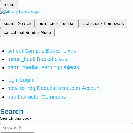
menu
search
Search
build_circle
Toolbar
fact_check
Homework
cancel
Exit Reader Mode
school
Campus Bookshelves
menu_book
Bookshelves
perm_media
Learning Objects
login
Login
how_to_reg
Request Instructor Account
hub
Instructor Commons
Search
Search this book