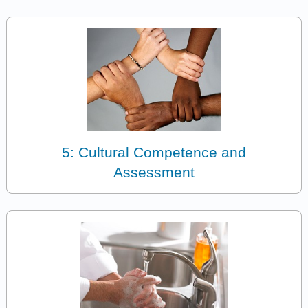
5: Cultural Competence and
Assessment