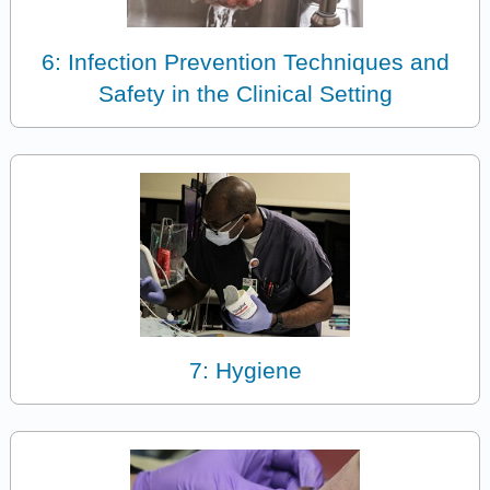
6: Infection Prevention Techniques and
Safety in the Clinical Setting
7: Hygiene