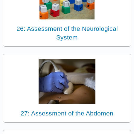
26: Assessment of the Neurological
System
27: Assessment of the Abdomen