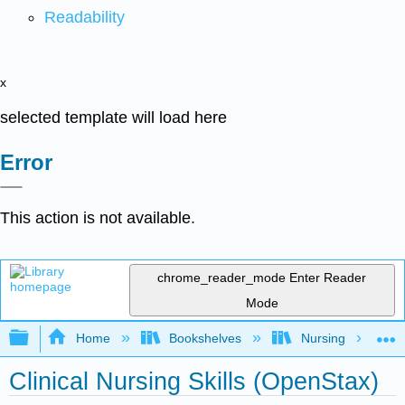
Readability
x
selected template will load here
Error
This action is not available.
chrome_reader_mode
Enter Reader
Mode
Expand/collapse global hierarchy
Home
Bookshelves
Nursing
Clinical Nursing Skills (OpenStax)