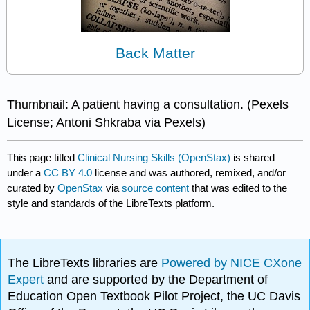
Back Matter
Thumbnail: A patient having a consultation. (Pexels
License; Antoni Shkraba via Pexels)
This page titled
Clinical Nursing Skills (OpenStax)
is shared
under a
CC BY 4.0
license and was authored, remixed, and/or
curated by
OpenStax
via
source content
that was edited to the
style and standards of the LibreTexts platform.
The LibreTexts libraries are
Powered by NICE CXone
Expert
and are supported by the Department of
Education Open Textbook Pilot Project, the UC Davis