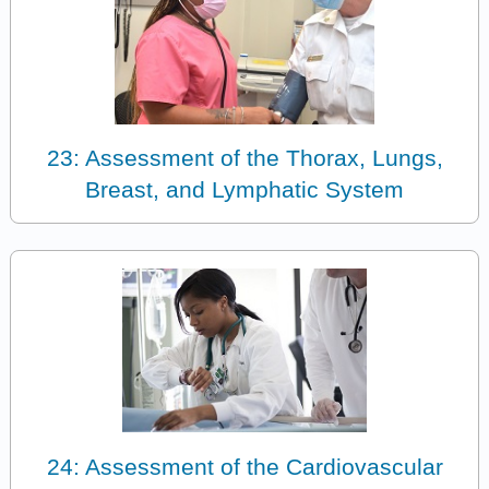
23: Assessment of the Thorax, Lungs,
Breast, and Lymphatic System
24: Assessment of the Cardiovascular