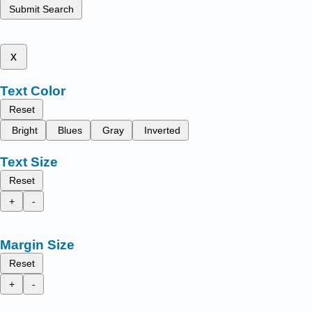
Submit Search
x
Text Color
Reset
Bright
Blues
Gray
Inverted
Text Size
Reset
+
-
Margin Size
Reset
+
-