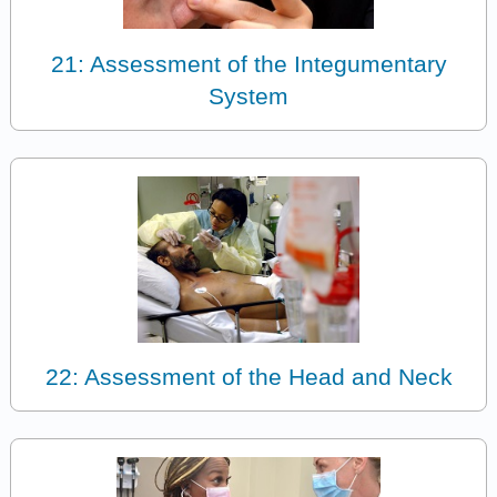
21: Assessment of the Integumentary
System
22: Assessment of the Head and Neck