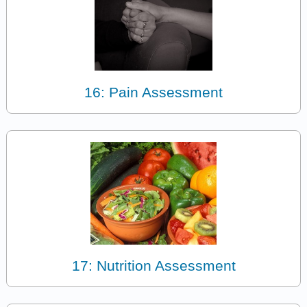
16: Pain Assessment
17: Nutrition Assessment