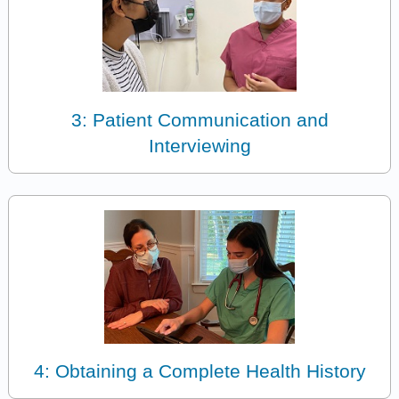
3: Patient Communication and
Interviewing
4: Obtaining a Complete Health History