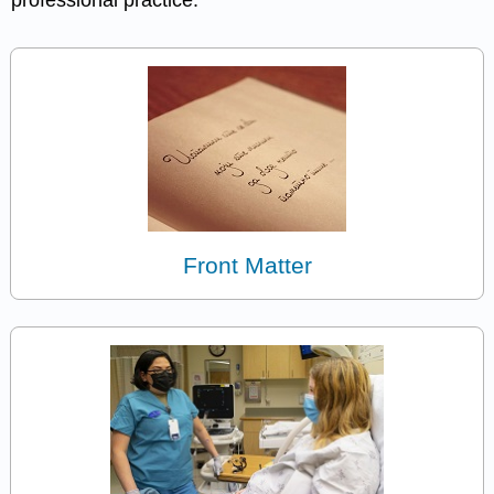
professional practice.
Front Matter