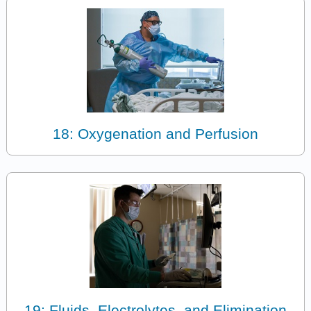
18: Oxygenation and Perfusion
19: Fluids, Electrolytes, and Elimination