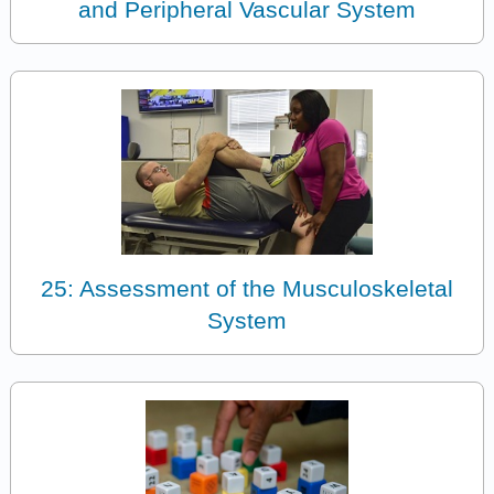
and Peripheral Vascular System
25: Assessment of the Musculoskeletal
System