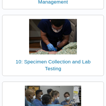
Management
10: Specimen Collection and Lab
Testing