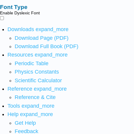
Font Type
Enable Dyslexic Font
Downloads
expand_more
Download Page (PDF)
Download Full Book (PDF)
Resources
expand_more
Periodic Table
Physics Constants
Scientific Calculator
Reference
expand_more
Reference & Cite
Tools
expand_more
Help
expand_more
Get Help
Feedback