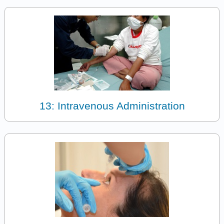
13: Intravenous Administration