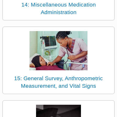
14: Miscellaneous Medication
Administration
15: General Survey, Anthropometric
Measurement, and Vital Signs