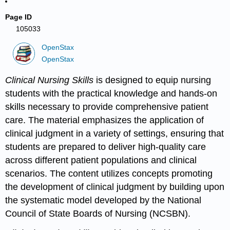
Page ID
105033
OpenStax
OpenStax
Clinical Nursing Skills
is designed to equip nursing
students with the practical knowledge and hands-on
skills necessary to provide comprehensive patient
care. The material emphasizes the application of
clinical judgment in a variety of settings, ensuring that
students are prepared to deliver high-quality care
across different patient populations and clinical
scenarios. The content utilizes concepts promoting
the development of clinical judgment by building upon
the systematic model developed by the National
Council of State Boards of Nursing (NCSBN).