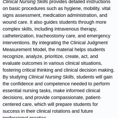
Clinical Nursing Skills
provides detailed instructions
on basic procedures such as hygiene, mobility, vital
signs assessment, medication administration, and
wound care. It also guides students through more
complex skills, including intravenous therapy,
catheterization, tracheostomy care, and emergency
interventions. By integrating the Clinical Judgment
Measurement Model, the material helps students
recognize, analyze, prioritize, create, act, and
evaluate outcomes in various clinical situations,
fostering critical thinking and clinical decision making.
By studying
Clinical Nursing Skills
, students will gain
the confidence and competence needed to perform
essential nursing tasks, make informed clinical
decisions, and provide compassionate, patient-
centered care, which will prepare students for
success in their clinical rotations and future