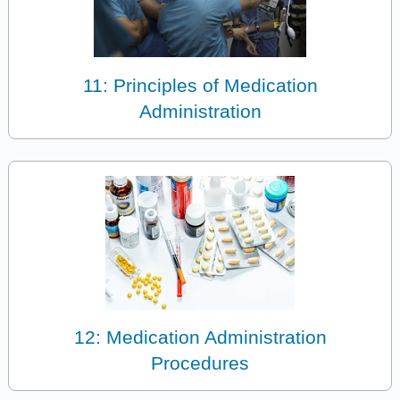
11: Principles of Medication
Administration
12: Medication Administration
Procedures