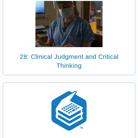
28: Clinical Judgment and Critical
Thinking