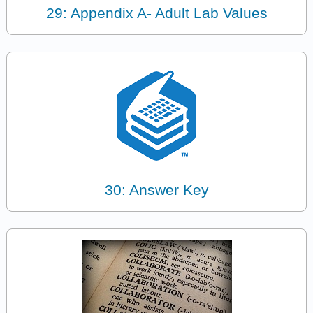
29: Appendix A- Adult Lab Values
30: Answer Key