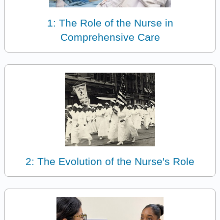
1: The Role of the Nurse in
Comprehensive Care
2: The Evolution of the Nurse's Role