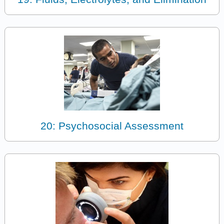
20: Psychosocial Assessment