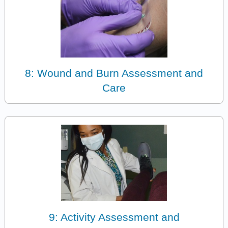
8: Wound and Burn Assessment and
Care
9: Activity Assessment and