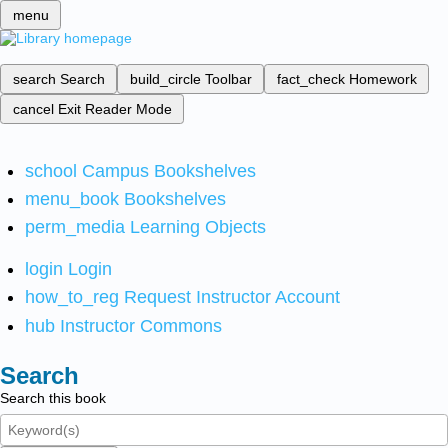
menu
search
Search
build_circle
Toolbar
fact_check
Homework
cancel
Exit Reader Mode
school
Campus Bookshelves
menu_book
Bookshelves
perm_media
Learning Objects
login
Login
how_to_reg
Request Instructor Account
hub
Instructor Commons
Search
Search this book