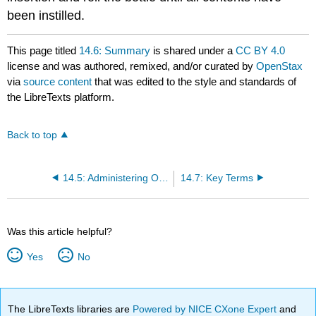
been instilled.
This page titled
14.6: Summary
is shared under a
CC BY 4.0
license and was authored, remixed, and/or curated by
OpenStax
via
source content
that was edited to the style and standards of
the LibreTexts platform.
Back to top
14.5: Administering Other Medications
14.7: Key Terms
Was this article helpful?
Yes
No
The LibreTexts libraries are
Powered by NICE CXone Expert
and