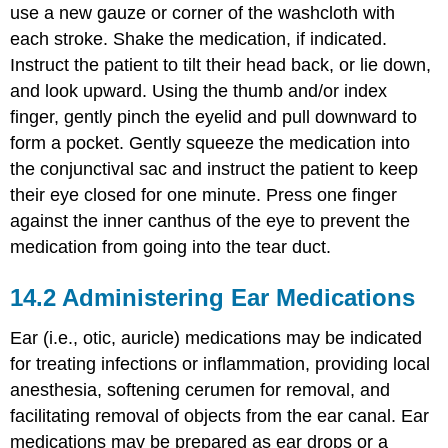
use a new gauze or corner of the washcloth with
each stroke. Shake the medication, if indicated.
Instruct the patient to tilt their head back, or lie down,
and look upward. Using the thumb and/or index
finger, gently pinch the eyelid and pull downward to
form a pocket. Gently squeeze the medication into
the
conjunctival sac
and instruct the patient to keep
their eye closed for one minute. Press one finger
against the inner canthus of the eye to prevent the
medication from going into the tear duct.
14.2
Administering Ear Medications
Ear (i.e.,
otic
, auricle) medications may be indicated
for treating infections or inflammation, providing local
anesthesia, softening
cerumen
for removal, and
facilitating removal of objects from the ear canal. Ear
medications may be prepared as ear drops or a