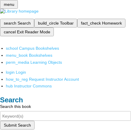
menu
search
Search
build_circle
Toolbar
fact_check
Homework
cancel
Exit Reader Mode
school
Campus Bookshelves
menu_book
Bookshelves
perm_media
Learning Objects
login
Login
how_to_reg
Request Instructor Account
hub
Instructor Commons
Search
Search this book
Submit Search