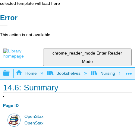
selected template will load here
Error
This action is not available.
chrome_reader_mode
Enter Reader
Mode
Expand/collapse global hierarchy
Home
Bookshelves
Nursing
14.6: Summary
Page ID
OpenStax
OpenStax