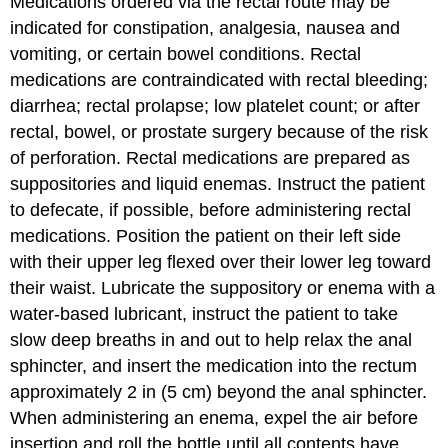
Medications ordered via the
rectal
route may be
indicated for
constipation
, analgesia, nausea and
vomiting, or certain bowel conditions. Rectal
medications are contraindicated with rectal bleeding;
diarrhea; rectal prolapse; low platelet count; or after
rectal, bowel, or prostate surgery because of the risk
of
perforation
. Rectal medications are prepared as
suppositories and liquid enemas. Instruct the patient
to defecate, if possible, before administering rectal
medications. Position the patient on their left side
with their upper leg flexed over their lower leg toward
their waist. Lubricate the suppository or
enema
with a
water-based lubricant, instruct the patient to take
slow deep breaths in and out to help relax the
anal
sphincter
, and insert the medication into the rectum
approximately 2 in (5 cm) beyond the anal sphincter.
When administering an enema, expel the air before
insertion and roll the bottle until all contents have