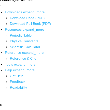
Downloads
expand_more
Download Page (PDF)
Download Full Book (PDF)
Resources
expand_more
Periodic Table
Physics Constants
Scientific Calculator
Reference
expand_more
Reference & Cite
Tools
expand_more
Help
expand_more
Get Help
Feedback
Readability
x