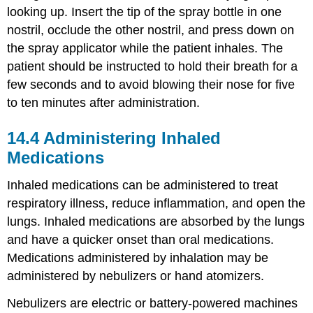
looking up. Insert the tip of the spray bottle in one
nostril, occlude the other nostril, and press down on
the spray applicator while the patient inhales. The
patient should be instructed to hold their breath for a
few seconds and to avoid blowing their nose for five
to ten minutes after administration.
14.4
Administering Inhaled
Medications
Inhaled medications can be administered to treat
respiratory illness, reduce inflammation, and open the
lungs. Inhaled medications are absorbed by the lungs
and have a quicker onset than oral medications.
Medications administered by inhalation may be
administered by nebulizers or
hand atomizer
s.
Nebulizers are electric or battery-powered machines