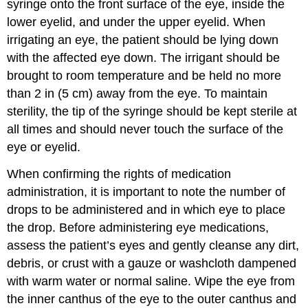
syringe onto the front surface of the eye, inside the
lower eyelid, and under the upper eyelid. When
irrigating an eye, the patient should be lying down
with the affected eye down. The irrigant should be
brought to room temperature and be held no more
than 2 in (5 cm) away from the eye. To maintain
sterility, the tip of the syringe should be kept sterile at
all times and should never touch the surface of the
eye or eyelid.
When confirming the rights of medication
administration, it is important to note the number of
drops to be administered and in which eye to place
the drop. Before
administering eye medications
,
assess the patient’s eyes and gently cleanse any dirt,
debris, or crust with a gauze or washcloth dampened
with warm water or normal saline. Wipe the eye from
the
inner canthus
of the eye to the
outer canthus
and