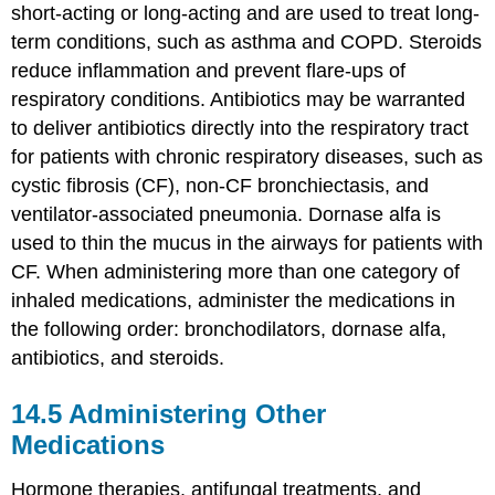
short-acting or long-acting and are used to treat long-
term conditions, such as
asthma
and COPD. Steroids
reduce inflammation and prevent flare-ups of
respiratory conditions. Antibiotics may be warranted
to deliver antibiotics directly into the respiratory tract
for patients with chronic respiratory diseases, such as
cystic fibrosis
(CF), non-CF
bronchiectasis
, and
ventilator-associated pneumonia
. Dornase alfa is
used to thin the mucus in the airways for patients with
CF. When administering more than one category of
inhaled medications, administer the medications in
the following order: bronchodilators,
dornase alfa
,
antibiotics, and steroids.
14.5
Administering Other
Medications
Hormone therapies, antifungal treatments, and