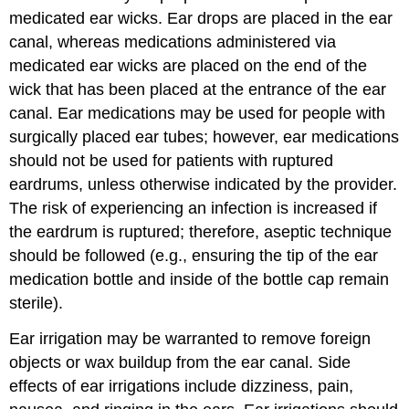
medicated ear wicks
. Ear drops are placed in the ear
canal, whereas medications administered via
medicated ear wicks are placed on the end of the
wick that has been placed at the entrance of the ear
canal. Ear medications may be used for people with
surgically placed ear tubes; however, ear medications
should not be used for patients with ruptured
eardrums, unless otherwise indicated by the provider.
The risk of experiencing an infection is increased if
the
eardrum
is ruptured; therefore, aseptic technique
should be followed (e.g., ensuring the tip of the ear
medication bottle and inside of the bottle cap remain
sterile).
Ear irrigation may be warranted to remove foreign
objects or wax buildup from the ear canal. Side
effects of
ear irrigation
s include dizziness, pain,