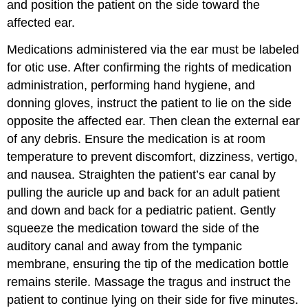
and position the patient on the side toward the
affected ear.
Medications administered via the ear must be labeled
for otic use. After confirming the rights of medication
administration, performing hand hygiene, and
donning gloves, instruct the patient to lie on the side
opposite the affected ear. Then clean the external ear
of any debris. Ensure the medication is at room
temperature to prevent discomfort, dizziness, vertigo,
and nausea. Straighten the patient’s ear canal by
pulling the
auricle
up and back for an adult patient
and down and back for a pediatric patient. Gently
squeeze the medication toward the side of the
auditory canal and away from the tympanic
membrane, ensuring the tip of the medication bottle
remains sterile. Massage the
tragus
and instruct the
patient to continue lying on their side for five minutes.