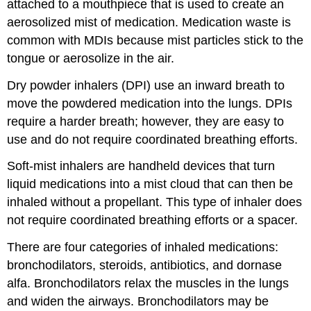
attached to a mouthpiece that is used to create an
aerosolized mist of medication. Medication waste is
common with MDIs because mist particles stick to the
tongue or aerosolize in the air.
Dry powder inhalers (DPI) use an inward breath to
move the powdered medication into the lungs. DPIs
require a harder breath; however, they are easy to
use and do not require coordinated breathing efforts.
Soft-mist inhalers are handheld devices that turn
liquid medications into a mist cloud that can then be
inhaled without a
propellant
. This type of
inhaler
does
not require coordinated breathing efforts or a
spacer
.
There are four categories of inhaled medications:
bronchodilators
, steroids, antibiotics, and dornase
alfa. Bronchodilators relax the muscles in the lungs
and widen the airways. Bronchodilators may be