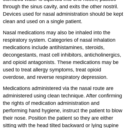
through the sinus cavity, and exits the other nostril.
Devices used for nasal administration should be kept
clean and used on a single patient.
Nasal medications may also be inhaled into the
respiratory system. Categories of nasal inhalation
medications include
antihistamines
,
steroids
,
decongestant
s,
mast cell inhibitors
,
anticholinergic
s,
and
opioid antagonists
. These medications may be
used to treat allergy symptoms, treat opioid
overdose, and reverse respiratory depression.
Medications administered via the nasal route are
administered using clean technique. After confirming
the rights of medication administration and
performing hand hygiene, instruct the patient to blow
their nose. Position the patient so they are either
sitting with the head tilted backward or lying supine