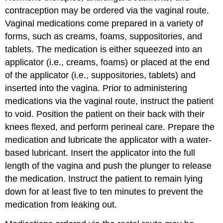
contraception may be ordered via the
vaginal
route.
Vaginal medications come prepared in a variety of
forms, such as
cream
s,
foam
s,
suppositories
, and
tablet
s. The medication is either squeezed into an
applicator (i.e., creams, foams) or placed at the end
of the applicator (i.e., suppositories, tablets) and
inserted into the vagina. Prior to administering
medications via the vaginal route, instruct the patient
to void. Position the patient on their back with their
knees flexed, and perform perineal care. Prepare the
medication and lubricate the applicator with a water-
based lubricant. Insert the applicator into the full
length of the vagina and push the plunger to release
the medication. Instruct the patient to remain lying
down for at least five to ten minutes to prevent the
medication from leaking out.