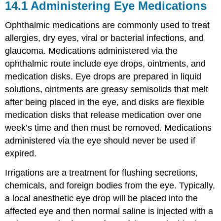
14.1
Administering Eye Medications
Ophthalmic medications are commonly used to treat
allergies, dry eyes, viral or bacterial infections, and
glaucoma
. Medications administered via the
ophthalmic
route include
eye drops
, ointments, and
medication disks. Eye drops are prepared in liquid
solutions, ointments are greasy semisolids that melt
after being placed in the eye, and disks are flexible
medication disks that release medication over one
week’s time and then must be removed. Medications
administered via the eye should never be used if
expired.
Irrigations are a treatment for flushing secretions,
chemicals, and foreign bodies from the eye. Typically,
a local anesthetic eye drop will be placed into the
affected eye and then normal
saline
is injected with a