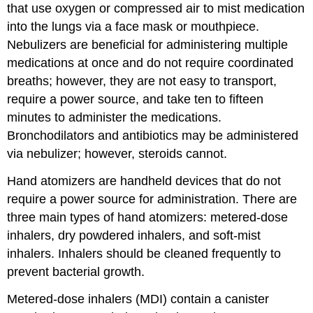
that use oxygen or compressed air to mist medication
into the lungs via a face mask or mouthpiece.
Nebulizers are beneficial for administering multiple
medications at once and do not require coordinated
breaths; however, they are not easy to transport,
require a power source, and take ten to fifteen
minutes to administer the medications.
Bronchodilators and
antibiotics
may be administered
via
nebulizer
; however, steroids cannot.
Hand atomizers are handheld devices that do not
require a power source for administration. There are
three main types of hand atomizers:
metered-dose
inhaler
s, dry powdered inhalers, and soft-mist
inhalers. Inhalers should be cleaned frequently to
prevent bacterial growth.
Metered-dose inhalers (MDI) contain a canister