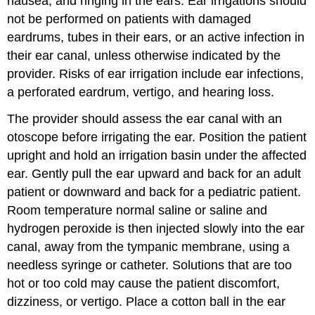
nausea, and ringing in the ears. Ear irrigations should
not be performed on patients with damaged
eardrums, tubes in their ears, or an active infection in
their ear canal, unless otherwise indicated by the
provider. Risks of ear irrigation include ear infections,
a perforated eardrum,
vertigo
, and hearing loss.
The provider should assess the ear canal with an
otoscope
before irrigating the ear. Position the patient
upright and hold an irrigation basin under the affected
ear. Gently pull the ear upward and back for an adult
patient or downward and back for a pediatric patient.
Room temperature normal saline or saline and
hydrogen peroxide
is then injected slowly into the ear
canal, away from the
tympanic membrane
, using a
needless syringe or catheter. Solutions that are too
hot or too cold may cause the patient discomfort,
dizziness, or vertigo. Place a cotton ball in the ear