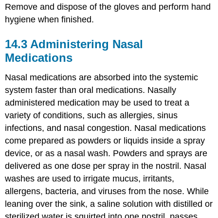
Remove and dispose of the gloves and perform hand
hygiene when finished.
14.3
Administering Nasal
Medications
Nasal medications are absorbed into the systemic
system faster than oral medications. Nasally
administered medication may be used to treat a
variety of conditions, such as allergies,
sinus
infections
, and
nasal congestion
. Nasal medications
come prepared as powders or liquids inside a spray
device, or as a nasal wash. Powders and sprays are
delivered as one dose per spray in the nostril. Nasal
washes are used to irrigate mucus, irritants,
allergens, bacteria, and viruses from the nose. While
leaning over the sink, a
saline
solution with distilled or
sterilized water is squirted into one nostril, passes