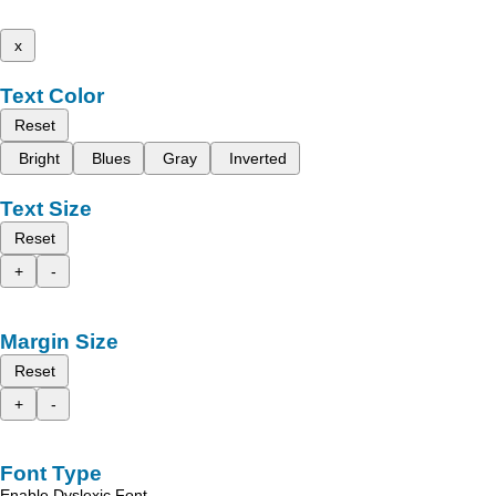
x
Text Color
Reset
Bright
Blues
Gray
Inverted
Text Size
Reset
+
-
Margin Size
Reset
+
-
Font Type
Enable Dyslexic Font