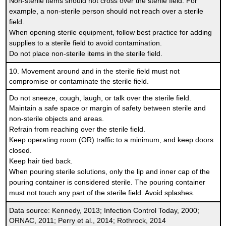
Non-sterile items should not cross over the sterile field. For
example, a non-sterile person should not reach over a sterile
field.
When opening sterile equipment, follow best practice for adding
supplies to a sterile field to avoid contamination.
Do not place non-sterile items in the sterile field.
10. Movement around and in the sterile field must not
compromise or contaminate the sterile field.
Do not sneeze, cough, laugh, or talk over the sterile field.
Maintain a safe space or margin of safety between sterile and
non-sterile objects and areas.
Refrain from reaching over the sterile field.
Keep operating room (OR) traffic to a minimum, and keep doors
closed.
Keep hair tied back.
When pouring sterile solutions, only the lip and inner cap of the
pouring container is considered sterile. The pouring container
must not touch any part of the sterile field. Avoid splashes.
Data source: Kennedy, 2013; Infection Control Today, 2000;
ORNAC, 2011; Perry et al., 2014; Rothrock, 2014