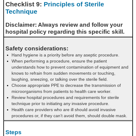
Checklist 9:
Principles of Sterile
Technique
Disclaimer: Always review and follow your
hospital policy regarding this specific skill.
Safety considerations:
Hand hygiene is a priority before any aseptic procedure.
When performing a procedure, ensure the patient
understands how to prevent contamination of equipment and
knows to refrain from sudden movements or touching,
laughing, sneezing, or talking over the sterile field.
Choose appropriate PPE to decrease the transmission of
microorganisms from patients to health care worker.
Review hospital procedures and requirements for sterile
technique prior to initiating any invasive procedure.
Health care providers who are ill should avoid invasive
procedures or, if they can’t avoid them, should double mask.
Steps