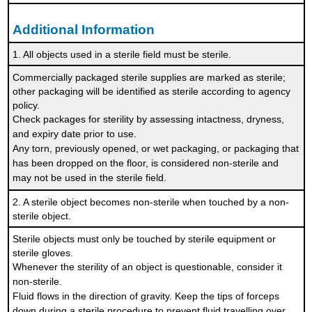
Additional Information
1. All objects used in a sterile field must be sterile.
Commercially packaged sterile supplies are marked as sterile;
other packaging will be identified as sterile according to agency
policy.
Check packages for sterility by assessing intactness, dryness,
and expiry date prior to use.
Any torn, previously opened, or wet packaging, or packaging that
has been dropped on the floor, is considered non-sterile and
may not be used in the sterile field.
2. A sterile object becomes non-sterile when touched by a non-
sterile object.
Sterile objects must only be touched by sterile equipment or
sterile gloves.
Whenever the sterility of an object is questionable, consider it
non-sterile.
Fluid flows in the direction of gravity. Keep the tips of forceps
down during a sterile procedure to prevent fluid travelling over