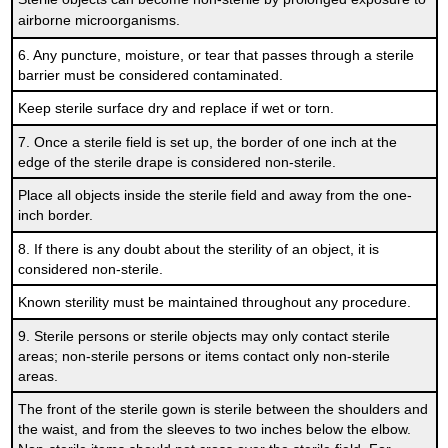
airborne microorganisms.
6. Any puncture, moisture, or tear that passes through a sterile
barrier must be considered contaminated.
Keep sterile surface dry and replace if wet or torn.
7. Once a sterile field is set up, the border of one inch at the
edge of the sterile drape is considered non-sterile.
Place all objects inside the sterile field and away from the one-
inch border.
8. If there is any doubt about the sterility of an object, it is
considered non-sterile.
Known sterility must be maintained throughout any procedure.
9. Sterile persons or sterile objects may only contact sterile
areas; non-sterile persons or items contact only non-sterile
areas.
The front of the sterile gown is sterile between the shoulders and
the waist, and from the sleeves to two inches below the elbow.