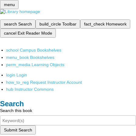
menu
search
Search
build_circle
Toolbar
fact_check
Homework
cancel
Exit Reader Mode
school
Campus Bookshelves
menu_book
Bookshelves
perm_media
Learning Objects
login
Login
how_to_reg
Request Instructor Account
hub
Instructor Commons
Search
Search this book
Submit Search