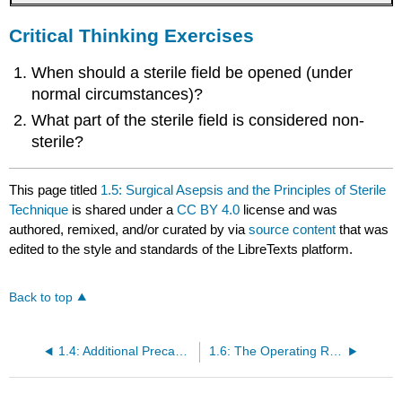
Critical Thinking Exercises
When should a sterile field be opened (under
normal circumstances)?
What part of the sterile field is considered non-
sterile?
This page titled
1.5: Surgical Asepsis and the Principles of Sterile
Technique
is shared under a
CC BY 4.0
license and was
authored, remixed, and/or curated by
via
source content
that was
edited to the style and standards of the LibreTexts platform.
Back to top
1.4: Additional Precautions and Personal Protective Equipment (PPE)
1.6: The Operating Room Environment