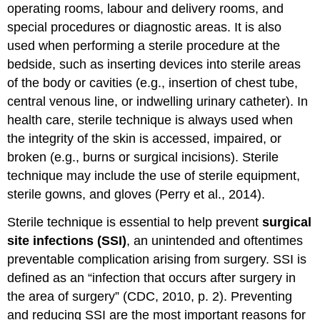
operating rooms, labour and delivery rooms, and
special procedures or diagnostic areas. It is also
used when performing a sterile procedure at the
bedside, such as inserting devices into sterile areas
of the body or cavities (e.g., insertion of chest tube,
central venous line, or indwelling urinary catheter). In
health care, sterile technique is always used when
the integrity of the skin is accessed, impaired, or
broken (e.g., burns or surgical incisions). Sterile
technique may include the use of sterile equipment,
sterile gowns, and gloves (Perry et al., 2014).
Sterile technique is essential to help prevent
surgical
site infections (SSI)
, an unintended and oftentimes
preventable complication arising from surgery. SSI is
defined as an “infection that occurs after surgery in
the area of surgery” (CDC, 2010, p. 2). Preventing
and reducing SSI are the most important reasons for