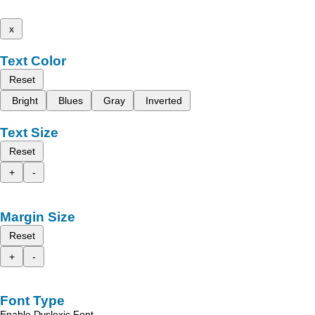
x
Text Color
Reset
Bright
Blues
Gray
Inverted
Text Size
Reset
+
-
Margin Size
Reset
+
-
Font Type
Enable Dyslexic Font