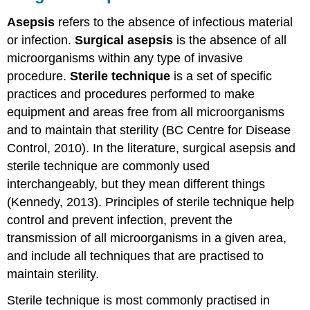
Asepsis
refers to the absence of infectious material
or infection.
Surgical asepsis
is the absence of all
microorganisms within any type of invasive
procedure.
Sterile technique
is a set of specific
practices and procedures performed to make
equipment and areas free from all microorganisms
and to maintain that sterility (BC Centre for Disease
Control, 2010). In the literature, surgical asepsis and
sterile technique are commonly used
interchangeably, but they mean different things
(Kennedy, 2013). Principles of sterile technique help
control and prevent infection, prevent the
transmission of all microorganisms in a given area,
and include all techniques that are practised to
maintain sterility.
Sterile technique is most commonly practised in