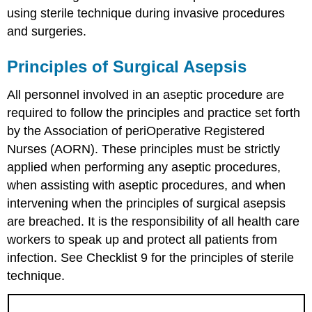
using sterile technique during invasive procedures
and surgeries.
Principles of Surgical Asepsis
All personnel involved in an aseptic procedure are
required to follow the principles and practice set forth
by the Association of periOperative Registered
Nurses (AORN). These principles must be strictly
applied when performing any aseptic procedures,
when assisting with aseptic procedures, and when
intervening when the principles of surgical asepsis
are breached. It is the responsibility of all health care
workers to speak up and protect all patients from
infection. See Checklist 9 for the principles of sterile
technique.