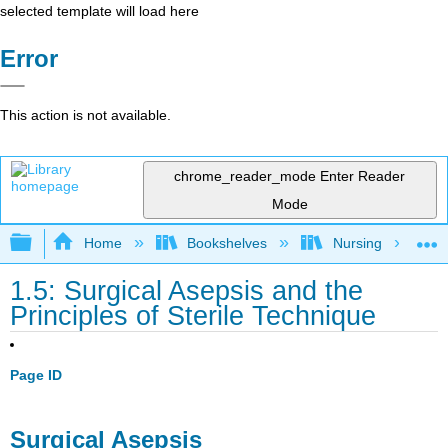
selected template will load here
Error
This action is not available.
chrome_reader_mode
Enter Reader
Mode
Expand/collapse global hierarchy
Home
Bookshelves
Nursing
1.5: Surgical Asepsis and the
Principles of Sterile Technique
Page ID
Surgical Asepsis