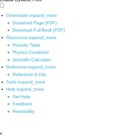
Downloads
expand_more
Download Page (PDF)
Download Full Book (PDF)
Resources
expand_more
Periodic Table
Physics Constants
Scientific Calculator
Reference
expand_more
Reference & Cite
Tools
expand_more
Help
expand_more
Get Help
Feedback
Readability
x