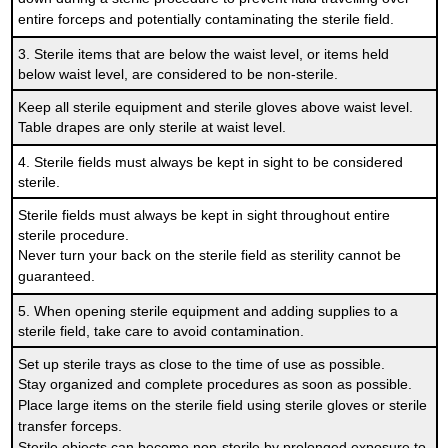
entire forceps and potentially contaminating the sterile field.
3. Sterile items that are below the waist level, or items held
below waist level, are considered to be non-sterile.
Keep all sterile equipment and sterile gloves above waist level.
Table drapes are only sterile at waist level.
4. Sterile fields must always be kept in sight to be considered
sterile.
Sterile fields must always be kept in sight throughout entire
sterile procedure.
Never turn your back on the sterile field as sterility cannot be
guaranteed.
5. When opening sterile equipment and adding supplies to a
sterile field, take care to avoid contamination.
Set up sterile trays as close to the time of use as possible.
Stay organized and complete procedures as soon as possible.
Place large items on the sterile field using sterile gloves or sterile
transfer forceps.
Sterile objects can become non-sterile by prolonged exposure to