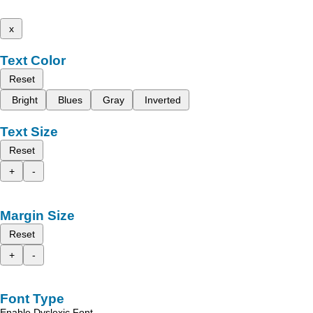
x
Text Color
Reset
Bright
Blues
Gray
Inverted
Text Size
Reset
+
-
Margin Size
Reset
+
-
Font Type
Enable Dyslexic Font