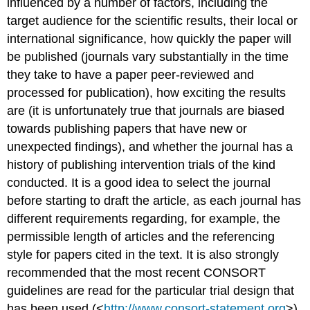
influenced by a number of factors, including the
target audience for the scientific results, their local or
international significance, how quickly the paper will
be published (journals vary substantially in the time
they take to have a paper peer-reviewed and
processed for publication), how exciting the results
are (it is unfortunately true that journals are biased
towards publishing papers that have new or
unexpected findings), and whether the journal has a
history of publishing intervention trials of the kind
conducted. It is a good idea to select the journal
before starting to draft the article, as each journal has
different requirements regarding, for example, the
permissible length of articles and the referencing
style for papers cited in the text. It is also strongly
recommended that the most recent CONSORT
guidelines are read for the particular trial design that
has been used (<
http://www.consort-statement.org
>).