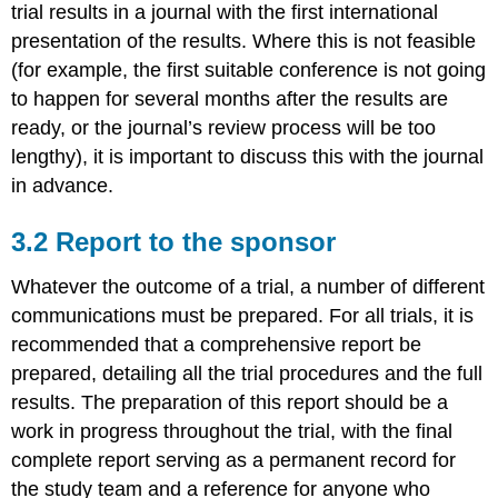
trial results in a journal with the first international
presentation of the results. Where this is not feasible
(for example, the first suitable conference is not going
to happen for several months after the results are
ready, or the journal’s review process will be too
lengthy), it is important to discuss this with the journal
in advance.
3.2 Report to the sponsor
Whatever the outcome of a trial, a number of different
communications must be prepared. For all trials, it is
recommended that a comprehensive report be
prepared, detailing all the trial procedures and the full
results. The preparation of this report should be a
work in progress throughout the trial, with the final
complete report serving as a permanent record for
the study team and a reference for anyone who