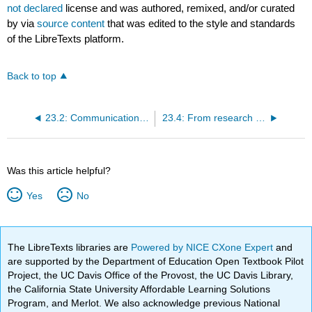
not declared
license and was authored, remixed, and/or curated
by
via
source content
that was edited to the style and standards
of the LibreTexts platform.
Back to top
23.2: Communication before and during the trial
23.4: From research findings to public health action
Was this article helpful?
Yes
No
The LibreTexts libraries are
Powered by NICE CXone Expert
and
are supported by the Department of Education Open Textbook Pilot
Project, the UC Davis Office of the Provost, the UC Davis Library,
the California State University Affordable Learning Solutions
Program, and Merlot. We also acknowledge previous National