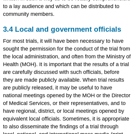
to a lay audience and which can be distributed to
community members.
3.4 Local and government officials
For most trials, it will have been necessary to have
sought the permission for the conduct of the trial from
the local administration, and often from the Ministry of
Health (MOH). It is important that the results of a trial
are carefully discussed with such officials, before
they are made publicly available. When trial results
are publicly released, it may be useful to have
national meetings opened by the MOH or the Director
of Medical Services, or their representatives, and to
have regional, district, or local meetings opened by
equivalent local officials. Sometimes, it is appropriate
to also disseminate the findings of a trial through