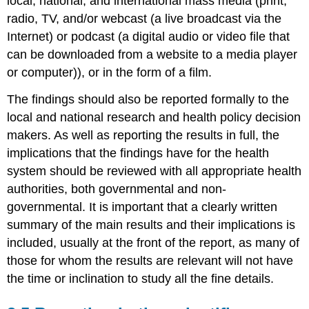
local, national, and international mass media (print,
radio, TV, and/or webcast (a live broadcast via the
Internet) or podcast (a digital audio or video file that
can be downloaded from a website to a media player
or computer)), or in the form of a film.
The findings should also be reported formally to the
local and national research and health policy decision
makers. As well as reporting the results in full, the
implications that the findings have for the health
system should be reviewed with all appropriate health
authorities, both governmental and non-
governmental. It is important that a clearly written
summary of the main results and their implications is
included, usually at the front of the report, as many of
those for whom the results are relevant will not have
the time or inclination to study all the fine details.