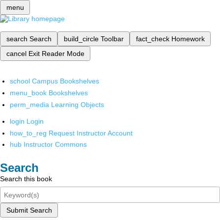
menu
search
Search
build_circle
Toolbar
fact_check
Homework
cancel
Exit Reader Mode
school
Campus Bookshelves
menu_book
Bookshelves
perm_media
Learning Objects
login
Login
how_to_reg
Request Instructor Account
hub
Instructor Commons
Search
Search this book
Submit Search