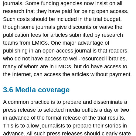
journals. Some funding agencies now insist on all
research that they have paid for being open access.
Such costs should be included in the trial budget,
though some journals give discounts or waive the
publication fees for articles submitted by research
teams from LMICs. One major advantage of
publishing in an open access journal is that readers
who do not have access to well-resourced libraries,
many of whom are in LMICs, but do have access to
the Internet, can access the articles without payment.
3.6 Media coverage
A common practice is to prepare and disseminate a
press release to selected media outlets a day or two
in advance of the formal release of the trial results.
This is to allow journalists to prepare their stories in
advance. All such press releases should clearly state