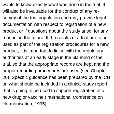
wants to know exactly what was done in the trial. It
will also be invaluable for the conduct of any re-
survey of the trial population and may provide legal
documentation with respect to registration of a new
product or if questions about the study arise, for any
reason, in the future. If the results of a trial are to be
used as part of the registration procedures for a new
product, it is important to liaise with the regulatory
authorities at an early stage in the planning of the
trial, so that the appropriate records are kept and the
proper recording procedures are used (see Chapter
20). Specific guidance has been prepared by the ICH
on what should be included in a clinical study report
that is going to be used to support registration of a
new drug or vaccine (International Conference on
Harmonisation, 1995).