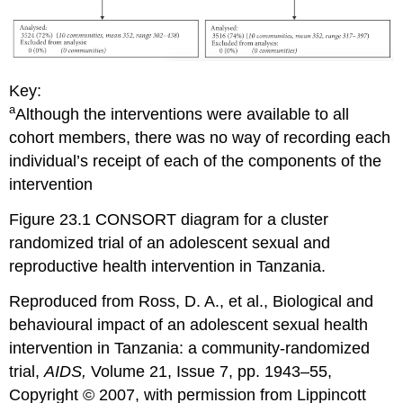
Key:
a
Although the interventions were available to all
cohort members, there was no way of recording each
individual’s receipt of each of the components of the
intervention
Figure 23.1 CONSORT diagram for a cluster
randomized trial of an adolescent sexual and
reproductive health intervention in Tanzania.
Reproduced from Ross, D. A., et al., Biological and
behavioural impact of an adolescent sexual health
intervention in Tanzania: a community-randomized
trial,
AIDS,
Volume 21, Issue 7, pp. 1943–55,
Copyright © 2007, with permission from Lippincott