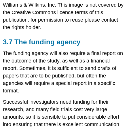
Williams & Wilkins, Inc. This image is not covered by
the Creative Commons licence terms of this
publication. for permission to reuse please contact
the rights holder.
3.7 The funding agency
The funding agency will also require a final report on
the outcome of the study, as well as a financial
report. Sometimes, it is sufficient to send drafts of
papers that are to be published, but often the
agencies will require a special report in a specific
format.
Successful investigators need funding for their
research, and many field trials cost very large
amounts, so it is sensible to put considerable effort
into ensuring that there is excellent communication