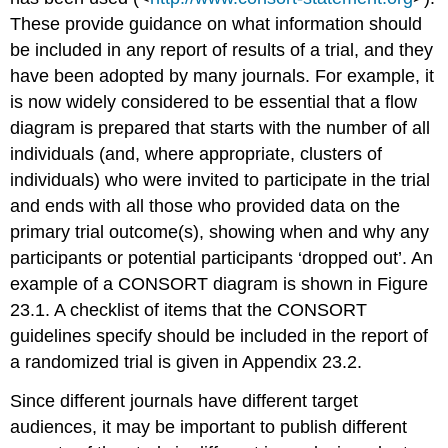
These provide guidance on what information should
be included in any report of results of a trial, and they
have been adopted by many journals. For example, it
is now widely considered to be essential that a flow
diagram is prepared that starts with the number of all
individuals (and, where appropriate, clusters of
individuals) who were invited to participate in the trial
and ends with all those who provided data on the
primary trial outcome(s), showing when and why any
participants or potential participants ‘dropped out’. An
example of a CONSORT diagram is shown in Figure
23.1. A checklist of items that the CONSORT
guidelines specify should be included in the report of
a randomized trial is given in Appendix 23.2.
Since different journals have different target
audiences, it may be important to publish different