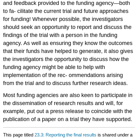
and feedback provided to the funding agency—both
to fa- cilitate the current trial and future approaches
for funding! Whenever possible, the investigators
should seek an opportunity to report and discuss the
findings of the trial with a person in the funding
agency. As well as ensuring they know the outcomes
that their funds have helped to generate, it also gives
the investigators the opportunity to discuss how the
funding agency might be able to help with
implementation of the rec- ommendations arising
from the trial and to discuss further research ideas.
Most funding agencies are also keen to participate in
the dissemination of research results and will, for
example, put out a press release to coincide with the
publication of a paper on a trial they have supported.
This page titled
23.3: Reporting the final results
is shared under a