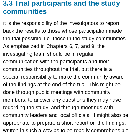
3.3 Trial participants and the study
communities
It is the responsibility of the investigators to report
back the results to those whose participation made
the trial possible, i.e. those in the study communities.
As emphasized in Chapters 6, 7, and 9, the
investigating team should be in regular
communication with the participants and their
communities throughout the trial, but there is a
special responsibility to make the community aware
of the findings at the end of the trial. This might be
done through public meetings with community
members, to answer any questions they may have
regarding the study, and through meetings with
community leaders and local officials. It might also be
appropriate to prepare a short report on the findings,
written in such a way as to be readily comprehensible