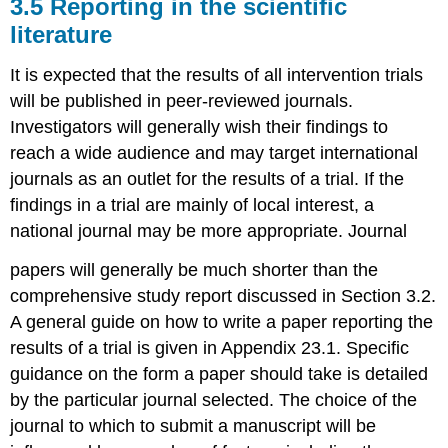
3.5 Reporting in the scientific
literature
It is expected that the results of all intervention trials
will be published in peer-reviewed journals.
Investigators will generally wish their findings to
reach a wide audience and may target international
journals as an outlet for the results of a trial. If the
findings in a trial are mainly of local interest, a
national journal may be more appropriate. Journal
papers will generally be much shorter than the
comprehensive study report discussed in Section 3.2.
A general guide on how to write a paper reporting the
results of a trial is given in Appendix 23.1. Specific
guidance on the form a paper should take is detailed
by the particular journal selected. The choice of the
journal to which to submit a manuscript will be