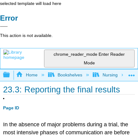
selected template will load here
Error
This action is not available.
chrome_reader_mode
Enter Reader
Mode
Expand/collapse global hierarchy
Home
Bookshelves
Nursing
23.3: Reporting the final results
Page ID
In the absence of major problems during a trial, the
most intensive phases of communication are before