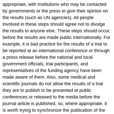
appropriate, with institutions who may be contacted
by governments or the press to give their opinion on
the results (such as UN agencies). All people
involved in these steps should agree not to divulge
the results to anyone else. These steps should occur,
before the results are made public internationally. For
example, it is bad practice for the results of a trial to
be reported at an international conference or through
a press release before the national and local
government officials, trial participants, and
representatives of the funding agency have been
made aware of them. Also, some medical and
scientific journals do not allow the results of a trial
they are to publish to be presented at public
conferences or released to the media before the
journal article is published, so, where appropriate, it
is worth trying to synchronize the publication of the