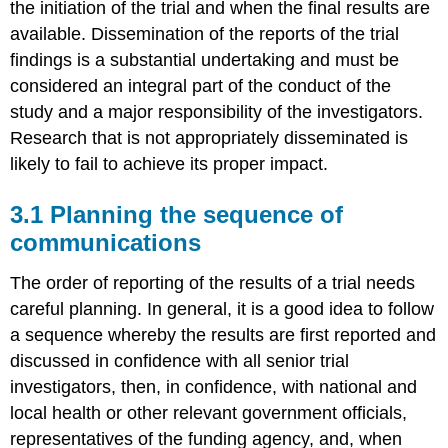
the initiation of the trial and when the final results are
available. Dissemination of the reports of the trial
findings is a substantial undertaking and must be
considered an integral part of the conduct of the
study and a major responsibility of the investigators.
Research that is not appropriately disseminated is
likely to fail to achieve its proper impact.
3.1 Planning the sequence of
communications
The order of reporting of the results of a trial needs
careful planning. In general, it is a good idea to follow
a sequence whereby the results are first reported and
discussed in confidence with all senior trial
investigators, then, in confidence, with national and
local health or other relevant government officials,
representatives of the funding agency, and, when