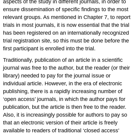
aspects of the study in different journals, in order to
ensure dissemination of specific findings to the most
relevant groups. As mentioned in Chapter 7, to report
trials in most journals, it is now essential that the trial
has been registered on an internationally recognized
trial registration site, so this must be done before the
first participant is enrolled into the trial.
Traditionally, publication of an article in a scientific
journal was free to the author, but the reader (or their
library) needed to pay for the journal issue or
individual article. However, in the era of electronic
publishing, there is a rapidly increasing number of
‘open access’ journals, in which the author pays for
publication, but the article is then free to the reader.
Also, it is increasingly possible for authors to pay so
that an electronic version of their article is freely
available to readers of traditional ‘closed access’