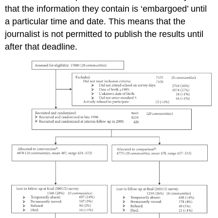
that the information they contain is ‘embargoed’ until
a particular time and date. This means that the
journalist is not permitted to publish the results until
after that deadline.