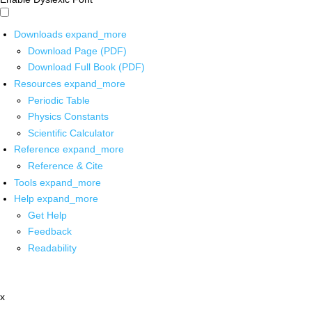
Downloads
expand_more
Download Page (PDF)
Download Full Book (PDF)
Resources
expand_more
Periodic Table
Physics Constants
Scientific Calculator
Reference
expand_more
Reference & Cite
Tools
expand_more
Help
expand_more
Get Help
Feedback
Readability
x