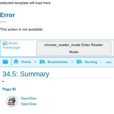
selected template will load here
Error
This action is not available.
chrome_reader_mode
Enter Reader
Mode
Expand/collapse global hierarchy
Home
Bookshelves
Nursing
34.5: Summary
Page ID
OpenStax
OpenStax