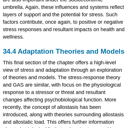
umbrella. Again, these influences and systems reflect
layers of support and the potential for stress. Such
factors contribute, once again, to positive or negative
stress responses and resultant impacts on health and
wellness.
34.4
Adaptation Theories and Models
This final section of the chapter offers a high-level
view of stress and adaptation through an exploration
of theories and models. The stress-response theory
and GAS are similar, with focus on the physiological
response to a stressor or threat and resultant
changes affecting psychobiological function. More
recently, the concept of allostasis has been
introduced, along with theories surrounding allostasis
and
allostatic load
. This offers further information