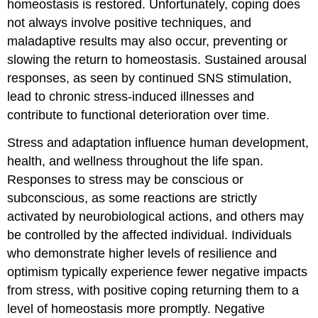
homeostasis is restored. Unfortunately, coping does
not always involve positive techniques, and
maladaptive results may also occur, preventing or
slowing the return to homeostasis. Sustained arousal
responses, as seen by continued SNS stimulation,
lead to chronic stress-induced illnesses and
contribute to functional deterioration over time.
Stress and adaptation influence human development,
health, and wellness throughout the life span.
Responses to stress may be conscious or
subconscious, as some reactions are strictly
activated by neurobiological actions, and others may
be controlled by the affected individual. Individuals
who demonstrate higher levels of resilience and
optimism typically experience fewer negative impacts
from stress, with positive coping returning them to a
level of homeostasis more promptly. Negative