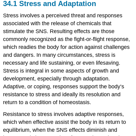
34.1
Stress and Adaptation
Stress involves a perceived threat and responses
associated with the release of chemicals that
stimulate the SNS. Resulting effects are those
commonly recognized as the fight-or-flight response,
which readies the body for action against challenges
and dangers. In many circumstances, stress is
necessary and life sustaining, or even lifesaving.
Stress is integral in some aspects of growth and
development, especially through adaptation.
Adaptive, or coping, responses support the body’s
resistance to stress and ideally its resolution and
return to a condition of homeostasis.
Resistance to stress involves adaptive responses,
which when effective assist the body in its return to
equilibrium, when the SNS effects diminish and