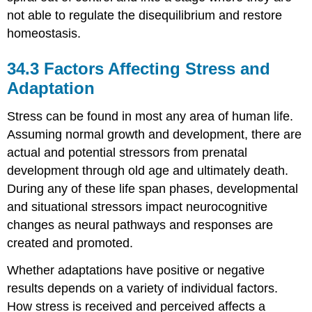
not able to regulate the disequilibrium and restore
homeostasis.
34.3
Factors Affecting Stress and
Adaptation
Stress can be found in most any area of human life.
Assuming normal growth and development, there are
actual and potential stressors from prenatal
development through old age and ultimately death.
During any of these life span phases, developmental
and situational stressors impact neurocognitive
changes as neural pathways and responses are
created and promoted.
Whether adaptations have positive or negative
results depends on a variety of individual factors.
How stress is received and perceived affects a