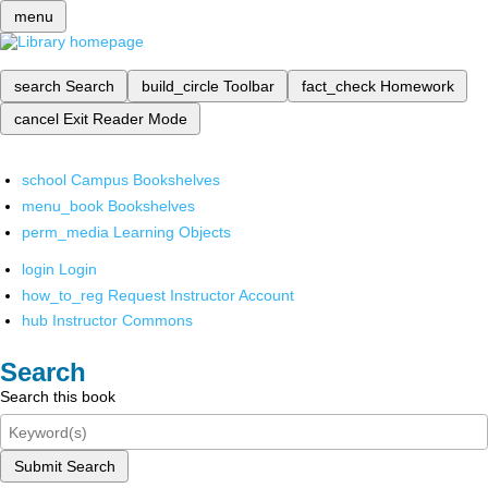
menu
search
Search
build_circle
Toolbar
fact_check
Homework
cancel
Exit Reader Mode
school
Campus Bookshelves
menu_book
Bookshelves
perm_media
Learning Objects
login
Login
how_to_reg
Request Instructor Account
hub
Instructor Commons
Search
Search this book
Submit Search