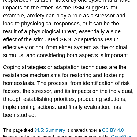
impacts on the other. As the PSM suggests, for
example, anxiety can play a role as a stressor and
lead to physiological responses, or it can be the
result of a physiological threat, essentially a side
effect of the stimulated SNS. Adaptations result,
effectively or not, from either system as the original
stimulus, and considering both aspects is important.
Coping strategies or adaptation techniques are the
resistance mechanisms for restoring and fostering
homeostasis. The process, from identification of risk
factors, the stressor, and its impacts on the individual,
through establishing priorities, producing solutions,
implementing actions, and finally evaluation, has
been studied.
This page titled
34.5: Summary
is shared under a
CC BY 4.0
license and was authored, remixed, and/or curated by
OpenStax