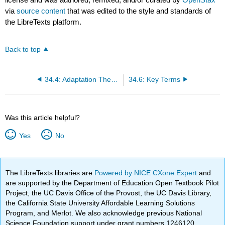
via
source content
that was edited to the style and standards of
the LibreTexts platform.
Back to top
34.4: Adaptation Theories and Models
34.6: Key Terms
Was this article helpful?
Yes
No
The LibreTexts libraries are
Powered by NICE CXone Expert
and
are supported by the Department of Education Open Textbook Pilot
Project, the UC Davis Office of the Provost, the UC Davis Library,
the California State University Affordable Learning Solutions
Program, and Merlot. We also acknowledge previous National
Science Foundation support under grant numbers 1246120,