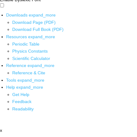
Downloads
expand_more
Download Page (PDF)
Download Full Book (PDF)
Resources
expand_more
Periodic Table
Physics Constants
Scientific Calculator
Reference
expand_more
Reference & Cite
Tools
expand_more
Help
expand_more
Get Help
Feedback
Readability
x