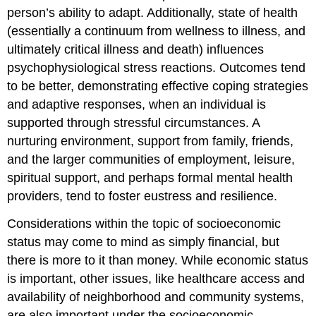
person’s ability to adapt. Additionally, state of health
(essentially a continuum from wellness to illness, and
ultimately critical illness and death) influences
psychophysiological stress reactions. Outcomes tend
to be better, demonstrating effective coping strategies
and adaptive responses, when an individual is
supported through stressful circumstances. A
nurturing environment, support from family, friends,
and the larger communities of employment, leisure,
spiritual support, and perhaps formal mental health
providers, tend to foster eustress and resilience.
Considerations within the topic of socioeconomic
status may come to mind as simply financial, but
there is more to it than money. While economic status
is important, other issues, like healthcare access and
availability of neighborhood and community systems,
are also important under the socioeconomic