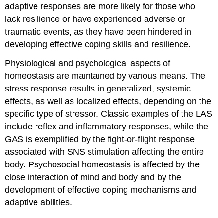
adaptive responses are more likely for those who
lack resilience or have experienced adverse or
traumatic events, as they have been hindered in
developing effective coping skills and resilience.
Physiological and psychological aspects of
homeostasis are maintained by various means. The
stress response results in generalized, systemic
effects, as well as localized effects, depending on the
specific type of stressor. Classic examples of the LAS
include reflex and inflammatory responses, while the
GAS is exemplified by the fight-or-flight response
associated with SNS stimulation affecting the entire
body. Psychosocial homeostasis is affected by the
close interaction of mind and body and by the
development of effective coping mechanisms and
adaptive abilities.