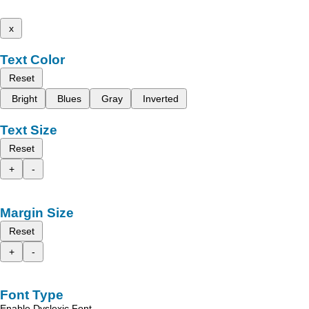
x
Text Color
Reset
Bright
Blues
Gray
Inverted
Text Size
Reset
+
-
Margin Size
Reset
+
-
Font Type
Enable Dyslexic Font