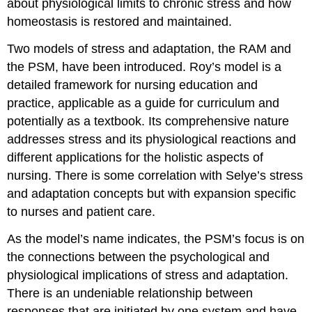
about physiological limits to chronic stress and how
homeostasis is restored and maintained.
Two models of stress and adaptation, the RAM and
the PSM, have been introduced. Roy’s model is a
detailed framework for nursing education and
practice, applicable as a guide for curriculum and
potentially as a textbook. Its comprehensive nature
addresses stress and its physiological reactions and
different applications for the holistic aspects of
nursing. There is some correlation with Selye’s stress
and adaptation concepts but with expansion specific
to nurses and patient care.
As the model’s name indicates, the PSM’s focus is on
the connections between the psychological and
physiological implications of stress and adaptation.
There is an undeniable relationship between
responses that are initiated by one system and have