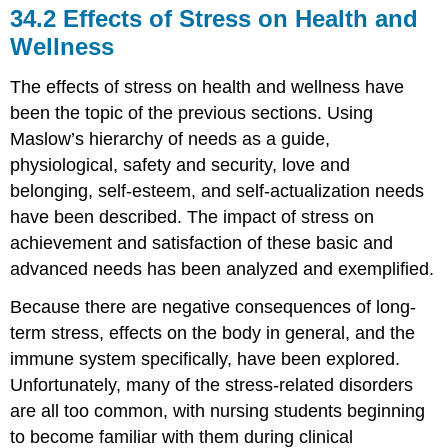
34.2
Effects of Stress on Health and
Wellness
The effects of stress on health and wellness have
been the topic of the previous sections. Using
Maslow’s hierarchy of needs as a guide,
physiological, safety and security, love and
belonging, self-esteem, and self-actualization needs
have been described. The impact of stress on
achievement and satisfaction of these basic and
advanced needs has been analyzed and exemplified.
Because there are negative consequences of long-
term stress, effects on the body in general, and the
immune system specifically, have been explored.
Unfortunately, many of the stress-related disorders
are all too common, with nursing students beginning
to become familiar with them during clinical