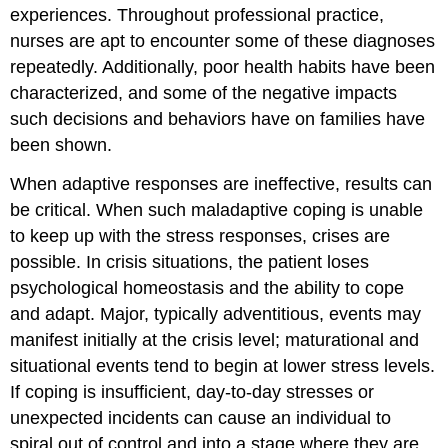
experiences. Throughout professional practice,
nurses are apt to encounter some of these diagnoses
repeatedly. Additionally, poor health habits have been
characterized, and some of the negative impacts
such decisions and behaviors have on families have
been shown.
When adaptive responses are ineffective, results can
be critical. When such maladaptive coping is unable
to keep up with the stress responses, crises are
possible. In crisis situations, the patient loses
psychological homeostasis and the ability to cope
and adapt. Major, typically adventitious, events may
manifest initially at the crisis level; maturational and
situational events tend to begin at lower stress levels.
If coping is insufficient, day-to-day stresses or
unexpected incidents can cause an individual to
spiral out of control and into a stage where they are