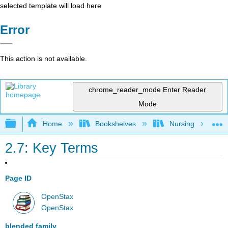
selected template will load here
Error
This action is not available.
chrome_reader_mode
Enter Reader
Mode
Expand/collapse global hierarchy
Home
Bookshelves
Nursing
2.7: Key Terms
Page ID
OpenStax
OpenStax
blended family