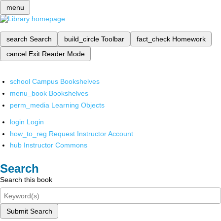
menu
search
Search
build_circle
Toolbar
fact_check
Homework
cancel
Exit Reader Mode
school
Campus Bookshelves
menu_book
Bookshelves
perm_media
Learning Objects
login
Login
how_to_reg
Request Instructor Account
hub
Instructor Commons
Search
Search this book
Submit Search