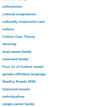
collectivism
cultural competence
culturally responsive care
culture
Culture Care Theory
diversity
dual-career family
extended family
Four Cs of Culture model
gender-affirming language
Healthy People 2030
historical trauma
individualism
single-career family