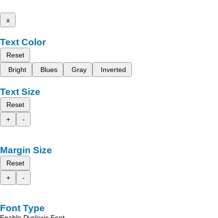
x
Text Color
Reset
Bright
Blues
Gray
Inverted
Text Size
Reset
+
-
Margin Size
Reset
+
-
Font Type
Enable Dyslexic Font