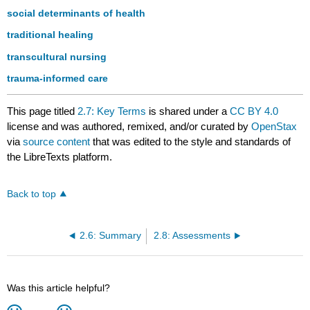
social determinants of health
traditional healing
transcultural nursing
trauma-informed care
This page titled
2.7: Key Terms
is shared under a
CC BY 4.0
license and was authored, remixed, and/or curated by
OpenStax
via
source content
that was edited to the style and standards of
the LibreTexts platform.
Back to top
2.6: Summary
2.8: Assessments
Was this article helpful?