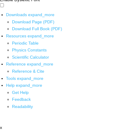
Downloads
expand_more
Download Page (PDF)
Download Full Book (PDF)
Resources
expand_more
Periodic Table
Physics Constants
Scientific Calculator
Reference
expand_more
Reference & Cite
Tools
expand_more
Help
expand_more
Get Help
Feedback
Readability
x