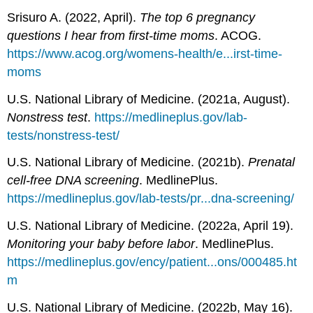
Srisuro A. (2022, April).
The top 6 pregnancy
questions I hear from first-time moms
. ACOG.
https://www.acog.org/womens-health/e...irst-time-
moms
U.S. National Library of Medicine. (2021a, August).
Nonstress test
.
https://medlineplus.gov/lab-
tests/nonstress-test/
U.S. National Library of Medicine. (2021b).
Prenatal
cell-free DNA screening
. MedlinePlus.
https://medlineplus.gov/lab-tests/pr...dna-screening/
U.S. National Library of Medicine. (2022a, April 19).
Monitoring your baby before labor
. MedlinePlus.
https://medlineplus.gov/ency/patient...ons/000485.ht
m
U.S. National Library of Medicine. (2022b, May 16).