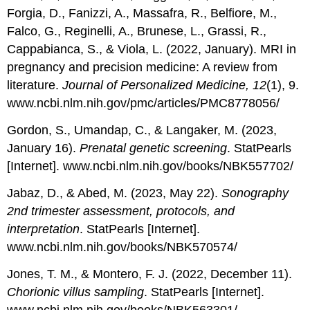
Forgia, D., Fanizzi, A., Massafra, R., Belfiore, M.,
Falco, G., Reginelli, A., Brunese, L., Grassi, R.,
Cappabianca, S., & Viola, L. (2022, January). MRI in
pregnancy and precision medicine: A review from
literature.
Journal of Personalized Medicine, 12
(1), 9.
www.ncbi.nlm.nih.gov/pmc/articles/PMC8778056/
Gordon, S., Umandap, C., & Langaker, M. (2023,
January 16).
Prenatal genetic screening
. StatPearls
[Internet]. www.ncbi.nlm.nih.gov/books/NBK557702/
Jabaz, D., & Abed, M. (2023, May 22).
Sonography
2nd trimester assessment, protocols, and
interpretation
. StatPearls [Internet].
www.ncbi.nlm.nih.gov/books/NBK570574/
Jones, T. M., & Montero, F. J. (2022, December 11).
Chorionic villus sampling
. StatPearls [Internet].
www.ncbi.nlm.nih.gov/books/NBK563301/