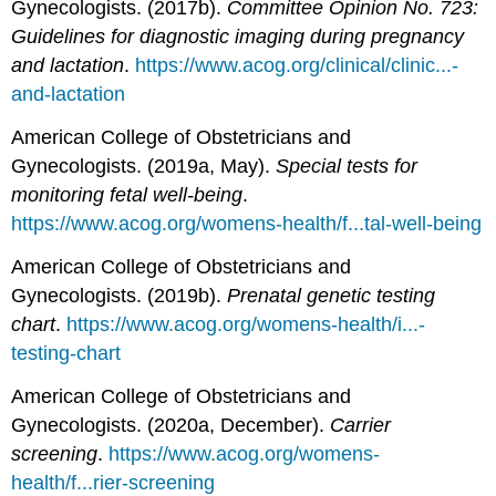
Gynecologists. (2017b).
Committee Opinion No. 723:
Guidelines for diagnostic imaging during pregnancy
and lactation
.
https://www.acog.org/clinical/clinic...-
and-lactation
American College of Obstetricians and
Gynecologists. (2019a, May).
Special tests for
monitoring fetal well-being
.
https://www.acog.org/womens-health/f...tal-well-being
American College of Obstetricians and
Gynecologists. (2019b).
Prenatal genetic testing
chart
.
https://www.acog.org/womens-health/i...-
testing-chart
American College of Obstetricians and
Gynecologists. (2020a, December).
Carrier
screening
.
https://www.acog.org/womens-
health/f...rier-screening