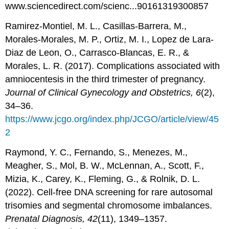
www.sciencedirect.com/scienc...90161319300857
Ramirez-Montiel, M. L., Casillas-Barrera, M.,
Morales-Morales, M. P., Ortiz, M. I., Lopez de Lara-
Diaz de Leon, O., Carrasco-Blancas, E. R., &
Morales, L. R. (2017). Complications associated with
amniocentesis in the third trimester of pregnancy.
Journal of Clinical Gynecology and Obstetrics, 6
(2),
34–36.
https://www.jcgo.org/index.php/JCGO/article/view/45
2
Raymond, Y. C., Fernando, S., Menezes, M.,
Meagher, S., Mol, B. W., McLennan, A., Scott, F.,
Mizia, K., Carey, K., Fleming, G., & Rolnik, D. L.
(2022). Cell-free DNA screening for rare autosomal
trisomies and segmental chromosome imbalances.
Prenatal Diagnosis, 42
(11), 1349–1357.