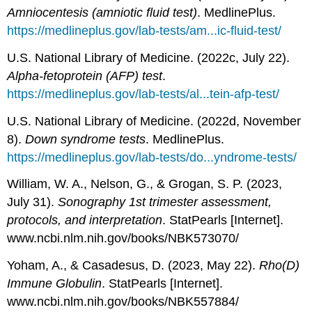
Amniocentesis (amniotic fluid test)
. MedlinePlus.
https://medlineplus.gov/lab-tests/am...ic-fluid-test/
U.S. National Library of Medicine. (2022c, July 22).
Alpha-fetoprotein (AFP) test
.
https://medlineplus.gov/lab-tests/al...tein-afp-test/
U.S. National Library of Medicine. (2022d, November
8).
Down syndrome tests
. MedlinePlus.
https://medlineplus.gov/lab-tests/do...yndrome-tests/
William, W. A., Nelson, G., & Grogan, S. P. (2023,
July 31).
Sonography 1st trimester assessment,
protocols, and interpretation
. StatPearls [Internet].
www.ncbi.nlm.nih.gov/books/NBK573070/
Yoham, A., & Casadesus, D. (2023, May 22).
Rho(D)
Immune Globulin
. StatPearls [Internet].
www.ncbi.nlm.nih.gov/books/NBK557884/