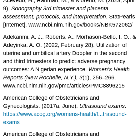
Acevedo, H., Rahman, M., & Moreno, M. (2023, April
9).
Sonography 3rd trimester and placenta
assessment, protocols, and interpretation
. StatPearls
[Internet]. www.ncbi.nlm.nih.gov/books/NBK572062/
Adekanmi, A. J., Roberts, A., Morhason-Bello, I. O., &
Adeyinka, A. O. (2022, February 28). Utilization of
uterine and umbilical artery Doppler in the second
and third trimesters to predict adverse pregnancy
outcomes: A Nigerian experience.
Women’s Health
Reports (New Rochelle, N.Y.), 3
(1), 256–266.
www.ncbi.nlm.nih.gov/pmc/articles/PMC8896215
American College of Obstetricians and
Gynecologists. (2017a, June).
Ultrasound exams
.
https://www.acog.org/womens-health/f...trasound-
exams
American College of Obstetricians and