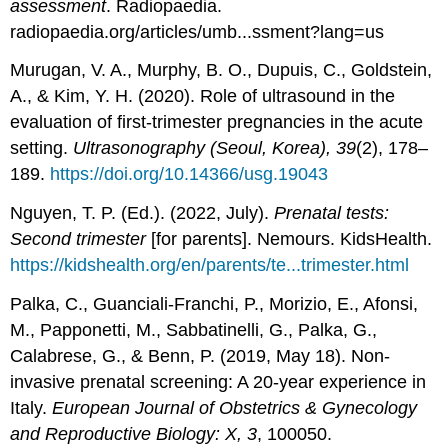
assessment
. Radiopaedia.
radiopaedia.org/articles/umb...ssment?lang=us
Murugan, V. A., Murphy, B. O., Dupuis, C., Goldstein,
A., & Kim, Y. H. (2020). Role of ultrasound in the
evaluation of first-trimester pregnancies in the acute
setting.
Ultrasonography (Seoul, Korea), 39
(2), 178–
189.
https://doi.org/10.14366/usg.19043
Nguyen, T. P. (Ed.). (2022, July).
Prenatal tests:
Second trimester
[for parents]. Nemours. KidsHealth.
https://kidshealth.org/en/parents/te...trimester.html
Palka, C., Guanciali-Franchi, P., Morizio, E., Afonsi,
M., Papponetti, M., Sabbatinelli, G., Palka, G.,
Calabrese, G., & Benn, P. (2019, May 18). Non-
invasive prenatal screening: A 20-year experience in
Italy.
European Journal of Obstetrics & Gynecology
and Reproductive Biology: X, 3
, 100050.