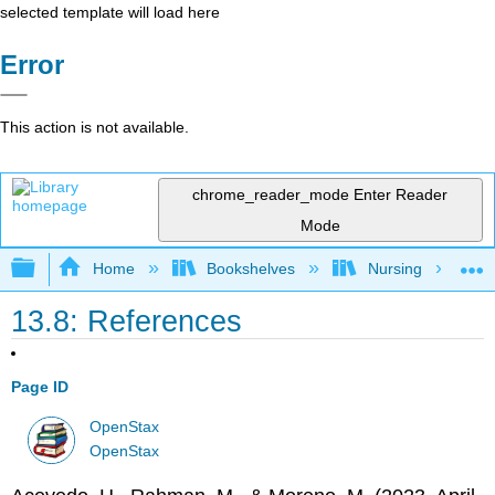
selected template will load here
Error
This action is not available.
chrome_reader_mode
Enter Reader
Mode
Expand/collapse global hierarchy
Home
Bookshelves
Nursing
13.8: References
Page ID
OpenStax
OpenStax