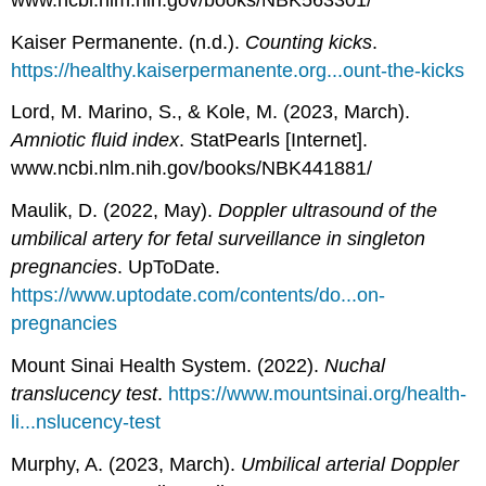
Kaiser Permanente. (n.d.).
Counting kicks
.
https://healthy.kaiserpermanente.org...ount-the-kicks
Lord, M. Marino, S., & Kole, M. (2023, March).
Amniotic fluid index
. StatPearls [Internet].
www.ncbi.nlm.nih.gov/books/NBK441881/
Maulik, D. (2022, May).
Doppler ultrasound of the
umbilical artery for fetal surveillance in singleton
pregnancies
. UpToDate.
https://www.uptodate.com/contents/do...on-
pregnancies
Mount Sinai Health System. (2022).
Nuchal
translucency test
.
https://www.mountsinai.org/health-
li...nslucency-test
Murphy, A. (2023, March).
Umbilical arterial Doppler