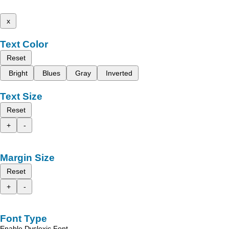
x
Text Color
Reset
Bright
Blues
Gray
Inverted
Text Size
Reset
+
-
Margin Size
Reset
+
-
Font Type
Enable Dyslexic Font