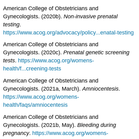
American College of Obstetricians and
Gynecologists. (2020b).
Non-invasive prenatal
testing
.
https://www.acog.org/advocacy/policy...enatal-testing
American College of Obstetricians and
Gynecologists. (2020c).
Prenatal genetic screening
tests
.
https://www.acog.org/womens-
health/f...creening-tests
American College of Obstetricians and
Gynecologists. (2021a, March).
Amniocentesis
.
https://www.acog.org/womens-
health/faqs/amniocentesis
American College of Obstetricians and
Gynecologists. (2021b, May).
Bleeding during
pregnancy
.
https://www.acog.org/womens-