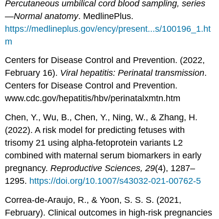
Percutaneous umbilical cord blood sampling, series
—Normal anatomy
. MedlinePlus.
https://medlineplus.gov/ency/present...s/100196_1.ht
m
Centers for Disease Control and Prevention. (2022,
February 16).
Viral hepatitis: Perinatal transmission
.
Centers for Disease Control and Prevention.
www.cdc.gov/hepatitis/hbv/perinatalxmtn.htm
Chen, Y., Wu, B., Chen, Y., Ning, W., & Zhang, H.
(2022). A risk model for predicting fetuses with
trisomy 21 using alpha-fetoprotein variants L2
combined with maternal serum biomarkers in early
pregnancy.
Reproductive Sciences, 29
(4), 1287–
1295.
https://doi.org/10.1007/s43032-021-00762-5
Correa-de-Araujo, R., & Yoon, S. S. S. (2021,
February). Clinical outcomes in high-risk pregnancies