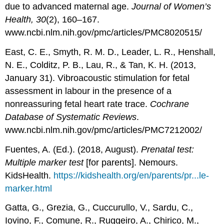
due to advanced maternal age.
Journal of Women’s
Health, 30
(2), 160–167.
www.ncbi.nlm.nih.gov/pmc/articles/PMC8020515/
East, C. E., Smyth, R. M. D., Leader, L. R., Henshall,
N. E., Colditz, P. B., Lau, R., & Tan, K. H. (2013,
January 31). Vibroacoustic stimulation for fetal
assessment in labour in the presence of a
nonreassuring fetal heart rate trace.
Cochrane
Database of Systematic Reviews
.
www.ncbi.nlm.nih.gov/pmc/articles/PMC7212002/
Fuentes, A. (Ed.). (2018, August).
Prenatal test:
Multiple marker test
[for parents]. Nemours.
KidsHealth.
https://kidshealth.org/en/parents/pr...le-
marker.html
Gatta, G., Grezia, G., Cuccurullo, V., Sardu, C.,
Iovino, F., Comune, R., Ruggeiro, A., Chirico, M.,