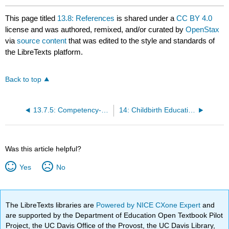
This page titled
13.8: References
is shared under a
CC BY 4.0
license and was authored, remixed, and/or curated by
OpenStax
via
source content
that was edited to the style and standards of
the LibreTexts platform.
Back to top
13.7.5: Competency-Based Assessments
14: Childbirth Education Options
Was this article helpful?
Yes
No
The LibreTexts libraries are
Powered by NICE CXone Expert
and
are supported by the Department of Education Open Textbook Pilot
Project, the UC Davis Office of the Provost, the UC Davis Library,