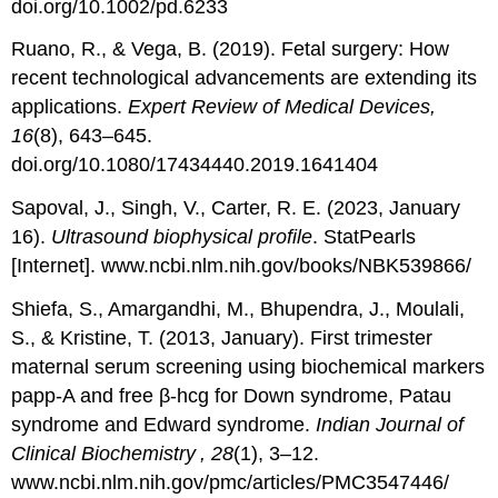
doi.org/10.1002/pd.6233
Ruano, R., & Vega, B. (2019). Fetal surgery: How
recent technological advancements are extending its
applications.
Expert Review of Medical Devices,
16
(8), 643–645.
doi.org/10.1080/17434440.2019.1641404
Sapoval, J., Singh, V., Carter, R. E. (2023, January
16).
Ultrasound biophysical profile
. StatPearls
[Internet]. www.ncbi.nlm.nih.gov/books/NBK539866/
Shiefa, S., Amargandhi, M., Bhupendra, J., Moulali,
S., & Kristine, T. (2013, January). First trimester
maternal serum screening using biochemical markers
papp-A and free β-hcg for Down syndrome, Patau
syndrome and Edward syndrome.
Indian Journal of
Clinical Biochemistry , 28
(1), 3–12.
www.ncbi.nlm.nih.gov/pmc/articles/PMC3547446/