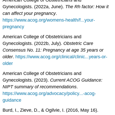
American College of Obstetricians and
Gynecologists. (2022a, June).
The Rh factor: How it
can affect your pregnancy
.
https://www.acog.org/womens-health/f...your-
pregnancy
American College of Obstetricians and
Gynecologists. (2022b, July).
Obstetric Care
Consensus No. 11: Pregnancy at age 35 years or
older
.
https://www.acog.org/clinical/clinic...years-or-
older
American College of Obstetricians and
Gynecologists. (2023).
Current ACOG Guidance:
NIPT summary of recommendations
.
https://www.acog.org/advocacy/policy...-acog-
guidance
Burd, I., Zieve, D., & Ogilvie, I. (2016, May 16).