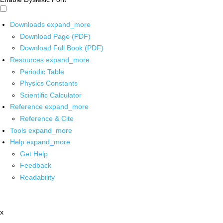
Downloads
expand_more
Download Page (PDF)
Download Full Book (PDF)
Resources
expand_more
Periodic Table
Physics Constants
Scientific Calculator
Reference
expand_more
Reference & Cite
Tools
expand_more
Help
expand_more
Get Help
Feedback
Readability
x