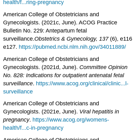
health/f...ring-pregnancy
American College of Obstetricians and
Gynecologists. (2021c, June). ACOG Practice
Bulletin No. 229: Antepartum fetal
surveillance.
Obstetrics & Gynecology, 137
(6), e116
e127.
https://pubmed.ncbi.nlm.nih.gov/34011889/
American College of Obstetricians and
Gynecologists. (2021d, June).
Committee Opinion
No. 828: Indications for outpatient antenatal fetal
surveillance
.
https://www.acog.org/clinical/clinic...l-
surveillance
American College of Obstetricians and
Gynecologists. (2021e, June).
Viral hepatitis in
pregnancy
.
https://www.acog.org/womens-
health/f...c-in-pregnancy