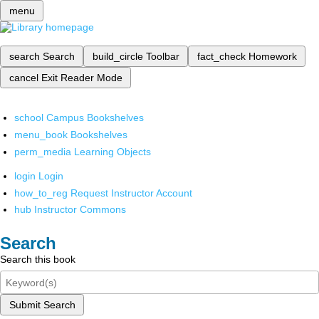
menu
search
Search
build_circle
Toolbar
fact_check
Homework
cancel
Exit Reader Mode
school
Campus Bookshelves
menu_book
Bookshelves
perm_media
Learning Objects
login
Login
how_to_reg
Request Instructor Account
hub
Instructor Commons
Search
Search this book
Submit Search