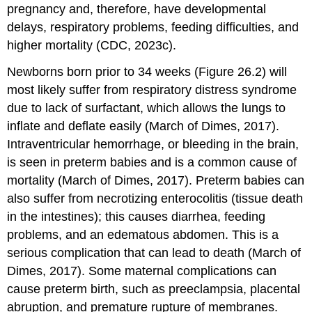
pregnancy and, therefore, have developmental
delays, respiratory problems, feeding difficulties, and
higher mortality (CDC, 2023c).
Newborns born prior to 34 weeks (Figure 26.2) will
most likely suffer from respiratory distress syndrome
due to lack of
surfactant
, which allows the lungs to
inflate and deflate easily (March of Dimes, 2017).
Intraventricular hemorrhage, or bleeding in the brain,
is seen in preterm babies and is a common cause of
mortality (March of Dimes, 2017). Preterm babies can
also suffer from necrotizing enterocolitis (tissue death
in the intestines); this causes diarrhea, feeding
problems, and an edematous abdomen. This is a
serious complication that can lead to death (March of
Dimes, 2017). Some maternal complications can
cause preterm birth, such as preeclampsia, placental
abruption, and premature rupture of membranes.