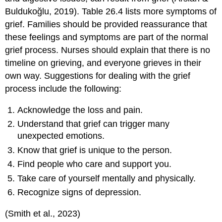
Buldukoğlu, 2019). Table 26.4 lists more symptoms of
grief. Families should be provided reassurance that
these feelings and symptoms are part of the normal
grief process. Nurses should explain that there is no
timeline on grieving, and everyone grieves in their
own way. Suggestions for dealing with the grief
process include the following:
Acknowledge the loss and pain.
Understand that grief can trigger many
unexpected emotions.
Know that grief is unique to the person.
Find people who care and support you.
Take care of yourself mentally and physically.
Recognize signs of depression.
(Smith et al., 2023)