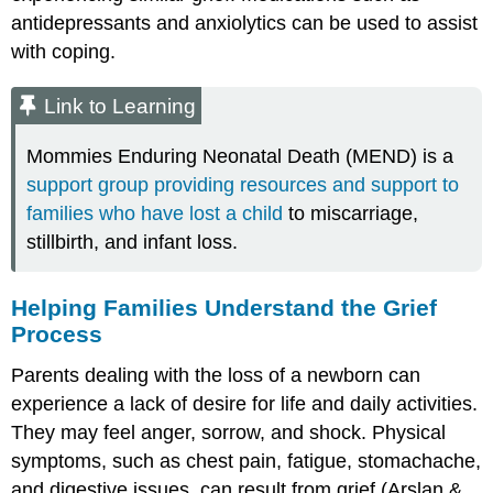
antidepressants and anxiolytics can be used to assist
with coping.
Link to Learning
Mommies Enduring Neonatal Death (MEND) is a
support group providing resources and support to
families who have lost a child
to miscarriage,
stillbirth, and infant loss.
Helping Families Understand the Grief
Process
Parents dealing with the loss of a newborn can
experience a lack of desire for life and daily activities.
They may feel anger, sorrow, and
shock
. Physical
symptoms, such as chest pain, fatigue, stomachache,
and digestive issues, can result from grief (Arslan &