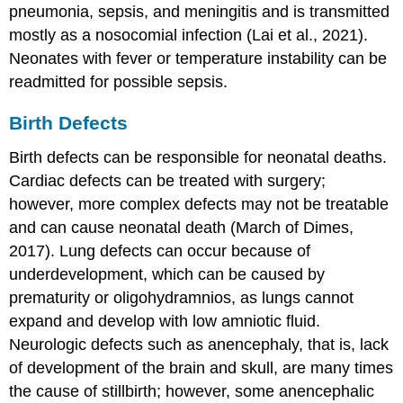
pneumonia, sepsis, and
meningitis
and is transmitted
mostly as a nosocomial infection (Lai et al., 2021).
Neonates with fever or temperature instability can be
readmitted for possible sepsis.
Birth Defects
Birth defects can be responsible for neonatal deaths.
Cardiac defects can be treated with surgery;
however, more complex defects may not be treatable
and can cause neonatal death (March of Dimes,
2017). Lung defects can occur because of
underdevelopment, which can be caused by
prematurity or
oligohydramnios
, as lungs cannot
expand and develop with low amniotic fluid.
Neurologic defects such as anencephaly, that is, lack
of development of the brain and skull, are many times
the cause of stillbirth; however, some anencephalic