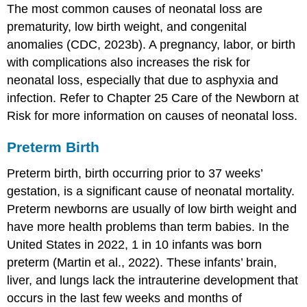
The most common causes of neonatal loss are
prematurity, low birth weight, and congenital
anomalies (CDC, 2023b). A pregnancy, labor, or birth
with complications also increases the risk for
neonatal loss, especially that due to
asphyxia
and
infection
. Refer to Chapter 25 Care of the Newborn at
Risk for more information on causes of neonatal loss.
Preterm Birth
Preterm birth, birth occurring prior to 37 weeks’
gestation, is a significant cause of neonatal mortality.
Preterm newborns
are usually of low birth weight and
have more health problems than term babies. In the
United States in 2022, 1 in 10 infants was born
preterm (Martin et al., 2022). These infants’ brain,
liver, and lungs lack the intrauterine development that
occurs in the last few weeks and months of