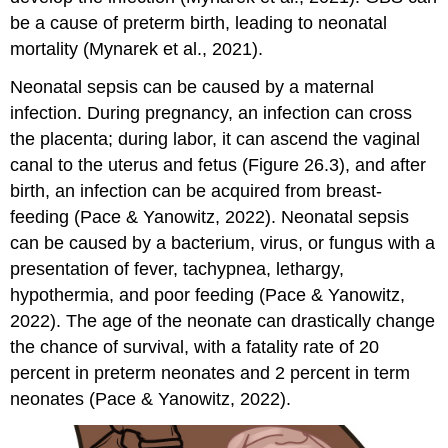
be a cause of preterm birth, leading to neonatal
mortality (Mynarek et al., 2021).
Neonatal
sepsis
can be caused by a maternal
infection. During pregnancy, an infection can cross
the placenta; during labor, it can ascend the vaginal
canal to the uterus and fetus (Figure 26.3), and after
birth, an infection can be acquired from breast-
feeding (Pace & Yanowitz, 2022). Neonatal sepsis
can be caused by a bacterium, virus, or fungus with a
presentation of fever, tachypnea, lethargy,
hypothermia, and poor feeding (Pace & Yanowitz,
2022). The age of the neonate can drastically change
the chance of survival, with a fatality rate of 20
percent in preterm neonates and 2 percent in term
neonates (Pace & Yanowitz, 2022).