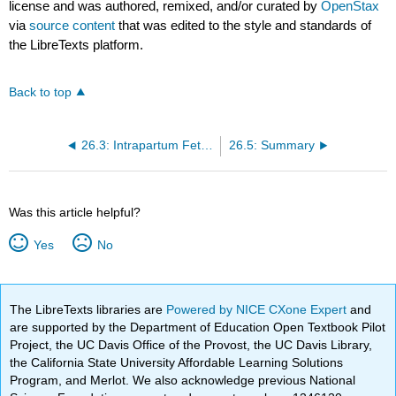
license and was authored, remixed, and/or curated by
OpenStax
via
source content
that was edited to the style and standards of
the LibreTexts platform.
Back to top
26.3: Intrapartum Fetal Death
26.5: Summary
Was this article helpful?
Yes
No
The LibreTexts libraries are
Powered by NICE CXone Expert
and
are supported by the Department of Education Open Textbook Pilot
Project, the UC Davis Office of the Provost, the UC Davis Library,
the California State University Affordable Learning Solutions
Program, and Merlot. We also acknowledge previous National