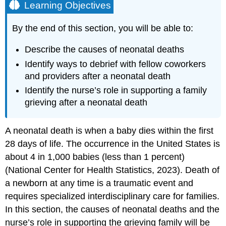
Learning Objectives
By the end of this section, you will be able to:
Describe the causes of neonatal deaths
Identify ways to debrief with fellow coworkers
and providers after a neonatal death
Identify the nurse’s role in supporting a family
grieving after a neonatal death
A
neonatal death
is when a baby dies within the first
28 days of life. The occurrence in the United States is
about 4 in 1,000 babies (less than 1 percent)
(National Center for Health Statistics, 2023). Death of
a newborn at any time is a traumatic event and
requires specialized interdisciplinary care for families.
In this section, the causes of neonatal deaths and the
nurse’s role in supporting the grieving family will be