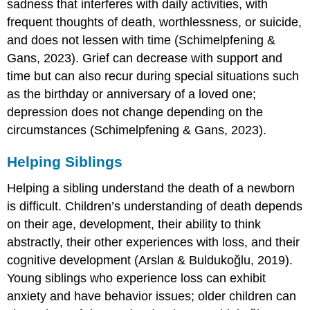
sadness that interferes with daily activities, with
frequent thoughts of death, worthlessness, or suicide,
and does not lessen with time (Schimelpfening &
Gans, 2023). Grief can decrease with support and
time but can also recur during special situations such
as the birthday or anniversary of a loved one;
depression does not change depending on the
circumstances (Schimelpfening & Gans, 2023).
Helping Siblings
Helping a sibling understand the death of a newborn
is difficult. Children’s understanding of death depends
on their age, development, their ability to think
abstractly, their other experiences with loss, and their
cognitive development (Arslan & Buldukoğlu, 2019).
Young siblings who experience loss can exhibit
anxiety and have behavior issues; older children can