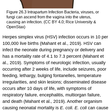
Figure 26.3
Intrapartum Infection
Bacteria, viruses, or
fungi can ascend from the vagina into the uterus,
causing an infection. (CC BY 4.0; Rice University &
OpenStax)
Herpes simplex virus (HSV) infection occurs in 10 per
100,000 live births (Mahant et al., 2019). HSV can
infect the neonate during pregnancy or delivery and
has a mortality rate of 4.1 to 7.3 percent (Mahant et
al., 2019). Symptoms of neurologic infection, usually
occurring after 2 weeks of life, include seizures, poor
feeding, lethargy, bulging fontanelles,
temperature
irregularities, and skin lesions; disseminated disease
occurs after 10 days of life, with symptoms of
respiratory failure, encephalitis, multiorgan failure,
and death (Mahant et al., 2019). Another organism
causing neonatal mortality is
E. coli. E. coli
can cause