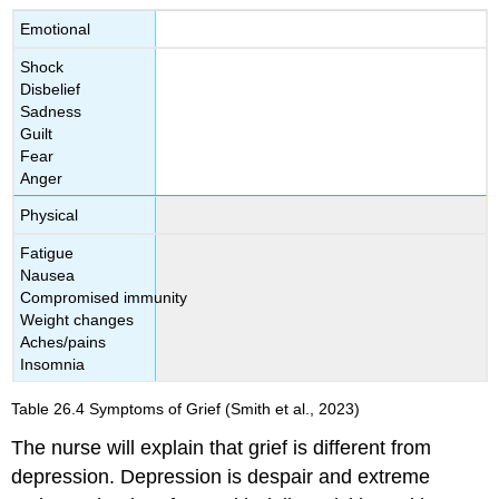
Emotional
Shock
Disbelief
Sadness
Guilt
Fear
Anger
Physical
Fatigue
Nausea
Compromised immunity
Weight changes
Aches/pains
Insomnia
Table 26.4
Symptoms of Grief
(Smith et al., 2023)
The nurse will explain that grief is different from
depression. Depression is despair and extreme