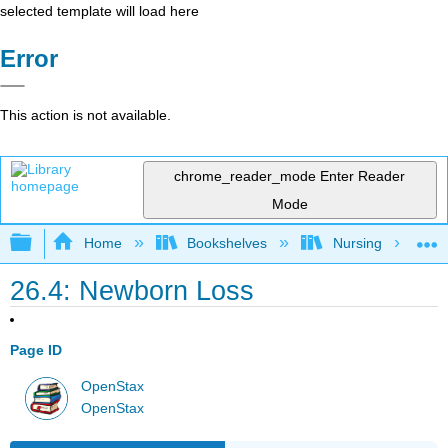
selected template will load here
Error
This action is not available.
chrome_reader_mode
Enter Reader
Mode
Expand/collapse global hierarchy
Home
Bookshelves
Nursing
26.4: Newborn Loss
Page ID
OpenStax
OpenStax