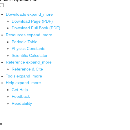
Downloads
expand_more
Download Page (PDF)
Download Full Book (PDF)
Resources
expand_more
Periodic Table
Physics Constants
Scientific Calculator
Reference
expand_more
Reference & Cite
Tools
expand_more
Help
expand_more
Get Help
Feedback
Readability
x