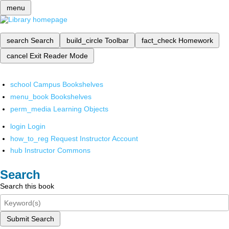
menu
search
Search
build_circle
Toolbar
fact_check
Homework
cancel
Exit Reader Mode
school
Campus Bookshelves
menu_book
Bookshelves
perm_media
Learning Objects
login
Login
how_to_reg
Request Instructor Account
hub
Instructor Commons
Search
Search this book
Submit Search