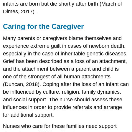
infants are born but die shortly after birth (March of
Dimes, 2017).
Caring for the Caregiver
Many parents or caregivers blame themselves and
experience extreme guilt in cases of newborn death,
especially in the case of inheritable genetic diseases.
Grief has been described as a loss of an attachment,
and the attachment between a parent and child is
one of the strongest of all human attachments
(Duncan, 2018). Coping after the loss of an infant can
be influenced by culture, religion, family dynamics,
and social support. The nurse should assess these
influences in order to provide referrals and arrange
for additional support.
Nurses who care for these families need support