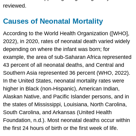
reviewed.
Causes of Neonatal Mortality
According to the World Health Organization ([WHO],
2022), in 2020, rates of neonatal death varied widely
depending on where the infant was born; for
example, the area of sub-Saharan Africa represented
43 percent of all neonatal deaths, and Central and
Southern Asia represented 36 percent (WHO, 2022).
In the United States, neonatal mortality rates were
higher in Black (non-Hispanic), American Indian,
Alaskan Native, and Pacific Islander persons, and in
the states of Mississippi, Louisiana, North Carolina,
South Carolina, and Arkansas (United Health
Foundation, n.d.). Most neonatal deaths occur within
the first 24 hours of birth or the first week of life.