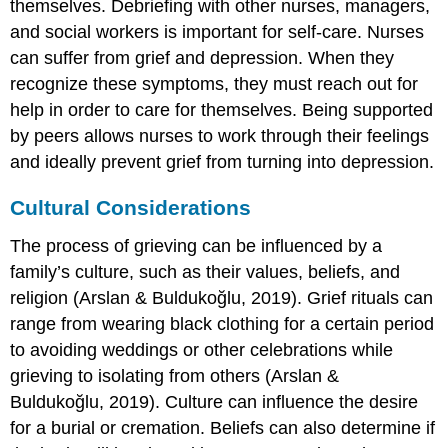
themselves. Debriefing with other nurses, managers,
and social workers is important for self-care. Nurses
can suffer from grief and depression. When they
recognize these symptoms, they must reach out for
help in order to care for themselves. Being supported
by peers allows nurses to work through their feelings
and ideally prevent grief from turning into depression.
Cultural Considerations
The process of grieving can be influenced by a
family’s culture, such as their values, beliefs, and
religion (Arslan & Buldukoğlu, 2019). Grief rituals can
range from wearing black clothing for a certain period
to avoiding weddings or other celebrations while
grieving to isolating from others (Arslan &
Buldukoğlu, 2019). Culture can influence the desire
for a burial or cremation. Beliefs can also determine if