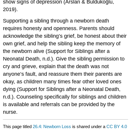
show signs of depression (Arslan & Buldukoğlu,
2019).
Supporting a sibling through a newborn death
requires honesty and openness. Parents should
acknowledge the sibling’s grief, be honest about their
own grief, and help the sibling keep the memory of
the newborn alive (Support for Siblings after a
Neonatal Death, n.d.). Give the sibling permission to
cry and grieve, explain that the death was not
anyone’s fault, and reassure them their parents are
okay, as children many times fear other loved ones
dying (Support for Siblings after a Neonatal Death,
n.d.). Counseling specifically for siblings and children
is available and referrals can be provided by the
nurse.
This page titled
26.4: Newborn Loss
is shared under a
CC BY 4.0