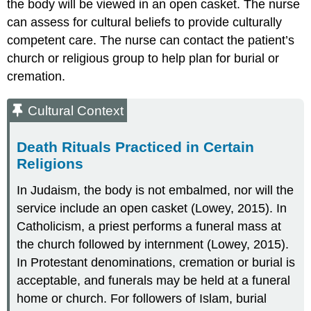
the body will be viewed in an open casket. The nurse
can assess for cultural beliefs to provide culturally
competent care. The nurse can contact the patient’s
church or religious group to help plan for burial or
cremation.
Cultural Context
Death Rituals Practiced in Certain
Religions
In Judaism, the body is not embalmed, nor will the
service include an open casket (Lowey, 2015). In
Catholicism, a priest performs a funeral mass at
the church followed by internment (Lowey, 2015).
In Protestant denominations, cremation or burial is
acceptable, and funerals may be held at a funeral
home or church. For followers of Islam, burial