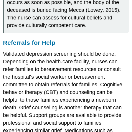
occurs as soon as possible, and the body of the
deceased is buried facing Mecca (Lowey, 2015).
The nurse can assess for cultural beliefs and
provide culturally competent care.
Referrals for Help
Validated depression screening should be done.
Depending on the health-care facility, nurses can
refer families to bereavement resources or consult
the hospital’s social worker or bereavement
committee to obtain referrals for families. Cognitive
behavior therapy (CBT) and counseling can be
helpful to those families experiencing a newborn
death. Grief counseling is another therapy that can
be helpful. Support groups are available to provide
professional and social support to families
experiencing similar grief. Medications such as