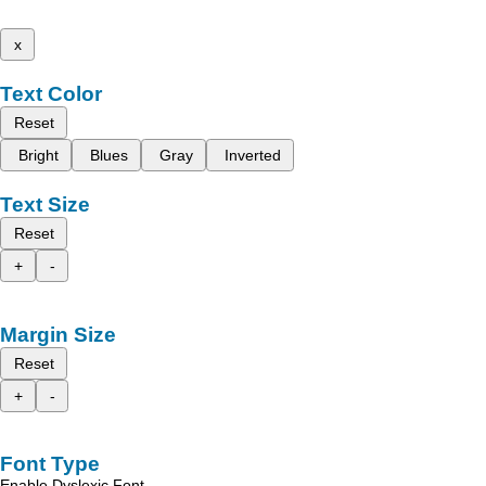
x
Text Color
Reset
Bright
Blues
Gray
Inverted
Text Size
Reset
+
-
Margin Size
Reset
+
-
Font Type
Enable Dyslexic Font