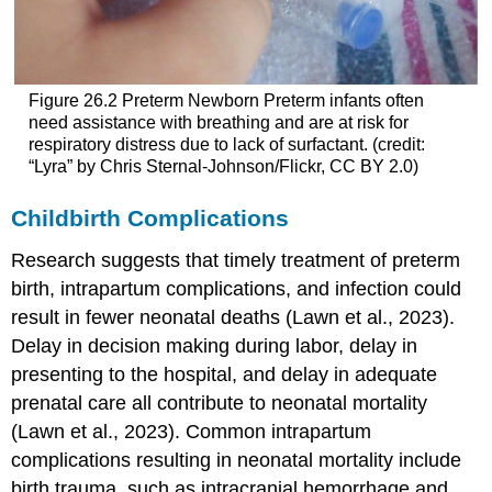
Figure 26.2
Preterm Newborn
Preterm infants often
need assistance with breathing and are at risk for
respiratory distress due to lack of surfactant. (credit:
“Lyra” by Chris Sternal-Johnson/Flickr, CC BY 2.0)
Childbirth Complications
Research suggests that timely treatment of preterm
birth, intrapartum complications, and infection could
result in fewer neonatal deaths (Lawn et al., 2023).
Delay in decision making during labor, delay in
presenting to the hospital, and delay in adequate
prenatal care all contribute to neonatal mortality
(Lawn et al., 2023). Common intrapartum
complications resulting in neonatal mortality include
birth trauma, such as
intracranial hemorrhage
and