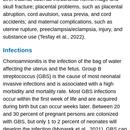
skull
fracture
; placental problems, such as placental
abruption, cord avulsion, vasa previa, and cord
accidents; and maternal complications, such as
uterine rupture, preeclampsia/eclampsia, injury, and
substance use (Tesfay et al., 2022).
Infections
Chorioamnionitis
is the
infection
of the bag of water
affecting the uterus and the fetus. Group B
streptococcus (GBS) is the cause of most neonatal
invasive infections and is associated with a high
morbidity and mortality rate. Most GBS infections
occur within the first week of life and are acquired
during birth but can occur weeks later. Between 20
and 30 percent of pregnant persons are colonized
with GBS, but only 1 to 2 percent of neonates will
develop the infection (Mynarek et al., 2021). GBS can