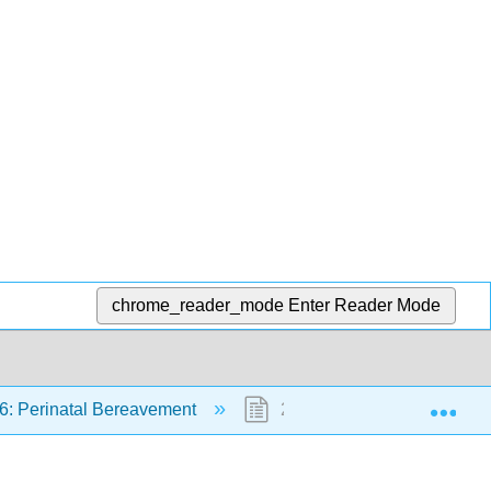
chrome_reader_mode
Enter Reader Mode
Exp
6: Perinatal Bereavement
26.5: Summary