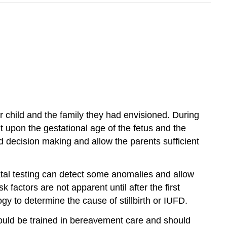
ir child and the family they had envisioned. During
 upon the gestational age of the fetus and the
d decision making and allow the parents sufficient
tal testing can detect some anomalies and allow
k factors are not apparent until after the first
gy to determine the cause of stillbirth or IUFD.
hould be trained in bereavement care and should