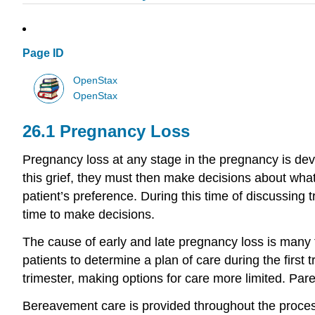
Page ID
OpenStax
OpenStax
26.1
Pregnancy Loss
Pregnancy loss at any stage in the pregnancy is deva
this grief, they must then make decisions about what
patient’s preference. During this time of discussing
time to make decisions.
The cause of early and late pregnancy loss is many 
patients to determine a plan of care during the first t
trimester, making options for care more limited. Pare
Bereavement care is provided throughout the proces