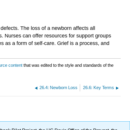
 defects. The loss of a newborn affects all
s. Nurses can offer resources for support groups
s as a form of self-care. Grief is a process, and
urce content
that was edited to the style and standards of the
26.4: Newborn Loss
26.6: Key Terms