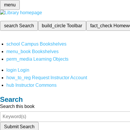
menu
search
Search
build_circle
Toolbar
fact_check
Homew
school
Campus Bookshelves
menu_book
Bookshelves
perm_media
Learning Objects
login
Login
how_to_reg
Request Instructor Account
hub
Instructor Commons
Search
Search this book
Submit Search