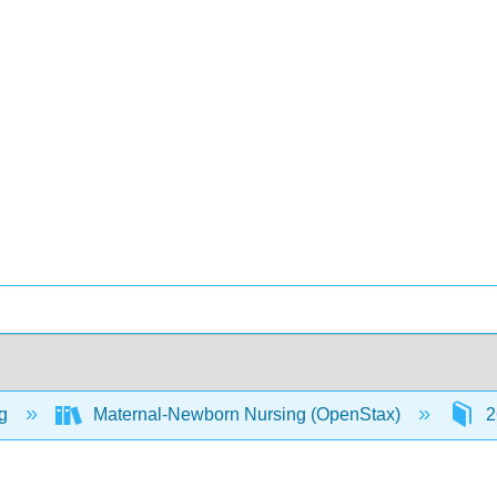
ng
Maternal-Newborn Nursing (OpenStax)
2