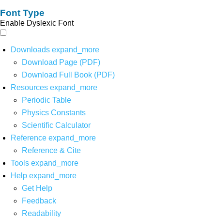
Font Type
Enable Dyslexic Font
Downloads
expand_more
Download Page (PDF)
Download Full Book (PDF)
Resources
expand_more
Periodic Table
Physics Constants
Scientific Calculator
Reference
expand_more
Reference & Cite
Tools
expand_more
Help
expand_more
Get Help
Feedback
Readability