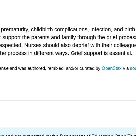
rematurity, childbirth complications, infection, and birth
 support the parents and family through the grief proces
respected. Nurses should also debrief with their colleague
he process in different ways. Grief support is essential.
ense and was authored, remixed, and/or curated by
OpenStax
via
so