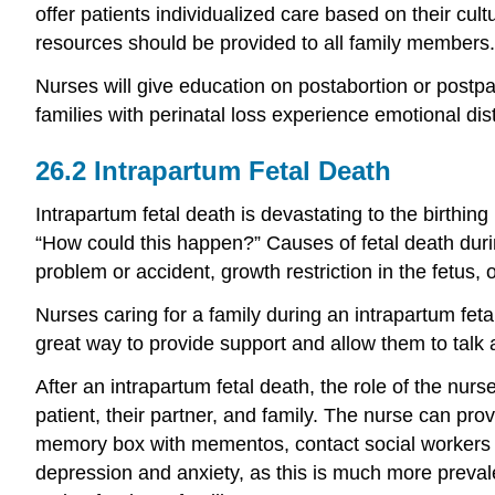
offer patients individualized care based on their cul
resources should be provided to all family members.
Nurses will give education on postabortion or postp
families with perinatal loss experience emotional dis
26.2
Intrapartum Fetal Death
Intrapartum fetal death is devastating to the birthin
“How could this happen?” Causes of fetal death durin
problem or accident, growth restriction in the fetus
Nurses caring for a family during an intrapartum feta
great way to provide support and allow them to talk ab
After an intrapartum fetal death, the role of the nur
patient, their partner, and family. The nurse can prov
memory box with mementos, contact social workers a
depression and anxiety, as this is much more prevale