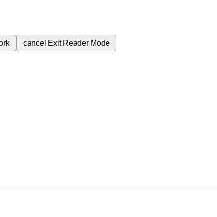
ork
cancel
Exit Reader Mode