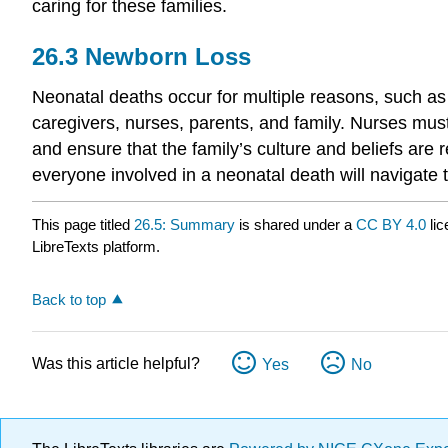
caring for these families.
26.3
Newborn Loss
Neonatal deaths occur for multiple reasons, such as p
caregivers, nurses, parents, and family. Nurses must
and ensure that the family’s culture and beliefs are 
everyone involved in a neonatal death will navigate t
This page titled
26.5: Summary
is shared under a
CC BY 4.0
lic
LibreTexts platform.
Back to top
Was this article helpful?
Yes
No