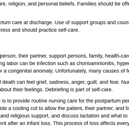
ture, religion, and personal beliefs. Families should be 
artum care at discharge. Use of support groups and coun
tress and should practice self-care.
g person, their partner, support persons, family, health-
g labor can be infection such as chorioamnionitis, hyper
, or a congenital anomaly. Unfortunately, many causes of 
l death can feel grief, sadness, anger, guilt, and fear. N
out their feelings. Debriefing is part of self-care.
se is to provide routine nursing care for the postpartum p
ide a cooling cot to allow the patient, their partner, and
nd religious support, and discuss lactation and what to
nt after an infant loss. This process of loss affects eve