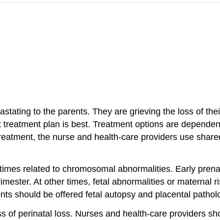
stating to the parents. They are grieving the loss of the
 treatment plan is best. Treatment options are dependent
 treatment, the nurse and health-care providers use share
times related to chromosomal abnormalities. Early prena
rimester. At other times, fetal abnormalities or maternal ris
nts should be offered fetal autopsy and placental patholo
s of perinatal loss. Nurses and health-care providers s