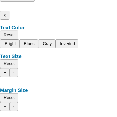
x
Text Color
Reset
Bright
Blues
Gray
Inverted
Text Size
Reset
+
-
Margin Size
Reset
+
-