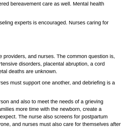
offered bereavement care as well. Mental health
seling experts is encouraged. Nurses caring for
care providers, and nurses. The common question is,
tensive disorders, placental abruption, a cord
fetal deaths are unknown.
urses must support one another, and debriefing is a
erson and also to meet the needs of a grieving
 families more time with the newborn, create a
 expect. The nurse also screens for postpartum
ryone, and nurses must also care for themselves after