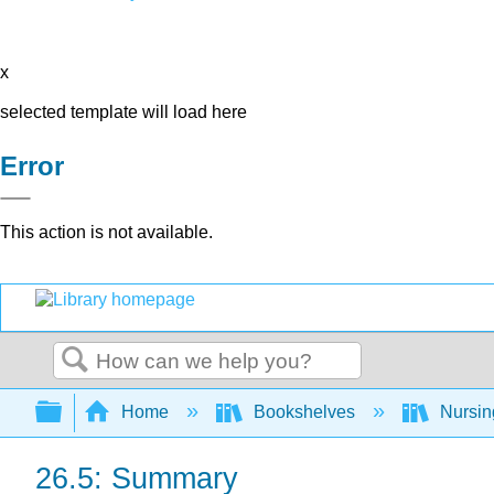
x
selected template will load here
Error
This action is not available.
Search
Expand/collapse global hierarchy
Home
Bookshelves
Nursi
26.5: Summary