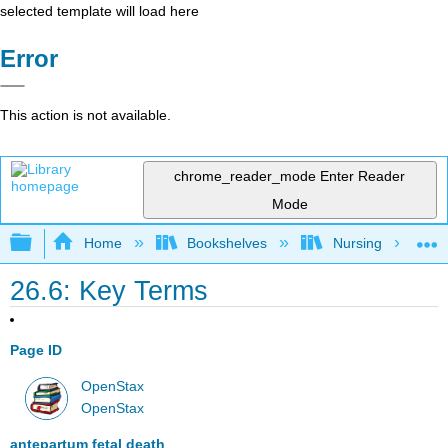
selected template will load here
Error
This action is not available.
chrome_reader_mode
Enter Reader
Mode
Expand/collapse global hierarchy
Home
Bookshelves
Nursing
26.6: Key Terms
Page ID
OpenStax
OpenStax
antepartum fetal death