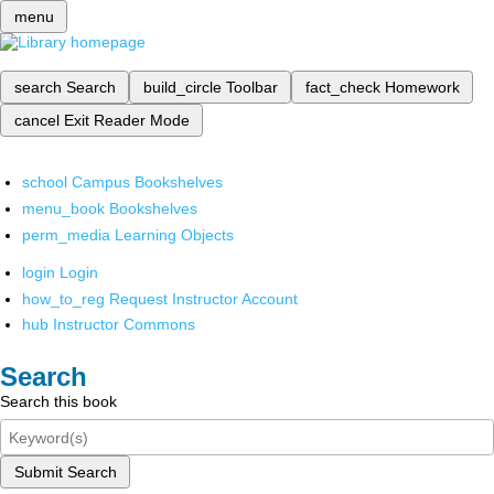
menu
search
Search
build_circle
Toolbar
fact_check
Homework
cancel
Exit Reader Mode
school
Campus Bookshelves
menu_book
Bookshelves
perm_media
Learning Objects
login
Login
how_to_reg
Request Instructor Account
hub
Instructor Commons
Search
Search this book
Submit Search