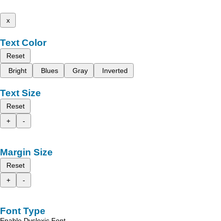
x
Text Color
Reset
Bright
Blues
Gray
Inverted
Text Size
Reset
+
-
Margin Size
Reset
+
-
Font Type
Enable Dyslexic Font