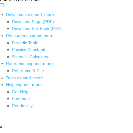
Downloads
expand_more
Download Page (PDF)
Download Full Book (PDF)
Resources
expand_more
Periodic Table
Physics Constants
Scientific Calculator
Reference
expand_more
Reference & Cite
Tools
expand_more
Help
expand_more
Get Help
Feedback
Readability
x