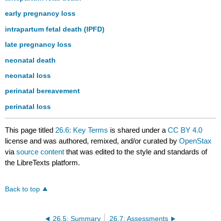
early pregnancy loss
intrapartum fetal death (IPFD)
late pregnancy loss
neonatal death
neonatal loss
perinatal bereavement
perinatal loss
This page titled
26.6: Key Terms
is shared under a
CC BY 4.0
license and was authored, remixed, and/or curated by
OpenStax
via
source content
that was edited to the style and standards of
the LibreTexts platform.
Back to top
26.5: Summary
26.7: Assessments